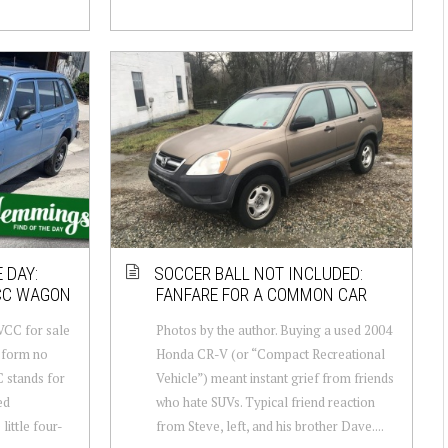
 DAY:
SOCCER BALL NOT INCLUDED:
VCC WAGON
FANFARE FOR A COMMON CAR
VCC for sale
Photos by the author. Buying a used 2004
 form no
Honda CR-V (or “Compact Recreational
C stands for
Vehicle”) meant instant grief from friends
ed
who hate SUVs. Typical friend reaction
ittle four-
from Steve, left, and his brother Dave....