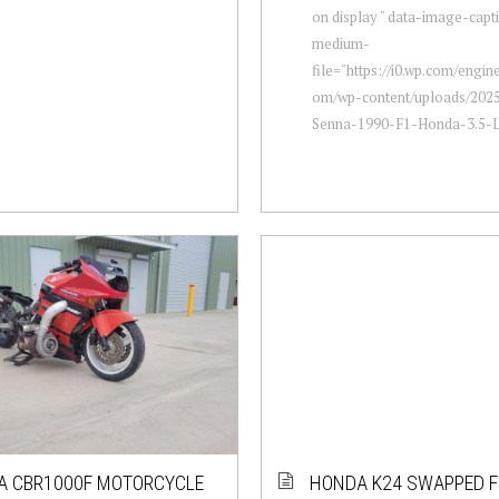
on display " data-image-capt
medium-
file="https://i0.wp.com/engi
om/wp-content/uploads/2025
Senna-1990-F1-Honda-3.5-L-
A CBR1000F MOTORCYCLE
HONDA K24 SWAPPED F