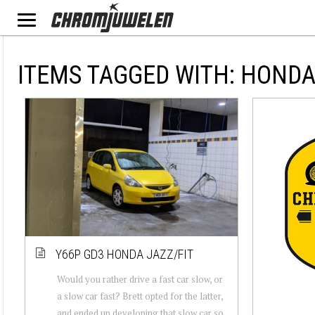
ITEMS TAGGED WITH: HOND
Y66P GD3 HONDA JAZZ/FIT
Would you rather drive a fast car slow, or
a slow car fast? Brett opted for the latter,
and ended up developing that slow car so