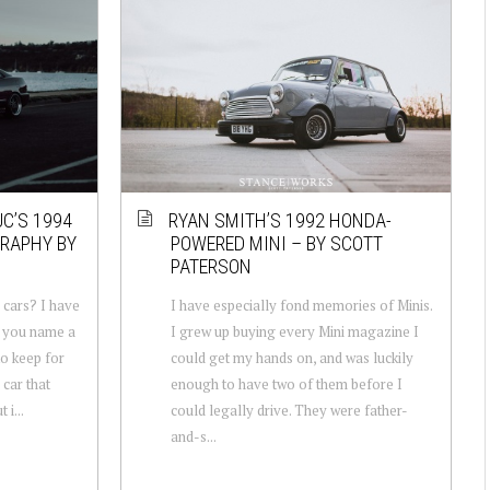
UC’S 1994
RYAN SMITH’S 1992 HONDA-
GRAPHY BY
POWERED MINI – BY SCOTT
PATERSON
cars? I have
I have especially fond memories of Minis.
f you name a
I grew up buying every Mini magazine I
 to keep for
could get my hands on, and was luckily
car that
enough to have two of them before I
 i...
could legally drive. They were father-
and-s...