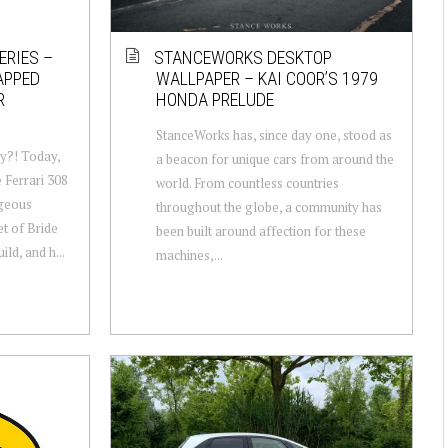
ERIES –
STANCEWORKS DESKTOP
APPED
WALLPAPER – KAI COOR’S 1979
R
HONDA PRELUDE
StanceWorks has, since day one, stood as
y?! Today,
a beacon for unique cars from around the
e Ferrari 308
world. From countless countries
rgeous
throughout the globe, a community has
et of Bride
been built around affection for these
ld, and h...
machines,...