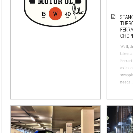
STANC
TURB
FERRA
CHOPP
Well, th
taken a
Ferrari
axles o
swappin
neede..