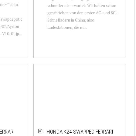
ion="" data-
schneller als erwartet: Wir hatten schon
geschrieben von den ersten 6C- und 8C-
neswapdepot.c
Schnelladern in China, also
/07/Ayrton-
Ladestationen, die mi...
V10-01.jp...
ERRARI
HONDA K24 SWAPPED FERRARI