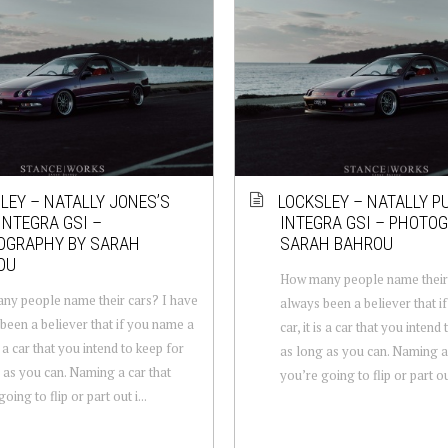
LEY – NATALLY JONES’S
LOCKSLEY – NATALLY P
INTEGRA GSI –
INTEGRA GSI – PHOTO
OGRAPHY BY SARAH
SARAH BAHROU
OU
How many people name their 
y people name their cars? I have
always been a believer that i
been a believer that if you name a
car, it is a car that you intend
is a car that you intend to keep for
as long as you can. Naming a 
 as you can. Naming a car that
you’re going to flip or part out
oing to flip or part out i...