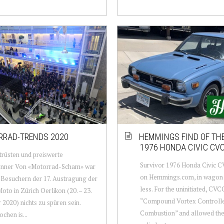
RAD-TRENDS 2020
HEMMINGS FIND OF THE
1976 HONDA CIVIC C
rüsten und preiswerte
Survivor 1976 Honda Civic C
önner Von «Motorrad-Scham» war
on Hemmings.com, in wagon
 Besuchern der 17. Austragung der
less. For the uninitiated, CVC
oto in Zürich Oerlikon (20. – 23.
“Compound Vortex Controll
 2020) nichts zu spüren sein.
Combustion” and allowed the l
chen is...