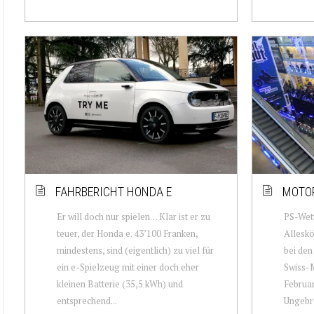
FAHRBERICHT HONDA E
MOTOR
Er will doch nur spielen… Klar ist er zu
PS-Wett
teuer, der Honda e. 43’100 Franken,
Allesk
mindestens, sind (eigentlich) zu viel für
bei den
ein e-Spielzeug mit einer doch eher
Swiss-M
kleinen Batterie (35,5 kWh) und
Februar
entsprechend...
Ungebro