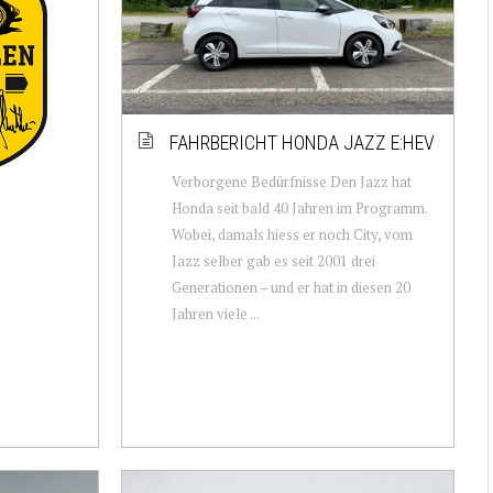
FAHRBERICHT HONDA JAZZ E:HEV
Verborgene Bedürfnisse Den Jazz hat
Honda seit bald 40 Jahren im Programm.
Wobei, damals hiess er noch City, vom
Jazz selber gab es seit 2001 drei
Generationen – und er hat in diesen 20
Jahren viele ...