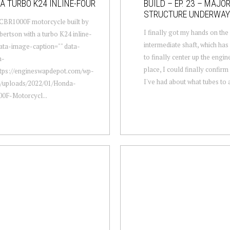
A TURBO K24 INLINE-FOUR
BUILD – EP. 23 – MAJO
STRUCTURE UNDERWAY
CBR1000F motorcycle built by
I finally got my hands on th
ertson with a turbo K24 inline-
intermediate shaft, which ha
data-image-caption="" data-
to finally center up the engin
m-
place, I could finally confir
ttps://engineswapdepot.com/wp-
I've had about what tubes to a
t/uploads/2022/01/Honda-
0F-Motorcycl...