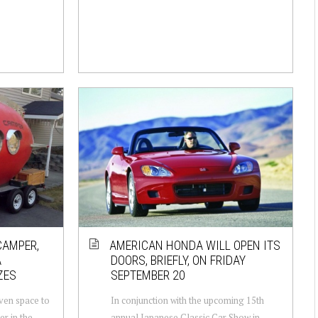
CAMPER,
AMERICAN HONDA WILL OPEN ITS
A
DOORS, BRIEFLY, ON FRIDAY
ZES
SEPTEMBER 20
iven space to
In conjunction with the upcoming 15th
r in the
annual Japanese Classic Car Show in