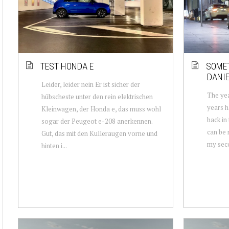
TEST HONDA E
SOMET
DANIE
Leider, leider nein Er ist sicher der
The yea
hübscheste unter den rein elektrischen
years h
Kleinwagen, der Honda e, das muss wohl
back in
sogar der Peugeot e-208 anerkennen.
can be 
Gut, das mit den Kulleraugen vorne und
my secon
hinten i...