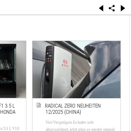
1 3.5 L
RADICAL ZERO: NEUHEITEN
 HONDA
12/2025 (CHINA)
Viel Vergnügen Es hatte sich
a 3.5 L V10
abgezeichnet, jetzt ging es wieder einmal