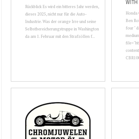
WITH 
Rückblick Es wird ein bitteres Jahr werden,
Honda 
dieses 2025, nicht nur für die Auto-
Ben Rob
Industrie. Was der orange Irre und seine
four " 
Selbstbereicherungstruppe in Washington
mediu
da am 1. Februar mit den Strafzöllen f...
file="h
conten
CBR100