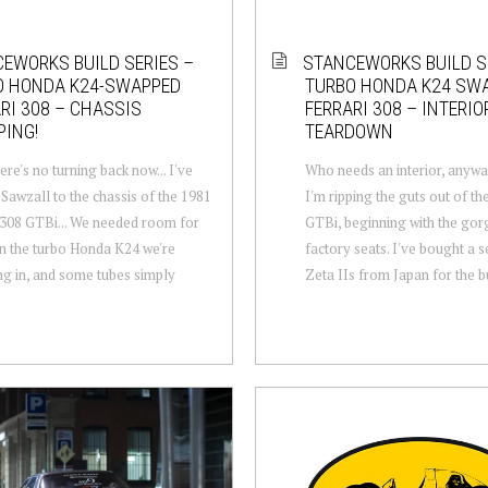
EWORKS BUILD SERIES –
STANCEWORKS BUILD S
O HONDA K24-SWAPPED
TURBO HONDA K24 SW
RI 308 – CHASSIS
FERRARI 308 – INTERIO
ING!
TEARDOWN
ere's no turning back now... I've
Who needs an interior, anywa
 Sawzall to the chassis of the 1981
I'm ripping the guts out of th
 308 GTBi... We needed room for
GTBi, beginning with the go
n the turbo Honda K24 we're
factory seats. I've bought a s
g in, and some tubes simply
Zeta IIs from Japan for the bui
.