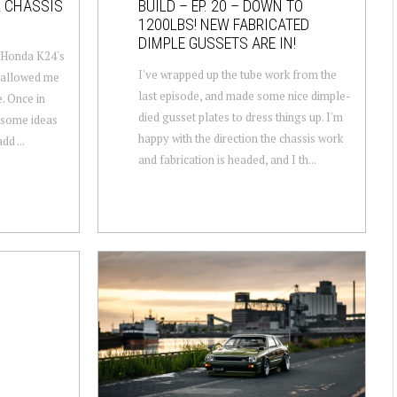
R CHASSIS
BUILD – EP. 20 – DOWN TO
1200LBS! NEW FABRICATED
DIMPLE GUSSETS ARE IN!
e Honda K24's
I've wrapped up the tube work from the
s allowed me
last episode, and made some nice dimple-
e. Once in
died gusset plates to dress things up. I'm
m some ideas
happy with the direction the chassis work
dd ...
and fabrication is headed, and I th...