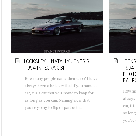
LOCKSLEY – NATALLY JONES’S
LOCKS
1994 INTEGRA GSI
1994 
PHOT
How many people name their cars? I have
BAHR
always been a believer that if you name a
How man
car, it is a car that you intend to keep for
always 
as long as you can. Naming a car that
car, it 
you’re going to flip or part out i...
as long
you’re g