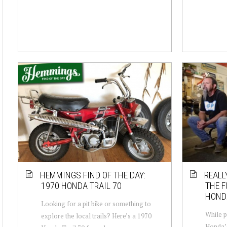
HEMMINGS FIND OF THE DAY:
REALL
1970 HONDA TRAIL 70
THE F
HONDA
Looking for a pit bike or something to
While p
explore the local trails? Here’s a 1970
Honda’s