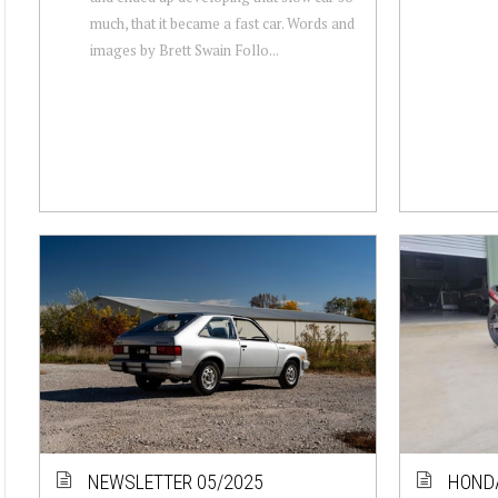
much, that it became a fast car. Words and
images by Brett Swain Follo...
NEWSLETTER 05/2025
HOND