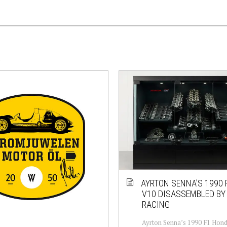
A
AYRTON SENNA’S 1990 F
V10 DISASSEMBLED BY
RACING
Ayrton Senna’s 1990 F1 Hond