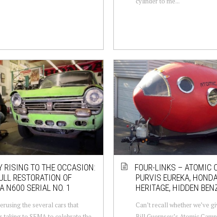
cylinder to me...
Y RISING TO THE OCCASION:
FOUR-LINKS – ATOMIC 
ULL RESTORATION OF
PURVIS EUREKA, HOND
 N600 SERIAL NO. 1
HERITAGE, HIDDEN BEN
erusing the several cars that
Can’t recall whether we’ve g
 taking to SEMA to celebrate the
Bill Guernsey’s Atomic Campe