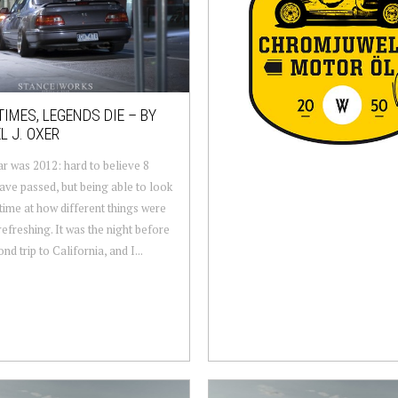
IMES, LEGENDS DIE – BY
L J. OXER
r was 2012: hard to believe 8
ave passed, but being able to look
 time at how different things were
refreshing. It was the night before
d trip to California, and I...