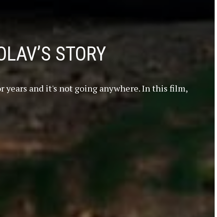
OLAV’S STORY
 years and it's not going anywhere. In this film,