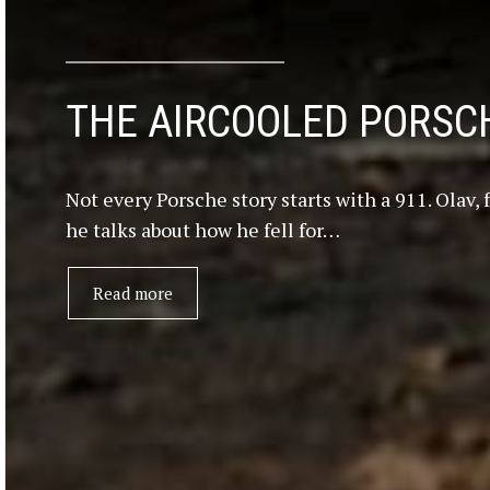
THE AIRCOOLED PORSCH
Not every Porsche story starts with a 911. Olav,
he talks about how he fell for…
Read more