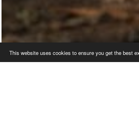
This website uses cookies to ensure you get the best 
EDITORS' PICKS