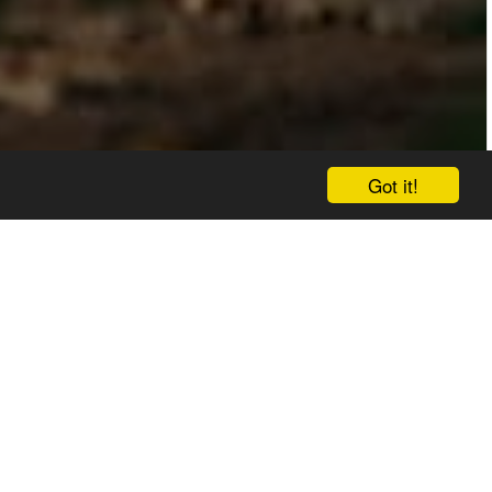
Got it!