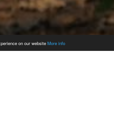
experience on our website
More info