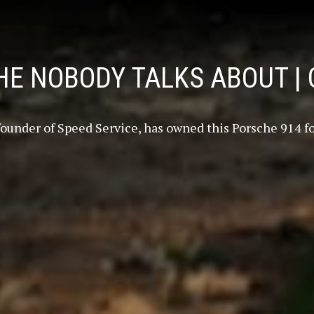
E NOBODY TALKS ABOUT | 
 founder of Speed Service, has owned this Porsche 914 for