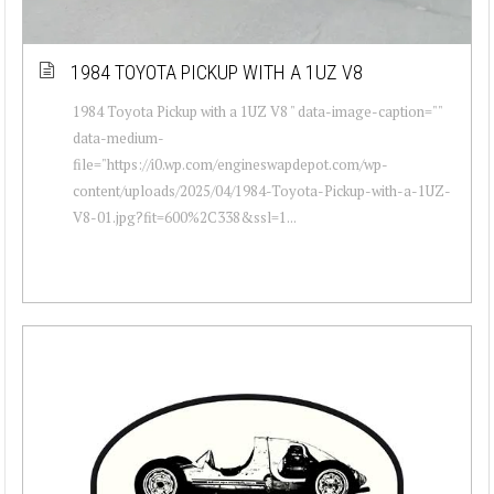
1984 TOYOTA PICKUP WITH A 1UZ V8
1984 Toyota Pickup with a 1UZ V8 " data-image-caption=""
data-medium-
file="https://i0.wp.com/engineswapdepot.com/wp-
content/uploads/2025/04/1984-Toyota-Pickup-with-a-1UZ-
V8-01.jpg?fit=600%2C338&ssl=1...