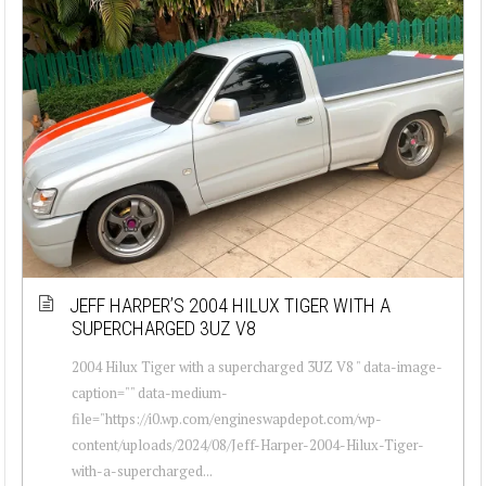
JEFF HARPER’S 2004 HILUX TIGER WITH A
SUPERCHARGED 3UZ V8
2004 Hilux Tiger with a supercharged 3UZ V8 " data-image-
caption="" data-medium-
file="https://i0.wp.com/engineswapdepot.com/wp-
content/uploads/2024/08/Jeff-Harper-2004-Hilux-Tiger-
with-a-supercharged...