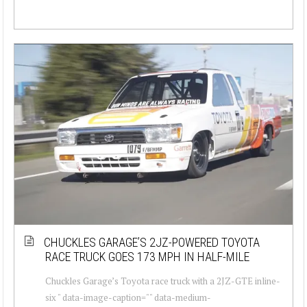
CHUCKLES GARAGE’S 2JZ-POWERED TOYOTA
RACE TRUCK GOES 173 MPH IN HALF-MILE
Chuckles Garage’s Toyota race truck with a 2JZ-GTE inline-
six " data-image-caption="" data-medium-