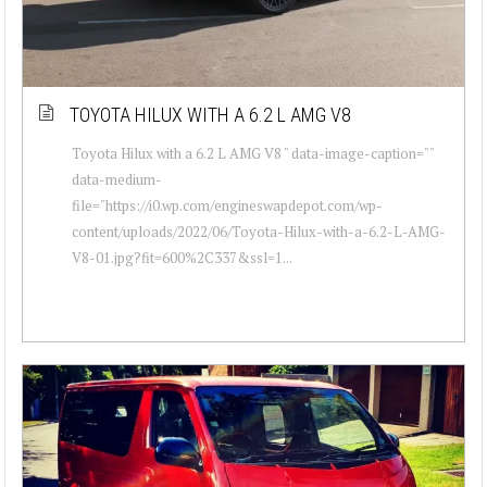
TOYOTA HILUX WITH A 6.2 L AMG V8
Toyota Hilux with a 6.2 L AMG V8 " data-image-caption=""
data-medium-
file="https://i0.wp.com/engineswapdepot.com/wp-
content/uploads/2022/06/Toyota-Hilux-with-a-6.2-L-AMG-
V8-01.jpg?fit=600%2C337&ssl=1...