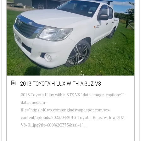
2013 TOYOTA HILUX WITH A 3UZ V8
2013 Toyota Hilux with a 3UZ V8 " data-image-caption=""
data-medium-
file="https://i0.wp.com/engineswapdepot.com/wp-
content/uploads/2023/04/2013-Toyota-Hilux-with-a-3UZ-
V8-01.jpg?fit=600%2C373&ssl=1" ...