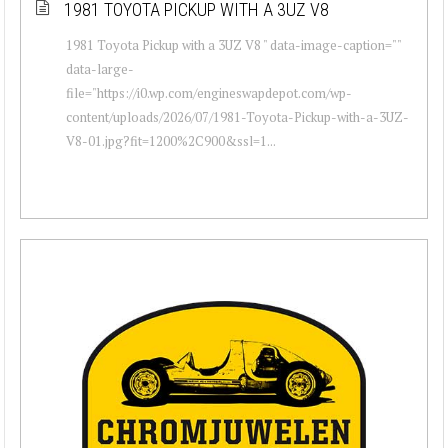
1981 TOYOTA PICKUP WITH A 3UZ V8
1981 Toyota Pickup with a 3UZ V8 " data-image-caption=""
data-large-
file="https://i0.wp.com/engineswapdepot.com/wp-
content/uploads/2026/07/1981-Toyota-Pickup-with-a-3UZ-
V8-01.jpg?fit=1200%2C900&ssl=1...