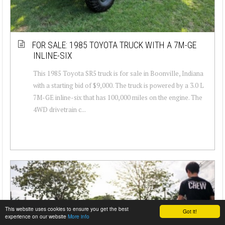
FOR SALE: 1985 TOYOTA TRUCK WITH A 7M-GE
INLINE-SIX
This 1985 Toyota SR5 truck is for sale in Boonville, Indiana
with a starting bid of $9,000. The truck is powered by a 3.0 L
7M-GE inline-six that has 100,000 miles on the engine. The
4WD drivetrain c...
This website uses cookies to ensure you get the best
Got it!
experience on our website
More info