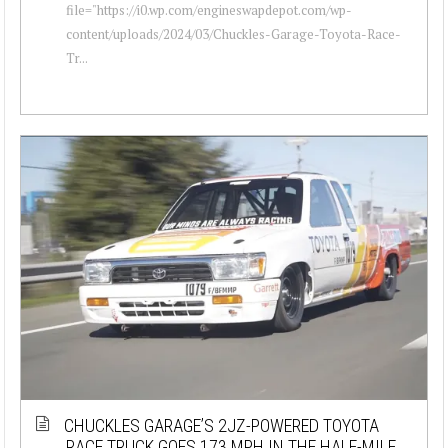
file="https://i0.wp.com/engineswapdepot.com/wp-
content/uploads/2024/03/Chuckles-Garage-Toyota-Race-
Tr...
CHUCKLES GARAGE’S 2JZ-POWERED TOYOTA
RACE TRUCK GOES 173 MPH IN THE HALF-MILE