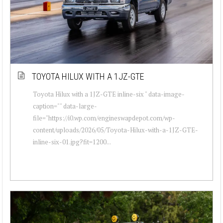
TOYOTA HILUX WITH A 1JZ-GTE
Toyota Hilux with a 1JZ-GTE inline-six " data-image-
caption="" data-large-
file="https://i0.wp.com/engineswapdepot.com/wp-
content/uploads/2026/05/Toyota-Hilux-with-a-1JZ-GTE-
inline-six-01.jpg?fit=1200...