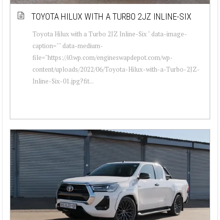
TOYOTA HILUX WITH A TURBO 2JZ INLINE-SIX
Toyota Hilux with a Turbo 2JZ Inline-Six " data-image-
caption="" data-medium-
file="https://i0.wp.com/engineswapdepot.com/wp-
content/uploads/2022/06/Toyota-Hilux-with-a-Turbo-2JZ-
Inline-Six-01.jpg?fit...