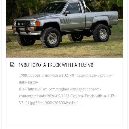
1988 TOYOTA TRUCK WITH A 1UZ V8
1988 Toyota Truck with a 1UZ V8 " data-image-caption=""
data-large-
file="https://i0.wp.com/engineswapdepot.com/wp-
content/uploads/2026/05/1988-Toyota-Truck-with-a-1UZ-
V8-01.jpg?fit=1200%2C800&ssl=1" ...