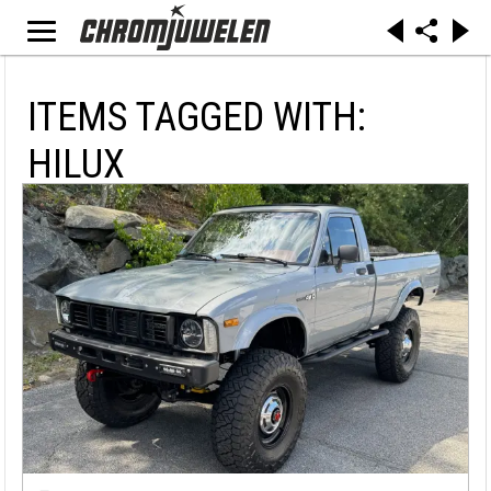
ITEMS TAGGED WITH:
HILUX