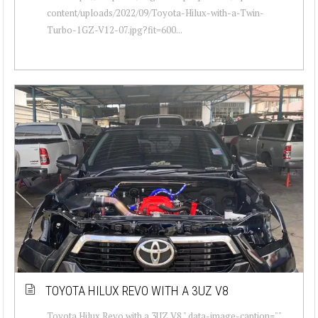
content/uploads/2022/09/Toyota-Hilux-with-a-Twin-
Turbo-1GZ-V12-07.jpg?fit=600...
TOYOTA HILUX REVO WITH A 3UZ V8
Toyota Hilux Revo with a 3UZ V8 " data-image-caption=""