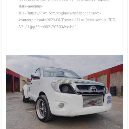
data-medium-
file="https://i0.wp.com/engineswapdepot.com/wp-
content/uploads/2022/08/Toyota-Hilux-Revo-with-a-3UZ-
V8-01.jpg?fit=600%2C800&ssl=1" ...