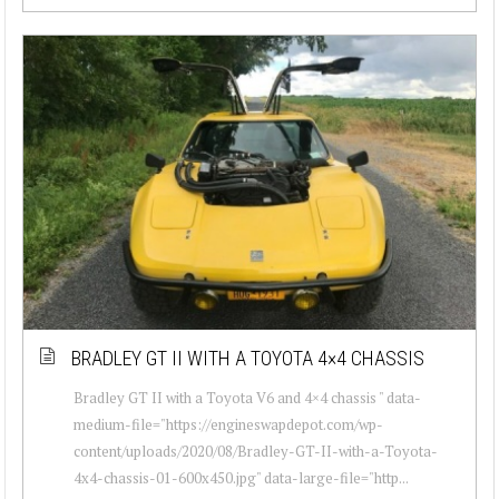
BRADLEY GT II WITH A TOYOTA 4×4 CHASSIS
Bradley GT II with a Toyota V6 and 4×4 chassis " data-
medium-file="https://engineswapdepot.com/wp-
content/uploads/2020/08/Bradley-GT-II-with-a-Toyota-
4x4-chassis-01-600x450.jpg" data-large-file="http...