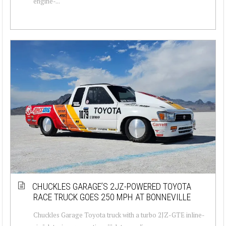
engine-...
CHUCKLES GARAGE’S 2JZ-POWERED TOYOTA
RACE TRUCK GOES 250 MPH AT BONNEVILLE
Chuckles Garage Toyota truck with a turbo 2JZ-GTE inline-