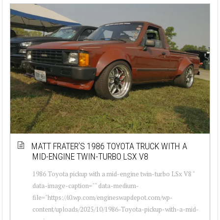
MATT FRATER’S 1986 TOYOTA TRUCK WITH A
MID-ENGINE TWIN-TURBO LSX V8
1986 Toyota pickup with a mid-engine twin-turbo LSx V8 "
data-image-caption="" data-medium-
file="https://i0.wp.com/engineswapdepot.com/wp-
content/uploads/2025/10/1986-Toyota-pickup-with-a-mid-