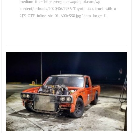
medium-file="https://engineswapdepot.com/wp-
content/uploads/2020/06/1986-Toyota-4x4-truck-with-a-
2JZ-GTE-inline-six-01-600x558.jpg" data-large-f...