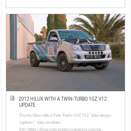
2012 HILUX WITH A TWIN-TURBO 1GZ V12
UPDATE
Toyota Hilux with a Twin-Turbo 1GZ V12 " data-image-
caption="" data-medium-
file="https://i0.wp.com/engineswapdepot.com/wp-