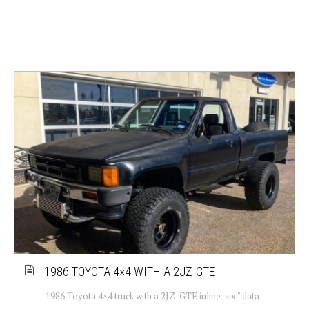
1986 TOYOTA 4×4 WITH A 2JZ-GTE
1986 Toyota 4×4 truck with a 2JZ-GTE inline-six " data-