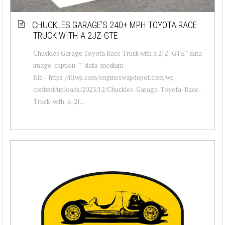
CHUCKLES GARAGE’S 240+ MPH TOYOTA RACE
TRUCK WITH A 2JZ-GTE
Chuckles Garage Toyota Race Truck with a 2JZ-GTE " data-
image-caption="" data-medium-
file="https://i0.wp.com/engineswapdepot.com/wp-
content/uploads/2023/12/Chuckles-Garage-Toyota-Race-
Truck-with-a-2J...