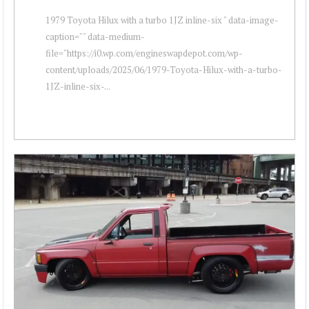
1979 Toyota Hilux with a turbo 1JZ inline-six " data-image-
caption="" data-medium-
file="https://i0.wp.com/engineswapdepot.com/wp-
content/uploads/2025/06/1979-Toyota-Hilux-with-a-turbo-
1JZ-inline-six-...