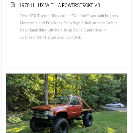
1978 HILUX WITH A POWERSTROKE V8
This 1978 Toyota Hilux called “Widelux” was built by Josh
Mozerolle and Erik Stacy from Vague Industries in Dublin,
New Hampshire with help from Rev’s Enterprises in
Swanzey, New Hampshire. The truck...