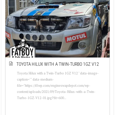
TOYOTA HILUX WITH A TWIN-TURBO 1GZ V12
Toyota Hilux with a Twin-Turbo 1GZ V12 " data-image-
caption="" data-medium-
file="https://i0.wp.com/engineswapdepot.com/wp-
content/uploads/2021/09/Toyota-Hilux-with-a-Twin-
Turbo-1GZ-V12-01.jpg?fit=600...