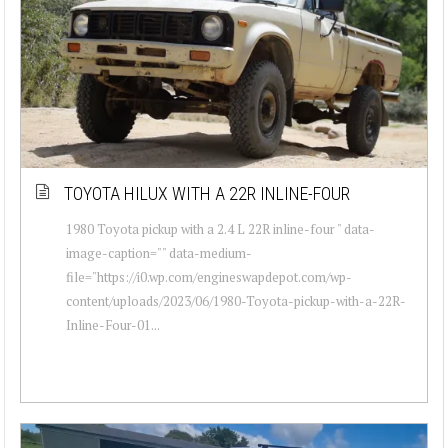
TOYOTA HILUX WITH A 22R INLINE-FOUR
1980 Toyota pickup with a 2.4 L 22R inline-four " data-
image-caption="" data-medium-
file="https://i0.wp.com/engineswapdepot.com/wp-
content/uploads/2023/06/1980-Toyota-pickup-with-a-22R-
Inline-Four-01...