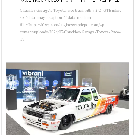
Chuckles Garage’s Toyota race truck with a 2JZ-GTE inline-
six " data-image-caption="" data-medium-
file="https://i0.wp.com/engineswapdepot.com/wp-
content/uploads/2024/03/Chuckles-Garage-Toyota-Race-
Tr...