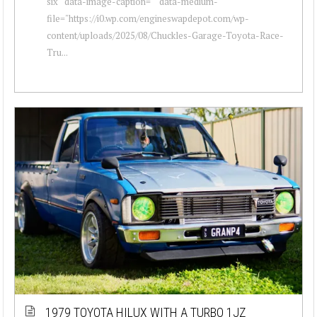
six " data-image-caption="" data-medium-
file="https://i0.wp.com/engineswapdepot.com/wp-
content/uploads/2025/08/Chuckles-Garage-Toyota-Race-
Tru...
1979 TOYOTA HILUX WITH A TURBO 1JZ