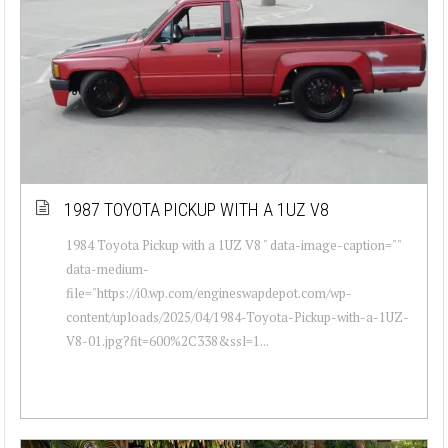
1987 TOYOTA PICKUP WITH A 1UZ V8
1984 Toyota Pickup with a 1UZ V8 " data-image-caption=""
data-medium-
file="https://i0.wp.com/engineswapdepot.com/wp-
content/uploads/2025/04/1984-Toyota-Pickup-with-a-1UZ-
V8-01.jpg?fit=600%2C338&ssl=1...