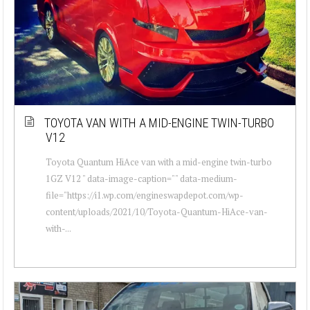
TOYOTA VAN WITH A MID-ENGINE TWIN-TURBO
V12
Toyota Quantum HiAce van with a mid-engine twin-turbo
1GZ V12 " data-image-caption="" data-medium-
file="https://i1.wp.com/engineswapdepot.com/wp-
content/uploads/2021/10/Toyota-Quantum-HiAce-van-
with-...