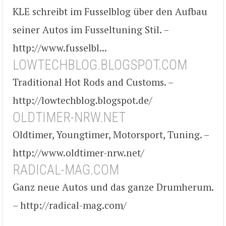
KLE schreibt im Fusselblog über den Aufbau
seiner Autos im Fusseltuning Stil. –
http://www.fusselbl...
LOWTECHBLOG.BLOGSPOT.COM
Traditional Hot Rods and Customs. –
http://lowtechblog.blogspot.de/
OLDTIMER-NRW.NET
Oldtimer, Youngtimer, Motorsport, Tuning. –
http://www.oldtimer-nrw.net/
RADICAL-MAG.COM
Ganz neue Autos und das ganze Drumherum.
– http://radical-mag.com/