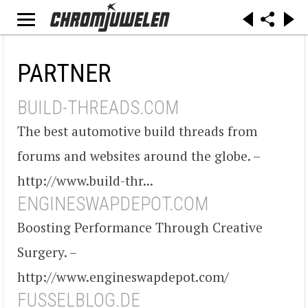
PARTNER
BUILD-THREADS.COM
The best automotive build threads from
forums and websites around the globe. –
http://www.build-thr...
ENGINESWAPDEPOT.COM
Boosting Performance Through Creative
Surgery. –
http://www.engineswapdepot.com/
FUSSELBLOG.DE