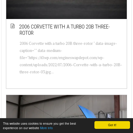
2006 CORVETTE WITH A TURBO 20B THREE-
ROTOR
2006 Corvette with a turbo 20B three-rotor " data-image-
caption="" data-medium-
file="https://i0.wp.com/engineswapdepot.com/wp-
content/uploads/2022/07/2006-Corvette-with-a-turbo-20B-
three-rotor-03.jpg...
This website uses cookies to ensure you get the best
Got it!
experience on our website
More info