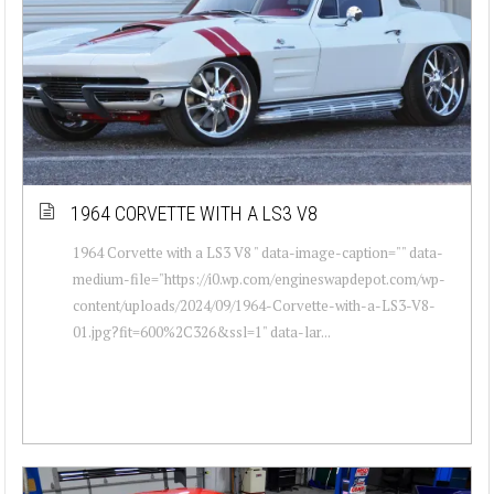
1964 CORVETTE WITH A LS3 V8
1964 Corvette with a LS3 V8 " data-image-caption="" data-
medium-file="https://i0.wp.com/engineswapdepot.com/wp-
content/uploads/2024/09/1964-Corvette-with-a-LS3-V8-
01.jpg?fit=600%2C326&ssl=1" data-lar...