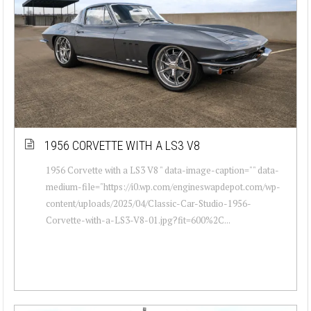
1956 CORVETTE WITH A LS3 V8
1956 Corvette with a LS3 V8 " data-image-caption="" data-
medium-file="https://i0.wp.com/engineswapdepot.com/wp-
content/uploads/2025/04/Classic-Car-Studio-1956-
Corvette-with-a-LS3-V8-01.jpg?fit=600%2C...