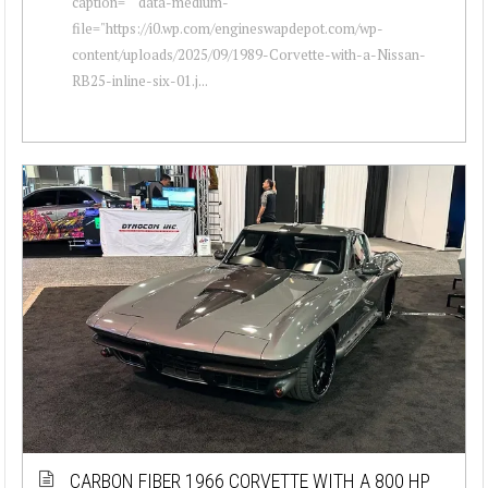
caption="" data-medium-
file="https://i0.wp.com/engineswapdepot.com/wp-
content/uploads/2025/09/1989-Corvette-with-a-Nissan-
RB25-inline-six-01.j...
CARBON FIBER 1966 CORVETTE WITH A 800 HP