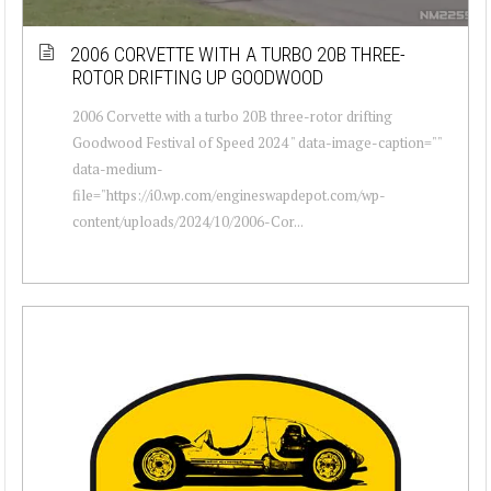
2006 CORVETTE WITH A TURBO 20B THREE-
ROTOR DRIFTING UP GOODWOOD
2006 Corvette with a turbo 20B three-rotor drifting
Goodwood Festival of Speed 2024 " data-image-caption=""
data-medium-
file="https://i0.wp.com/engineswapdepot.com/wp-
content/uploads/2024/10/2006-Cor...