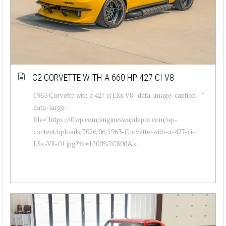
C2 CORVETTE WITH A 660 HP 427 CI V8
1963 Corvette with a 427 ci LSx V8 " data-image-caption=""
data-large-
file="https://i0.wp.com/engineswapdepot.com/wp-
content/uploads/2026/06/1963-Corvette-with-a-427-ci-
LSx-V8-01.jpg?fit=1200%2C800&s...