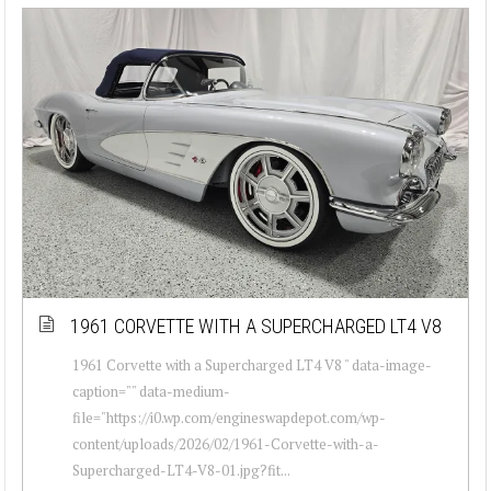
1961 CORVETTE WITH A SUPERCHARGED LT4 V8
1961 Corvette with a Supercharged LT4 V8 " data-image-
caption="" data-medium-
file="https://i0.wp.com/engineswapdepot.com/wp-
content/uploads/2026/02/1961-Corvette-with-a-
Supercharged-LT4-V8-01.jpg?fit...