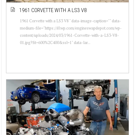
1961 CORVETTE WITH A LS3 V8
1961 Corvette with a LS3 V8 " data-image-caption="" data-
medium-file="https://i0.wp.com/engineswapdepot.com/wp-
content/uploads/2024/03/1961-Corvette-with-a-LS3-V8-
01.jpg?fit=600%2C400&ssl=1" data-lar...