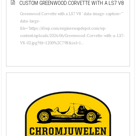
CUSTOM GREENWOOD CORVETTE WITH A LS7 V8
Greenwood Corvette with a LS7 V8 " data-image-caption=""
data-large-
file="https://i0.wp.com/engineswapdepot.com/wp-
content/uploads/2026/06/Greenwood-Corvette-with-a-LS7-
V8-02.jpg?fit=1200%2C798&ssl=1...