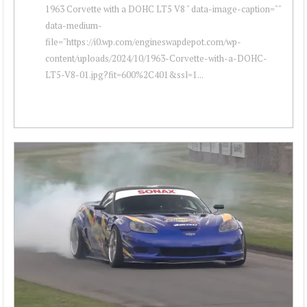
1963 Corvette with a DOHC LT5 V8 " data-image-caption=""
data-medium-
file="https://i0.wp.com/engineswapdepot.com/wp-
content/uploads/2024/10/1963-Corvette-with-a-DOHC-
LT5-V8-01.jpg?fit=600%2C401&ssl=1...