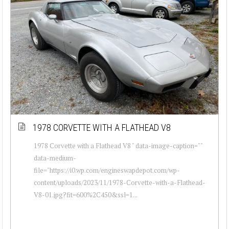
1978 CORVETTE WITH A FLATHEAD V8
1978 Corvette with a Flathead V8 " data-image-caption=""
data-medium-
file="https://i0.wp.com/engineswapdepot.com/wp-
content/uploads/2023/11/1978-Corvette-with-a-Flathead-
V8-01.jpg?fit=600%2C450&ssl=1...