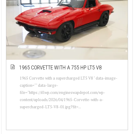
1965 CORVETTE WITH A 755 HP LT5 V8
1965 Corvette with a supercharged LT5 V8 " data-image-
caption="" data-large-
file="https://i0.wp.com/engineswapdepot.com/wp-
content/uploads/2026/04/1965-Corvette-with-a-
supercharged-LT5-V8-01.jpg?fit=...