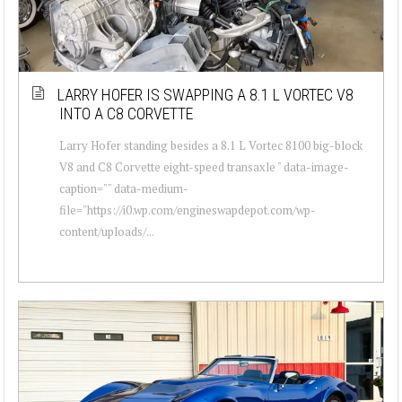
LARRY HOFER IS SWAPPING A 8.1 L VORTEC V8
INTO A C8 CORVETTE
Larry Hofer standing besides a 8.1 L Vortec 8100 big-block
V8 and C8 Corvette eight-speed transaxle " data-image-
caption="" data-medium-
file="https://i0.wp.com/engineswapdepot.com/wp-
content/uploads/...