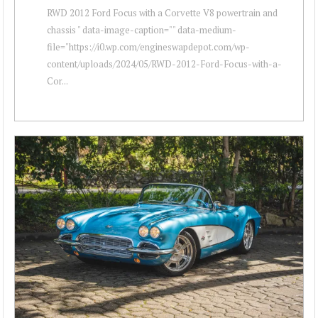
RWD 2012 Ford Focus with a Corvette V8 powertrain and
chassis " data-image-caption="" data-medium-
file="https://i0.wp.com/engineswapdepot.com/wp-
content/uploads/2024/05/RWD-2012-Ford-Focus-with-a-
Cor...