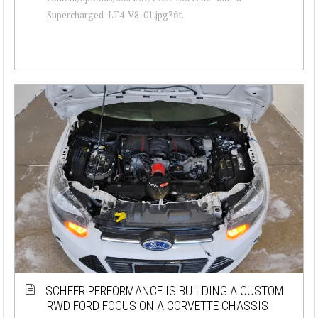
Supercharged-LT4-V8-01.jpg?fit...
SCHEER PERFORMANCE IS BUILDING A CUSTOM
RWD FORD FOCUS ON A CORVETTE CHASSIS