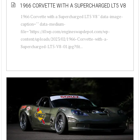
1966 CORVETTE WITH A SUPERCHARGED LT5 V8
1966 Corvette with a Supercharged LT5 V8 " data-image-
caption="" data-medium-
file="https://i0.wp.com/engineswapdepot.com/wp-
content/uploads/2023/02/1966-Corvette-with-a-
Supercharged-LT5-V8-01.jpg?fit...