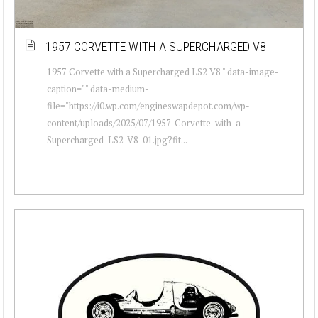
1957 CORVETTE WITH A SUPERCHARGED V8
1957 Corvette with a Supercharged LS2 V8 " data-image-
caption="" data-medium-
file="https://i0.wp.com/engineswapdepot.com/wp-
content/uploads/2025/07/1957-Corvette-with-a-
Supercharged-LS2-V8-01.jpg?fit...