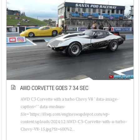
AWD CORVETTE GOES 7.34 SEC
AWD C3 Corvette with a turbo Chevy V8 " data-image-
caption="" data-medium-
file="https://i0.wp.com/engineswapdepot.com/wp-
content/uploads/2024/12/AWD-C3-Corvette-with-a-turbo-
Chevy-V8-15.jpg?fit=600%2...