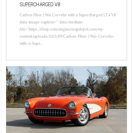
SUPERCHARGED V8
Carbon Fiber 1966 Corvette with a Supercharged LT4 V8 "
data-image-caption="" data-medium-
file="https://i0.wp.com/engineswapdepot.com/wp-
content/uploads/2025/09/Carbon-Fiber-1966-Corvette-
with-a-Supe...