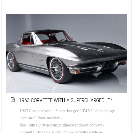
1963 CORVETTE WITH A SUPERCHARGED LT4
1963 Corvette with a Supercharged LT4 V8 " data-image-
caption="" data-medium-
file="https://i0.wp.com/engineswapdepot.com/wp-
content/uploads/2024/07/1963-Corvette-with-a-