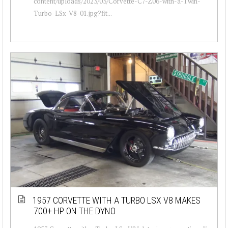
content/uploads/2023/03/Corvette-C7-Z06-with-a-Twin-
Turbo-LSx-V8-01.jpg?fit...
1957 CORVETTE WITH A TURBO LSX V8 MAKES
700+ HP ON THE DYNO