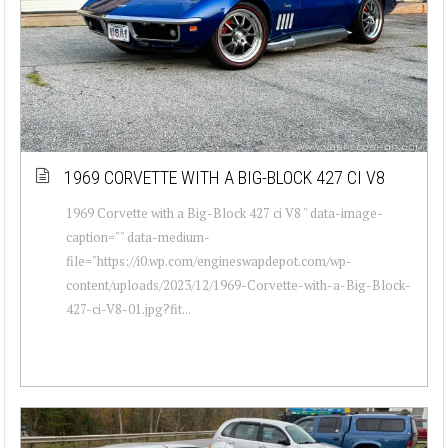
1969 CORVETTE WITH A BIG-BLOCK 427 CI V8
1969 Corvette with a Big-Block 427 ci V8 " data-image-
caption="" data-medium-
file="https://i0.wp.com/engineswapdepot.com/wp-
content/uploads/2023/12/1969-Corvette-with-a-Big-Block-
427-ci-V8-01.jpg?fit...