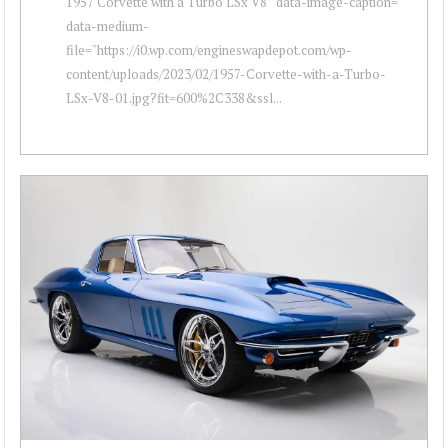
1957 Corvette with a Turbo LSx V8 " data-image-caption=""
data-medium-
file="https://i0.wp.com/engineswapdepot.com/wp-
content/uploads/2023/02/1957-Corvette-with-a-Turbo-
LSx-V8-01.jpg?fit=600%2C338&ssl...