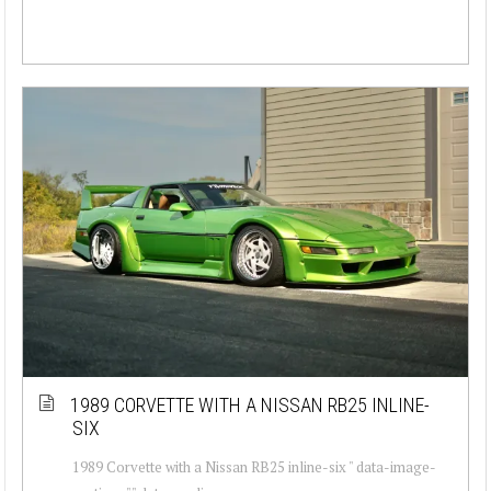
1989 CORVETTE WITH A NISSAN RB25 INLINE-
SIX
1989 Corvette with a Nissan RB25 inline-six " data-image-