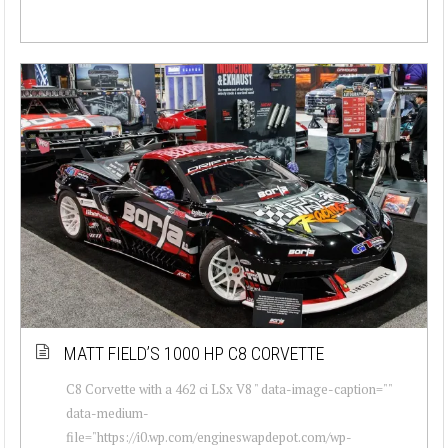
MATT FIELD’S 1000 HP C8 CORVETTE
C8 Corvette with a 462 ci LSx V8 " data-image-caption=""
data-medium-
file="https://i0.wp.com/engineswapdepot.com/wp-