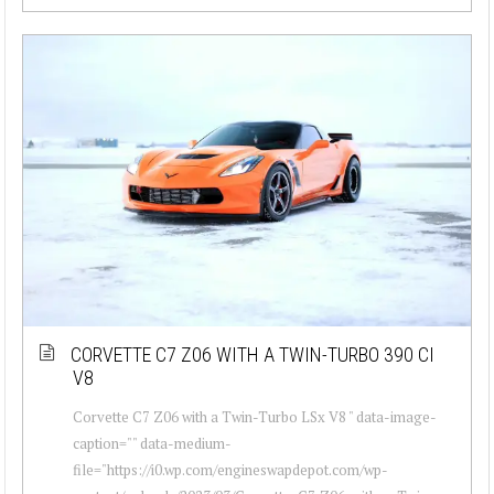
CORVETTE C7 Z06 WITH A TWIN-TURBO 390 CI
V8
Corvette C7 Z06 with a Twin-Turbo LSx V8 " data-image-
caption="" data-medium-
file="https://i0.wp.com/engineswapdepot.com/wp-