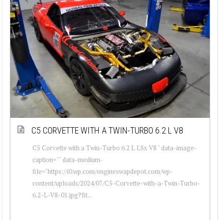
C5 CORVETTE WITH A TWIN-TURBO 6.2 L V8
C5 Corvette with a Twin-Turbo 6.2 L LSx V8 " data-image-
caption="" data-medium-
file="https://i0.wp.com/engineswapdepot.com/wp-
content/uploads/2024/07/C5-Corvette-with-a-Twin-Turbo-
6.2-L-V8-01.jpg?fit...