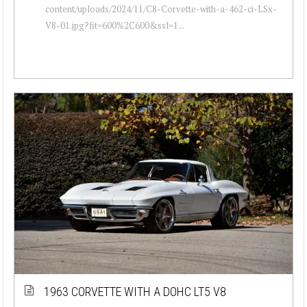
content/uploads/2024/11/C8-Corvette-with-a-462-ci-LSx-
V8-01.jpg?fit=600%2C600&ssl=1...
1963 CORVETTE WITH A DOHC LT5 V8