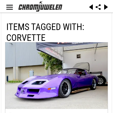
ITEMS TAGGED WITH:
CORVETTE