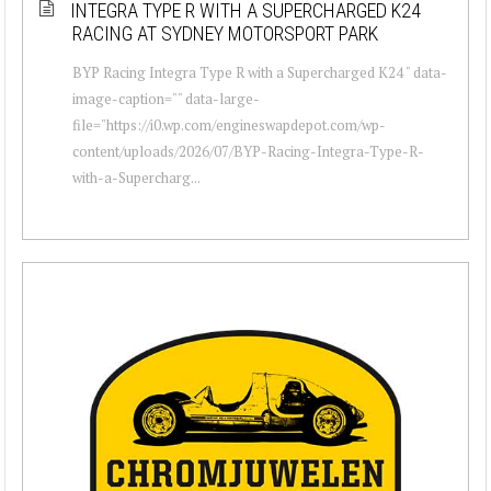
INTEGRA TYPE R WITH A SUPERCHARGED K24
RACING AT SYDNEY MOTORSPORT PARK
BYP Racing Integra Type R with a Supercharged K24 " data-
image-caption="" data-large-
file="https://i0.wp.com/engineswapdepot.com/wp-
content/uploads/2026/07/BYP-Racing-Integra-Type-R-
with-a-Supercharg...