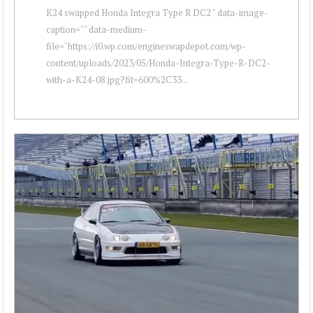
K24 swapped Honda Integra Type R DC2 " data-image-
caption="" data-medium-
file="https://i0.wp.com/engineswapdepot.com/wp-
content/uploads/2023/05/Honda-Integra-Type-R-DC2-
with-a-K24-08.jpg?fit=600%2C33...