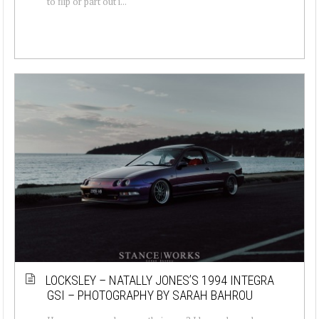
to flip or part out i...
LOCKSLEY – NATALLY JONES’S 1994 INTEGRA
GSI – PHOTOGRAPHY BY SARAH BAHROU