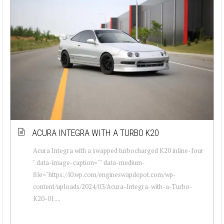
ACURA INTEGRA WITH A TURBO K20
Acura Integra with a swapped turbocharged K20 inline-four
" data-image-caption="" data-medium-
file="https://i0.wp.com/engineswapdepot.com/wp-
content/uploads/2024/03/Acura-Integra-with-a-Turbo-
K20-01....