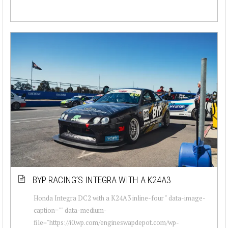
BYP RACING’S INTEGRA WITH A K24A3
Honda Integra DC2 with a K24A3 inline-four " data-image-
caption="" data-medium-
file="https://i0.wp.com/engineswapdepot.com/wp-