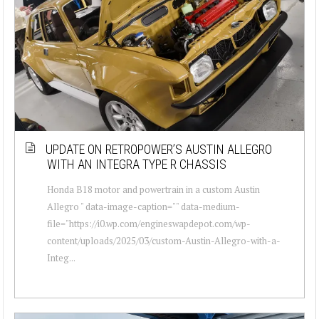
UPDATE ON RETROPOWER’S AUSTIN ALLEGRO
WITH AN INTEGRA TYPE R CHASSIS
Honda B18 motor and powertrain in a custom Austin
Allegro " data-image-caption="" data-medium-
file="https://i0.wp.com/engineswapdepot.com/wp-
content/uploads/2025/03/custom-Austin-Allegro-with-a-
Integ...