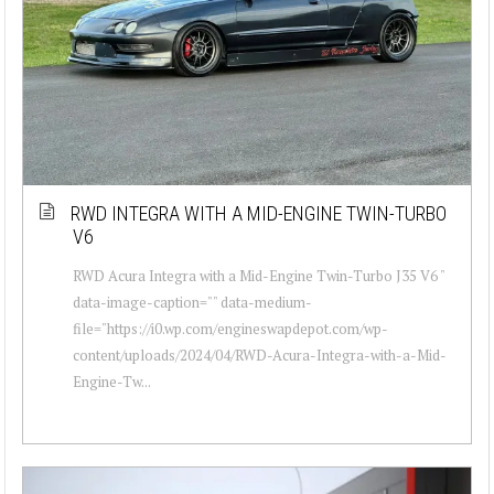
RWD INTEGRA WITH A MID-ENGINE TWIN-TURBO
V6
RWD Acura Integra with a Mid-Engine Twin-Turbo J35 V6 "
data-image-caption="" data-medium-
file="https://i0.wp.com/engineswapdepot.com/wp-
content/uploads/2024/04/RWD-Acura-Integra-with-a-Mid-
Engine-Tw...