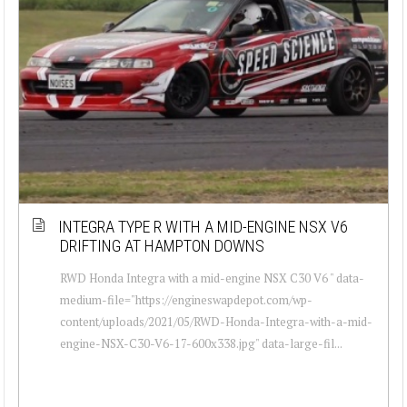
INTEGRA TYPE R WITH A MID-ENGINE NSX V6
DRIFTING AT HAMPTON DOWNS
RWD Honda Integra with a mid-engine NSX C30 V6 " data-
medium-file="https://engineswapdepot.com/wp-
content/uploads/2021/05/RWD-Honda-Integra-with-a-mid-
engine-NSX-C30-V6-17-600x338.jpg" data-large-fil...