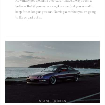
How many people name their cars? I have always been a
believer that if you name a car, it is a car that you intend to
keep for as long as you can. Naming a car that you’re going
to flip or part out i...