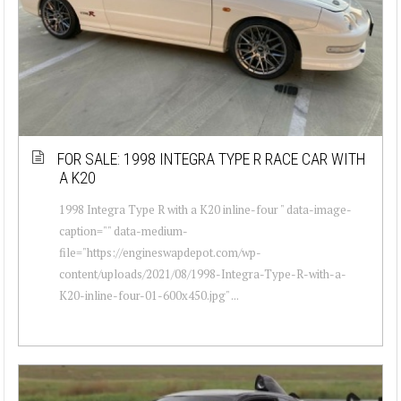
FOR SALE: 1998 INTEGRA TYPE R RACE CAR WITH
A K20
1998 Integra Type R with a K20 inline-four " data-image-
caption="" data-medium-
file="https://engineswapdepot.com/wp-
content/uploads/2021/08/1998-Integra-Type-R-with-a-
K20-inline-four-01-600x450.jpg" ...