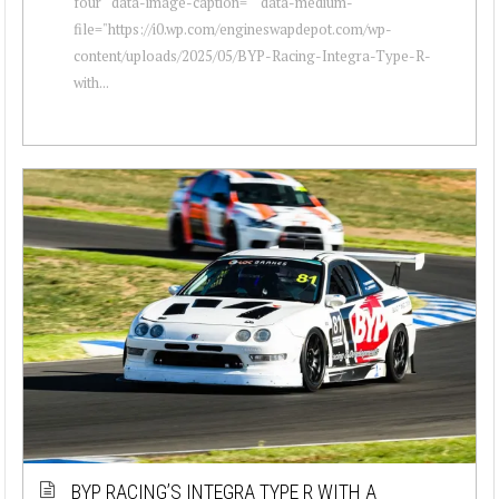
four " data-image-caption="" data-medium-
file="https://i0.wp.com/engineswapdepot.com/wp-
content/uploads/2025/05/BYP-Racing-Integra-Type-R-
with...
BYP RACING’S INTEGRA TYPE R WITH A