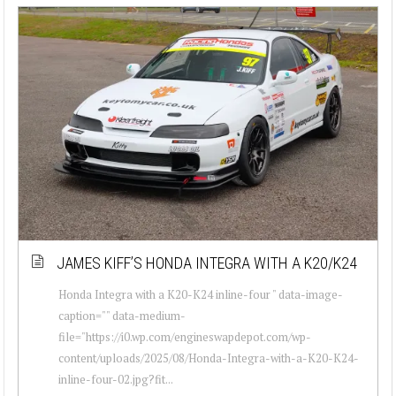
JAMES KIFF’S HONDA INTEGRA WITH A K20/K24
Honda Integra with a K20-K24 inline-four " data-image-
caption="" data-medium-
file="https://i0.wp.com/engineswapdepot.com/wp-
content/uploads/2025/08/Honda-Integra-with-a-K20-K24-
inline-four-02.jpg?fit...