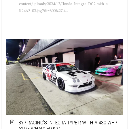
content/uploads/2024/12/Honda-Integra-DC2-with-a-
K24A3-02.jpg?fit=600%2C4...
BYP RACING’S INTEGRA TYPE R WITH A 430 WHP
SUPERCHARGED K24