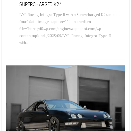
SUPERCHARGED K24
BYP Racing Integra Type R with a Supercharged K24 inline-
four " data-image-caption="" data-medium-
file="https://i0.wp.com/engineswapdepot.com/wp-
content/uploads/2025/05/BYP-Racing-Integra-Type-R-
with...