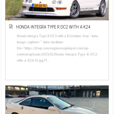
HONDA INTEGRA TYPE R DC2 WITH A K24
Honda Integra Type R DC2 with a K24 inline-four " data-
image-caption="" data-medium-
file="https://i0.wp.com/engineswapdepot.com/wp-
content/uploads/2023/02/Honda-Integra-Type-R-DC2-
with-a-K24-01.jpg?f...