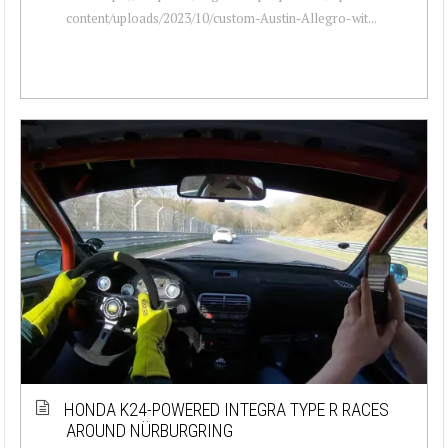
content/uploads/2023/10/custom-Austin-Allegro-wit...
HONDA K24-POWERED INTEGRA TYPE R RACES
AROUND NÜRBURGRING