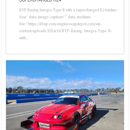
BYP Racing Integra Type R with a supercharged K24 inline-
four " data-image-caption="" data-medium-
file="https://i0.wp.com/engineswapdepot.com/wp-
content/uploads/2024/10/BYP-Racing-Integra-Type-R-
with...