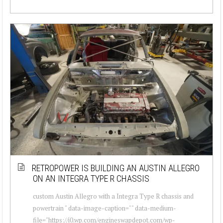
RETROPOWER IS BUILDING AN AUSTIN ALLEGRO
ON AN INTEGRA TYPE R CHASSIS
custom Austin Allegro with a Integra Type R chassis and
powertrain " data-image-caption="" data-medium-
file="https://i0.wp.com/engineswapdepot.com/wp-