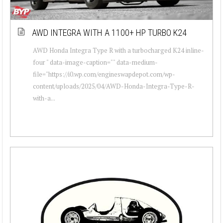
AWD INTEGRA WITH A 1100+ HP TURBO K24
AWD Honda Integra Type R with a turbocharged K24 inline-
four " data-image-caption="" data-medium-
file="https://i0.wp.com/engineswapdepot.com/wp-
content/uploads/2025/04/AWD-Honda-Integra-Type-R-
with-a...