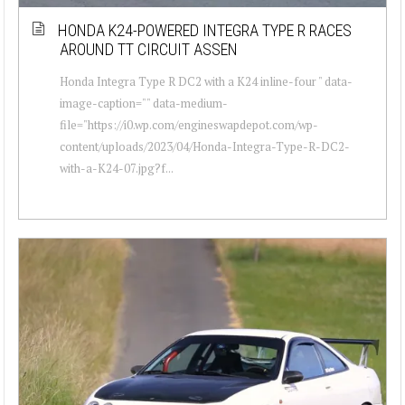
HONDA K24-POWERED INTEGRA TYPE R RACES
AROUND TT CIRCUIT ASSEN
Honda Integra Type R DC2 with a K24 inline-four " data-
image-caption="" data-medium-
file="https://i0.wp.com/engineswapdepot.com/wp-
content/uploads/2023/04/Honda-Integra-Type-R-DC2-
with-a-K24-07.jpg?f...