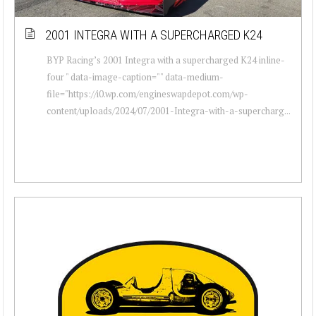
2001 INTEGRA WITH A SUPERCHARGED K24
BYP Racing’s 2001 Integra with a supercharged K24 inline-
four " data-image-caption="" data-medium-
file="https://i0.wp.com/engineswapdepot.com/wp-
content/uploads/2024/07/2001-Integra-with-a-supercharg...