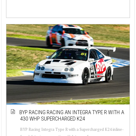
BYP RACING RACING AN INTEGRA TYPE R WITH A
430 WHP SUPERCHARGED K24
BYP Racing Integra Type R with a Supercharged K24 inline-