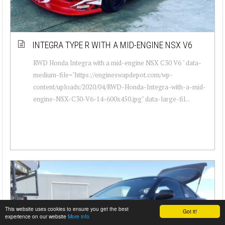
INTEGRA TYPE R WITH A MID-ENGINE NSX V6
RWD Honda Integra with a mid-engine NSX C30 V6 " data-
medium-file="https://engineswapdepot.com/wp-
content/uploads/2020/04/RWD-Honda-Integra-with-a-mid-
engine-NSX-C30-V6-14-600x450.jpg" data-large-fil...
This website uses cookies to ensure you get the best
Got it!
experience on our website
More info