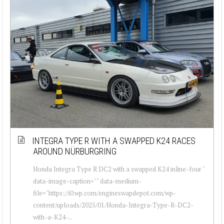
INTEGRA TYPE R WITH A SWAPPED K24 RACES
AROUND NÜRBURGRING
Honda Integra Type R DC2 with a swapped K24 inline-four "
data-image-caption="" data-medium-
file="https://i0.wp.com/engineswapdepot.com/wp-
content/uploads/2025/01/Honda-Integra-Type-R-DC2-
with-a-K24-...