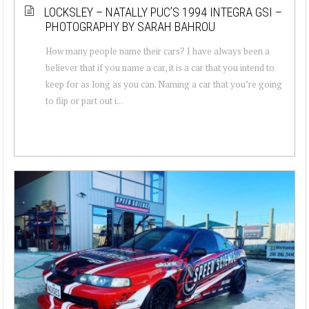
LOCKSLEY – NATALLY PUC’S 1994 INTEGRA GSI –
PHOTOGRAPHY BY SARAH BAHROU
How many people name their cars? I have always been a
believer that if you name a car, it is a car that you intend to
keep for as long as you can. Naming a car that you’re going
to flip or part out i...