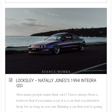
LOCKSLEY – NATALLY JONES’S 1994 INTEGRA
GSI
How many people name their cars? I have always been a
believer that if you name a car, it is a car that you intend to
keep for as long as you can. Naming a car that you’re going