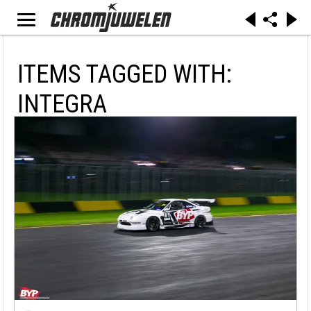
ITEMS TAGGED WITH:
INTEGRA