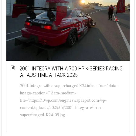
2001 INTEGRA WITH A 700 HP K-SERIES RACING
AT AUS TIME ATTACK 2025
2001 Integra with a supercharged K24 inline-four " data-
image-caption="" data-medium-
file="https://i0.wp.com/engineswapdepot.com/wp-
content/uploads/2025/09/2001-Integra-with-a-
supercharged-K24-09.jpg...