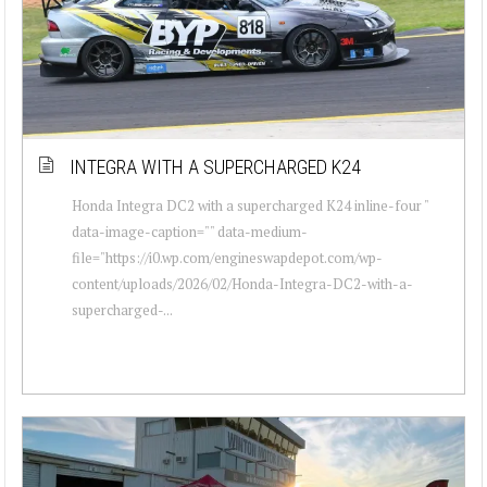
INTEGRA WITH A SUPERCHARGED K24
Honda Integra DC2 with a supercharged K24 inline-four "
data-image-caption="" data-medium-
file="https://i0.wp.com/engineswapdepot.com/wp-
content/uploads/2026/02/Honda-Integra-DC2-with-a-
supercharged-...