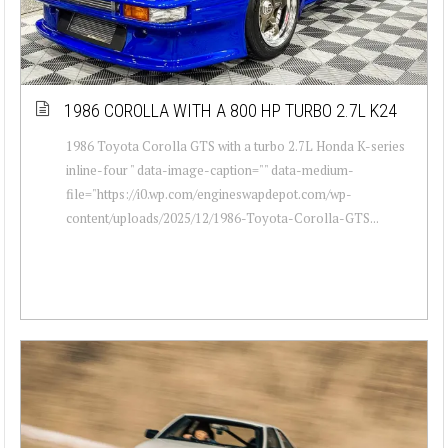
1986 COROLLA WITH A 800 HP TURBO 2.7L K24
1986 Toyota Corolla GTS with a turbo 2.7L Honda K-series
inline-four " data-image-caption="" data-medium-
file="https://i0.wp.com/engineswapdepot.com/wp-
content/uploads/2025/12/1986-Toyota-Corolla-GTS...