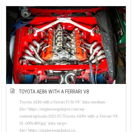
TOYOTA AE86 WITH A FERRARI V8
Toyota AE86 with a Ferrari F136 V8 " data-medium-
file="https://engineswapdepot.com/wp-
content/uploads/2021/07/Toyota-AE86-with-a-Ferrari-V8-
01-600x480.jpg" data-large-
file="https://engineswapdepot.co...