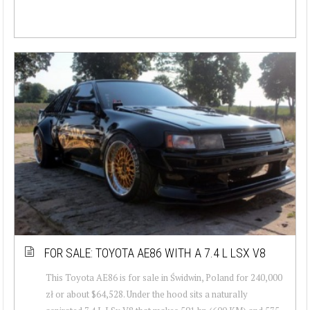
FOR SALE: TOYOTA AE86 WITH A 7.4 L LSX V8
This Toyota AE86 is for sale in Świdwin, Poland for 240,000
zł or about $64,528. Under the hood sits a naturally