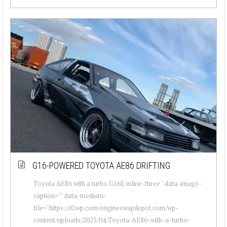
G16-POWERED TOYOTA AE86 DRIFTING
Toyota AE86 with a turbo G16E inline-three " data-image-
caption="" data-medium-
file="https://i0.wp.com/engineswapdepot.com/wp-
content/uploads/2025/04/Toyota-AE86-with-a-turbo-