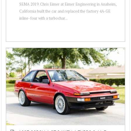
SEMA 2019. Chris Eimer at Eimer Engineering in Anaheim,
California built the car and replaced the factory 4A-GE
inline-four with a turbochar...