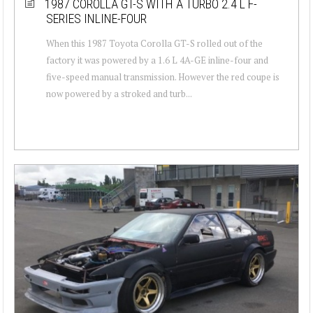
1987 COROLLA GT-S WITH A TURBO 2.4 L F-
SERIES INLINE-FOUR
When this 1987 Toyota Corolla GT-S rolled out of the
factory it was powered by a 1.6 L 4A-GE inline-four and
five-speed manual transmission. However the red coupe is
now powered by a stroked and turb...