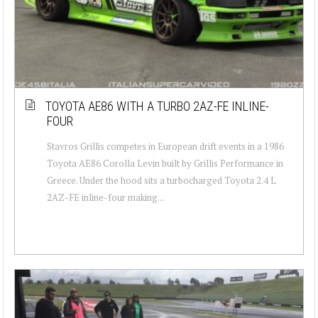
TOYOTA AE86 WITH A TURBO 2AZ-FE INLINE-
FOUR
Stavros Grillis competes in European drift events in a 1986
Toyota AE86 Corolla Levin built by Grillis Performance in
Greece. Under the hood sits a turbocharged Toyota 2.4 L
2AZ-FE inline-four making...