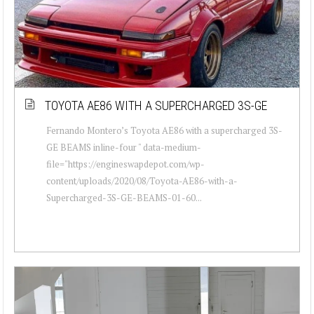
TOYOTA AE86 WITH A SUPERCHARGED 3S-GE
Fernando Montero’s Toyota AE86 with a supercharged 3S-
GE BEAMS inline-four " data-medium-
file="https://engineswapdepot.com/wp-
content/uploads/2020/08/Toyota-AE86-with-a-
Supercharged-3S-GE-BEAMS-01-60...