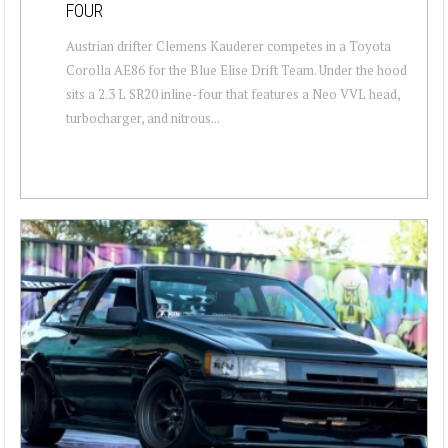
FOUR
Austrian drifter Clemens Kauderer competes in a Toyota
Corolla AE86 for the Blue Elise Drift Team. Under the hood
sits a 2.3 L SR20 inline-four that features a Neo VVL head,
turbocharger, and nitrous...