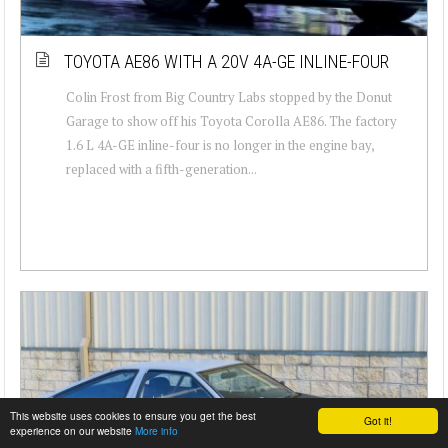
TOYOTA AE86 WITH A 20V 4A-GE INLINE-FOUR
Colin Frost from Big Country Labs stopped by the Donut
Garage to show off his Toyota Corolla AE86. The factory
1.6 L 4A-GE inline-four is no longer in the engine bay,
replaced with a fifth-generation...
This website uses cookies to ensure you get the best
Got it!
experience on our website
More info