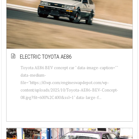
ELECTRIC TOYOTA AE86
Toyota AE86 BEV concept car " data-image-caption=""
data-medium-
file="https://i0.wp.com/engineswapdepot.com/wp-
content/uploads/2025/10/Toyota-AE86-BEV-Concept-
08.jpg?fit=600%2C400&ssl=1" data-large-f...