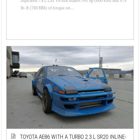
aspirated 7.4 L LSx V8 that makes 591 hp (600 KM) and 575
lb-ft (780 NM) of torque on ...
TOYOTA AE86 WITH A TURBO 2.3 L SR20 INLINE-