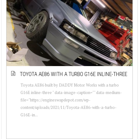
TOYOTA AE86 WITH A TURBO G16E INLINE-THREE
Toyota AE86 built by DADDY Motor Works with a turbo
G16E inline-three " data-image-caption="" data-medium-
file="https://engineswapdepot.com/wp-
content/uploads/2021/11/Toyota-AE86-with-a-turbo-
G16E-in...