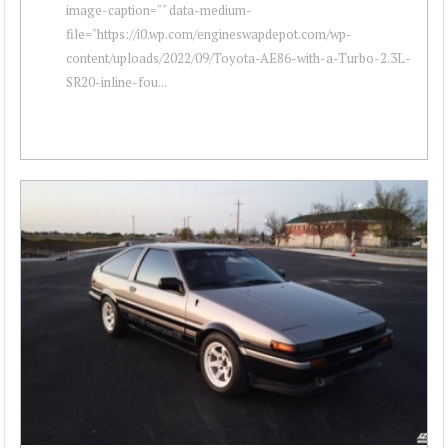
image-caption="" data-medium-
file="https://i0.wp.com/engineswapdepot.com/wp-
content/uploads/2022/09/Toyota-AE86-with-a-Turbo-2.3L-
SR20-inline-fou...