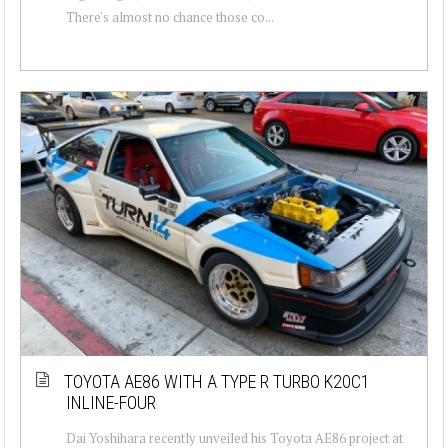
There's almost no chance those co...
TOYOTA AE86 WITH A TYPE R TURBO K20C1
INLINE-FOUR
Dai Yoshihara recently unveiled his Toyota AE86 project at