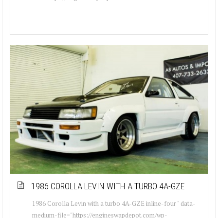
1986 COROLLA LEVIN WITH A TURBO 4A-GZE
1986 Corolla Levin with a turbo 4A-GZE inline-four " data-
medium-file="https://engineswapdepot.com/wp-