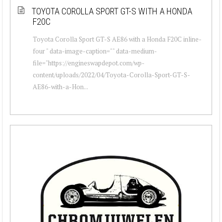
TOYOTA COROLLA SPORT GT-S WITH A HONDA
F20C
Toyota Corolla Sport GT-S AE86 with a Honda F20C inline-
four " data-image-caption="" data-medium-
file="https://engineswapdepot.com/wp-
content/uploads/2022/04/Toyota-Corolla-Sport-GT-S-
AE86-with-a-Hon...