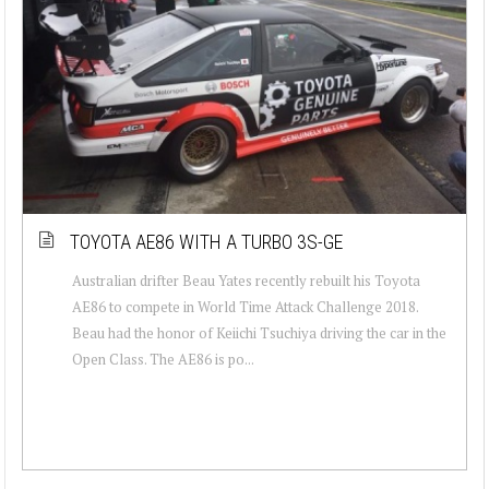
TOYOTA AE86 WITH A TURBO 3S-GE
Australian drifter Beau Yates recently rebuilt his Toyota
AE86 to compete in World Time Attack Challenge 2018.
Beau had the honor of Keiichi Tsuchiya driving the car in the
Open Class. The AE86 is po...