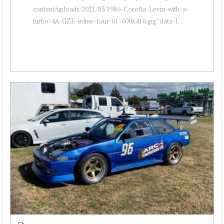
content/uploads/2021/03/1986-Corolla-Levin-with-a-
turbo-4A-GZE-inline-four-01-600x416.jpg" data-l...