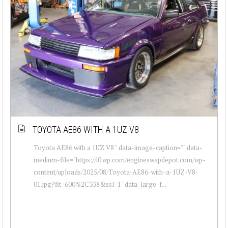
TOYOTA AE86 WITH A 1UZ V8
Toyota AE86 with a 1UZ V8 " data-image-caption="" data-
medium-file="https://i0.wp.com/engineswapdepot.com/wp-
content/uploads/2025/08/Toyota-AE86-with-a-1UZ-V8-
01.jpg?fit=600%2C338&ssl=1" data-large-f...