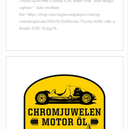
Toyota AE86 with a Honda F20C inline-four " data-image-
caption="" data-medium-
file="https://i0.wp.com/engineswapdepot.com/wp-
content/uploads/2026/01/Driftworks-Toyota-AE86-with-a-
Honda-F20C-01.jpg?fi...