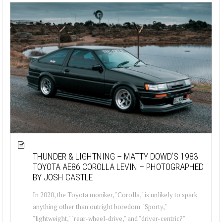
THUNDER & LIGHTNING – MATTY DOWD’S 1983
TOYOTA AE86 COROLLA LEVIN – PHOTOGRAPHED
BY JOSH CASTLE
In 2020, the Toyota moniker, "Corolla," is unlikely to spark
anything other than outright boredom. "Sporty,"
"lightweight," "rear-wheel-drive," and "driver-centric?"