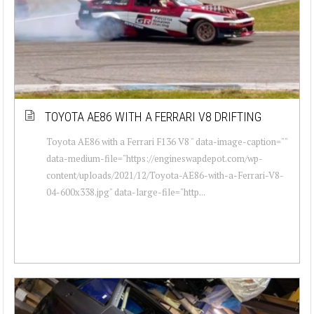
TOYOTA AE86 WITH A FERRARI V8 DRIFTING
Toyota AE86 with a Ferrari F136 V8 " data-image-caption=""
data-medium-file="https://engineswapdepot.com/wp-
content/uploads/2021/12/Toyota-AE86-with-a-Ferrari-V8-
04-600x338.jpg" data-large-file="http...