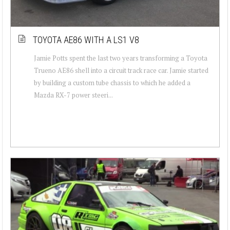
TOYOTA AE86 WITH A LS1 V8
Jamie Potts spent the last two years transforming a Toyota
Trueno AE86 shell into a circuit track race car. Jamie started
by building a custom tube chassis to which he added a
Mazda RX-7 power steeri...