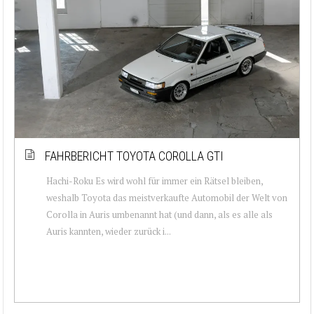
FAHRBERICHT TOYOTA COROLLA GTI
Hachi-Roku Es wird wohl für immer ein Rätsel bleiben,
weshalb Toyota das meistverkaufte Automobil der Welt von
Corolla in Auris umbenannt hat (und dann, als es alle als
Auris kannten, wieder zurück i...