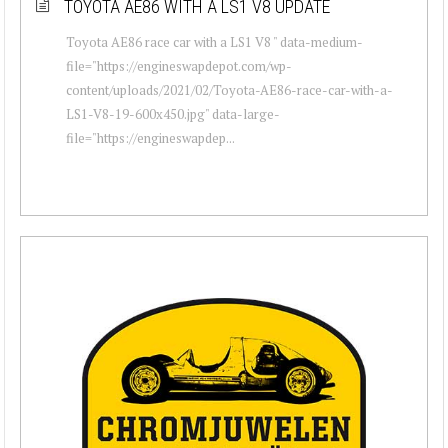
TOYOTA AE86 WITH A LS1 V8 UPDATE
Toyota AE86 race car with a LS1 V8 " data-medium-
file="https://engineswapdepot.com/wp-
content/uploads/2021/02/Toyota-AE86-race-car-with-a-
LS1-V8-19-600x450.jpg" data-large-
file="https://engineswapdep...