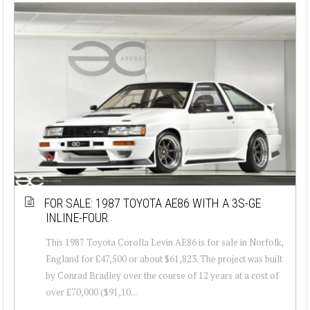
FOR SALE: 1987 TOYOTA AE86 WITH A 3S-GE
INLINE-FOUR
This 1987 Toyota Corolla Levin AE86 is for sale in Norfolk,
England for £47,500 or about $61,823. The project was built
by Conrad Bradley over the course of 12 years at a cost of
over £70,000 ($91,10...