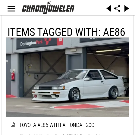
ITEMS TAGGED WITH: AE86
TOYOTA AE86 WITH A HONDA F20C