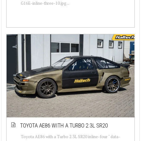
G16E-inline-three-10.jpg...
TOYOTA AE86 WITH A TURBO 2.3L SR20
Toyota AE86 with a Turbo 2.3L SR20 inline-four " data-