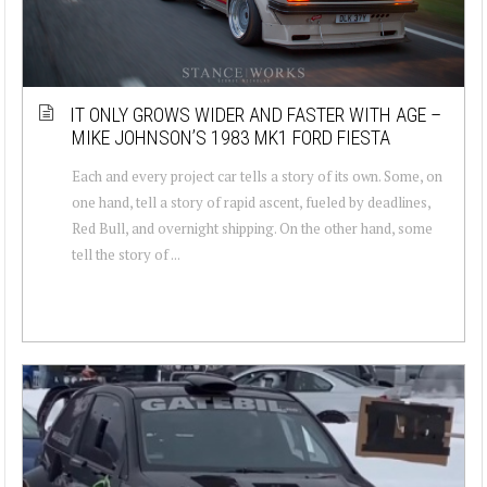
IT ONLY GROWS WIDER AND FASTER WITH AGE –
MIKE JOHNSON’S 1983 MK1 FORD FIESTA
Each and every project car tells a story of its own. Some, on
one hand, tell a story of rapid ascent, fueled by deadlines,
Red Bull, and overnight shipping. On the other hand, some
tell the story of ...