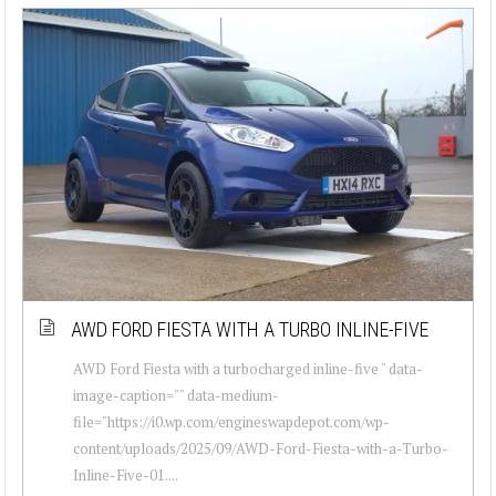
AWD FORD FIESTA WITH A TURBO INLINE-FIVE
AWD Ford Fiesta with a turbocharged inline-five " data-
image-caption="" data-medium-
file="https://i0.wp.com/engineswapdepot.com/wp-
content/uploads/2025/09/AWD-Ford-Fiesta-with-a-Turbo-
Inline-Five-01....