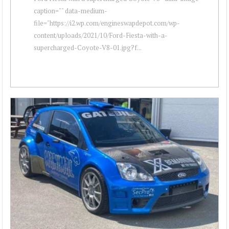
caption="" data-medium-
file="https://i2.wp.com/engineswapdepot.com/wp-
content/uploads/2021/10/Ford-Fiesta-with-a-
supercharged-Coyote-V8-01.jpg?f...