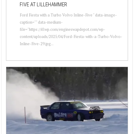
FIVE AT LILLEHAMMER
Ford Fiesta with a Turbo Volvo Inline-Five " data-image-
caption="" data-medium-
file="https://i0.wp.com/engineswapdepot.com/wp-
content/uploads/2025/04/Ford-Fiesta-with-a-Turbo-Volvo-
Inline-Five-29.jpg...