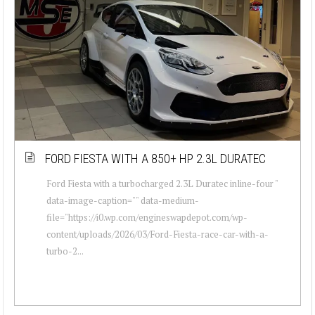
FORD FIESTA WITH A 850+ HP 2.3L DURATEC
Ford Fiesta with a turbocharged 2.3L Duratec inline-four "
data-image-caption="" data-medium-
file="https://i0.wp.com/engineswapdepot.com/wp-
content/uploads/2026/03/Ford-Fiesta-race-car-with-a-
turbo-2...