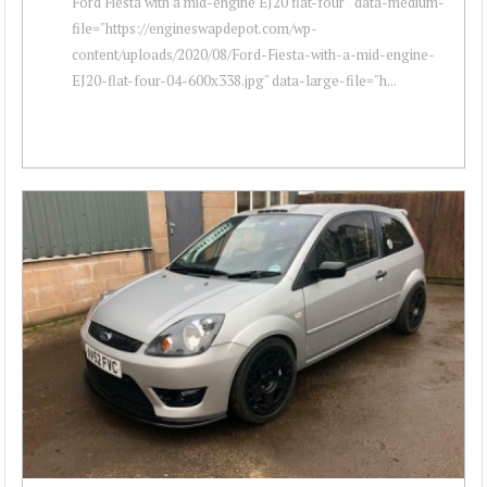
Ford Fiesta with a mid-engine EJ20 flat-four " data-medium-
file="https://engineswapdepot.com/wp-
content/uploads/2020/08/Ford-Fiesta-with-a-mid-engine-
EJ20-flat-four-04-600x338.jpg" data-large-file="h...