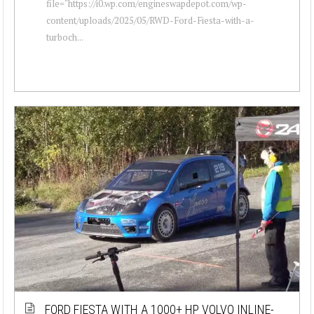
file="https://i0.wp.com/engineswapdepot.com/wp-
content/uploads/2025/05/RWD-Ford-Fiesta-with-a-
turboch...
FORD FIESTA WITH A 1000+ HP VOLVO INLINE-