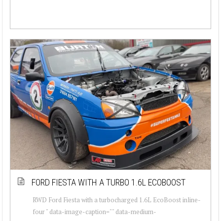
FORD FIESTA WITH A TURBO 1.6L ECOBOOST
RWD Ford Fiesta with a turbocharged 1.6L EcoBoost inline-
four " data-image-caption="" data-medium-