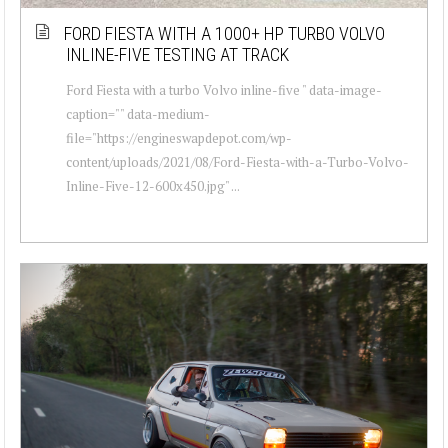
FORD FIESTA WITH A 1000+ HP TURBO VOLVO
INLINE-FIVE TESTING AT TRACK
Ford Fiesta with a turbo Volvo inline-five " data-image-
caption="" data-medium-
file="https://engineswapdepot.com/wp-
content/uploads/2021/08/Ford-Fiesta-with-a-Turbo-Volvo-
Inline-Five-12-600x450.jpg" ...