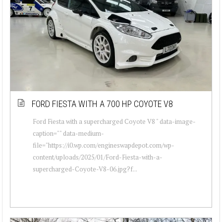
FORD FIESTA WITH A 700 HP COYOTE V8
Ford Fiesta with a supercharged Coyote V8 " data-image-
caption="" data-medium-
file="https://i0.wp.com/engineswapdepot.com/wp-
content/uploads/2025/01/Ford-Fiesta-with-a-
supercharged-Coyote-V8-06.jpg?f...