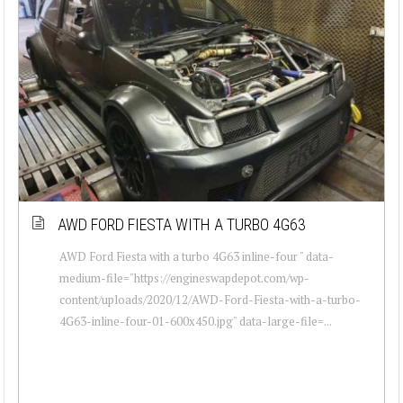
AWD FORD FIESTA WITH A TURBO 4G63
AWD Ford Fiesta with a turbo 4G63 inline-four " data-
medium-file="https://engineswapdepot.com/wp-
content/uploads/2020/12/AWD-Ford-Fiesta-with-a-turbo-
4G63-inline-four-01-600x450.jpg" data-large-file=...