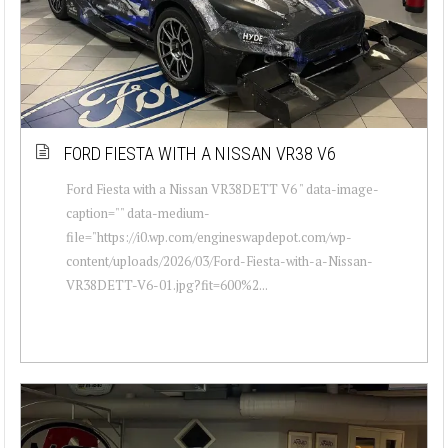
FORD FIESTA WITH A NISSAN VR38 V6
Ford Fiesta with a Nissan VR38DETT V6 " data-image-
caption="" data-medium-
file="https://i0.wp.com/engineswapdepot.com/wp-
content/uploads/2026/03/Ford-Fiesta-with-a-Nissan-
VR38DETT-V6-01.jpg?fit=600%2...