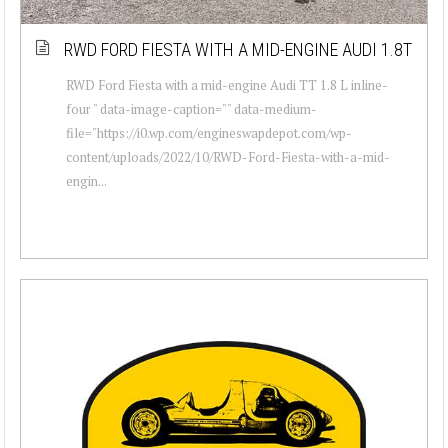
RWD FORD FIESTA WITH A MID-ENGINE AUDI 1.8T
RWD Ford Fiesta with a mid-engine Audi TT 1.8 L inline-
four " data-image-caption="" data-medium-
file="https://i0.wp.com/engineswapdepot.com/wp-
content/uploads/2022/10/RWD-Ford-Fiesta-with-a-mid-
engin...