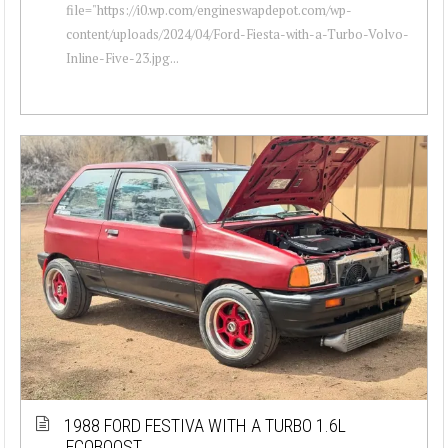
file="https://i0.wp.com/engineswapdepot.com/wp-
content/uploads/2024/04/Ford-Fiesta-with-a-Turbo-Volvo-
Inline-Five-23.jpg...
1988 FORD FESTIVA WITH A TURBO 1.6L
ECOBOOST