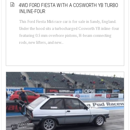
4WD FORD FIESTA WITH A COSWORTH YB TURBO
INLINE-FOUR
This Ford Fiesta Mk6 race car is for sale in Sandy, England.
Under the hood sits a turbocharged Cosworth YB inline-four
featuring 0.5 mm overbore pistons, H-beam connecting
rods, new lifters, and new...