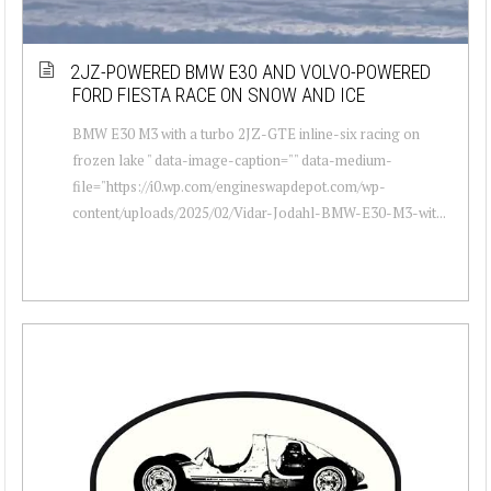
2JZ-POWERED BMW E30 AND VOLVO-POWERED
FORD FIESTA RACE ON SNOW AND ICE
BMW E30 M3 with a turbo 2JZ-GTE inline-six racing on
frozen lake " data-image-caption="" data-medium-
file="https://i0.wp.com/engineswapdepot.com/wp-
content/uploads/2025/02/Vidar-Jodahl-BMW-E30-M3-wit...