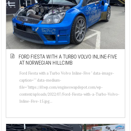
FORD FIESTA WITH A TURBO VOLVO INLINE-FIVE
AT NORWEGIAN HILLCIMB
Ford Fiesta with a Turbo Volvo Inline-Five " data-image-
caption="" data-medium-
file="https://i0.wp.com/engineswapdepot.com/wp-
content/uploads/2022/07/Ford-Fiesta-with-a-Turbo-Volvo-
Inline-Five-15.jpg...