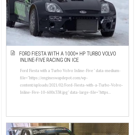
FORD FIESTA WITH A 1000+ HP TURBO VOLVO
INLINE-FIVE RACING ON ICE
Ford Fiesta with a Turbo Volvo Inline-Five " data-medium-
file="https://engineswapdepot.com/wp-
content/uploads/2021/02/Ford-Fiesta-with-a-Turbo-Volvo-
Inline-Five-10-600x338.jpg" data-large-file="https...