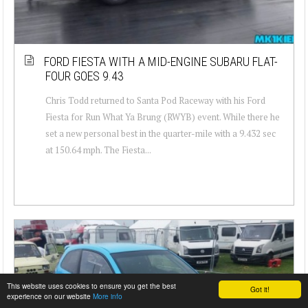
FORD FIESTA WITH A MID-ENGINE SUBARU FLAT-
FOUR GOES 9.43
Chris Todd returned to Santa Pod Raceway with his Ford
Fiesta for Run What Ya Brung (RWYB) event. While there he
set a new personal best in the quarter-mile with a 9.432 sec
at 150.64 mph. The Fiesta...
This website uses cookies to ensure you get the best
Got it!
experience on our website
More info