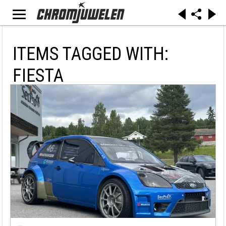
ITEMS TAGGED WITH:
FIESTA