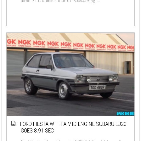
turbo-ST170-inline-four-01-600x429.jpg" ...
FORD FIESTA WITH A MID-ENGINE SUBARU EJ20
GOES 8.91 SEC