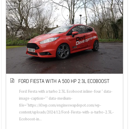
FORD FIESTA WITH A 500 HP 2.3L ECOBOOST
Ford Fiesta with a turbo 2.3L Ecoboost inline-four " data-
image-caption="" data-medium-
file="https://i0.wp.com/engineswapdepot.com/wp-
content/uploads/2024/12/Ford-Fiesta-with-a-turbo-2.3L-
Ecoboost-in...