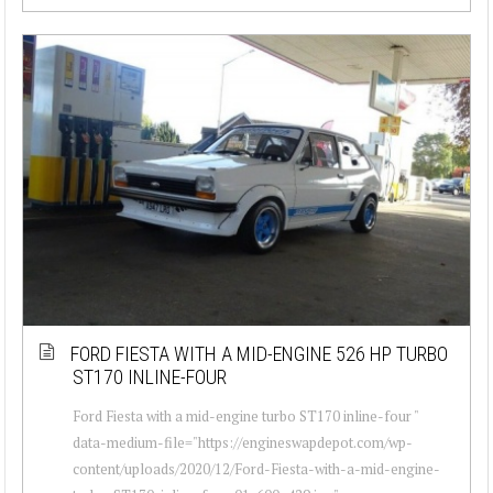
FORD FIESTA WITH A MID-ENGINE 526 HP TURBO
ST170 INLINE-FOUR
Ford Fiesta with a mid-engine turbo ST170 inline-four "
data-medium-file="https://engineswapdepot.com/wp-
content/uploads/2020/12/Ford-Fiesta-with-a-mid-engine-