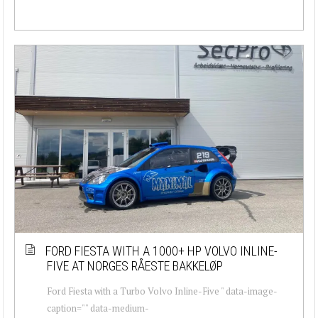
FORD FIESTA WITH A 1000+ HP VOLVO INLINE-
FIVE AT NORGES RÅESTE BAKKELØP
Ford Fiesta with a Turbo Volvo Inline-Five " data-image-
caption="" data-medium-