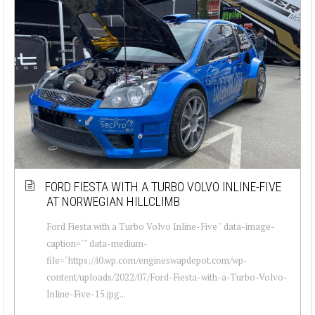
FORD FIESTA WITH A TURBO VOLVO INLINE-FIVE
AT NORWEGIAN HILLCLIMB
Ford Fiesta with a Turbo Volvo Inline-Five " data-image-
caption="" data-medium-
file="https://i0.wp.com/engineswapdepot.com/wp-
content/uploads/2022/07/Ford-Fiesta-with-a-Turbo-Volvo-
Inline-Five-15.jpg...