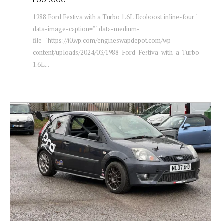
1988 Ford Festiva with a Turbo 1.6L Ecoboost inline-four "
data-image-caption="" data-medium-
file="https://i0.wp.com/engineswapdepot.com/wp-
content/uploads/2024/03/1988-Ford-Festiva-with-a-Turbo-
1.6L...