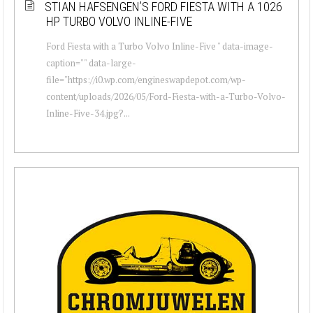
STIAN HAFSENGEN’S FORD FIESTA WITH A 1026
HP TURBO VOLVO INLINE-FIVE
Ford Fiesta with a Turbo Volvo Inline-Five " data-image-
caption="" data-large-
file="https://i0.wp.com/engineswapdepot.com/wp-
content/uploads/2026/05/Ford-Fiesta-with-a-Turbo-Volvo-
Inline-Five-34.jpg?...