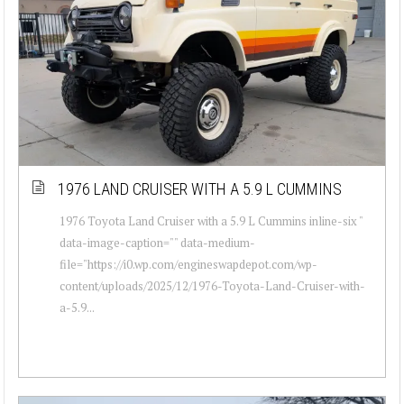
1976 LAND CRUISER WITH A 5.9 L CUMMINS
1976 Toyota Land Cruiser with a 5.9 L Cummins inline-six "
data-image-caption="" data-medium-
file="https://i0.wp.com/engineswapdepot.com/wp-
content/uploads/2025/12/1976-Toyota-Land-Cruiser-with-
a-5.9...