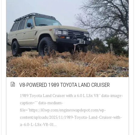
V8-POWERED 1989 TOYOTA LAND CRUISER
1989 Toyota Land Cruiser with a 6.0 L LSx V8 " data-image-
caption="" data-medium-
file="https://i0.wp.com/engineswapdepot.com/wp-
content/uploads/2025/11/1989-Toyota-Land-Cruiser-with-
a-6.0-L-LSx-V8-01...