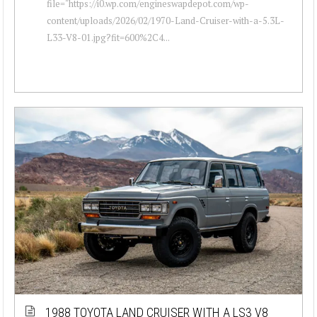
file="https://i0.wp.com/engineswapdepot.com/wp-
content/uploads/2026/02/1970-Land-Cruiser-with-a-5.3L-
L33-V8-01.jpg?fit=600%2C4...
1988 TOYOTA LAND CRUISER WITH A LS3 V8