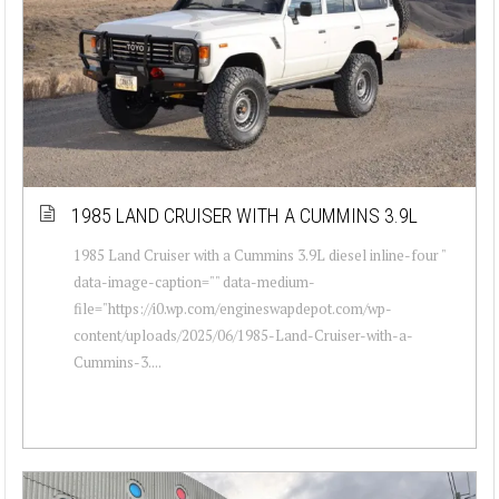
1985 LAND CRUISER WITH A CUMMINS 3.9L
1985 Land Cruiser with a Cummins 3.9L diesel inline-four "
data-image-caption="" data-medium-
file="https://i0.wp.com/engineswapdepot.com/wp-
content/uploads/2025/06/1985-Land-Cruiser-with-a-
Cummins-3....