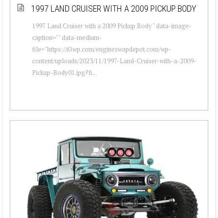
1997 LAND CRUISER WITH A 2009 PICKUP BODY
1997 Land Cruiser with a 2009 Pickup Body " data-image-
caption="" data-medium-
file="https://i0.wp.com/engineswapdepot.com/wp-
content/uploads/2023/11/1997-Land-Cruiser-with-a-2009-
Pickup-Body01.jpg?fi...