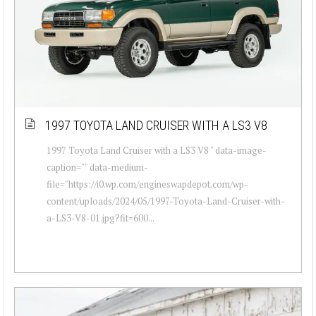
1997 TOYOTA LAND CRUISER WITH A LS3 V8
1997 Toyota Land Cruiser with a LS3 V8 " data-image-
caption="" data-medium-
file="https://i0.wp.com/engineswapdepot.com/wp-
content/uploads/2024/05/1997-Toyota-Land-Cruiser-with-
a-LS3-V8-01.jpg?fit=600...