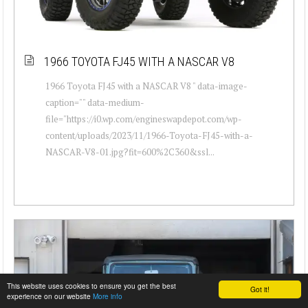
1966 TOYOTA FJ45 WITH A NASCAR V8
1966 Toyota FJ45 with a NASCAR V8 " data-image-
caption="" data-medium-
file="https://i0.wp.com/engineswapdepot.com/wp-
content/uploads/2023/11/1966-Toyota-FJ45-with-a-
NASCAR-V8-01.jpg?fit=600%2C360&ssl...
This website uses cookies to ensure you get the best
Got it!
experience on our website
More info