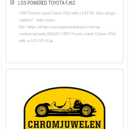
LS3-POWERED TOYOTA FJ62
1989 Toyota Land Cruiser FJ62 with a LS3 V8 " data-image-
caption="" data-large-
file="https://i0.wp.com/engineswapdepot.com/wp-
content/uploads/2026/07/1989-Toyota-Land-Cruiser-FJ62-
with-a-LS3-V8-01.jp...