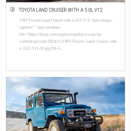
TOYOTA LAND CRUISER WITH A 5.0L V12
1989 Toyota Land Cruiser with a 1GZ V12 " data-image-
caption="" data-medium-
file="https://i0.wp.com/engineswapdepot.com/wp-
content/uploads/2024/11/1989-Toyota-Land-Cruiser-with-
a-1GZ-V12-01.jpg?fit=6...