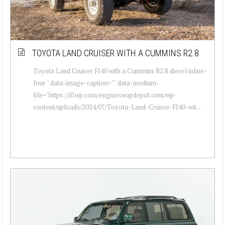
TOYOTA LAND CRUISER WITH A CUMMINS R2.8
Toyota Land Cruiser FJ40 with a Cummins R2.8 diesel inline-
four " data-image-caption="" data-medium-
file="https://i0.wp.com/engineswapdepot.com/wp-
content/uploads/2024/07/Toyota-Land-Cruiser-FJ40-wit...