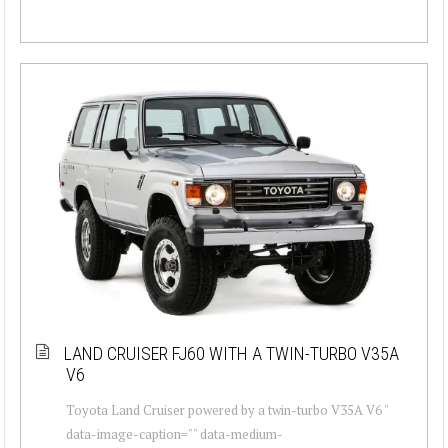
LAND CRUISER FJ60 WITH A TWIN-TURBO V35A
V6
Toyota Land Cruiser powered by a twin-turbo V35A V6 "
data-image-caption="" data-medium-