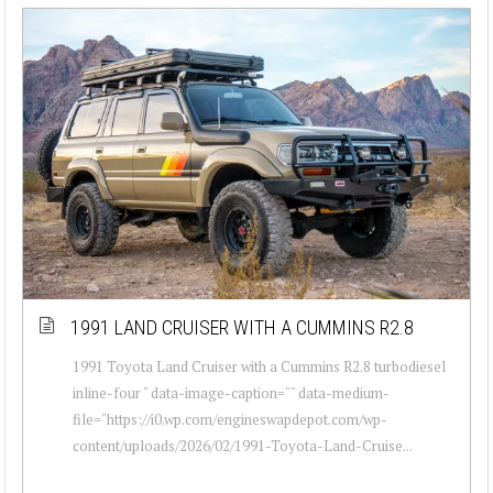
1991 LAND CRUISER WITH A CUMMINS R2.8
1991 Toyota Land Cruiser with a Cummins R2.8 turbodiesel
inline-four " data-image-caption="" data-medium-
file="https://i0.wp.com/engineswapdepot.com/wp-
content/uploads/2026/02/1991-Toyota-Land-Cruise...