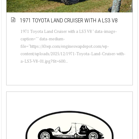
1971 TOYOTA LAND CRUISER WITH A LS3 V8
1971 Toyota Land Cruiser with a LS3 V8 " data-image-
caption="" data-medium-
file="https://i0.wp.com/engineswapdepot.com/wp-
content/uploads/2025/12/1971-Toyota-Land-Cruiser-with-
a-LS3-V8-01.jpg?fit=600...