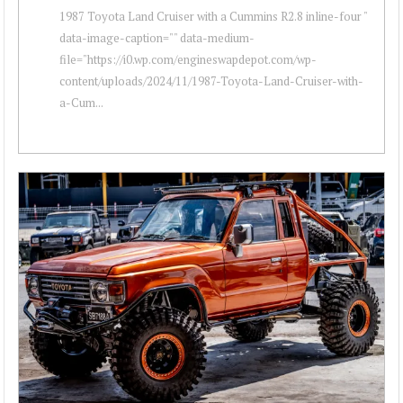
1987 Toyota Land Cruiser with a Cummins R2.8 inline-four "
data-image-caption="" data-medium-
file="https://i0.wp.com/engineswapdepot.com/wp-
content/uploads/2024/11/1987-Toyota-Land-Cruiser-with-
a-Cum...