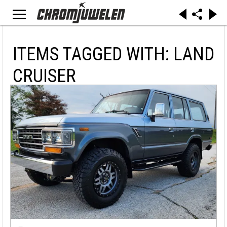
ITEMS TAGGED WITH: LAND
CRUISER