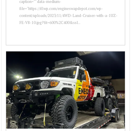
caption="" data-medium-
file="https://i0.wp.com/engineswapdepot.com/wp-
content/uploads/2023/11/4WD-Land-Cruiser-with-a-1UZ-
FE-V8-10.jpg?fit=600%2C400&ssl...