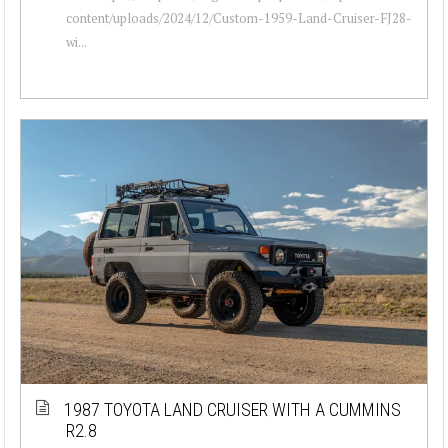
content/uploads/2024/12/Custom-1959-Land-Cruiser-FJ28-
wi...
1987 TOYOTA LAND CRUISER WITH A CUMMINS
R2.8