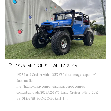
1975 LAND CRUISER WITH A 2UZ V8
1975 Land Cruiser with a 2UZ V8 " data-image-caption=""
data-medium-
file="https://i0.wp.com/engineswapdepot.com/wp-
content/uploads/2025/02/1975-Land-Cruiser-with-a-2UZ-
V8-01.jpg?fit=600%2C450&ssl=1" ...