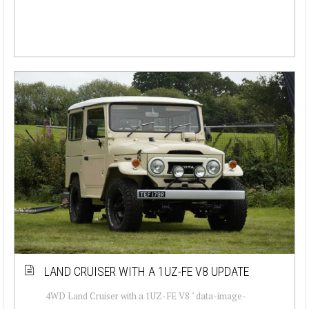
LAND CRUISER WITH A 1UZ-FE V8 UPDATE
4WD Land Cruiser with a 1UZ-FE V8 " data-image-