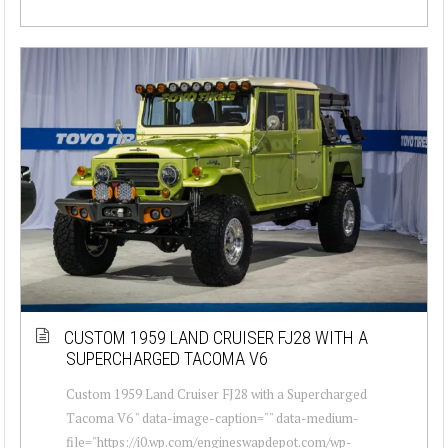
CUSTOM 1959 LAND CRUISER FJ28 WITH A
SUPERCHARGED TACOMA V6
Custom 1959 Land Cruiser FJ28 with a Supercharged
Tacoma V6 " data-image-caption="" data-medium-
file="https://i0.wp.com/engineswapdepot.com/wp-