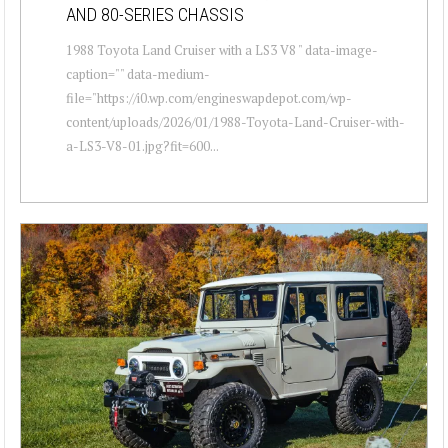
AND 80-SERIES CHASSIS
1988 Toyota Land Cruiser with a LS3 V8 " data-image-
caption="" data-medium-
file="https://i0.wp.com/engineswapdepot.com/wp-
content/uploads/2026/01/1988-Toyota-Land-Cruiser-with-
a-LS3-V8-01.jpg?fit=600...