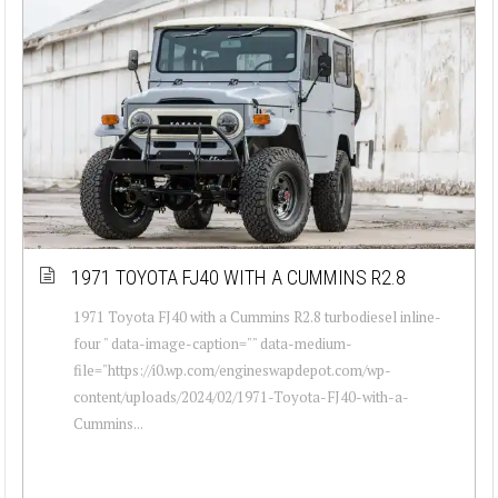
1971 TOYOTA FJ40 WITH A CUMMINS R2.8
1971 Toyota FJ40 with a Cummins R2.8 turbodiesel inline-
four " data-image-caption="" data-medium-
file="https://i0.wp.com/engineswapdepot.com/wp-
content/uploads/2024/02/1971-Toyota-FJ40-with-a-
Cummins...