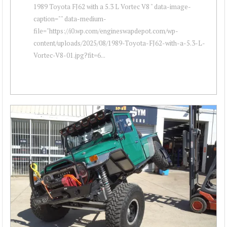
1989 Toyota FJ62 with a 5.3 L Vortec V8 " data-image-
caption="" data-medium-
file="https://i0.wp.com/engineswapdepot.com/wp-
content/uploads/2025/08/1989-Toyota-FJ62-with-a-5.3-L-
Vortec-V8-01.jpg?fit=6...