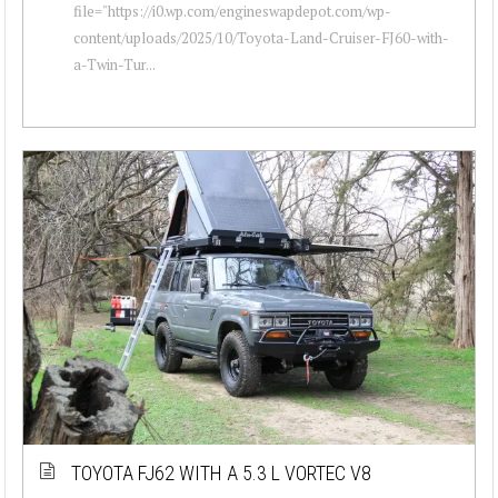
file="https://i0.wp.com/engineswapdepot.com/wp-
content/uploads/2025/10/Toyota-Land-Cruiser-FJ60-with-
a-Twin-Tur...
TOYOTA FJ62 WITH A 5.3 L VORTEC V8