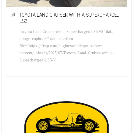
TOYOTA LAND CRUISER WITH A SUPERCHARGED
LS3
Toyota Land Cruiser with a Supercharged LS3 V8 " data-
image-caption="" data-medium-
file="https://i0.wp.com/engineswapdepot.com/wp-
content/uploads/2025/07/Toyota-Land-Cruiser-with-a-
Supercharged-LS3-V...