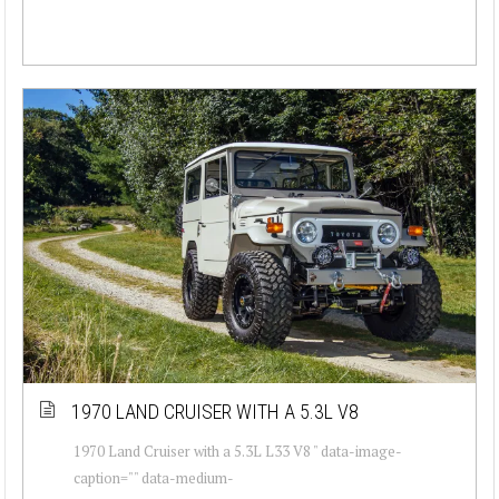
1970 LAND CRUISER WITH A 5.3L V8
1970 Land Cruiser with a 5.3L L33 V8 " data-image-
caption="" data-medium-