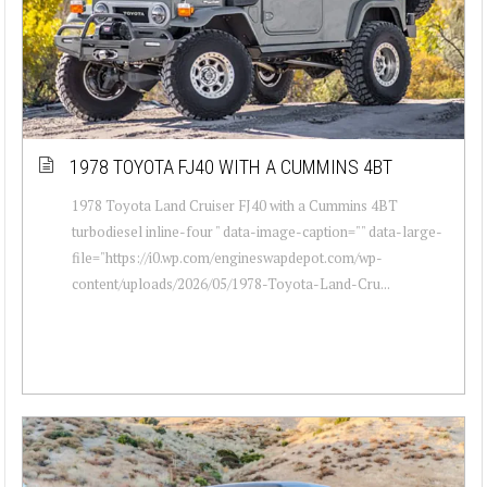
1978 TOYOTA FJ40 WITH A CUMMINS 4BT
1978 Toyota Land Cruiser FJ40 with a Cummins 4BT
turbodiesel inline-four " data-image-caption="" data-large-
file="https://i0.wp.com/engineswapdepot.com/wp-
content/uploads/2026/05/1978-Toyota-Land-Cru...