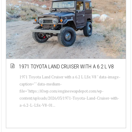
1971 TOYOTA LAND CRUISER WITH A 6.2 L V8
1971 Toyota Land Cruiser with a 6.2 L LSx V8 " data-image-
caption="" data-medium-
file="https://i0.wp.com/engineswapdepot.com/wp-
content/uploads/2026/03/1971-Toyota-Land-Cruiser-with-
a-6.2-L-LSx-V8-01...