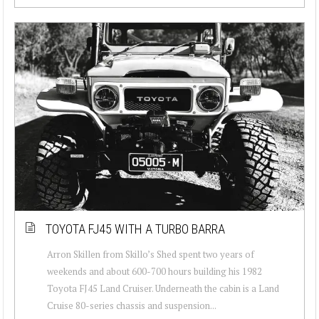
TOYOTA FJ45 WITH A TURBO BARRA
Arron Skillen from Skillo’s Shed spent two years of
weekends and about 600-700 hours building his 1982
Toyota FJ45 Land Cruiser. Underneath the cabin is a Land
Cruise 80-series chassis and suspension...