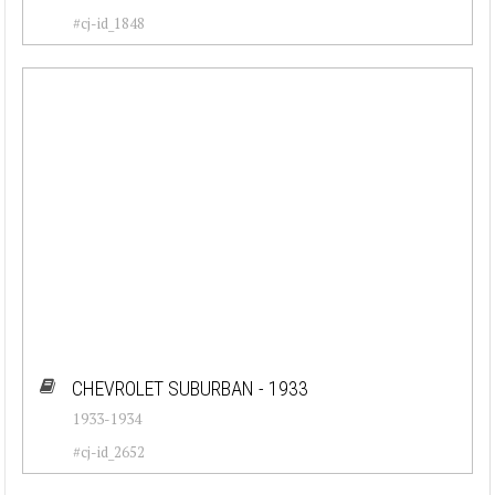
Porsche (26)
#cj-id_1848
Renault (35)
Rolls-Royce (28)
Triumph (23)
Volkswagen (39)
Volvo (29)
CHEVROLET SUBURBAN - 1933
1933-1934
#cj-id_2652