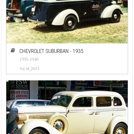
CHEVROLET SUBURBAN - 1935
1935-1940
#cj-id_2653