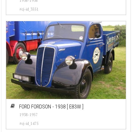
1938-1938
#cj-id_3551
FORD FORDSON - 1938
[ E83W ]
1938-1957
#cj-id_1475