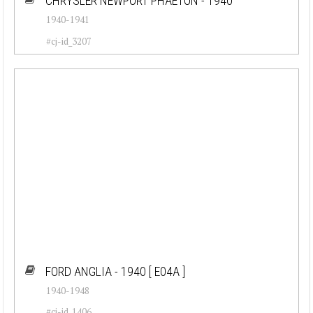
CHRYSLER NEWPORT PHAETON - 1940
1940-1941
#cj-id_3207
FORD ANGLIA - 1940
[ E04A ]
1940-1948
#cj-id_1406