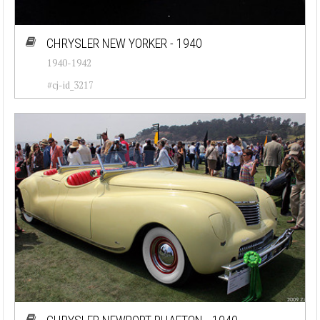
CHRYSLER NEW YORKER - 1940
1940-1942
#cj-id_3217