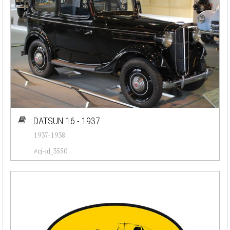
DATSUN 16 - 1937
1937-1938
#cj-id_3550