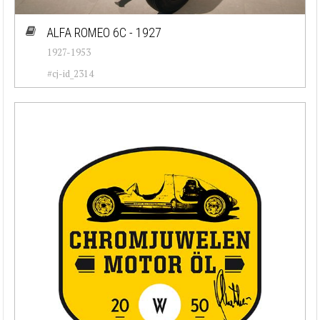
Cadillac (26)
ALFA ROMEO 6C - 1927
1927-1953
Chevrolet (77)
#cj-id_2314
Chrysler (76)
Citroen (23)
Corvette (7)
Datsun (92)
Dodge (50)
Ferrari (30)
Fiat (55)
Ford (82)
Jaguar (37)