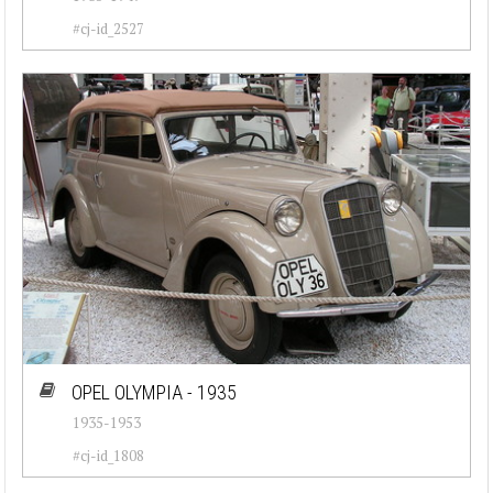
#cj-id_2527
OPEL OLYMPIA - 1935
1935-1953
#cj-id_1808