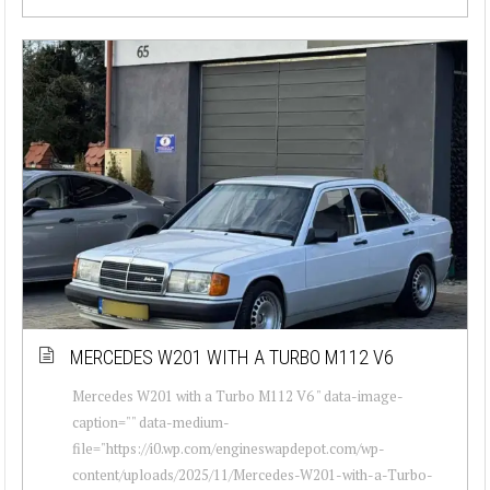
MERCEDES W201 WITH A TURBO M112 V6
Mercedes W201 with a Turbo M112 V6 " data-image-
caption="" data-medium-
file="https://i0.wp.com/engineswapdepot.com/wp-
content/uploads/2025/11/Mercedes-W201-with-a-Turbo-