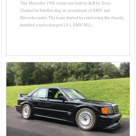
This Mercedes 190E sedan was built to drift by Dyno
Channel in Sweden uing an assortment of BMW and
Mercedes parts. The team started by reinforcing the chassis,
installed a turbocharged 2.8 L BMW M52...