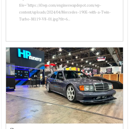
file="https://i0.wp.com/engineswapdepot.com/wp-
content/uploads/2024/04/Mercedes-190E-with-a-Twin-
Turbo-M119-V8-01.jpg?fit=6...