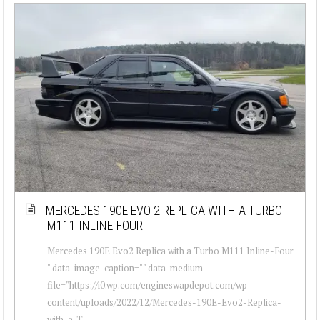
MERCEDES 190E EVO 2 REPLICA WITH A TURBO
M111 INLINE-FOUR
Mercedes 190E Evo2 Replica with a Turbo M111 Inline-Four
" data-image-caption="" data-medium-
file="https://i0.wp.com/engineswapdepot.com/wp-
content/uploads/2022/12/Mercedes-190E-Evo2-Replica-
with-a-T...