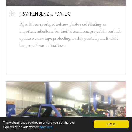
FRANKENBENZ UPDATE 3
Piper Motorsport posted new photos celebrating an
important milestone for their Frakenbenz project. In our last
update we saw tape protecting freshly painted panels while
the project was in final ass...
This website uses cookies to ensure you get the best
Got it!
experience on our website
More info