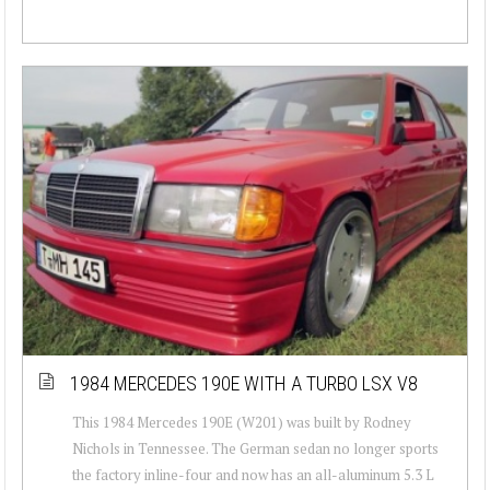
1984 MERCEDES 190E WITH A TURBO LSX V8
This 1984 Mercedes 190E (W201) was built by Rodney
Nichols in Tennessee. The German sedan no longer sports
the factory inline-four and now has an all-aluminum 5.3 L