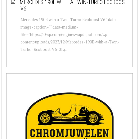
MERCEDES 190E WITH A TWIN-TURBO ECOBOOST
V6
Mercedes 190E with a Twin-Turbo Ecoboost V6 " data-
image-caption="" data-medium-
file="https://i0.wp.com/engineswapdepot.com/wp-
content/uploads/2023/12/Mercedes-190E-with-a-Twin-
Turbo-Ecoboost-V6-01.j...