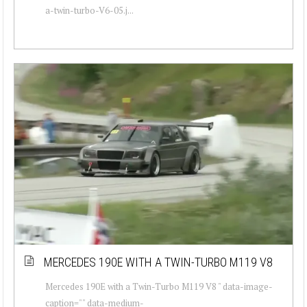
a-twin-turbo-V6-05.j...
MERCEDES 190E WITH A TWIN-TURBO M119 V8
Mercedes 190E with a Twin-Turbo M119 V8 " data-image-
caption="" data-medium-