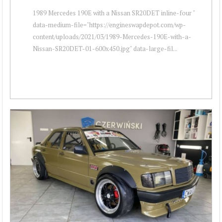
1989 Mercedes 190E with a Nissan SR20DET inline-four "
data-medium-file="https://engineswapdepot.com/wp-
content/uploads/2021/03/1989-Mercedes-190E-with-a-
Nissan-SR20DET-01-600x450.jpg" data-large-fil...