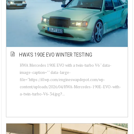
HWA’S 190E EVO WINTER TESTING
HWA Mercedes 190E EVO with a twin-turbo V6 " data-
image-caption="" data-large-
file="https://i0.wp.com/engineswapdepot.com/wp-
content/uploads/2026/04/HWA-Mercedes-190E-EVO-with-
a-twin-turbo-V6-34.jpg?...