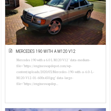
MERCEDES 190 WITH A M120 V12
Mercedes 190 with a 6.0 L M120 V12 " data-medium-
file="https://engineswapdepot.com/wp-
content/uploads/2020/03/Mercedes-190-with-a-6.0-L-
M120-V12-01-600x450.jpg" data-large-
file="https://engineswapdep...