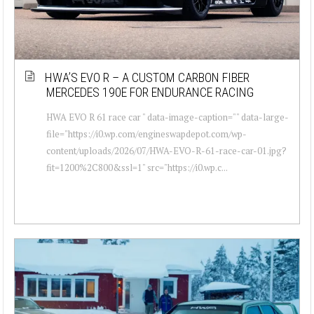
HWA’S EVO R – A CUSTOM CARBON FIBER
MERCEDES 190E FOR ENDURANCE RACING
HWA EVO R 61 race car " data-image-caption="" data-large-
file="https://i0.wp.com/engineswapdepot.com/wp-
content/uploads/2026/07/HWA-EVO-R-61-race-car-01.jpg?
fit=1200%2C800&ssl=1" src="https://i0.wp.c...