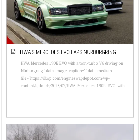
HWA’S MERCEDES EVO LAPS NÜRBURGRING
HWA Mercedes 190E EVO with a twin-turbo V6 driving on
Nürburgring " data-image-caption="" data-medium-
file="https://i0.wp.com/engineswapdepot.com/wp-
content/uploads/2025/07/HWA-Mercedes-190E-EVO-with...