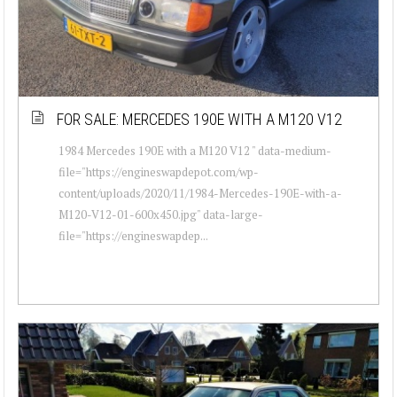
FOR SALE: MERCEDES 190E WITH A M120 V12
1984 Mercedes 190E with a M120 V12 " data-medium-
file="https://engineswapdepot.com/wp-
content/uploads/2020/11/1984-Mercedes-190E-with-a-
M120-V12-01-600x450.jpg" data-large-
file="https://engineswapdep...