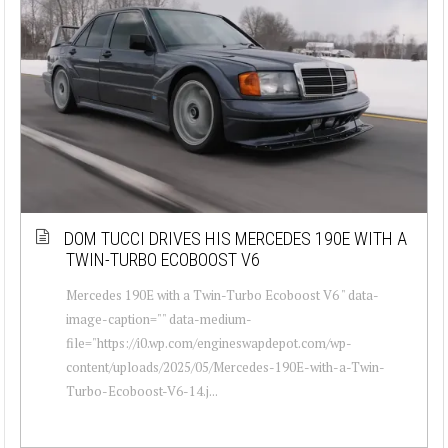
DOM TUCCI DRIVES HIS MERCEDES 190E WITH A
TWIN-TURBO ECOBOOST V6
Mercedes 190E with a Twin-Turbo Ecoboost V6 " data-
image-caption="" data-medium-
file="https://i0.wp.com/engineswapdepot.com/wp-
content/uploads/2025/05/Mercedes-190E-with-a-Twin-
Turbo-Ecoboost-V6-14.j...