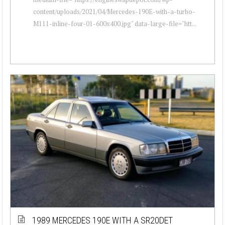
content/uploads/2021/04/Mercedes-190E-with-a-turbo-
M111-inline-four-01-600x400.jpg" data-large-file="htt...
1989 MERCEDES 190E WITH A SR20DET