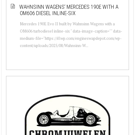
WAHNSINN WAGENS’ MERCEDES 190E WITH A
OM606 DIESEL INLINE-SIX
Mercedes 190E Evo II built by Wahnsinn Wagens with a
OM606 turbodiesel inline-six " data-image-caption="" data-
medium-file="https://i0.wp.com/engineswapdepot.com/wp-
content/uploads/2025/08/Wahnsinn-W...