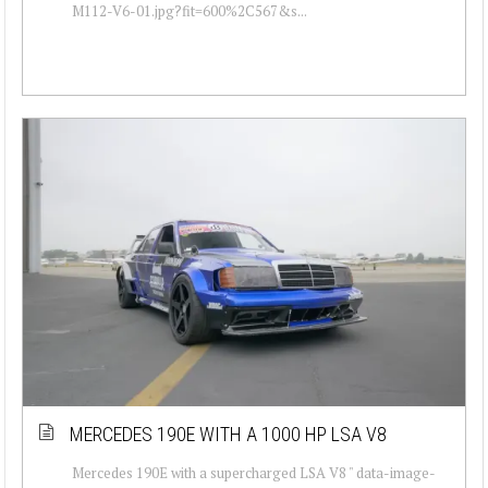
M112-V6-01.jpg?fit=600%2C567&s...
MERCEDES 190E WITH A 1000 HP LSA V8
Mercedes 190E with a supercharged LSA V8 " data-image-