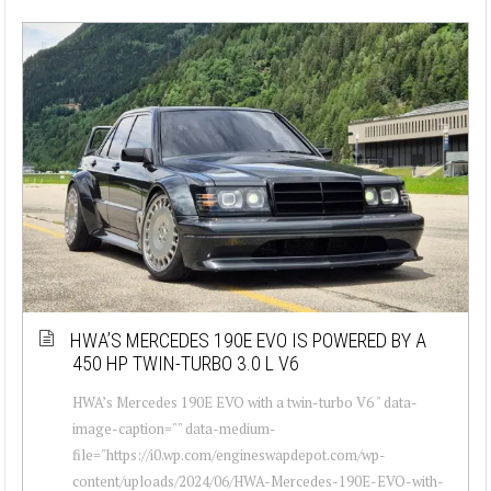
HWA’S MERCEDES 190E EVO IS POWERED BY A
450 HP TWIN-TURBO 3.0 L V6
HWA’s Mercedes 190E EVO with a twin-turbo V6 " data-
image-caption="" data-medium-
file="https://i0.wp.com/engineswapdepot.com/wp-
content/uploads/2024/06/HWA-Mercedes-190E-EVO-with-