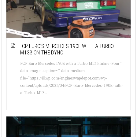
FCP EURO’S MERCEDES 190E WITH A TURBO
M133 ON THE DYNO
FCP Euro Mercedes 190E with a Turbo M133 Inline-Four "
data-image-caption="" data-medium-
file="https://i0.wp.com/engineswapdepot.com/wp-
content/uploads/2023/04/FCP-Euro-Mercedes-190E-with-
a-Turbo-M13...