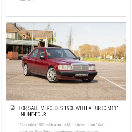
FOR SALE: MERCEDES 190E WITH A TURBO M111
INLINE-FOUR
Mercedes 190E with a turbo M111 inline-four " data-
medium-file="https://engineswapdepot.com/wp-