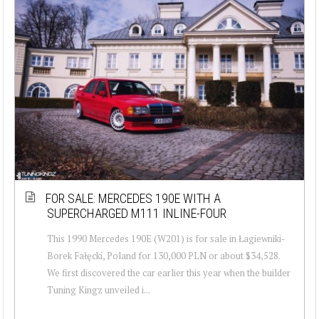
FOR SALE: MERCEDES 190E WITH A
SUPERCHARGED M111 INLINE-FOUR
This 1990 Mercedes 190E (W201) is for sale in Łagiewniki-
Borek Fałęcki, Poland for 130,000 PLN or about $34,528.
We first discovered the car earlier this year when the builder
Tuning Kingz unveiled i...