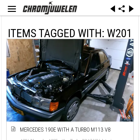
ITEMS TAGGED WITH: W201
MERCEDES 190E WITH A TURBO M113 V8