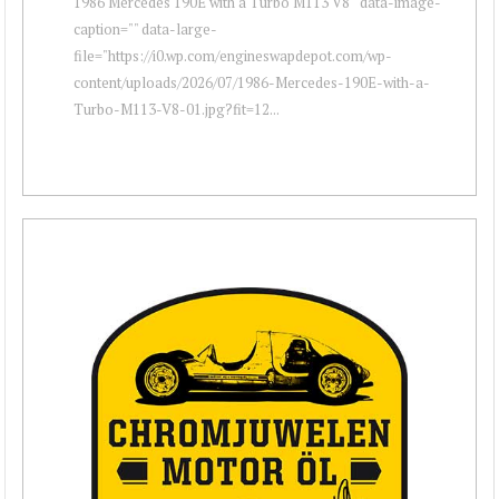
1986 Mercedes 190E with a Turbo M113 V8 " data-image-
caption="" data-large-
file="https://i0.wp.com/engineswapdepot.com/wp-
content/uploads/2026/07/1986-Mercedes-190E-with-a-
Turbo-M113-V8-01.jpg?fit=12...