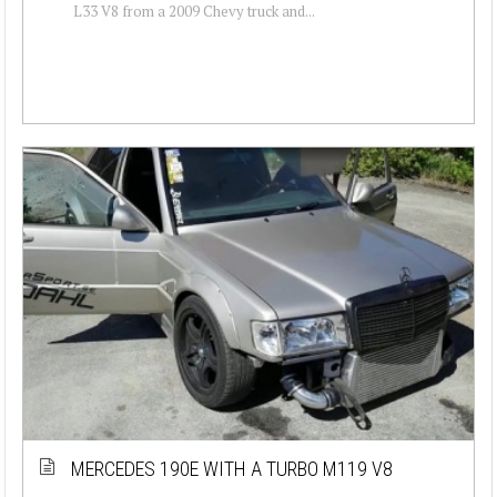
L33 V8 from a 2009 Chevy truck and...
MERCEDES 190E WITH A TURBO M119 V8