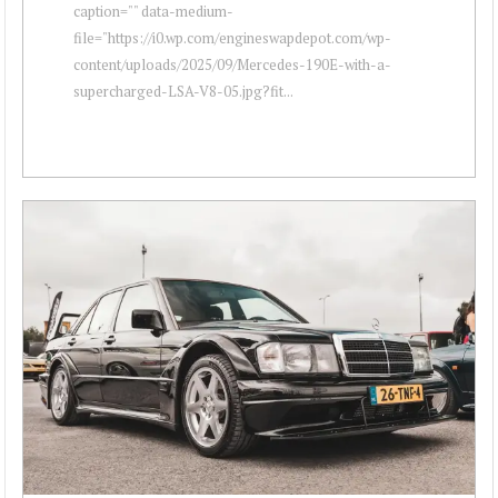
caption="" data-medium-
file="https://i0.wp.com/engineswapdepot.com/wp-
content/uploads/2025/09/Mercedes-190E-with-a-
supercharged-LSA-V8-05.jpg?fit...