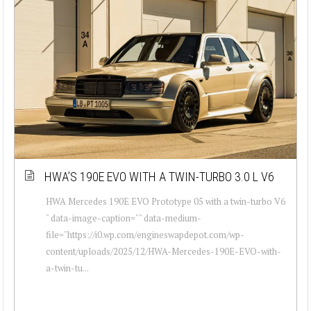
HWA’S 190E EVO WITH A TWIN-TURBO 3.0 L V6
HWA Mercedes 190E EVO Prototype 05 with a twin-turbo V6
" data-image-caption="" data-medium-
file="https://i0.wp.com/engineswapdepot.com/wp-
content/uploads/2025/12/HWA-Mercedes-190E-EVO-with-
a-twin-tu...