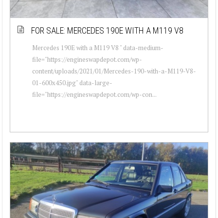
FOR SALE: MERCEDES 190E WITH A M119 V8
Mercedes 190E with a M119 V8 " data-medium-
file="https://engineswapdepot.com/wp-
content/uploads/2021/01/Mercedes-190-with-a-M119-V8-
01-600x450.jpg" data-large-
file="https://engineswapdepot.com/wp-con...