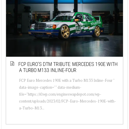
FCP EURO’S DTM TRIBUTE: MERCEDES 190E WITH
A TURBO M133 INLINE-FOUR
FCP Euro Mercedes 190E with a Turbo M133 Inline-Four "
data-image-caption="" data-medium-
file="https://i0.wp.com/engineswapdepot.com/wp-
content/uploads/2023/02/FCP-Euro-Mercedes-190E-with-
a-Turbo-M13...