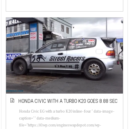
HONDA CIVIC WITH A TURBO K20 GOES 8.88 SEC
Honda Civic EG with a turbo K20 inline-four " data-image-
caption="" data-medium-
file="https://i0.wp.com/engineswapdepot.com/wp-