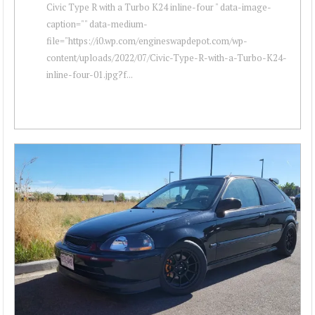
Civic Type R with a Turbo K24 inline-four " data-image-
caption="" data-medium-
file="https://i0.wp.com/engineswapdepot.com/wp-
content/uploads/2022/07/Civic-Type-R-with-a-Turbo-K24-
inline-four-01.jpg?f...