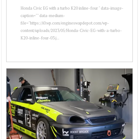
Honda Civic EG with a turbo K20 inline-four " data-image-
caption="" data-medium-
file="https://i0.wp.com/engineswapdepot.com/wp-
content/uploads/2023/05/Honda-Civic-EG-with-a-turbo-
K20-inline-four-03.j...