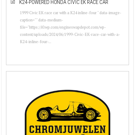
K24-POWERED HONDA CIVIC EK RACE CAR
1999 Civic EK race car with a K24 inline-four " data-image-
caption="" data-medium-
file="https://i0.wp.com/engineswapdepot.com/wp-
content/uploads/2024/06/1999-Civic-EK-race-car-with-a-
K24-inline-four-...