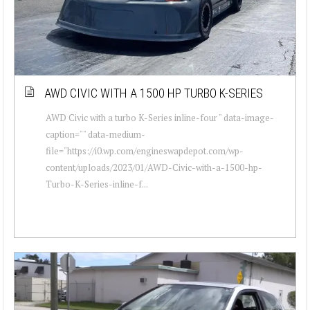
AWD CIVIC WITH A 1500 HP TURBO K-SERIES
AWD Civic with a turbo K-Series inline-four " data-image-
caption="" data-medium-
file="https://i0.wp.com/engineswapdepot.com/wp-
content/uploads/2023/01/AWD-Civic-with-a-1500-hp-
Turbo-K-Series-inline-f...