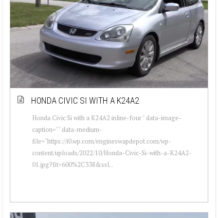
HONDA CIVIC SI WITH A K24A2
Honda Civic Si with a K24A2 inline-four " data-image-
caption="" data-medium-
file="https://i0.wp.com/engineswapdepot.com/wp-
content/uploads/2022/10/Honda-Civic-Si-with-a-K24A2-
01.jpg?fit=600%2C338&ssl...