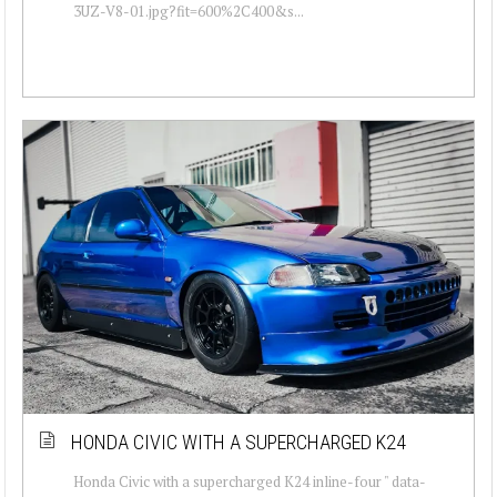
3UZ-V8-01.jpg?fit=600%2C400&s...
HONDA CIVIC WITH A SUPERCHARGED K24
Honda Civic with a supercharged K24 inline-four " data-