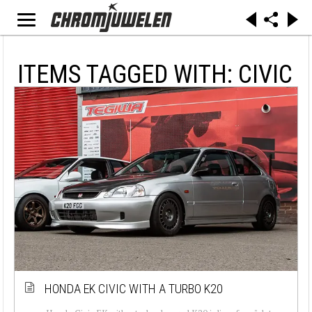
ITEMS TAGGED WITH: CIVIC
HONDA EK CIVIC WITH A TURBO K20