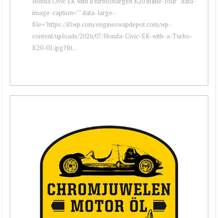
Honda Civic EK with a turbocharged K20 inline-four " data-
image-caption="" data-large-
file="https://i0.wp.com/engineswapdepot.com/wp-
content/uploads/2026/07/Honda-Civic-EK-with-a-Turbo-
K20-01.jpg?fit...