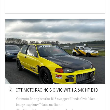
OTTIMOTO RACING’S CIVIC WITH A 640 HP B18
Ottimoto Racing’s turbo B18 swapped Honda Civic " data-
image-caption="" data-medium-