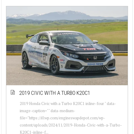
2019 CIVIC WITH A TURBO K20C1
2019 Honda Civic with a Turbo K20C1 inline-four " data-
image-caption="" data-medium-
file="https://i0.wp.com/engineswapdepot.com/wp-
content/uploads/2024/11/2019-Honda-Civic-with-a-Turbo-
K20C1-inline-f...