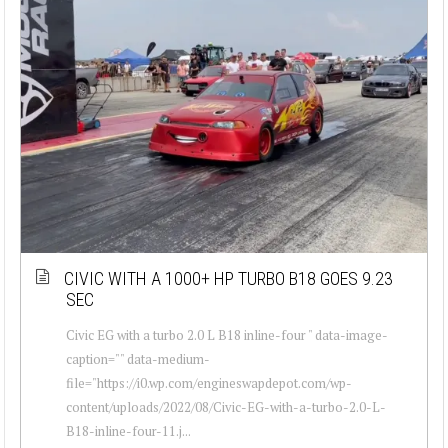
CIVIC WITH A 1000+ HP TURBO B18 GOES 9.23
SEC
Civic EG with a turbo 2.0 L B18 inline-four " data-image-
caption="" data-medium-
file="https://i0.wp.com/engineswapdepot.com/wp-
content/uploads/2022/08/Civic-EG-with-a-turbo-2.0-L-
B18-inline-four-11.j...