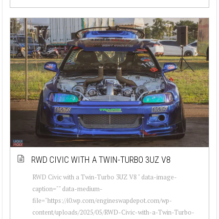
RWD CIVIC WITH A TWIN-TURBO 3UZ V8
RWD Civic with a Twin-Turbo 3UZ V8 " data-image-
caption="" data-medium-
file="https://i0.wp.com/engineswapdepot.com/wp-
content/uploads/2025/05/RWD-Civic-with-a-Twin-Turbo-