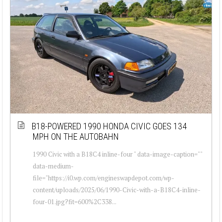
B18-POWERED 1990 HONDA CIVIC GOES 134
MPH ON THE AUTOBAHN
1990 Civic with a B18C4 inline-four " data-image-caption=""
data-medium-
file="https://i0.wp.com/engineswapdepot.com/wp-
content/uploads/2025/06/1990-Civic-with-a-B18C4-inline-
four-01.jpg?fit=600%2C338...