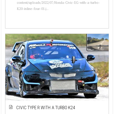
content/uploads/2022/07/Honda-Civic-EG-with-a-turbo-
K20-inline-four-01.j...
CIVIC TYPE R WITH A TURBO K24