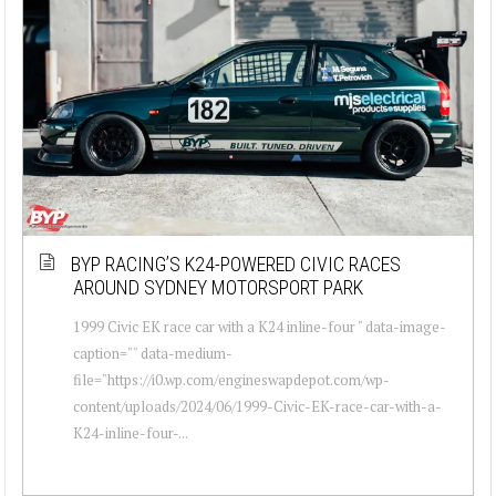
BYP RACING’S K24-POWERED CIVIC RACES
AROUND SYDNEY MOTORSPORT PARK
1999 Civic EK race car with a K24 inline-four " data-image-
caption="" data-medium-
file="https://i0.wp.com/engineswapdepot.com/wp-
content/uploads/2024/06/1999-Civic-EK-race-car-with-a-
K24-inline-four-...