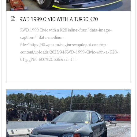
RWD 1999 CIVIC WITH A TURBO K20
RWD 1999 Civic with a K20 inline-four " data-image-
caption="" data-medium-
file="https://i0.wp.com/engineswapdepot.com/wp-
content/uploads/2023/04/RWD-1999-Civic-with-a-K20-
01.jpg?fit=600%2C336&ssl=1" ...