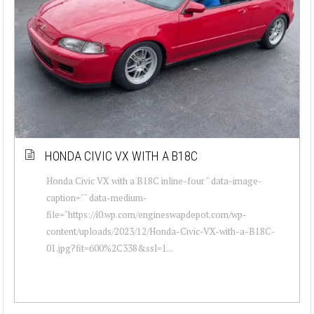
HONDA CIVIC VX WITH A B18C
Honda Civic VX with a B18C inline-four " data-image-
caption="" data-medium-
file="https://i0.wp.com/engineswapdepot.com/wp-
content/uploads/2023/12/Honda-Civic-VX-with-a-B18C-
01.jpg?fit=600%2C338&ssl=1...