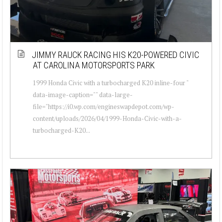
JIMMY RAUCK RACING HIS K20-POWERED CIVIC
AT CAROLINA MOTORSPORTS PARK
1999 Honda Civic with a turbocharged K20 inline-four "
data-image-caption="" data-large-
file="https://i0.wp.com/engineswapdepot.com/wp-
content/uploads/2026/04/1999-Honda-Civic-with-a-
turbocharged-K20...