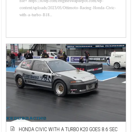
file="https://i0.wp.com/engineswapdepot.com/wp-
content/uploads/2023/05/Ottimoto-Racing-Honda-Civic-
with-a-turbo-B18...
HONDA CIVIC WITH A TURBO K20 GOES 8.6 SEC