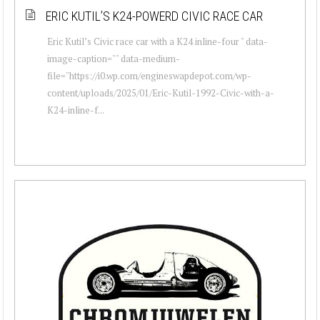
ERIC KUTIL’S K24-POWERD CIVIC RACE CAR
Eric Kutil’s Civic race car with a K24 inline-four " data-
image-caption="" data-medium-
file="https://i0.wp.com/engineswapdepot.com/wp-
content/uploads/2025/01/Eric-Kutil-1992-Civic-with-a-
K24-inline-f...