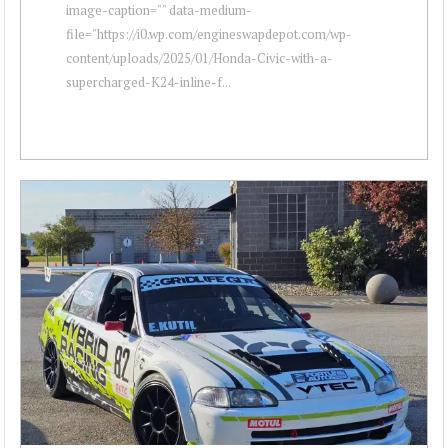
image-caption="" data-medium-
file="https://i0.wp.com/engineswapdepot.com/wp-
content/uploads/2025/01/Honda-Civic-with-a-
supercharged-K24-inline-f...