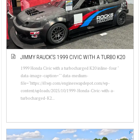
JIMMY RAUCK’S 1999 CIVIC WITH A TURBO K20
1999 Honda Civic with a turbocharged K20 inline-four "
data-image-caption="" data-medium-
file="https://i0.wp.com/engineswapdepot.com/wp-
content/uploads/2025/10/1999-Honda-Civic-with-a-
turbocharged-K2...