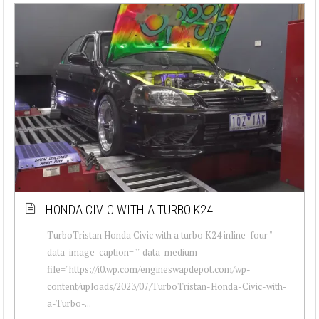
HONDA CIVIC WITH A TURBO K24
TurboTristan Honda Civic with a turbo K24 inline-four "
data-image-caption="" data-medium-
file="https://i0.wp.com/engineswapdepot.com/wp-
content/uploads/2023/07/TurboTristan-Honda-Civic-with-
a-Turbo-...