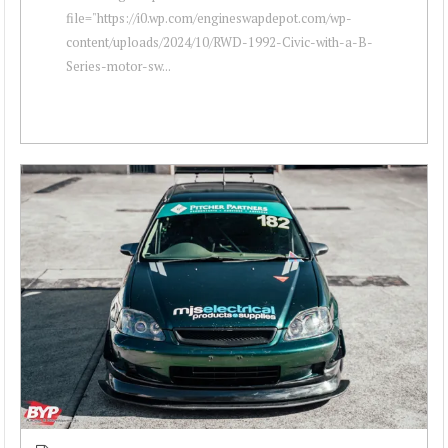
file="https://i0.wp.com/engineswapdepot.com/wp-
content/uploads/2024/10/RWD-1992-Civic-with-a-B-
Series-motor-sw...