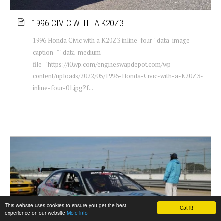
1996 CIVIC WITH A K20Z3
1996 Honda Civic with a K20Z3 inline-four " data-image-
caption="" data-medium-
file="https://i0.wp.com/engineswapdepot.com/wp-
content/uploads/2022/05/1996-Honda-Civic-with-a-K20Z3-
inline-four-01.jpg?f...
This website uses cookies to ensure you get the best
Got it!
experience on our website
More info