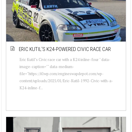
ERIC KUTIL’S K24-POWERED CIVIC RACE CAR
Eric Kutil’s Civic race car with a K24 inline-four " data-
image-caption="" data-medium-
file="https://i0.wp.com/engineswapdepot.com/wp-
content/uploads/2025/01/Eric-Kutil-1992-Civic-with-a-
K24-inline-f...