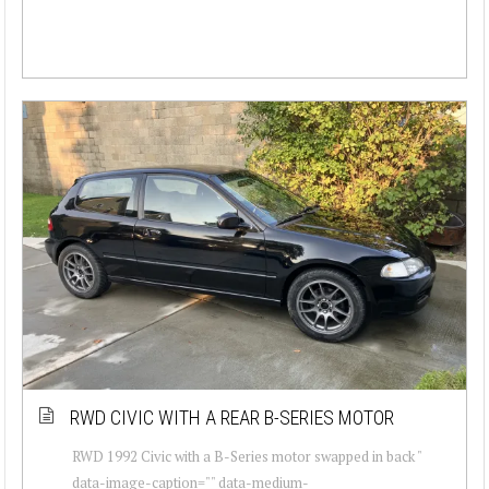
RWD CIVIC WITH A REAR B-SERIES MOTOR
RWD 1992 Civic with a B-Series motor swapped in back "
data-image-caption="" data-medium-