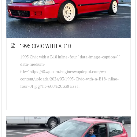
1995 CIVIC WITH A B18
1995 Civic with a B18 inline-four " data-image-caption=""
data-medium-
file="https://i0.wp.com/engineswapdepot.com/wp-
content/uploads/2024/03/1995-Civic-with-a-B18-inline-
four-01.jpg?fit=600%2C338&ssl...