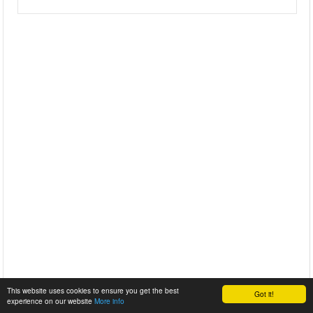
This website uses cookies to ensure you get the best
Got it!
experience on our website
More info