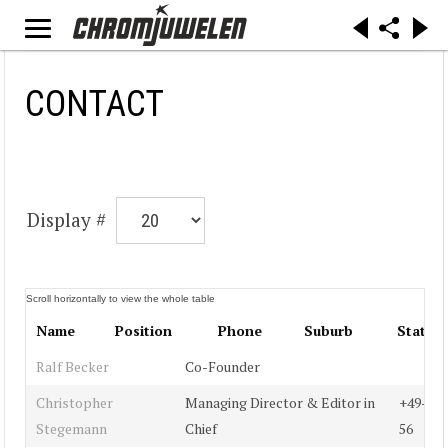
CONTACT
Display #
Name
Position
Phone
Suburb
State
Ralf Becker
Co-Founder
Christopher
Managing Director & Editor in
+49-40-
Stegemann
Chief
56