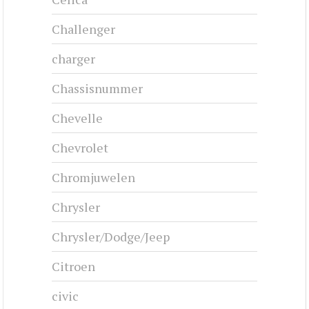
CHRYSLER AIRSTREAM - 1935
1935-1936
#cj-id_3244