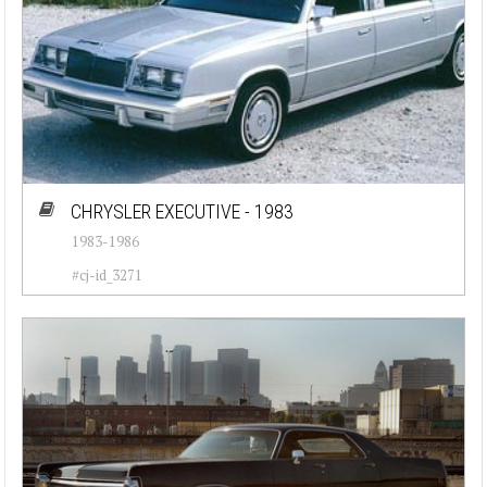
CHRYSLER EXECUTIVE - 1983
1983-1986
#cj-id_3271