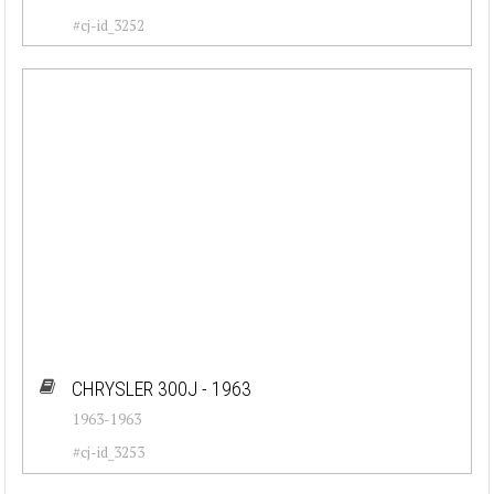
#cj-id_3252
CHRYSLER 300J - 1963
1963-1963
#cj-id_3253