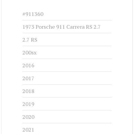
CHRYSLER 300G - 1961
1961-1961
#cj-id_3251