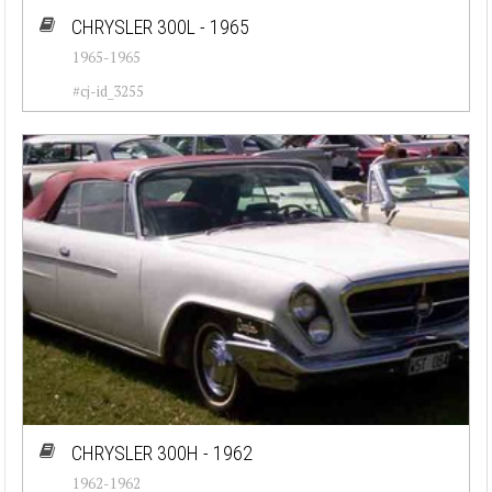
CHRYSLER 300L - 1965
1965-1965
#cj-id_3255
CHRYSLER 300H - 1962
1962-1962