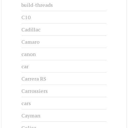
CHRYSLER 300C - 1957
1957-1957
#cj-id_3247