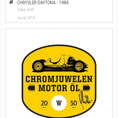
CHRYSLER DAYTONA - 1984
1984-1993
#cj-id_3274