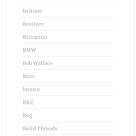
1959-1959
#cj-id_3249
CHRYSLER 300B - 1956
1956-1956
#cj-id_3246