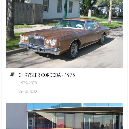
CHRYSLER CORDOBA - 1975
1975-1979
#cj-id_3265