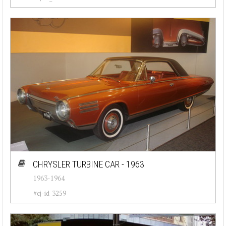
CHRYSLER TURBINE CAR - 1963
1963-1964
#cj-id_3259