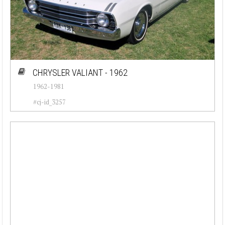
CHRYSLER VALIANT - 1962
1962-1981
#cj-id_3257