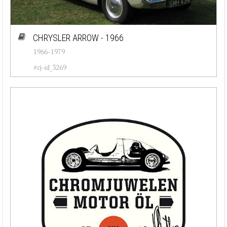
CHRYSLER ARROW - 1966
1966-1979
#cj-id_3269