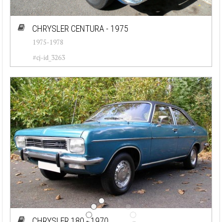
CHRYSLER CENTURA - 1975
1975-1978
#cj-id_3263
CHRYSLER 180 - 1970