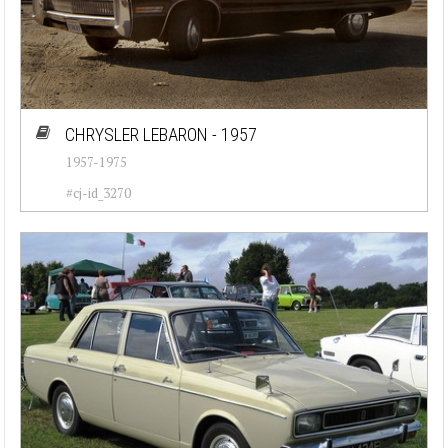
CHRYSLER LEBARON - 1957
1957-1975
#cj-id_3270