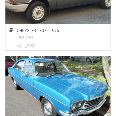
CHRYSLER 1307 - 1975
1975-1986
#cj-id_3262