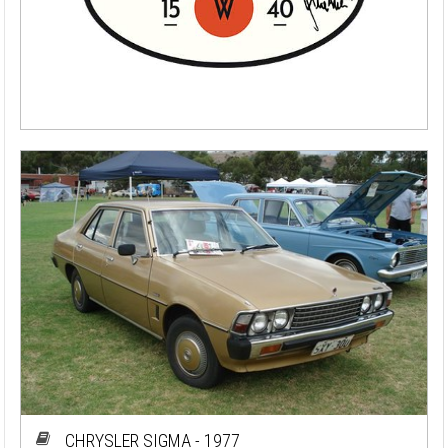
CHRYSLER SIGMA - 1977