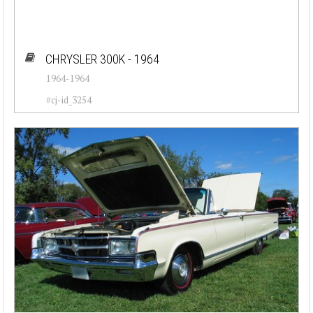
CHRYSLER 300K - 1964
1964-1964
#cj-id_3254