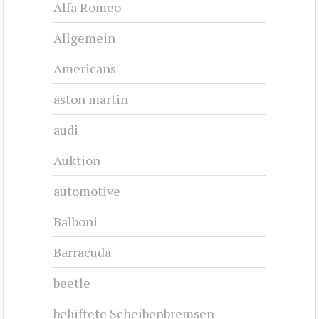
CHRYSLER 300D - 1958
1958-1958
#cj-id_3248
CHRYSLER 300E - 1959