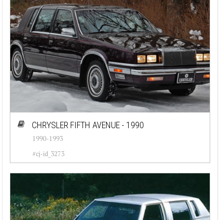
CHRYSLER FIFTH AVENUE - 1990
1990-1993
#cj-id_3273