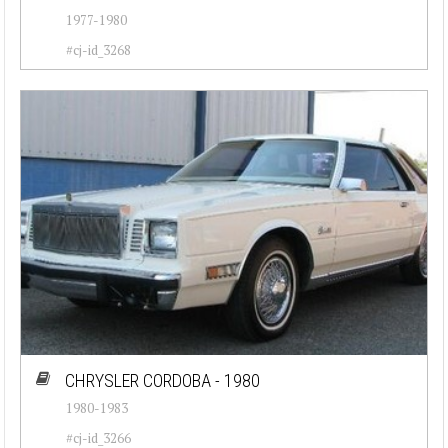
1977-1980
#cj-id_3268
CHRYSLER CORDOBA - 1980
1980-1983
#cj-id_3266