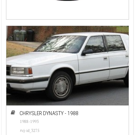
CHRYSLER DYNASTY - 1988
1988-1993
#cj-id_3275