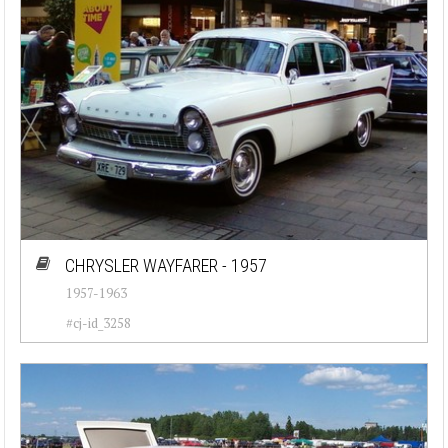
CHRYSLER WAYFARER - 1957
1957-1963
#cj-id_3258