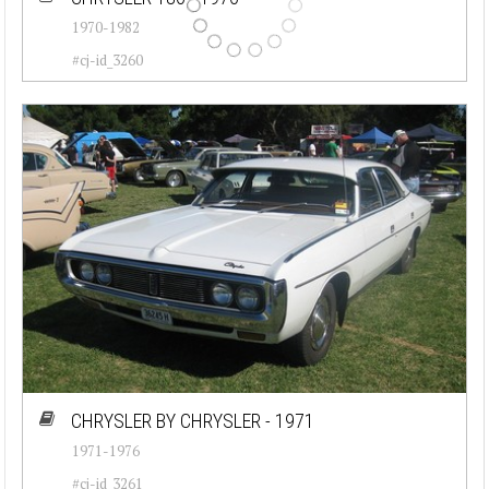
1970-1982
#cj-id_3260
CHRYSLER BY CHRYSLER - 1971
1971-1976
#cj-id_3261