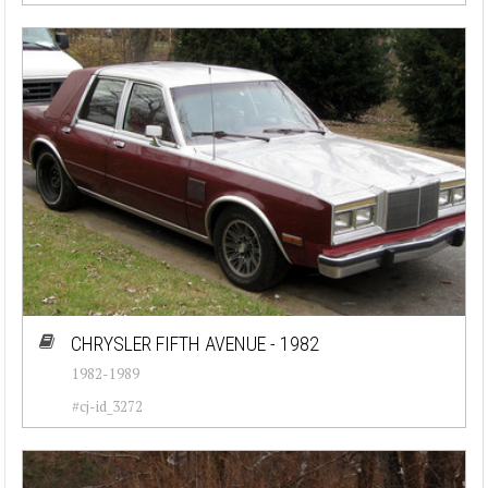
CHRYSLER FIFTH AVENUE - 1982
1982-1989
#cj-id_3272