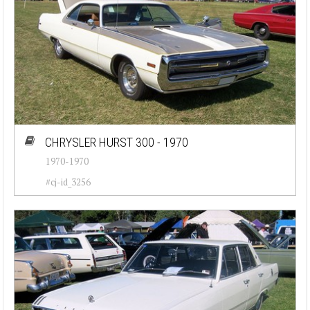
CHRYSLER HURST 300 - 1970
1970-1970
#cj-id_3256