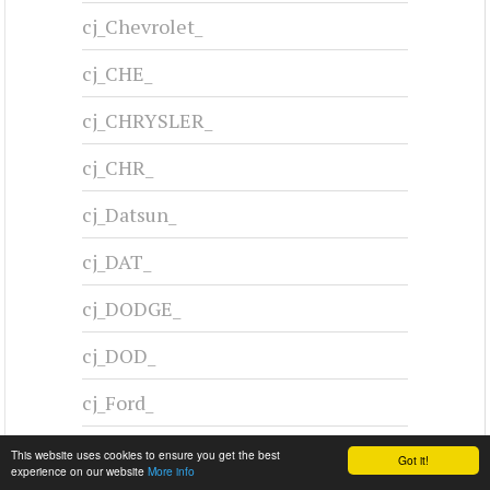
CHRYSLER C-300 - 1955
1955-1955
#cj-id_3245
This website uses cookies to ensure you get the best
Got it!
experience on our website
More info