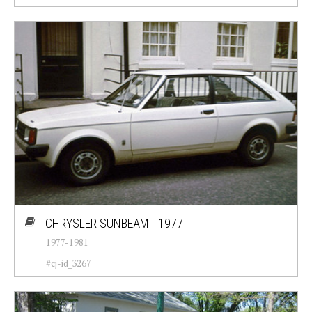
CHRYSLER SUNBEAM - 1977
1977-1981
#cj-id_3267