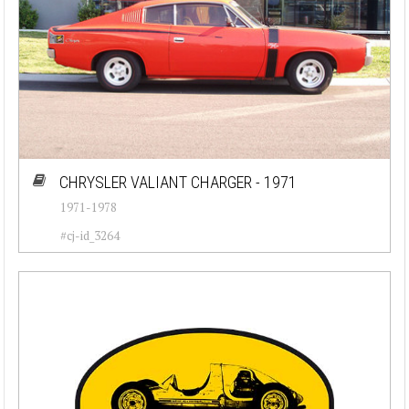
CHRYSLER VALIANT CHARGER - 1971
1971-1978
#cj-id_3264