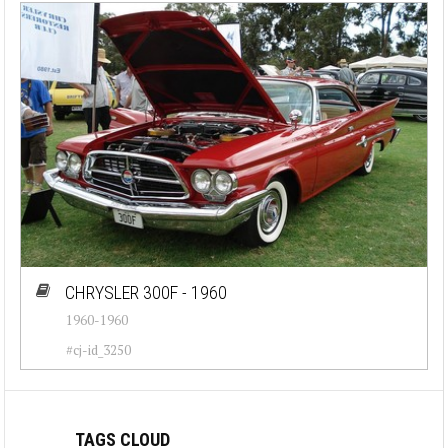
CHRYSLER 300F - 1960
1960-1960
#cj-id_3250