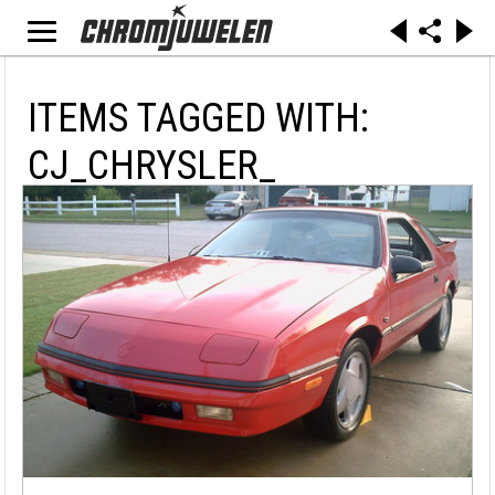
ITEMS TAGGED WITH:
CJ_CHRYSLER_