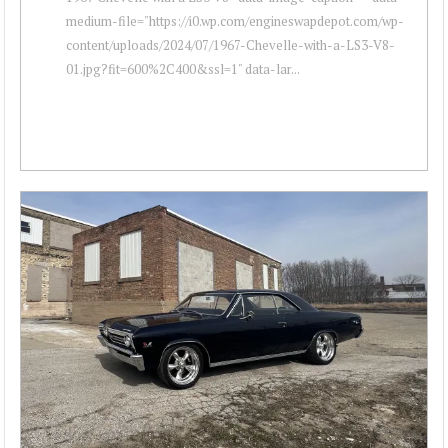
medium-file="https://i0.wp.com/engineswapdepot.com/wp-
content/uploads/2024/07/1967-Chevelle-with-a-LS3-V8-
01.jpg?fit=600%2C400&ssl=1" data-lar...