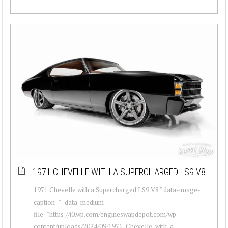
1971 CHEVELLE WITH A SUPERCHARGED LS9 V8
1971 Chevelle with a Supercharged LS9 V8 " data-image-
caption="" data-medium-
file="https://i0.wp.com/engineswapdepot.com/wp-
content/uploads/2024/09/1971-Chevelle-with-a-