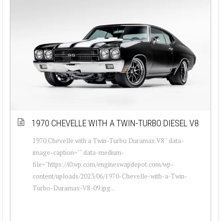
1970 CHEVELLE WITH A TWIN-TURBO DIESEL V8
1970 Chevelle with a Twin-Turbo Duramax V8 " data-
image-caption="" data-medium-
file="https://i0.wp.com/engineswapdepot.com/wp-
content/uploads/2023/06/1970-Chevelle-with-a-Twin-
Turbo-Duramax-V8-09.jpg...