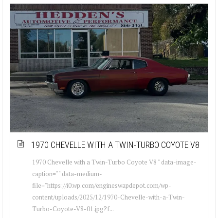
1970 CHEVELLE WITH A TWIN-TURBO COYOTE V8
1970 Chevelle with a Twin-Turbo Coyote V8 " data-image-
caption="" data-medium-
file="https://i0.wp.com/engineswapdepot.com/wp-
content/uploads/2025/12/1970-Chevelle-with-a-Twin-
Turbo-Coyote-V8-01.jpg?f...