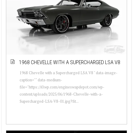
1968 CHEVELLE WITH A SUPERCHARGED LSA V8
1968 Chevelle with a Supercharged LSA V8 " data-image-
caption="" data-medium-
file="https://i0.wp.com/engineswapdepot.com/wp-
content/uploads/2025/06/1968-Chevelle-with-a-
Supercharged-LSA-V8-01.jpg?fit...