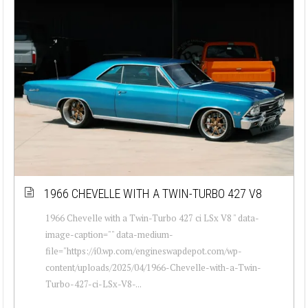
1966 CHEVELLE WITH A TWIN-TURBO 427 V8
1966 Chevelle with a Twin-Turbo 427 ci LSx V8 " data-
image-caption="" data-medium-
file="https://i0.wp.com/engineswapdepot.com/wp-
content/uploads/2025/04/1966-Chevelle-with-a-Twin-
Turbo-427-ci-LSx-V8-...