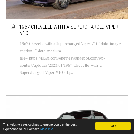
1967 CHEVELLE WITH A SUPERCHARGED VIPER
V10
1967 Chevelle with a Supercharged Viper V10 " data-image-
caption="" data-medium-
file="https://i0.wp.com/engineswapdepot.com/wp-
content/uploads/2023/01/1967-Chevelle-with-a-
Supercharged-Viper-V10-01.j...
This website uses cookies to ensure you get the best
Got it!
experience on our website
More info