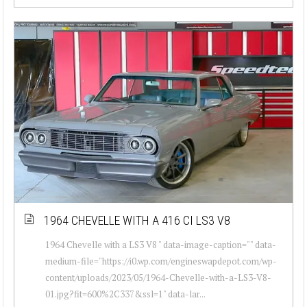
1964 CHEVELLE WITH A 416 CI LS3 V8
1964 Chevelle with a LS3 V8 " data-image-caption="" data-
medium-file="https://i0.wp.com/engineswapdepot.com/wp-
content/uploads/2023/05/1964-Chevelle-with-a-LS3-V8-
01.jpg?fit=600%2C337&ssl=1" data-lar...