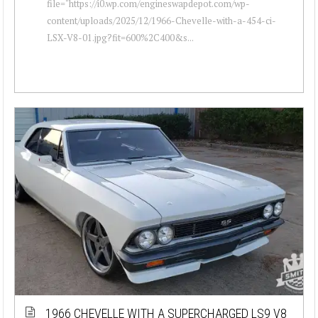
file="https://i0.wp.com/engineswapdepot.com/wp-
content/uploads/2025/12/1966-Chevelle-with-a-454-ci-
LSX-V8-01.jpg?fit=600%2C400&s...
1966 CHEVELLE WITH A SUPERCHARGED LS9 V8