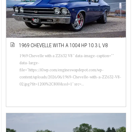
1969 CHEVELLE WITH A 1004 HP 10.3 L V8
1969 Chevelle with a ZZ632 V8 " data-image-caption=""
data-large-
file="https://i0.wp.com/engineswapdepot.com/wp-
content/uploads/2026/06/1969-Chevelle-with-a-ZZ632-V8-
02.jpg?fit=1200%2C800&ssl=1" src=...