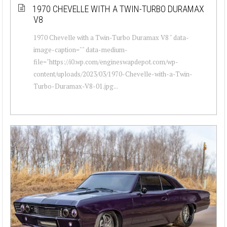
1970 CHEVELLE WITH A TWIN-TURBO DURAMAX
V8
1970 Chevelle with a Twin-Turbo Duramax V8 " data-
image-caption="" data-medium-
file="https://i0.wp.com/engineswapdepot.com/wp-
content/uploads/2023/03/1970-Chevelle-with-a-Twin-
Turbo-Duramax-V8-01.jpg...