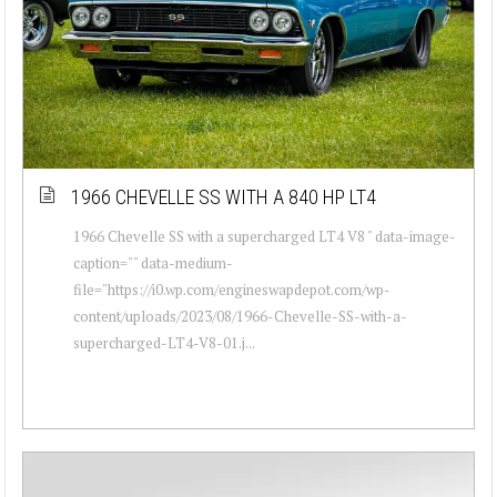
1966 CHEVELLE SS WITH A 840 HP LT4
1966 Chevelle SS with a supercharged LT4 V8 " data-image-
caption="" data-medium-
file="https://i0.wp.com/engineswapdepot.com/wp-
content/uploads/2023/08/1966-Chevelle-SS-with-a-
supercharged-LT4-V8-01.j...