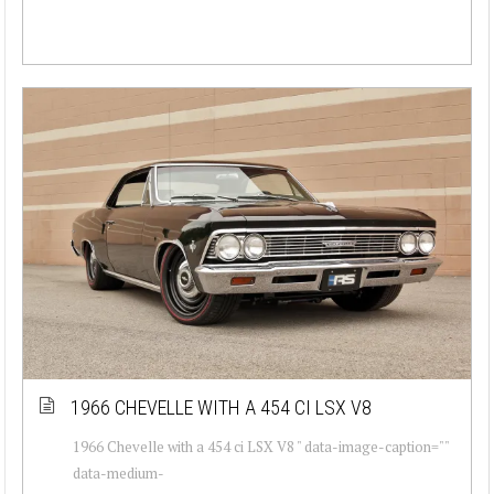
1966 CHEVELLE WITH A 454 CI LSX V8
1966 Chevelle with a 454 ci LSX V8 " data-image-caption=""
data-medium-