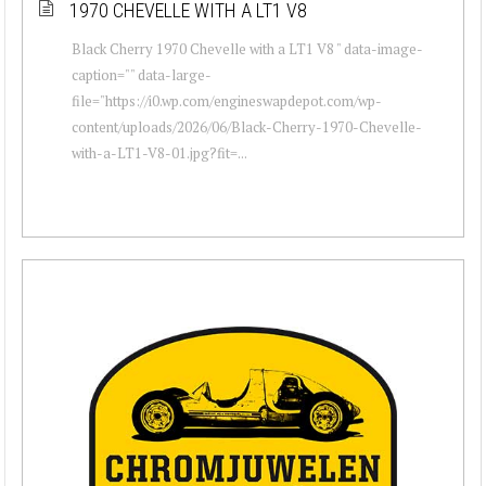
1970 CHEVELLE WITH A LT1 V8
Black Cherry 1970 Chevelle with a LT1 V8 " data-image-
caption="" data-large-
file="https://i0.wp.com/engineswapdepot.com/wp-
content/uploads/2026/06/Black-Cherry-1970-Chevelle-
with-a-LT1-V8-01.jpg?fit=...