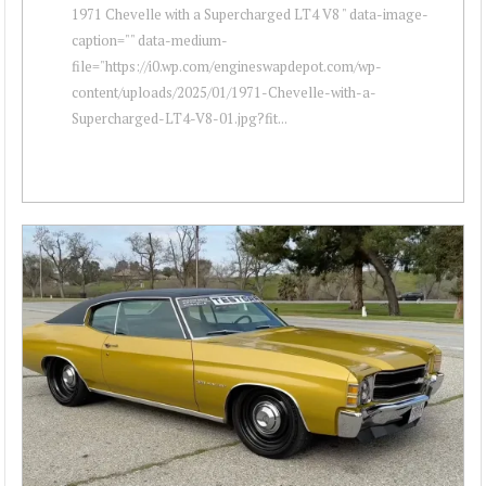
1971 Chevelle with a Supercharged LT4 V8 " data-image-
caption="" data-medium-
file="https://i0.wp.com/engineswapdepot.com/wp-
content/uploads/2025/01/1971-Chevelle-with-a-
Supercharged-LT4-V8-01.jpg?fit...