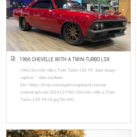
1966 CHEVELLE WITH A TWIN-TURBO LSX
1966 Chevelle with a Twin-Turbo LSX V8 " data-image-
caption="" data-medium-
file="https://i0.wp.com/engineswapdepot.com/wp-
content/uploads/2024/12/1966-Chevelle-with-a-Twin-
Turbo-LSX-V8-01.jpg?fit=600...