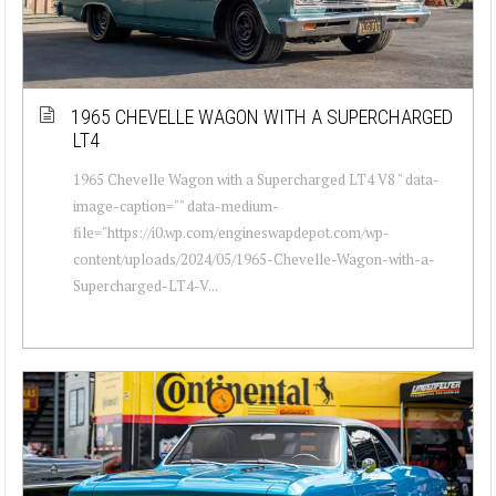
1965 CHEVELLE WAGON WITH A SUPERCHARGED
LT4
1965 Chevelle Wagon with a Supercharged LT4 V8 " data-
image-caption="" data-medium-
file="https://i0.wp.com/engineswapdepot.com/wp-
content/uploads/2024/05/1965-Chevelle-Wagon-with-a-
Supercharged-LT4-V...