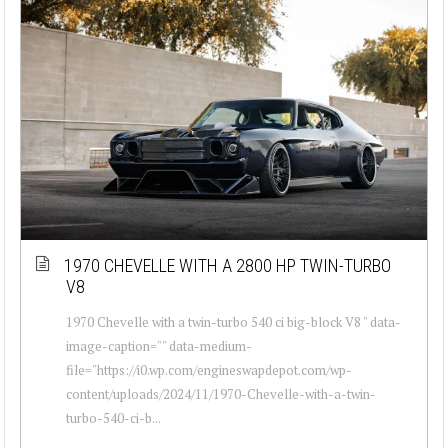
1970 CHEVELLE WITH A 2800 HP TWIN-TURBO
V8
1970 Chevelle with a twin-turbo 540 ci big-block V8 " data-
image-caption="" data-medium-
file="https://i0.wp.com/engineswapdepot.com/wp-
content/uploads/2024/11/1970-Chevelle-with-a-twin-
turbo-540-ci-b...