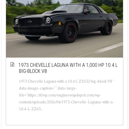
1973 CHEVELLE LAGUNA WITH A 1,000 HP 10.4 L
BIG-BLOCK V8
1973 Chevelle Laguna with a 10.4 L ZZ632 big-block V8 "
data-image-caption="" data-large-
file="https://i0.wp.com/engineswapdepot.com/wp-
content/uploads/2026/04/1973-Chevelle-Laguna-with-a-
10.4-L-ZZ63...