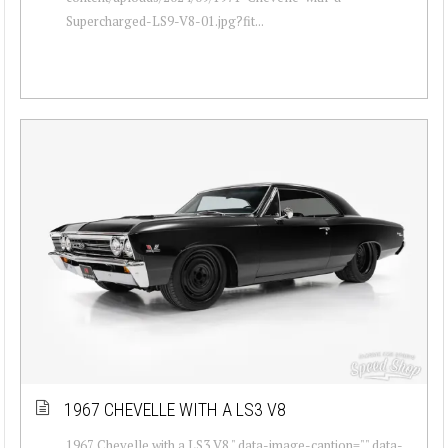
Supercharged-LS9-V8-01.jpg?fit...
1967 CHEVELLE WITH A LS3 V8
1967 Chevelle with a LS3 V8 " data-image-caption="" data-