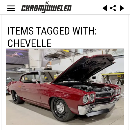
ITEMS TAGGED WITH:
CHEVELLE