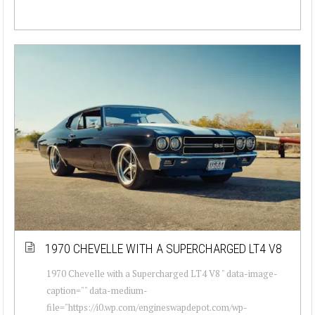
1970 CHEVELLE WITH A SUPERCHARGED LT4 V8
1970 Chevelle with a Supercharged LT4 V8 " data-image-
caption="" data-medium-
file="https://i0.wp.com/engineswapdepot.com/wp-