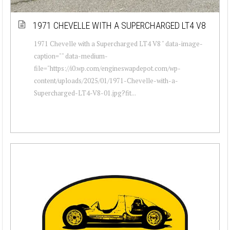
1971 CHEVELLE WITH A SUPERCHARGED LT4 V8
1971 Chevelle with a Supercharged LT4 V8 " data-image-
caption="" data-medium-
file="https://i0.wp.com/engineswapdepot.com/wp-
content/uploads/2025/01/1971-Chevelle-with-a-
Supercharged-LT4-V8-01.jpg?fit...