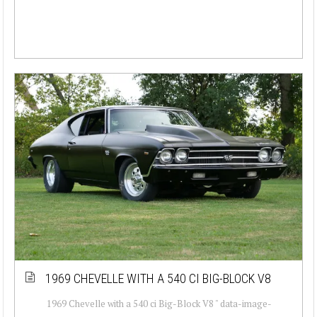
1969 CHEVELLE WITH A 540 CI BIG-BLOCK V8
1969 Chevelle with a 540 ci Big-Block V8 " data-image-