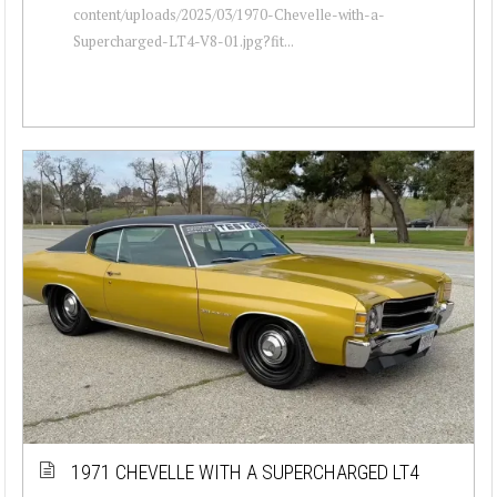
content/uploads/2025/03/1970-Chevelle-with-a-
Supercharged-LT4-V8-01.jpg?fit...
1971 CHEVELLE WITH A SUPERCHARGED LT4