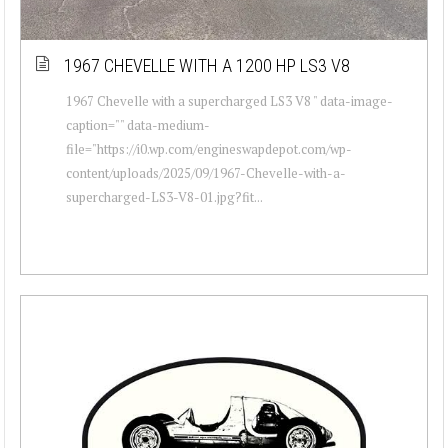
1967 CHEVELLE WITH A 1200 HP LS3 V8
1967 Chevelle with a supercharged LS3 V8 " data-image-
caption="" data-medium-
file="https://i0.wp.com/engineswapdepot.com/wp-
content/uploads/2025/09/1967-Chevelle-with-a-
supercharged-LS3-V8-01.jpg?fit...