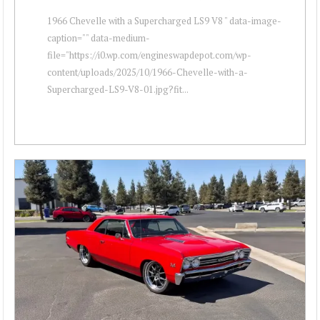
1966 Chevelle with a Supercharged LS9 V8 " data-image-
caption="" data-medium-
file="https://i0.wp.com/engineswapdepot.com/wp-
content/uploads/2025/10/1966-Chevelle-with-a-
Supercharged-LS9-V8-01.jpg?fit...