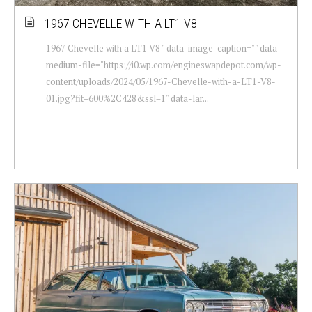
1967 CHEVELLE WITH A LT1 V8
1967 Chevelle with a LT1 V8 " data-image-caption="" data-
medium-file="https://i0.wp.com/engineswapdepot.com/wp-
content/uploads/2024/05/1967-Chevelle-with-a-LT1-V8-
01.jpg?fit=600%2C428&ssl=1" data-lar...