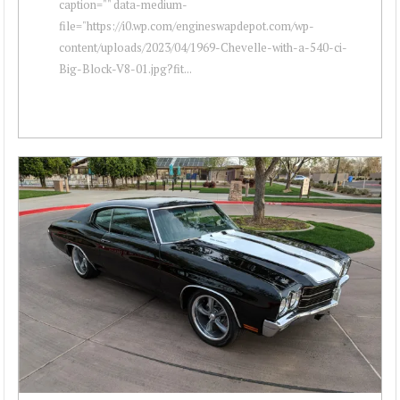
caption="" data-medium-
file="https://i0.wp.com/engineswapdepot.com/wp-
content/uploads/2023/04/1969-Chevelle-with-a-540-ci-
Big-Block-V8-01.jpg?fit...