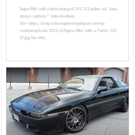
Supra Mk5 with a turbocharged 3.0 L 2JZ inline-six " data-
image-caption="" data-medium-
file="https://i0.wp.com/engineswapdepot.com/wp-
content/uploads/2025/12/Supra-Mk5-with-a-Turbo-2JZ-
07.jpg?fit=600...