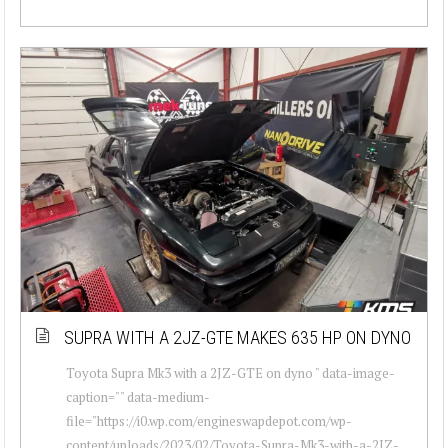
SUPRA WITH A 2JZ-GTE MAKES 635 HP ON DYNO
Toyota Supra Mk3 with a 2JZ-GTE on dyno " data-image-
caption="" data-medium-
file="https://i0.wp.com/engineswapdepot.com/wp-
content/uploads/2023/02/Toyota-Supra-Mk3-with-a-2JZ-