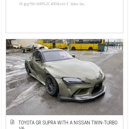
01.jpg?fit=600%2C400&ssl=1" data-lar...
TOYOTA GR SUPRA WITH A NISSAN TWIN-TURBO
V6