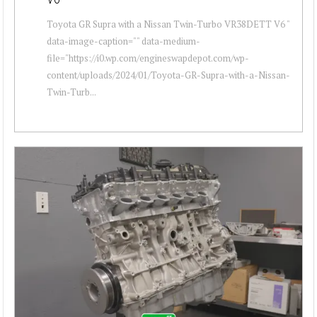
Toyota GR Supra with a Nissan Twin-Turbo VR38DETT V6 "
data-image-caption="" data-medium-
file="https://i0.wp.com/engineswapdepot.com/wp-
content/uploads/2024/01/Toyota-GR-Supra-with-a-Nissan-
Twin-Turb...