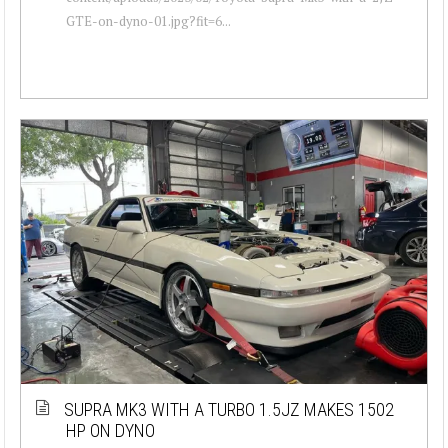
GTE-on-dyno-01.jpg?fit=6...
SUPRA MK3 WITH A TURBO 1.5JZ MAKES 1502
HP ON DYNO