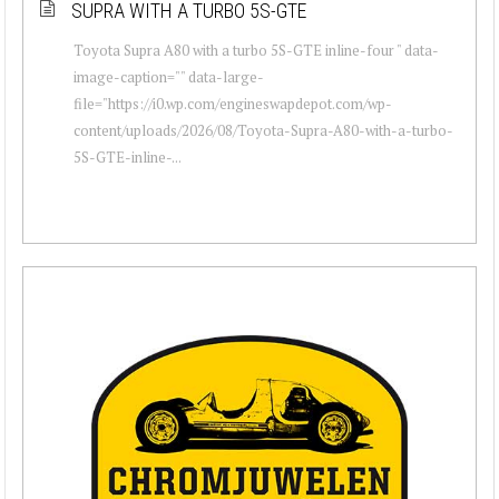
SUPRA WITH A TURBO 5S-GTE
Toyota Supra A80 with a turbo 5S-GTE inline-four " data-
image-caption="" data-large-
file="https://i0.wp.com/engineswapdepot.com/wp-
content/uploads/2026/08/Toyota-Supra-A80-with-a-turbo-
5S-GTE-inline-...