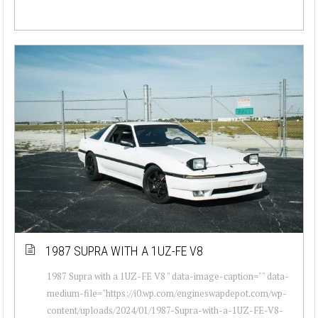
1987 SUPRA WITH A 1UZ-FE V8
1987 Supra with a 1UZ-FE V8 " data-image-caption="" data-
medium-file="https://i0.wp.com/engineswapdepot.com/wp-
content/uploads/2024/01/1987-Supra-with-a-1UZ-FE-V8-