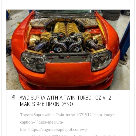
AWD SUPRA WITH A TWIN-TURBO 1GZ V12
MAKES 946 HP ON DYNO
Toyota Supra with a Twin-turbo 1GZ V12 " data-image-
caption="" data-medium-
file="https://engineswapdepot.com/wp-