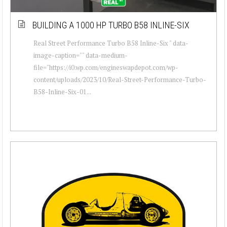
BUILDING A 1000 HP TURBO B58 INLINE-SIX
Real Street Performance Turbo B58 Inline-Six " data-
image-caption="" data-medium-
file="https://i0.wp.com/engineswapdepot.com/wp-
content/uploads/2023/10/Real-Street-Performance-Turbo-
B58-Inline-Six-01...