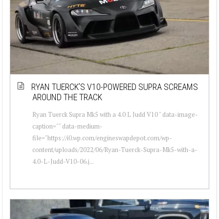
RYAN TUERCK’S V10-POWERED SUPRA SCREAMS
AROUND THE TRACK
Ryan Tuerck Supra Mk5 with a 4.0 L Judd V10 " data-image-
caption="" data-medium-
file="https://i0.wp.com/engineswapdepot.com/wp-
content/uploads/2022/06/Ryan-Tuerck-Supra-Mk5-with-a-
4.0-L-Judd-V10-06.j...