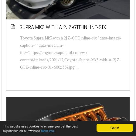
SUPRA MK3 WITH A 2JZ-GTE INLINE-SIX
Toyota Supra Mk3 with a 2JZ-GTE inline-six " data-image-
caption="" data-medium-
file="https://engineswapdepot.com/wp-
content/uploads/2021/12/Toyota-Supra-Mk3-with-a-2JZ-
GTE-inline-six-01-600x337.jpg" ...
This website uses cookies to ensure you get the best
Got it!
experience on our website
More info