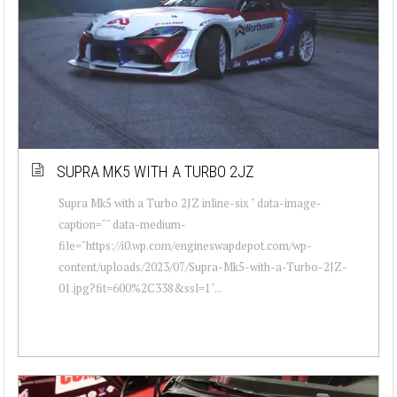
SUPRA MK5 WITH A TURBO 2JZ
Supra Mk5 with a Turbo 2JZ inline-six " data-image-
caption="" data-medium-
file="https://i0.wp.com/engineswapdepot.com/wp-
content/uploads/2023/07/Supra-Mk5-with-a-Turbo-2JZ-
01.jpg?fit=600%2C338&ssl=1"...