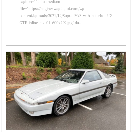
caption="" data-medium-
file="https://engineswapdepot.com/wp-
content/uploads/2021/12/Supra-Mk3-with-a-turbo-2JZ-
GTE-inline-six-01-600x292.jpg" da...