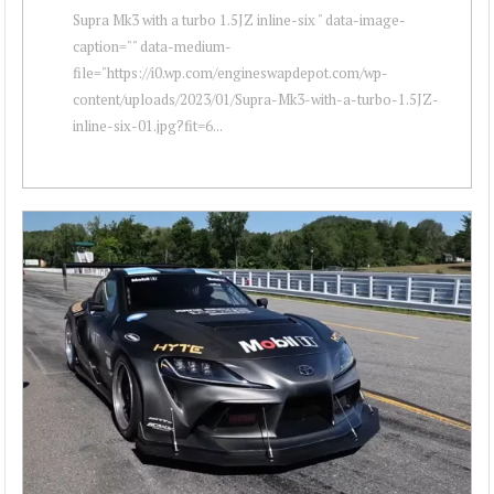
Supra Mk3 with a turbo 1.5JZ inline-six " data-image-
caption="" data-medium-
file="https://i0.wp.com/engineswapdepot.com/wp-
content/uploads/2023/01/Supra-Mk3-with-a-turbo-1.5JZ-
inline-six-01.jpg?fit=6...