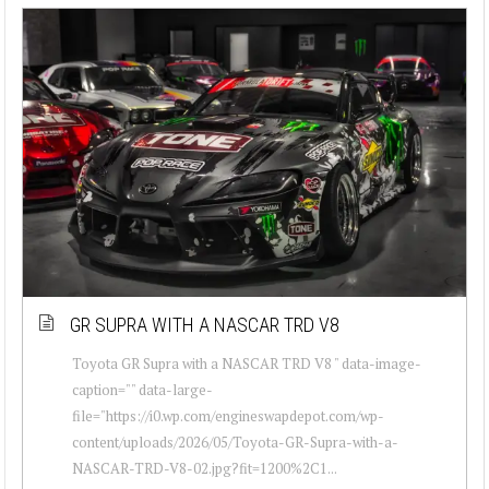
GR SUPRA WITH A NASCAR TRD V8
Toyota GR Supra with a NASCAR TRD V8 " data-image-
caption="" data-large-
file="https://i0.wp.com/engineswapdepot.com/wp-
content/uploads/2026/05/Toyota-GR-Supra-with-a-
NASCAR-TRD-V8-02.jpg?fit=1200%2C1...