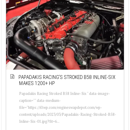
PAPADAKIS RACING’S STROKED B58 INLINE-SIX
MAKES 1200+ HP
Papadakis Racing Stroked B58 Inline-Six " data-image-
caption="" data-medium-
file="https://i0.wp.com/engineswapdepot.com/wp-
content/uploads/2023/03/Papadakis-Racing-Stroked-B58-
Inline-Six-01.jpg?fit=6...