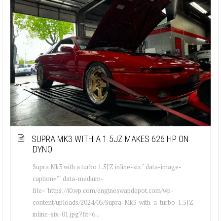
SUPRA MK3 WITH A 1.5JZ MAKES 626 HP ON
DYNO
Supra Mk3 with a turbo 1.5JZ inline-six " data-image-
caption="" data-medium-
file="https://i0.wp.com/engineswapdepot.com/wp-
content/uploads/2024/05/Supra-Mk3-with-a-turbo-1.5JZ-
inline-six-01.jpg?fit=6...