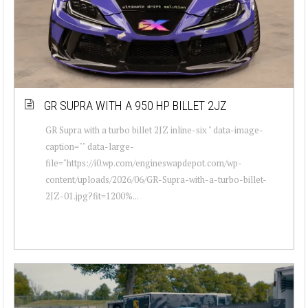
GR SUPRA WITH A 950 HP BILLET 2JZ
GR Supra with a turbo billet 2JZ inline-six " data-image-
caption="" data-large-
file="https://i0.wp.com/engineswapdepot.com/wp-
content/uploads/2026/06/GR-Supra-with-a-turbo-billet-
2JZ-01.jpg?fit=1200%...