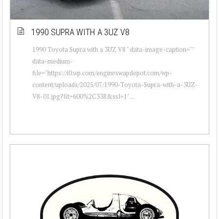
1990 SUPRA WITH A 3UZ V8
1990 Toyota Supra with a 3UZ V8 " data-image-caption=""
data-medium-
file="https://i0.wp.com/engineswapdepot.com/wp-
content/uploads/2025/07/1990-Toyota-Supra-with-a-3UZ-
V8-01.jpg?fit=600%2C338&ssl=1" ...