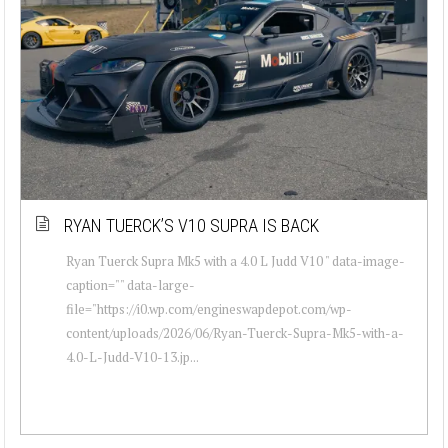
RYAN TUERCK’S V10 SUPRA IS BACK
Ryan Tuerck Supra Mk5 with a 4.0 L Judd V10 " data-image-
caption="" data-large-
file="https://i0.wp.com/engineswapdepot.com/wp-
content/uploads/2026/06/Ryan-Tuerck-Supra-Mk5-with-a-
4.0-L-Judd-V10-13.jp...