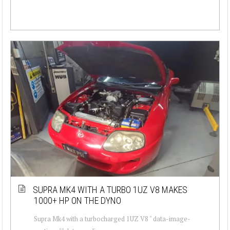
SUPRA MK4 WITH A TURBO 1UZ V8 MAKES
1000+ HP ON THE DYNO
Supra Mk4 with a turbocharged 1UZ V8 " data-image-