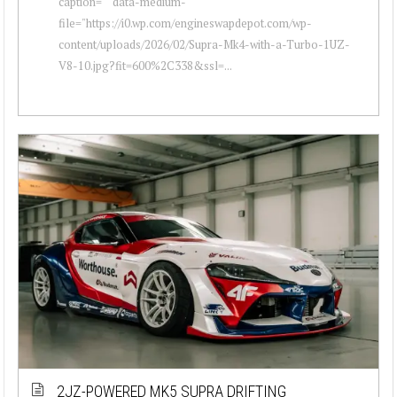
caption="" data-medium-
file="https://i0.wp.com/engineswapdepot.com/wp-
content/uploads/2026/02/Supra-Mk4-with-a-Turbo-1UZ-
V8-10.jpg?fit=600%2C338&ssl=...
2JZ-POWERED MK5 SUPRA DRIFTING