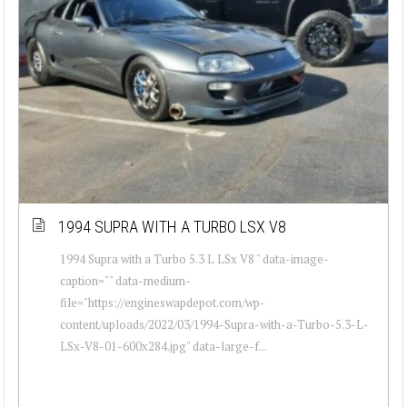
1994 SUPRA WITH A TURBO LSX V8
1994 Supra with a Turbo 5.3 L LSx V8 " data-image-
caption="" data-medium-
file="https://engineswapdepot.com/wp-
content/uploads/2022/03/1994-Supra-with-a-Turbo-5.3-L-
LSx-V8-01-600x284.jpg" data-large-f...