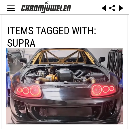
ITEMS TAGGED WITH:
SUPRA