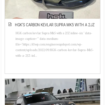
HGK’S CARBON KEVLAR SUPRA MK5 WITH A 2JZ
HGK carbon kevlar Supra Mk5 with a 2JZ inline-six " data-
image-caption="" data-medium-
file="https://i0.wp.com/engineswapdepot.com/wp-
content/uploads/2022/09/HGK-carbon-kevlar-Supra-Mk5-
with-a-2JZ-inl...