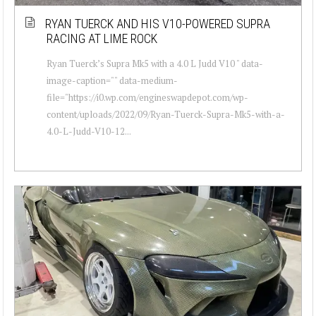
RYAN TUERCK AND HIS V10-POWERED SUPRA
RACING AT LIME ROCK
Ryan Tuerck’s Supra Mk5 with a 4.0 L Judd V10 " data-
image-caption="" data-medium-
file="https://i0.wp.com/engineswapdepot.com/wp-
content/uploads/2022/09/Ryan-Tuerck-Supra-Mk5-with-a-
4.0-L-Judd-V10-12...