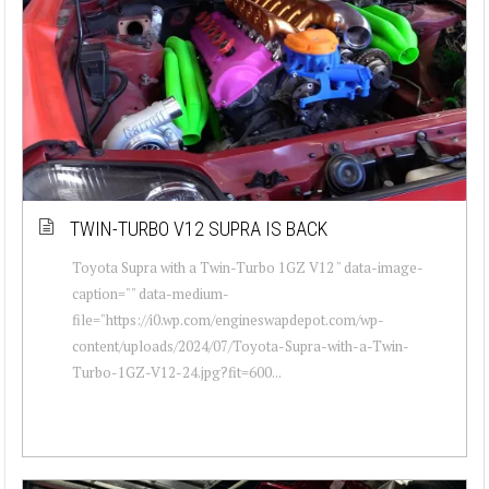
TWIN-TURBO V12 SUPRA IS BACK
Toyota Supra with a Twin-Turbo 1GZ V12 " data-image-
caption="" data-medium-
file="https://i0.wp.com/engineswapdepot.com/wp-
content/uploads/2024/07/Toyota-Supra-with-a-Twin-
Turbo-1GZ-V12-24.jpg?fit=600...