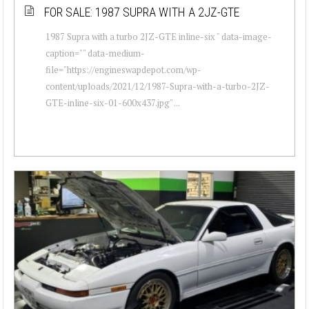
FOR SALE: 1987 SUPRA WITH A 2JZ-GTE
1987 Supra with a turbo 2JZ-GTE inline-six " data-image-
caption="" data-medium-
file="https://engineswapdepot.com/wp-
content/uploads/2021/12/1987-Supra-with-a-turbo-2JZ-
GTE-inline-six-01-600x437.jpg" ...