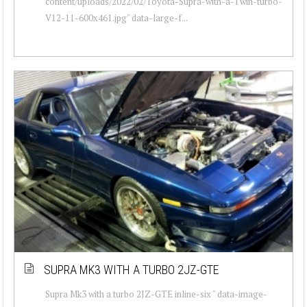
content/uploads/2022/02/Toyota-Supra-with-a-Twin-turbo-
V12-11-600x461.jpg" data-large-f...
SUPRA MK3 WITH A TURBO 2JZ-GTE
Supra Mk3 with a turbo 2JZ-GTE inline-six " data-image-