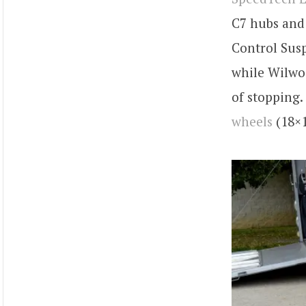
C7 hubs and 
Control Sus
while Wilwoo
of stopping
wheels
(18×1