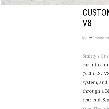
CUSTO
V8
by
Christopher
Smitty’s Cu
car into a u
(7.2L) LS7 V
system, and 
through a B
rear end. S
SpeedTech E