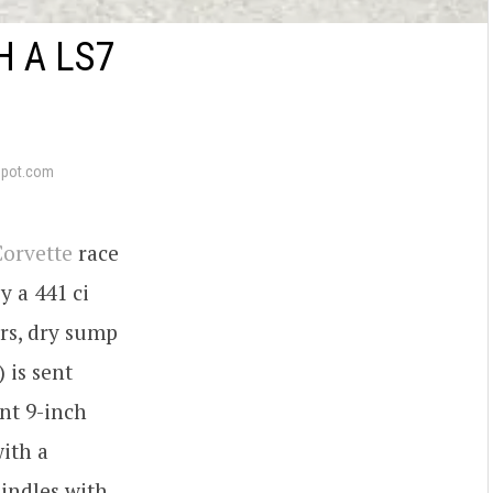
 A LS7
epot.com
orvette
race
y a 441 ci
rs, dry sump
 is sent
nt 9-inch
ith a
indles with