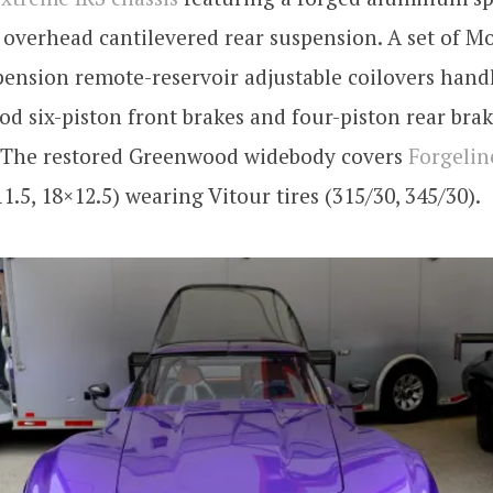
overhead cantilevered rear suspension. A set of M
pension remote-reservoir adjustable coilovers han
d six-piston front brakes and four-piston rear brak
. The restored Greenwood widebody covers
Forgeli
1.5, 18×12.5) wearing Vitour tires (315/30, 345/30).