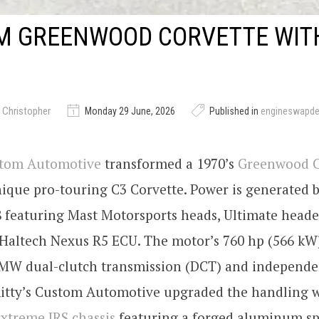
M GREENWOOD CORVETTE WITH
 Christopher
Monday 29 June, 2026
Published in
engineswapd
stom Automotive
transformed a 1970’s
Greenwood C
nique pro-touring C3 Corvette. Power is generated b
8 featuring Mast Motorsports heads, Ultimate heade
Haltech Nexus R5 ECU. The motor’s 760 hp (566 kW)
MW dual-clutch transmission (DCT) and independe
mitty’s Custom Automotive upgraded the handling w
xtreme IRS chassis
featuring a forged aluminum sp