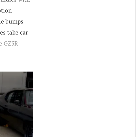
otion
dle bumps
es take car
ne GZ3R