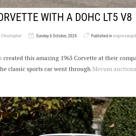
ORVETTE WITH A DOHC LT5 V8
 Christopher
Sunday 6 October, 2024
Published in
engineswapd
s
created this amazing 1963 Corvette at their comp
The classic sports car went through
Mecum auction