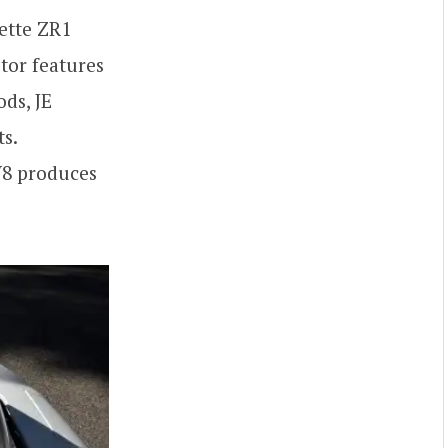
ette ZR1
tor features
ds, JE
s.
 V8 produces