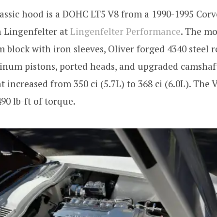
lassic hood is a DOHC LT5 V8 from a 1990-1995 Corv
n Lingenfelter at
Lingenfelter Performance
. The mo
block with iron sleeves, Oliver forged 4340 steel ro
inum pistons, ported heads, and upgraded camshaft
 increased from 350 ci (5.7L) to 368 ci (6.0L). The
90 lb-ft of torque.