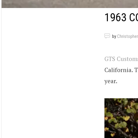
1963 C
by
Christopher
GTS Custom
California. 
year.