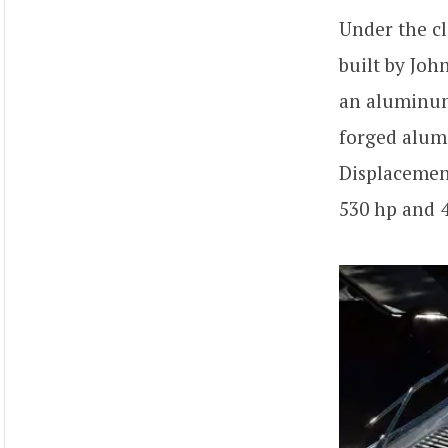
Under the c
built by Joh
an aluminum 
forged alum
Displacement
530 hp and 4