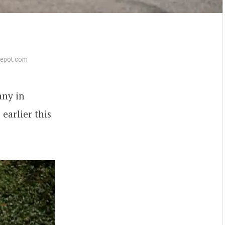
epot.com
any in
s
earlier this