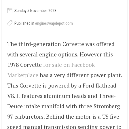
Sunday 5 November, 2023
Published in
engineswapdepot.com
The third-generation Corvette was offered
with several engine options. However this
1978 Corvette
for sale on Facebook
Marketplace
has a very different power plant.
This Corvette is powered by a Ford flathead
V8. It features aluminum heads and Three-
Deuce intake manifold with three Stromberg
97 carburetors. Behind the motor is a T5 five-
speed manual transmission sending power to