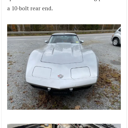
a 10-bolt rear end.