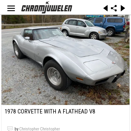
1978 CORVETTE WITH A FLATHEAD V8
by
Christopher Christopher