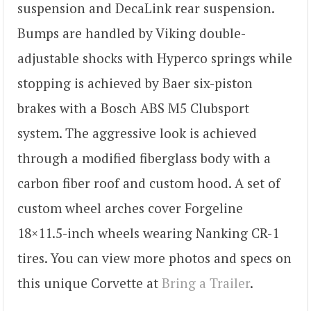
suspension and DecaLink rear suspension.
Bumps are handled by Viking double-
adjustable shocks with Hyperco springs while
stopping is achieved by Baer six-piston
brakes with a Bosch ABS M5 Clubsport
system. The aggressive look is achieved
through a modified fiberglass body with a
carbon fiber roof and custom hood. A set of
custom wheel arches cover Forgeline
18×11.5-inch wheels wearing Nanking CR-1
tires. You can view more photos and specs on
this unique Corvette at
Bring a Trailer
.