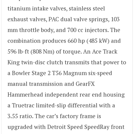
titanium intake valves, stainless steel
exhaust valves, PAC dual valve springs, 103
mm throttle body, and 700 cc injectors. The
combination produces 660 hp (485 kW) and
596 lb-ft (808 Nm) of torque. An Ace Track
King twin-disc clutch transmits that power to
a Bowler Stage 2 T56 Magnum six-speed
manual transmission and GearFX
Hammerhead independent rear end housing
a Truetrac limited-slip differential with a
3.55 ratio. The car’s factory frame is
upgraded with Detroit Speed SpeedRay front