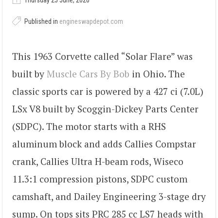
Thursday 25 June, 2026
Published in
engineswapdepot.com
This 1963 Corvette called “Solar Flare” was
built by
Muscle Cars By Bob
in Ohio. The
classic sports car is powered by a 427 ci (7.0L)
LSx V8 built by Scoggin-Dickey Parts Center
(SDPC). The motor starts with a RHS
aluminum block and adds Callies Compstar
crank, Callies Ultra H-beam rods, Wiseco
11.3:1 compression pistons, SDPC custom
camshaft, and Dailey Engineering 3-stage dry
sump. On tops sits PRC 285 cc LS7 heads with