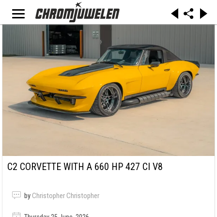
C2 CORVETTE WITH A 660 HP 427 CI V8
by
Christopher Christopher