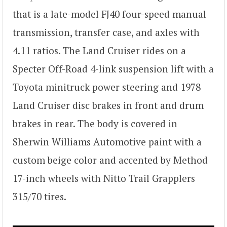
that is a late-model FJ40 four-speed manual
transmission, transfer case, and axles with
4.11 ratios. The Land Cruiser rides on a
Specter Off-Road 4-link suspension lift with a
Toyota minitruck power steering and 1978
Land Cruiser disc brakes in front and drum
brakes in rear. The body is covered in
Sherwin Williams Automotive paint with a
custom beige color and accented by Method
17-inch wheels with Nitto Trail Grapplers
315/70 tires.