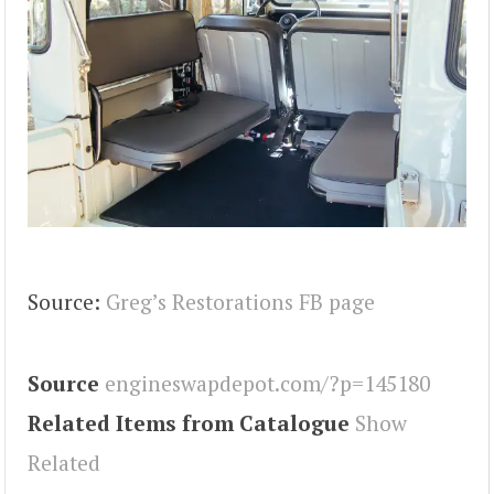
Source:
Greg’s Restorations FB page
Source
engineswapdepot.com/?p=145180
Related Items from Catalogue
Show
Related