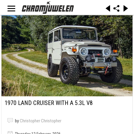
1970 LAND CRUISER WITH A 5.3L V8
by
Christopher Christopher