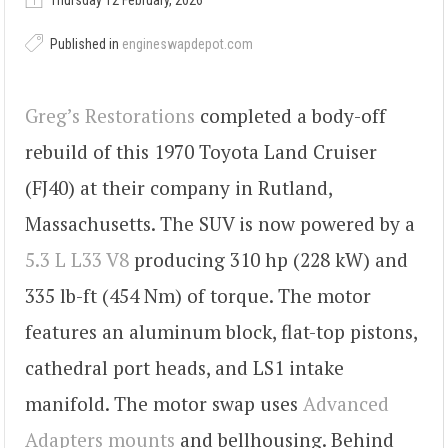
Thursday 12 February, 2026
Published in
engineswapdepot.com
Greg’s Restorations
completed a body-off
rebuild of this 1970 Toyota Land Cruiser
(FJ40) at their company in Rutland,
Massachusetts. The SUV is now powered by a
5.3 L L33 V8
producing 310 hp (228 kW) and
335 lb-ft (454 Nm) of torque. The motor
features an aluminum block, flat-top pistons,
cathedral port heads, and LS1 intake
manifold. The motor swap uses
Advanced
Adapters mounts
and bellhousing. Behind