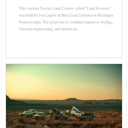
This custom Toyota Land Cruiser called “Land Kreuzer”
was built by Jon Lagler at Mad Goat Customs in Macungie,
Pennsylvania. The goal was to combine Japanese styling,
German engineering, and American...