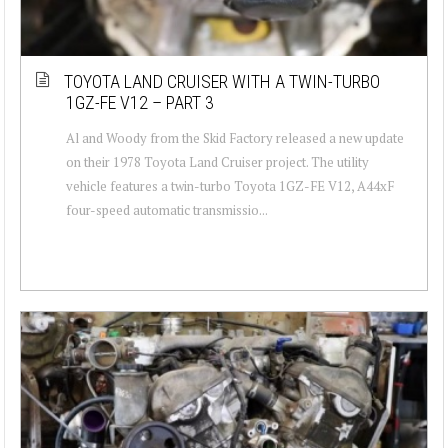
TOYOTA LAND CRUISER WITH A TWIN-TURBO
1GZ-FE V12 – PART 3
Al and Woody from the Skid Factory released a new update
on their 1978 Toyota Land Cruiser project. The utility
vehicle features a twin-turbo Toyota 1GZ-FE V12, A44xF
four-speed automatic transmissio...