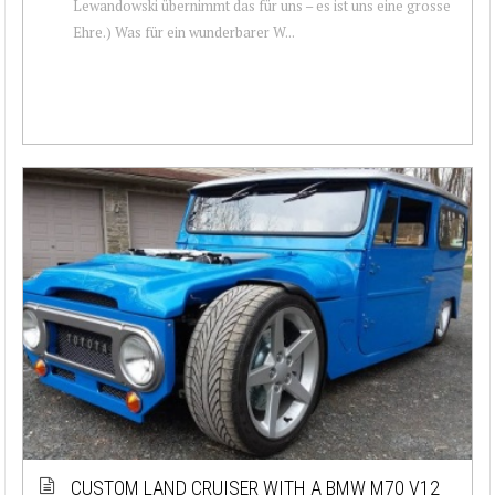
Lewandowski übernimmt das für uns – es ist uns eine grosse
Ehre.) Was für ein wunderbarer W...
CUSTOM LAND CRUISER WITH A BMW M70 V12