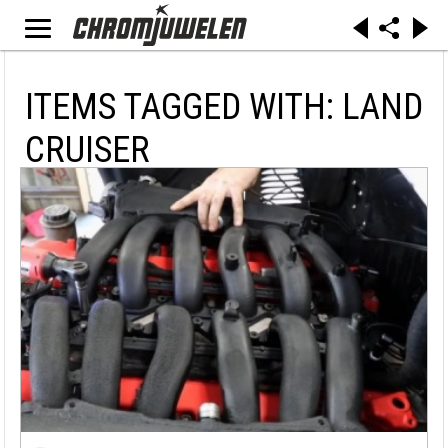
ITEMS TAGGED WITH: LAND
CRUISER