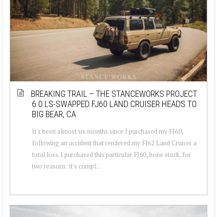
BREAKING TRAIL – THE STANCEWORKS PROJECT
6.0 LS-SWAPPED FJ60 LAND CRUISER HEADS TO
BIG BEAR, CA
It's been almost six months since I purchased my FJ60,
following an accident that rendered my FJ62 Land Cruiser a
total loss. I purchased this particular FJ60, bone stock, for
two reasons: it's compl...