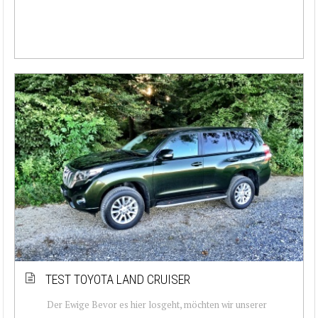
TEST TOYOTA LAND CRUISER
Der Ewige Bevor es hier losgeht, möchten wir unserer