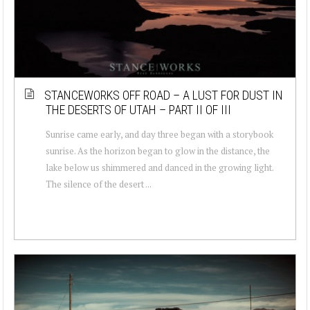
STANCEWORKS OFF ROAD – A LUST FOR DUST IN
THE DESERTS OF UTAH – PART II OF III
Sunrise came early, and day three began with a storybook
sunrise. As the horizon began to glow in the distance, the
lake below us shimmered and danced in the growing light.
The silence of the desert ...