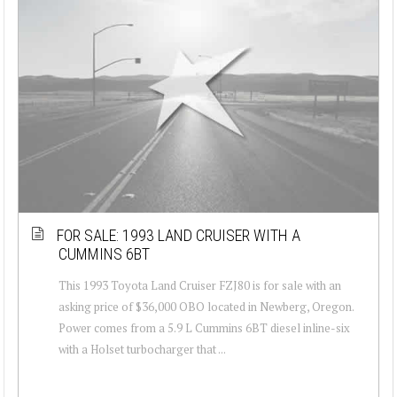
FOR SALE: 1993 LAND CRUISER WITH A
CUMMINS 6BT
This 1993 Toyota Land Cruiser FZJ80 is for sale with an
asking price of $36,000 OBO located in Newberg, Oregon.
Power comes from a 5.9 L Cummins 6BT diesel inline-six
with a Holset turbocharger that ...