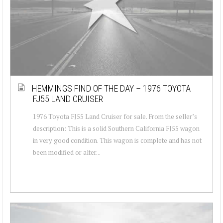
HEMMINGS FIND OF THE DAY – 1976 TOYOTA
FJ55 LAND CRUISER
1976 Toyota FJ55 Land Cruiser for sale. From the seller’s
description: This is a solid Southern California FJ55 wagon
in very good condition. This wagon is complete and has not
been modified or alter...