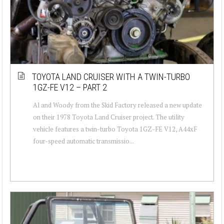
TOYOTA LAND CRUISER WITH A TWIN-TURBO
1GZ-FE V12 – PART 2
Al and Woody from the Skid Factory released a new update
on their 1978 Toyota Land Cruiser project. The utility
vehicle features a twin-turbo Toyota 1GZ-FE V12, A44xF
four-speed automatic transmissio...