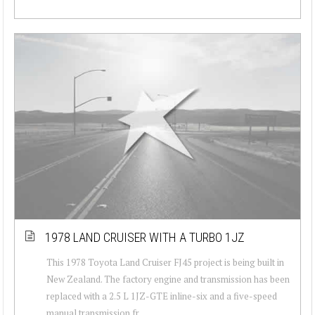
1978 LAND CRUISER WITH A TURBO 1JZ
This 1978 Toyota Land Cruiser FJ45 project is being built in
New Zealand. The factory engine and transmission has been
replaced with a 2.5 L 1JZ-GTE inline-six and a five-speed
manual transmission fr...