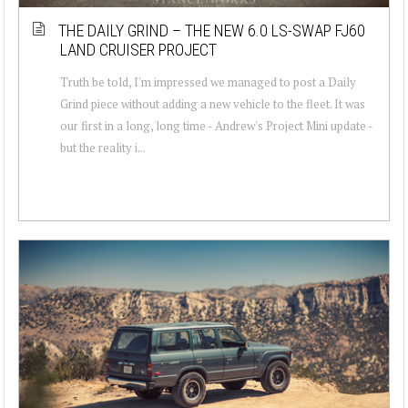
THE DAILY GRIND – THE NEW 6.0 LS-SWAP FJ60
LAND CRUISER PROJECT
Truth be told, I'm impressed we managed to post a Daily
Grind piece without adding a new vehicle to the fleet. It was
our first in a long, long time - Andrew's Project Mini update -
but the reality i...