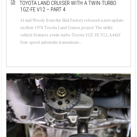
TOYOTA LAND CRUISER WITH A TWIN-TURBO
1GZ-FE V12 – PART 4
Al and Woody from the Skid Factory released a new update
on their 1978 Toyota Land Cruiser project. The utility
vehicle features a twin-turbo Toyota 1GZ-FE V12, A44xF
four-speed automatic transmissio...