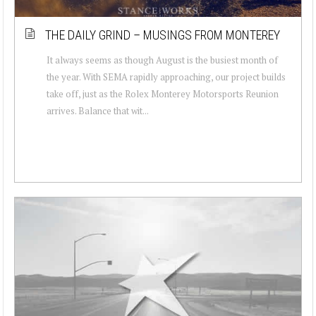
THE DAILY GRIND – MUSINGS FROM MONTEREY
It always seems as though August is the busiest month of
the year. With SEMA rapidly approaching, our project builds
take off, just as the Rolex Monterey Motorsports Reunion
arrives. Balance that wit...