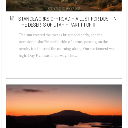
STANCEWORKS OFF ROAD – A LUST FOR DUST IN
THE DESERTS OF UTAH – PART III OF III
The sun crested the mesas bright and early, and the
occasional shuffle and burble of a truck passing on the
nearby trail hurried the morning along. Our excitement was
high: Day Five was underway. The...