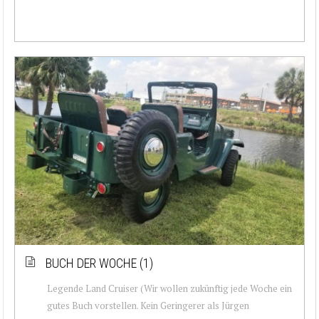
BUCH DER WOCHE (1)
Legende Land Cruiser (Wir wollen zukünftig jede Woche ein
gutes Buch vorstellen. Kein Geringerer als Jürgen