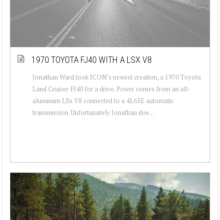
1970 TOYOTA FJ40 WITH A LSX V8
Jonathan Ward took ICON’s newest creation, a 1970 Toyota
Land Cruiser FJ40 for a drive. Power comes from an all-
aluminum LSx V8 connected to a 4L65E automatic
transmission. Unfortunately Jonathan doe...