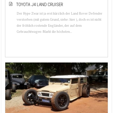
TOYOTA J4 LAND CRUISER
Der Hype Zwar ist ja erst kürzlich der Land Rover Defender
verstorben (mit gutem Grund, siehe: hier ), doch es ist nicht
der fröhlich rostende Engländer, der auf dem
Gebrauchtwagen-Markt die höchsten...