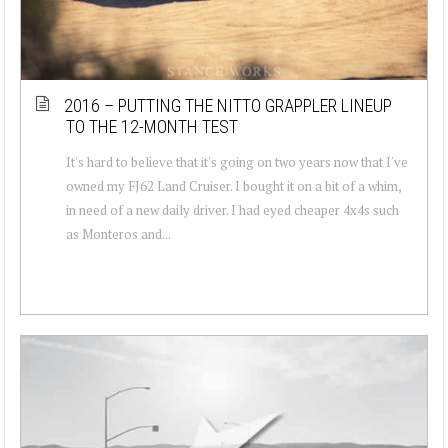
2016 – PUTTING THE NITTO GRAPPLER LINEUP
TO THE 12-MONTH TEST
It's hard to believe that it's going on two years now that I've
owned my FJ62 Land Cruiser. I bought it on a bit of a whim,
in need of a new daily driver. I had eyed cheaper 4x4s such
as Monteros and...