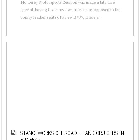
Monterey Motorsports Reunion was made a bit more
special, having taken my own truck up as opposed to the
comfy leather seats of a new BMW. There a...
STANCEWORKS OFF ROAD – LAND CRUISERS IN
BIG BEAR