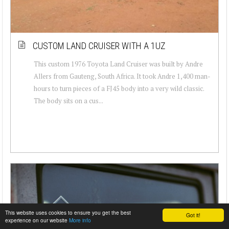
CUSTOM LAND CRUISER WITH A 1UZ
This custom 1976 Toyota Land Cruiser was built by Andre
Allers from Gauteng, South Africa. It took Andre 1,400 man-
hours to turn pieces of a FJ45 body into a very wild classic.
The body sits on a cus...
This website uses cookies to ensure you get the best
Got it!
experience on our website
More info