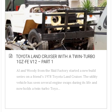
TOYOTA LAND CRUISER WITH A TWIN-TURBO
1GZ-FE V12 – PART 1
Al and Woody from the Skid Factory started a new build
series on a friend’s 1978 Toyota Land Cruiser. The utility
vehicle has seen several engine swaps during its life and
now holds a twin-turbo Toyo...