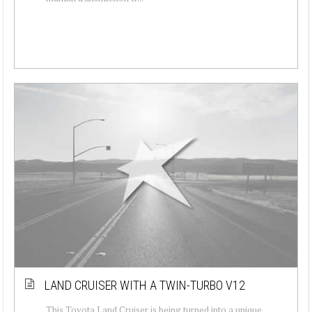
LAND CRUISER WITH A TWIN-TURBO V12
This Toyota Land Cruiser is being turned into a unique