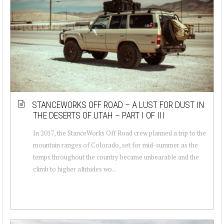
STANCEWORKS OFF ROAD – A LUST FOR DUST IN
THE DESERTS OF UTAH – PART I OF III
In 2017, the StanceWorks Off Road crew planned a trip to the
mountain ranges of Colorado, set for mid-summer as the
temps throughout the country became unbearable and the
climb to higher altitudes wo...