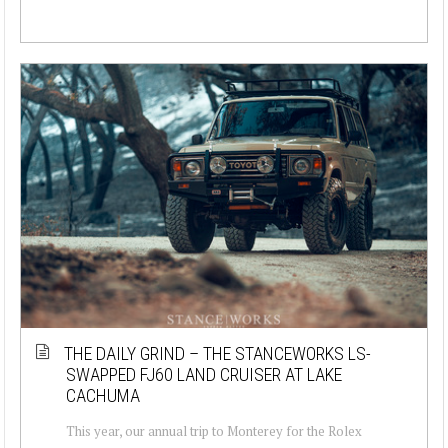
THE DAILY GRIND – THE STANCEWORKS LS-
SWAPPED FJ60 LAND CRUISER AT LAKE
CACHUMA
This year, our annual trip to Monterey for the Rolex