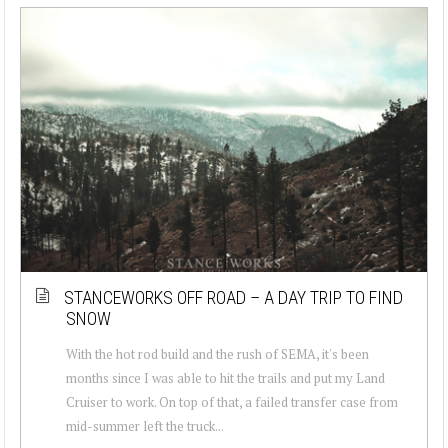
STANCEWORKS OFF ROAD – A DAY TRIP TO FIND
SNOW
With the hot rod build and the rush of SEMA, it's been
months since I was able to hit the trails and put my Land
Cruiser to work. On top of that, a failed transfer case from
mid-summer left the truck...