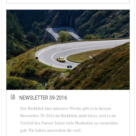
NEWSLETTER 39-2016
Der Rückblick Eine intensive Woche gibt es in diesem
Newsletter 39-2016 im Rückblick, nicht bloss, weil es im
Vorfeld des Pariser Salon viele Neuheiten zu vermelden
gab. Wir haben ausserdem die viell...