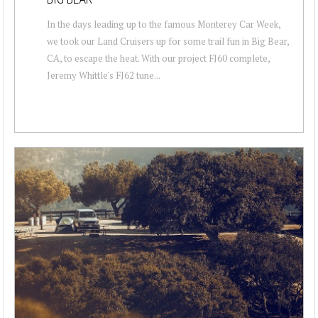
In the days leading up to the famous Monterey Car Week,
we took our Land Cruisers up for some trail fun in Big Bear,
CA, to escape the heat. With our project FJ60 complete,
Jeremy Whittle's FJ62 tune...