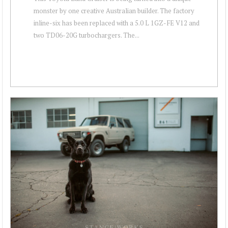
monster by one creative Australian builder. The factory
inline-six has been replaced with a 5.0 L 1GZ-FE V12 and
two TD06-20G turbochargers. The...