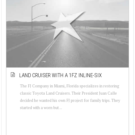
LAND CRUISER WITH A 1FZ INLINE-SIX
The FJ Company in Miami, Florida specializes in restoring
classic Toyota Land Cruisers. Their President Juan Calle
decided he wanted his own FJ project for family trips. They
started with a worn but ...