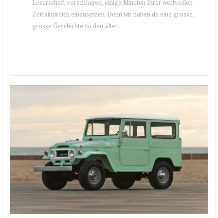
Leserschaft vorschlagen, einige Minuten Ihrer wertvollen
Zeit sinnreich einzusetzen. Denn wir haben da eine grosse,
grosse Geschichte zu den älter...