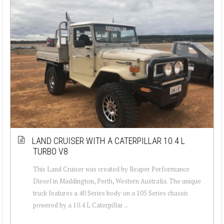
LAND CRUISER WITH A CATERPILLAR 10.4 L
TURBO V8
This Land Cruiser was created by Reaper Performance
Diesel in Maddington, Perth, Western Australia. The unique
truck features a 40 Series body on a 105 Series chassis
powered by a 10.4 L Caterpillar ...