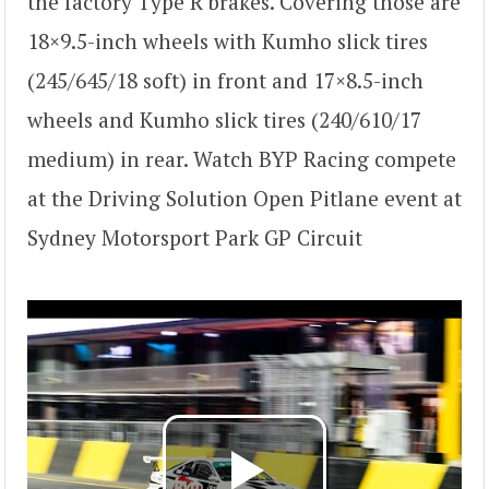
the factory Type R brakes. Covering those are
18×9.5-inch wheels with Kumho slick tires
(245/645/18 soft) in front and 17×8.5-inch
wheels and Kumho slick tires (240/610/17
medium) in rear. Watch BYP Racing compete
at the Driving Solution Open Pitlane event at
Sydney Motorsport Park GP Circuit