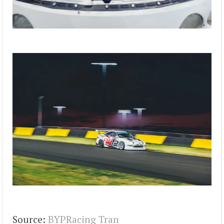
Source:
BYPRacing Tran