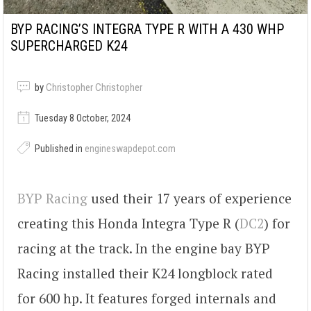
BYP RACING’S INTEGRA TYPE R WITH A 430 WHP
SUPERCHARGED K24
by
Christopher Christopher
Tuesday 8 October, 2024
Published in
engineswapdepot.com
BYP Racing
used their 17 years of experience
creating this Honda Integra Type R (
DC2
) for
racing at the track. In the engine bay BYP
Racing installed their K24 longblock rated
for 600 hp. It features forged internals and