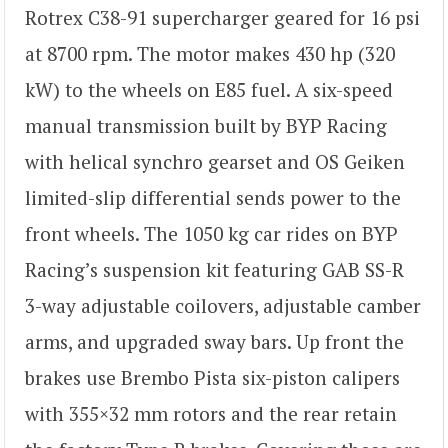
Rotrex C38-91 supercharger geared for 16 psi
at 8700 rpm. The motor makes 430 hp (320
kW) to the wheels on E85 fuel. A six-speed
manual transmission built by BYP Racing
with helical synchro gearset and OS Geiken
limited-slip differential sends power to the
front wheels. The 1050 kg car rides on BYP
Racing’s suspension kit featuring GAB SS-R
3-way adjustable coilovers, adjustable camber
arms, and upgraded sway bars. Up front the
brakes use Brembo Pista six-piston calipers
with 355×32 mm rotors and the rear retain