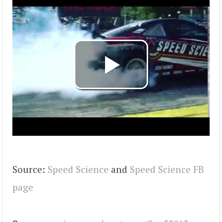
Source:
Speed Science
and
Speed Science FB
page