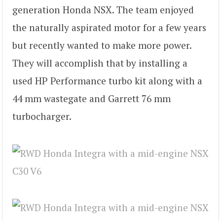
generation Honda NSX. The team enjoyed
the naturally aspirated motor for a few years
but recently wanted to make more power.
They will accomplish that by installing a
used HP Performance turbo kit along with a
44 mm wastegate and Garrett 76 mm
turbocharger.