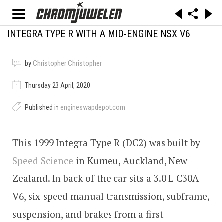
INTEGRA TYPE R WITH A MID-ENGINE NSX V6
by
Christopher Christopher
Thursday 23 April, 2020
Published in
engineswapdepot.com
This 1999 Integra Type R (DC2) was built by
Speed Science
in Kumeu, Auckland, New
Zealand. In back of the car sits a 3.0 L C30A
V6, six-speed manual transmission, subframe,
suspension, and brakes from a first