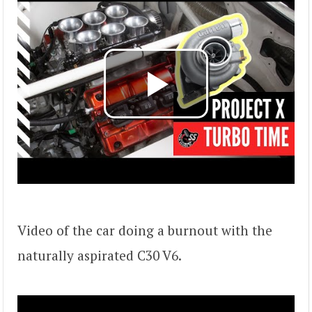
Video of the car doing a burnout with the
naturally aspirated C30 V6.