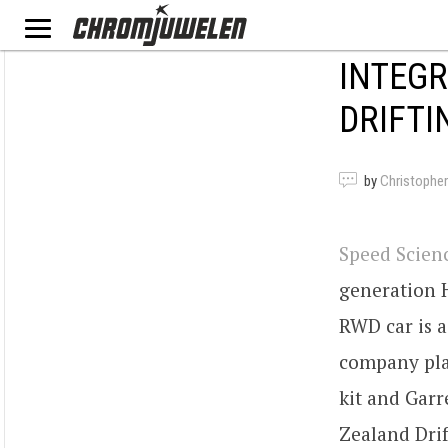
INTEGR
DRIFT
by
Christopher
Speed Scien
generation H
RWD car is a
company pla
kit and Gar
Zealand Dri