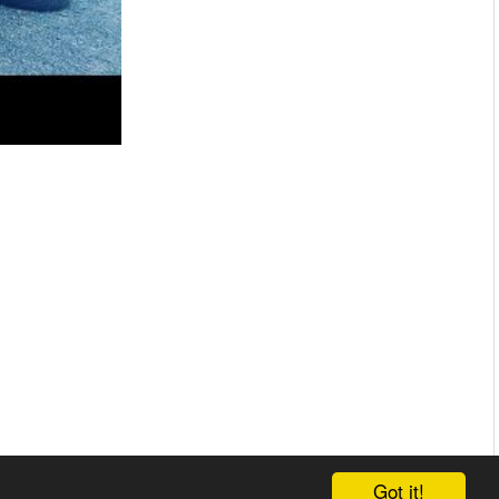
Got it!