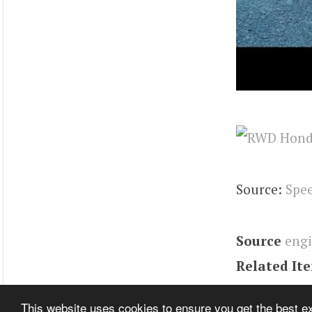
Source:
Spee
Source
eng
Related It
Tags
integr
This website uses cookies to ensure you get the best 