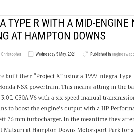
A TYPE R WITH A MID-ENGINE 
ING AT HAMPTON DOWNS
 Christopher
Wednesday 5 May, 2021
Published in
engineswap
ce
built their “Project X” using a 1999 Integra Type R
onda NSX powertrain. This means sitting in the ba
 3.0 L C30A V6 with a six-speed manual transmissio
ns to boost the engine’s output with a HP Perform
rett 76 mm turbocharger. In the meantime they att
ft Matsuri at Hampton Downs Motorsport Park for s