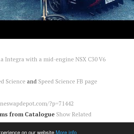
d Science
and
Speed Science FB page
ineswapdepot.com/?p=71442
ems from Catalogue
Show Related
a
,
nsx
,
Engineswapdepot
experience on our website
More info