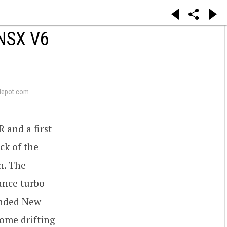
NSX V6
depot.com
 and a first
ck of the
n. The
ance turbo
ended New
ome drifting