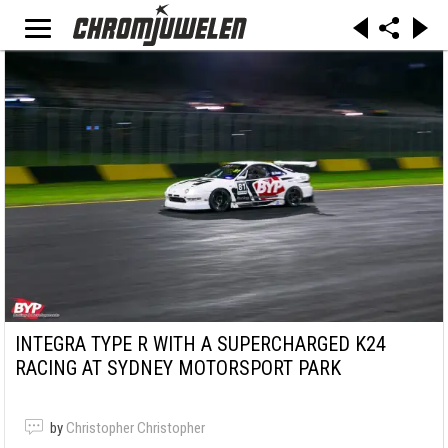
INTEGRA TYPE R WITH A SUPERCHARGED K24
RACING AT SYDNEY MOTORSPORT PARK
by
Christopher Christopher