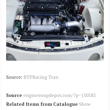
Source:
BYPRacing Tran
Source
engineswapdepot.com/?p=150585
Related Items from Catalogue
Show