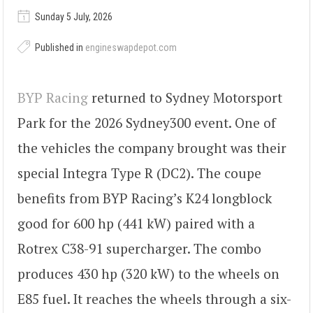
Sunday 5 July, 2026
Published in
engineswapdepot.com
BYP Racing
returned to Sydney Motorsport
Park for the 2026 Sydney300 event. One of
the vehicles the company brought was their
special Integra Type R (DC2). The coupe
benefits from BYP Racing’s K24 longblock
good for 600 hp (441 kW) paired with a
Rotrex C38-91 supercharger. The combo
produces 430 hp (320 kW) to the wheels on
E85 fuel. It reaches the wheels through a six-