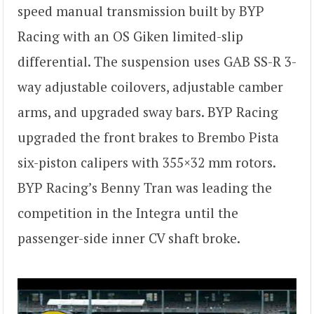
speed manual transmission built by BYP
Racing with an OS Giken limited-slip
differential. The suspension uses GAB SS-R 3-
way adjustable coilovers, adjustable camber
arms, and upgraded sway bars. BYP Racing
upgraded the front brakes to Brembo Pista
six-piston calipers with 355×32 mm rotors.
BYP Racing’s Benny Tran was leading the
competition in the Integra until the
passenger-side inner CV shaft broke.