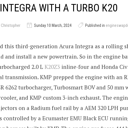
INTEGRA WITH A TURBO K20
 Christopher
Sunday 10 March, 2024
Published in
engineswapd
d this third-generation Acura Integra as a rolling sh
ld and install a new powertrain. So in the engine b
urbocharged 2.0 L
K20Z3
inline-four and Honda Civic
l transmission. KMP prepped the engine with an R
SR 6262 turbocharger, Turbosmart BOV and 50 mm w
cooler, and KMP custom 3-inch exhaust. The engine
njectors on a Radium fuel rail by a AEM 320 LPH pu
is controlled by a Ecumaster EMU Black ECU runnin