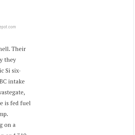
epot.com
ell. Their
ay they
 Si six-
BC intake
astegate,
 is fed fuel
mp.
g on a