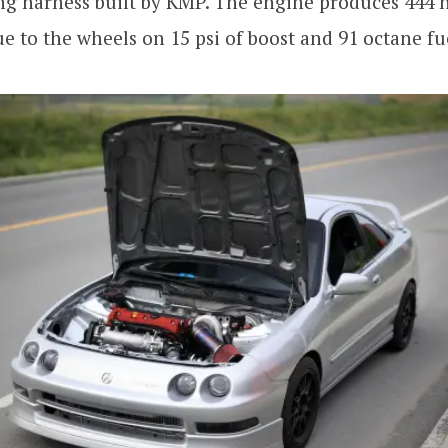
ng harness built by KMP. The engine produces 444 
que to the wheels on 15 psi of boost and 91 octane fu