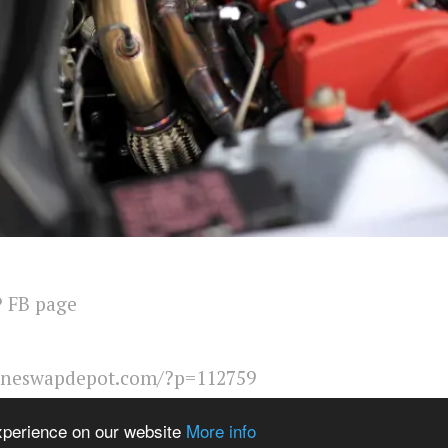
 FB page
ineswapdepot.com/?p=112759
ems from Catalogue
Show Related
experience on our website
More info