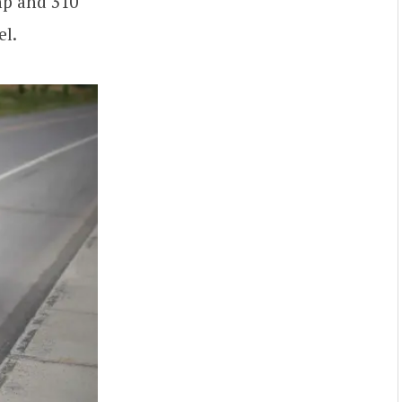
hp and 310
el.