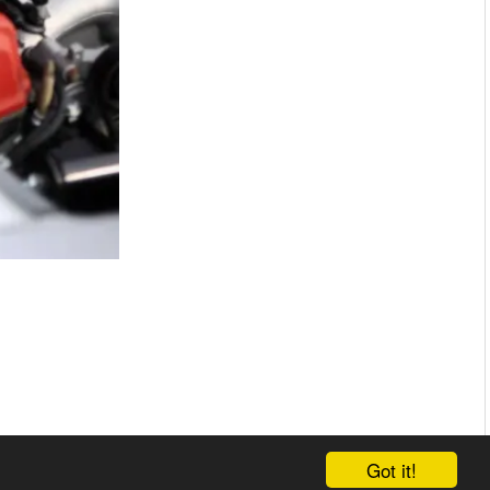
Got it!