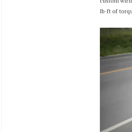
custom wiri
lb-ft of tor