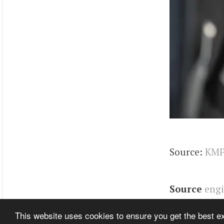
Source:
KMP
Source
eng
Related It
This website uses cookies to ensure you get the best 