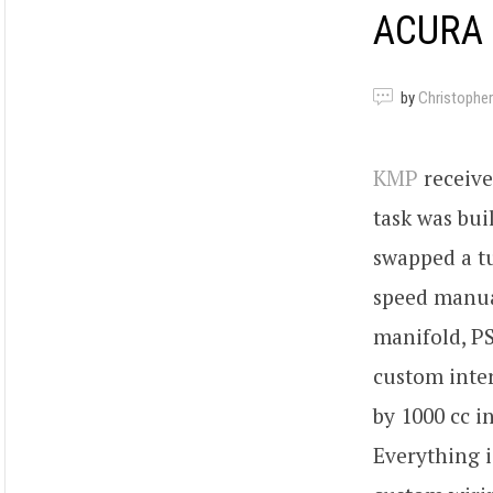
ACURA 
by
Christopher
KMP
receive
task was bui
swapped a t
speed manua
manifold, P
custom inter
by 1000 cc i
Everything 