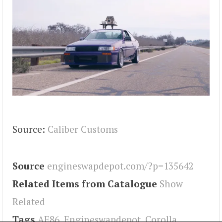
Source:
Caliber Customs
Source
engineswapdepot.com/?p=135642
Related Items from Catalogue
Show
Related
Tags
AE86
,
Engineswapdepot
,
Corolla