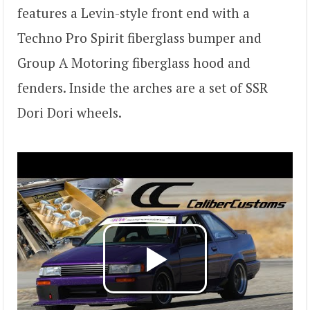
features a Levin-style front end with a
Techno Pro Spirit fiberglass bumper and
Group A Motoring fiberglass hood and
fenders. Inside the arches are a set of SSR
Dori Dori wheels.