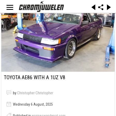
TOYOTA AE86 WITH A 1UZ V8
by
Christopher Christopher
Wednesday 6 August, 2025
Published in
engineswapdepot.com