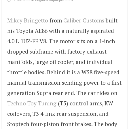
Mikey Bringetto
from
Caliber Customs
built
his Toyota AE86 with a naturally aspirated
4.0 L 1UZ-FE V8. The motor sits on a 1-inch
dropped subframe with factory exhaust
manifolds, large oil cooler, and individual
throttle bodies. Behind it is a W58 five-speed
manual transmission sending power to a first
generation Supra rear end. The car rides on
Techno Toy Tuning
(T3) control arms, KW
coilovers, T3 4-link rear suspension, and
Stoptech four-piston front brakes. The body