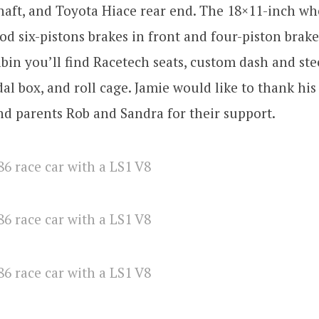
haft, and Toyota Hiace rear end. The 18×11-inch wh
od six-pistons brakes in front and four-piston brake
abin you’ll find Racetech seats, custom dash and st
l box, and roll cage. Jamie would like to thank his
d parents Rob and Sandra for their support.