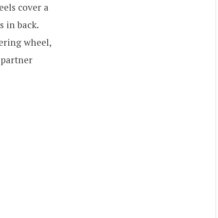
eels cover a
s in back.
eering wheel,
 partner