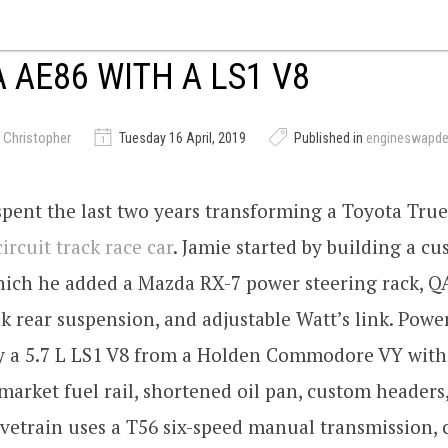
 AE86 WITH A LS1 V8
 Christopher
Tuesday 16 April, 2019
Published in
engineswapd
spent the last two years transforming a Toyota Tr
circuit track race car
. Jamie started by building a c
hich he added a Mazda RX-7 power steering rack, QA
k rear suspension, and adjustable Watt’s link. Power
y a 5.7 L LS1 V8 from a Holden Commodore VY wit
rmarket fuel rail, shortened oil pan, custom headers
vetrain uses a T56 six-speed manual transmission,