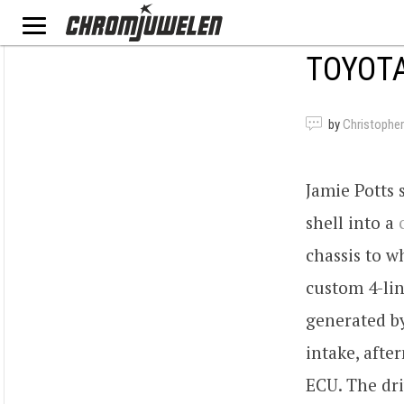
TOYOTA
by
Christopher
Jamie Potts 
shell into a
chassis to w
custom 4-lin
generated b
intake, afte
ECU. The dri