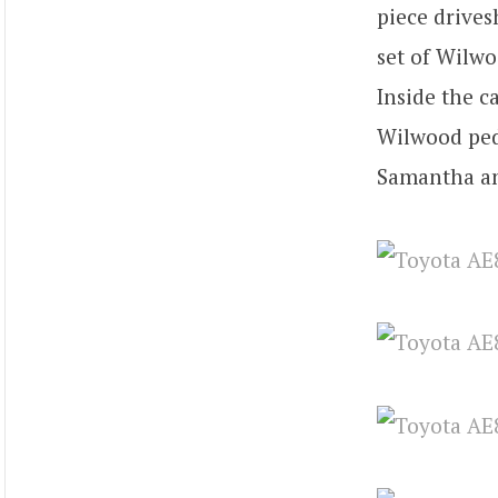
piece drives
set of Wilwo
Inside the c
Wilwood peda
Samantha an