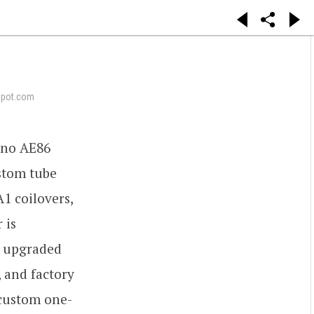
epot.com
ueno AE86
ustom tube
1 coilovers,
 is
h upgraded
, and factory
 custom one-