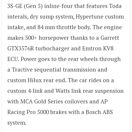
3S-GE (Gen 5) inline-four that features Toda
interals, dry sump system, Hypertune custom
intake, and 84 mm throttle body. The engine
makes 300+ horsepower thanks to a Garrett
GTX3576R turbocharger and Emtron KV8
ECU. Power goes to the rear wheels through
a Tractive sequential transmission and
custom Hilux rear end. The car rides on a
custom 4-link and Watts link rear suspension
with MCA Gold Series coilovers and AP
Racing Pro 5000 brakes with a Bosch ABS
system.