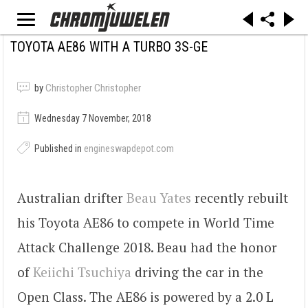
TOYOTA AE86 WITH A TURBO 3S-GE
by
Christopher Christopher
Wednesday 7 November, 2018
Published in
engineswapdepot.com
Australian drifter
Beau Yates
recently rebuilt
his Toyota AE86 to compete in World Time
Attack Challenge 2018. Beau had the honor
of
Keiichi Tsuchiya
driving the car in the
Open Class. The AE86 is powered by a 2.0 L