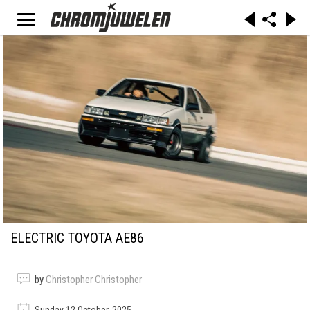
ELECTRIC TOYOTA AE86
by
Christopher Christopher