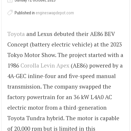
Sunday 12 October, 2025
Published in
engineswapdepot.com
Toyota
and Lexus debuted their AE86 BEV
Concept (battery electric vehicle) at the 2023
Tokyo Motor Show. The project started with a
1986
Corolla Levin Apex
(AE86) powered by a
4A-GEC inline-four and five-speed manual
transmission. The company swapped the
factory powertrain for an 36 kW L4A0 AC
electric motor from a third-generation
Toyota Tundra hybrid. The motor is capable
of 20,000 rpm but is limited in this