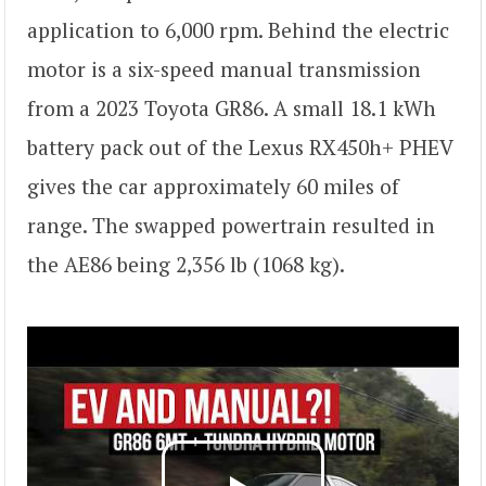
application to 6,000 rpm. Behind the electric
motor is a six-speed manual transmission
from a 2023 Toyota GR86. A small 18.1 kWh
battery pack out of the Lexus RX450h+ PHEV
gives the car approximately 60 miles of
range. The swapped powertrain resulted in
the AE86 being 2,356 lb (1068 kg).