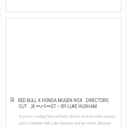
RED BULL X HONDA MUGEN NSX . DIRECTORS
CUT . スーパーGT – BY LUKE HUXHAM
If you're reading StanceWorks, there's at least some chance
you're familiar with Luke Huxham and his outlet, Miaham