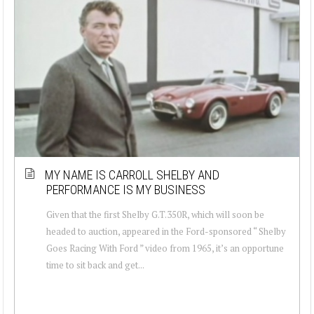
MY NAME IS CARROLL SHELBY AND
PERFORMANCE IS MY BUSINESS
Given that the first Shelby G.T.350R, which will soon be
headed to auction, appeared in the Ford-sponsored “ Shelby
Goes Racing With Ford ” video from 1965, it’s an opportune
time to sit back and get...