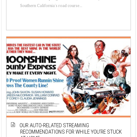
Southern California's road course...
OUR AUTO-RELATED STREAMING
RECOMMENDATIONS FOR WHILE YOU’RE STUCK