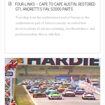
FOUR-LINKS – CAPE TO CAPE AUSTIN, RESTORED
GTI, ANDRETTI’S FAV, S2000 PARTS
Traveling from the northernmost part of Europe to the
southernmost part of Africa is usually an ordeal that
involves plenty of advance planning, levelheadedness, and
professionalism. Not so with Rich...