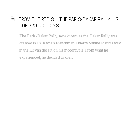
FROM THE REELS – THE PARIS-DAKAR RALLY – GI
JOE PRODUCTIONS
The Paris-Dakar Rally, now known as the Dakar Rally, was
created in 1978 when Frenchman Thierry Sabine lost his way
in the Libyan desert on his motorcycle. From what he
experienced, he decided to cre...