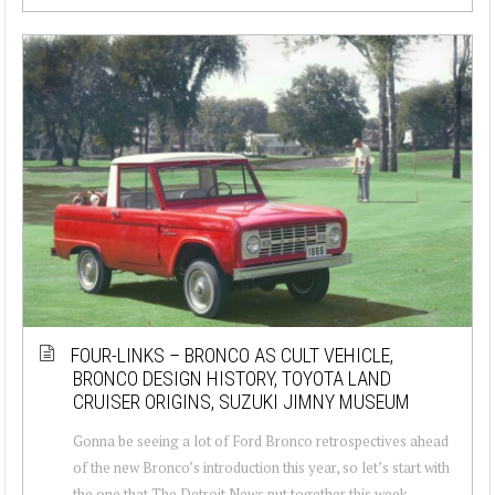
FOUR-LINKS – BRONCO AS CULT VEHICLE,
BRONCO DESIGN HISTORY, TOYOTA LAND
CRUISER ORIGINS, SUZUKI JIMNY MUSEUM
Gonna be seeing a lot of Ford Bronco retrospectives ahead
of the new Bronco’s introduction this year, so let’s start with
the one that The Detroit News put together this week