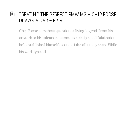
CREATING THE PERFECT BMW M3 – CHIP FOOSE
DRAWS A CAR – EP. 8
Chip Foose is, without question, a living legend. From his
artwork to his talents in automotive design and fabrication,
he's established himself as one of the all time greats. While
his work typicall...