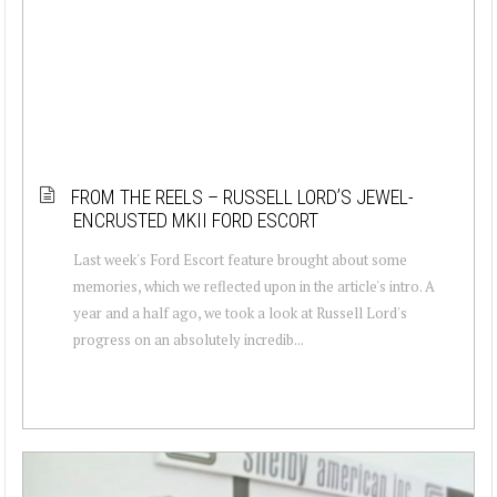
FROM THE REELS – RUSSELL LORD’S JEWEL-
ENCRUSTED MKII FORD ESCORT
Last week's Ford Escort feature brought about some
memories, which we reflected upon in the article's intro. A
year and a half ago, we took a look at Russell Lord's
progress on an absolutely incredib...