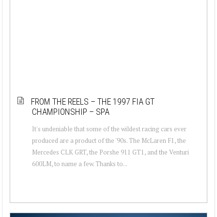
FROM THE REELS – THE 1997 FIA GT
CHAMPIONSHIP – SPA
It's undeniable that some of the wildest racing cars ever
produced are a product of the '90s. The McLaren F1, the
Mercedes CLK GRT, the Porshe 911 GT1, and the Venturi
600LM, to name a few. Thanks to...