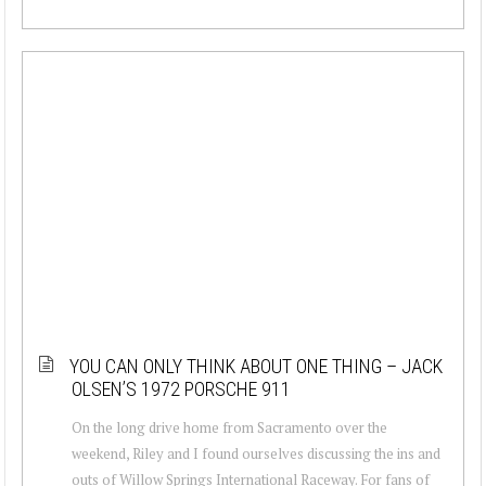
YOU CAN ONLY THINK ABOUT ONE THING – JACK
OLSEN’S 1972 PORSCHE 911
On the long drive home from Sacramento over the
weekend, Riley and I found ourselves discussing the ins and
outs of Willow Springs International Raceway. For fans of