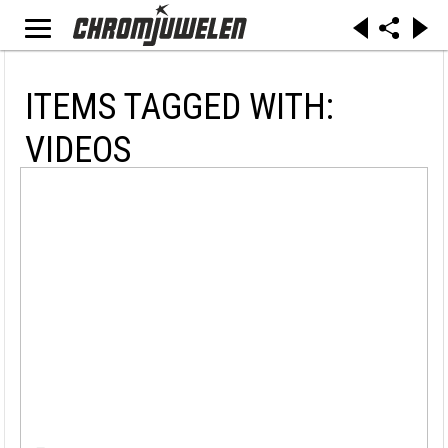
ITEMS TAGGED WITH:
VIDEOS