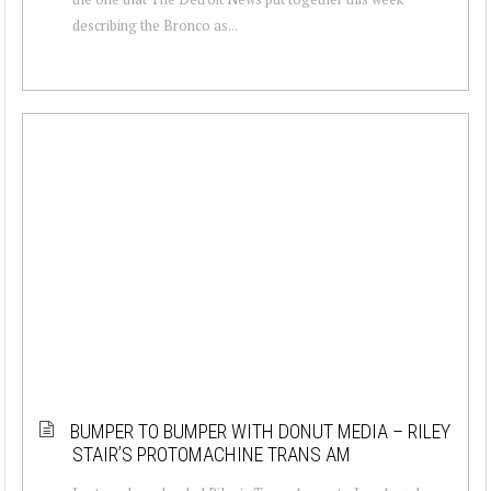
describing the Bronco as...
BUMPER TO BUMPER WITH DONUT MEDIA – RILEY
STAIR’S PROTOMACHINE TRANS AM