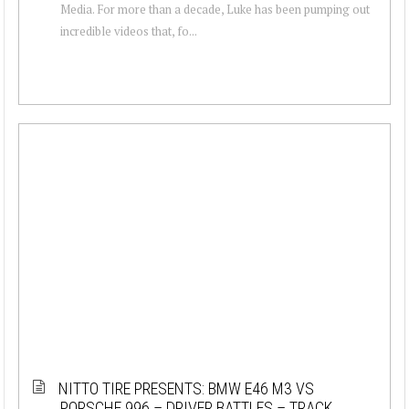
Media. For more than a decade, Luke has been pumping out
incredible videos that, fo...
NITTO TIRE PRESENTS: BMW E46 M3 VS
PORSCHE 996 – DRIVER BATTLES – TRACK