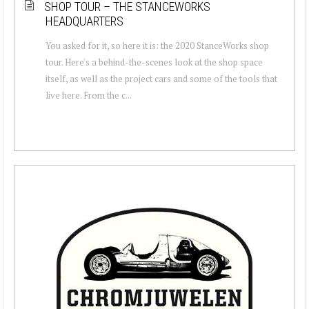
SHOP TOUR – THE STANCEWORKS
HEADQUARTERS
You asked for it, so here it is: the 2020 StanceWorks shop
tour. Here's a behind-the-scenes look at the shop space
itself, as well as the project cars and some of the tools that
live here. From the c...