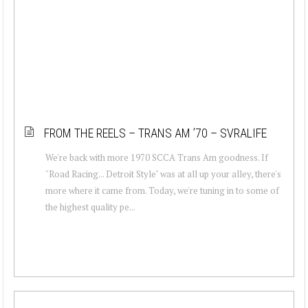
FROM THE REELS – TRANS AM ’70 – SVRALIFE
We're back with more 1970 SCCA Trans Am goodness. If
"Road Racing... Detroit Style" was at all up your alley, there's
more where it came from. Today, we're tuning in to some of
the highest quality pe...