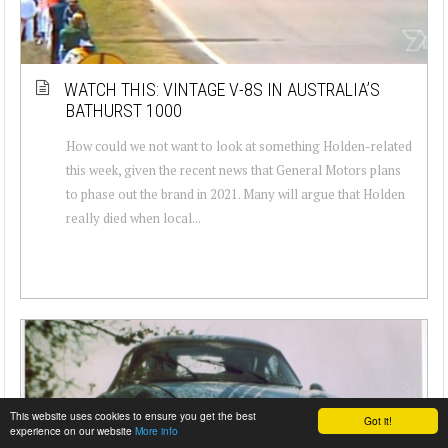
WATCH THIS: VINTAGE V-8S IN AUSTRALIA’S
BATHURST 1000
How could we not want to look at something Holden-related
this week, given the recent news that General Motors plans
to phase out the brand in 2021. Many will argue that Holden
really died when local...
This website uses cookies to ensure you get the best
Got it!
experience on our website
More info