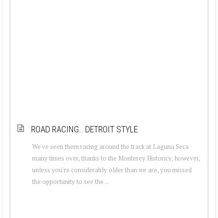
ROAD RACING… DETROIT STYLE
We've seen them racing around the track at Laguna Seca
many times over, thanks to the Monterey Historics; however,
unless you're considerably older than we are, you missed
the opportunity to see the ...