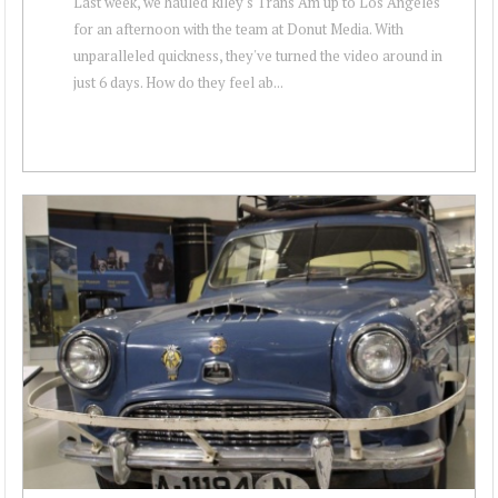
Last week, we hauled Riley's Trans Am up to Los Angeles
for an afternoon with the team at Donut Media. With
unparalleled quickness, they've turned the video around in
just 6 days. How do they feel ab...