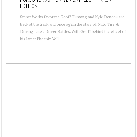
EDITION
StanceWorks favorites Geoff Tumang and Kyle Deneau are
back at the track and once again the stars of Nitto Tire &
Driving Line's Driver Battles. With Geoff behind the wheel of
his latest Phoenix Yell...