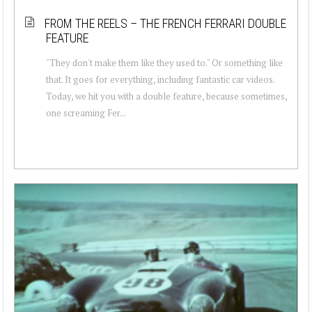
FROM THE REELS – THE FRENCH FERRARI DOUBLE
FEATURE
"They don't make them like they used to." Or something like
that. It goes for everything, including fantastic car videos.
Today, we hit you with a double feature, because sometimes,
one screaming Fer...