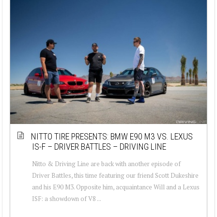
NITTO TIRE PRESENTS: BMW E90 M3 VS. LEXUS
IS-F – DRIVER BATTLES – DRIVING LINE
Nitto & Driving Line are back with another episode of
Driver Battles, this time featuring our friend Scott Dukeshire
and his E90 M3. Opposite him, acquaintance Will and a Lexus
ISF: a showdown of V8 ...