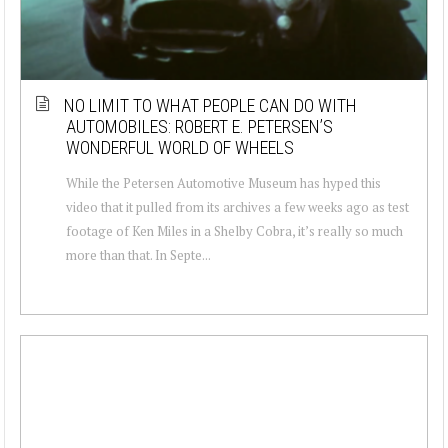
NO LIMIT TO WHAT PEOPLE CAN DO WITH
AUTOMOBILES: ROBERT E. PETERSEN’S
WONDERFUL WORLD OF WHEELS
While the Petersen Automotive Museum has hyped this
video that it pulled from its archives a few weeks ago as test
footage of Ken Miles in a Shelby Cobra, it’s really so much
more than that. In Septe...