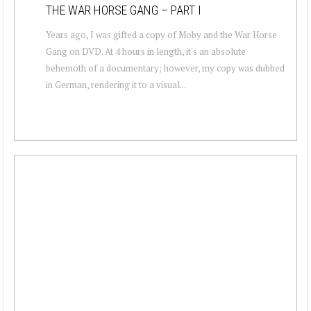
THE WAR HORSE GANG – PART I
Years ago, I was gifted a copy of Moby and the War Horse
Gang on DVD. At 4 hours in length, it's an absolute
behemoth of a documentary; however, my copy was dubbed
in German, rendering it to a visual...