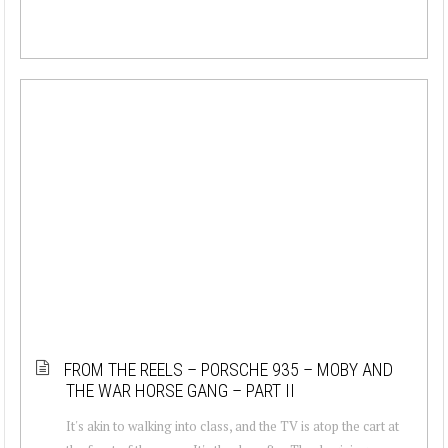
FROM THE REELS – PORSCHE 935 – MOBY AND
THE WAR HORSE GANG – PART II
It's akin to walking into class, and the TV is atop the cart at