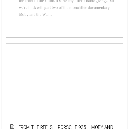
the front of the room. It's the day after Thanksgiving.... so
we're back with part two of the monolithic documentary,
Moby and the War ...
FROM THE REELS – PORSCHE 935 – MOBY AND