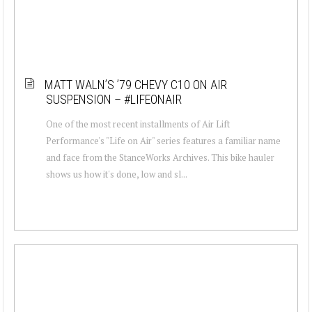
MATT WALN’S ’79 CHEVY C10 ON AIR
SUSPENSION – #LIFEONAIR
One of the most recent installments of Air Lift
Performance's "Life on Air" series features a familiar name
and face from the StanceWorks Archives. This bike hauler
shows us how it's done, low and sl...