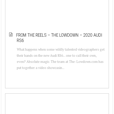
FROM THE REELS – THE LOWDOWN – 2020 AUDI
RS6
What happens when some wildly talented videographers get
their hands on the new Audi RS6... one to call their own,
even? Absolute magic. The team at The-Lowdown.com has
put together a video showcasin...