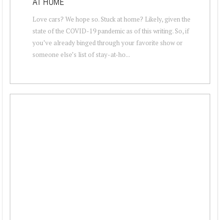
AT HOME
Love cars? We hope so. Stuck at home? Likely, given the
state of the COVID-19 pandemic as of this writing. So, if
you’ve already binged through your favorite show or
someone else’s list of stay-at-ho...