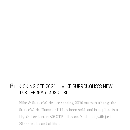
KICKING OFF 2021 – MIKE BURROUGHS’S NEW
1981 FERRARI 308 GTBI
Mike & StanceWorks are sending 2020 out with a bang: the
StanceWorks Hummer H1 has been sold, and in its place is a
Fly Yellow Ferrari 308GTBi. This one's a beaut, with just
38,000 miles and all its ...