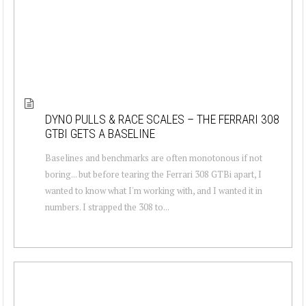
DYNO PULLS & RACE SCALES – THE FERRARI 308
GTBI GETS A BASELINE
Baselines and benchmarks are often monotonous if not
boring... but before tearing the Ferrari 308 GTBi apart, I
wanted to know what I'm working with, and I wanted it in
numbers. I strapped the 308 to...