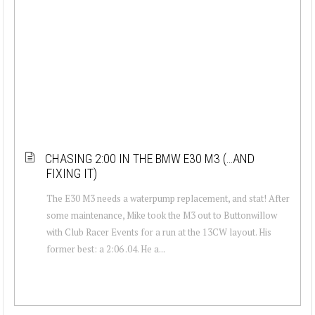
CHASING 2:00 IN THE BMW E30 M3 (…AND
FIXING IT)
The E30 M3 needs a waterpump replacement, and stat! After
some maintenance, Mike took the M3 out to Buttonwillow
with Club Racer Events for a run at the 13CW layout. His
former best: a 2:06 .04. He a...