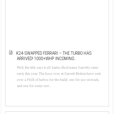
K24-SWAPPED FERRARI – THE TURBO HAS
ARRIVED! 1000+WHP INCOMING…
Well, the title says it all. Santa (Real name Garrett) came
early this year. The boys over at Garrett Motion have sent
over a PAIR of turbos for the build: one for use on track,
and one for some seri...