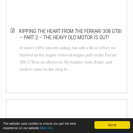
RIPPING THE HEART FROM THE FERRARI 308 GTBI
– PART 2 – THE HEAVY OLD MOTOR IS OUT!
It wasn't 100% smooth sailing, but with a bit of effort, we
finished up the engine removal/engine pull on the Ferrari
308 GTBi in an afternoon. My buddies Amir, Blake, and
Andrew came by the shop to ...
This website uses cookies to ensure you get the best
Got it!
experience on our website
More info