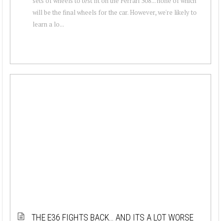
sets of wheels to test fit on the Ferrari 308... none of which
will be the final wheels for the car. However, we're likely to
learn a lo...
THE E36 FIGHTS BACK… AND ITS A LOT WORSE