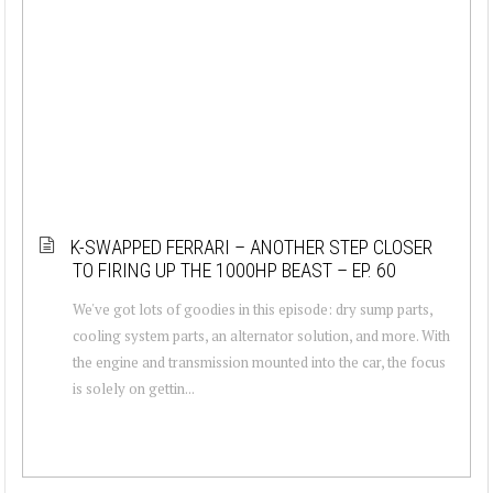
K-SWAPPED FERRARI – ANOTHER STEP CLOSER
TO FIRING UP THE 1000HP BEAST – EP. 60
We've got lots of goodies in this episode: dry sump parts,
cooling system parts, an alternator solution, and more. With
the engine and transmission mounted into the car, the focus
is solely on gettin...