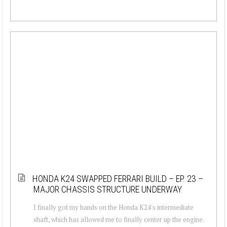
HONDA K24 SWAPPED FERRARI BUILD – EP. 23 –
MAJOR CHASSIS STRUCTURE UNDERWAY
I finally got my hands on the Honda K24's intermediate
shaft, which has allowed me to finally center up the engine.