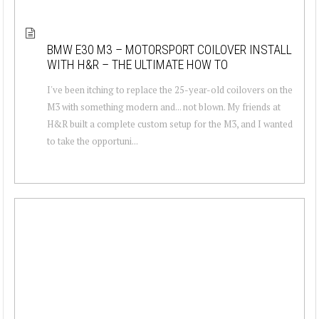
BMW E30 M3 – MOTORSPORT COILOVER INSTALL
WITH H&R – THE ULTIMATE HOW TO
I've been itching to replace the 25-year-old coilovers on the
M3 with something modern and... not blown. My friends at
H&R built a complete custom setup for the M3, and I wanted
to take the opportuni...