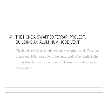
THE HONDA-SWAPPED FERRARI PROJECT:
BUILDING AN ALUMINUM HOOD VENT
The build series has continued on, week after week. This one
marks our 100th episode of the build, and we're finally in the
home stretch towards completion. There's still lots of work
to do, so it's ...