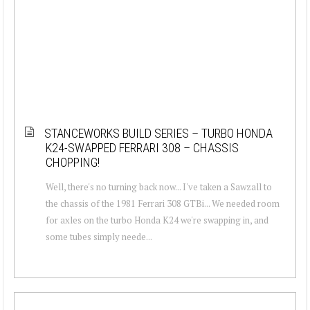
STANCEWORKS BUILD SERIES – TURBO HONDA
K24-SWAPPED FERRARI 308 – CHASSIS
CHOPPING!
Well, there's no turning back now... I've taken a Sawzall to
the chassis of the 1981 Ferrari 308 GTBi... We needed room
for axles on the turbo Honda K24 we're swapping in, and
some tubes simply neede...