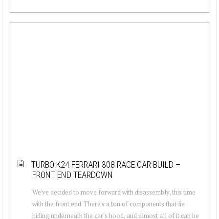
TURBO K24 FERRARI 308 RACE CAR BUILD –
FRONT END TEARDOWN
We've decided to move forward with disassembly, this time
with the front end. There's a ton of components that lie
hiding underneath the car's hood, and almost all of it can be