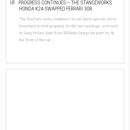
PROGRESS CONTINUES – THE STANCEWORKS
HONDA K24-SWAPPED FERRARI 308
The YouTube series continues! In our latest episode, we've
been hard at work prepping for the aero package, as it won't
be long before Amir from RSFuture brings his parts by. At
the front of the car,...