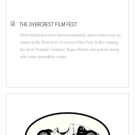
THE OVERCREST FILM FEST
We're thrilled to have been nominated, and to have won an
award at the first-ever Overcrest Film Fest. In the running
for Best Youtube Channel, StanceWorks was paired along
side some incredible conte...