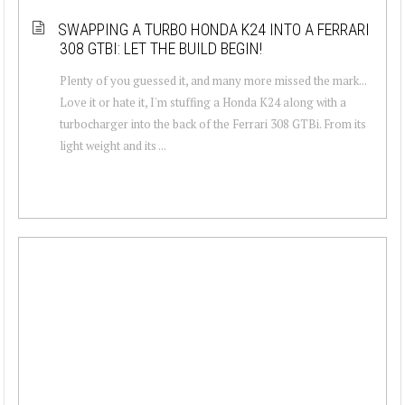
SWAPPING A TURBO HONDA K24 INTO A FERRARI
308 GTBI: LET THE BUILD BEGIN!
Plenty of you guessed it, and many more missed the mark...
Love it or hate it, I'm stuffing a Honda K24 along with a
turbocharger into the back of the Ferrari 308 GTBi. From its
light weight and its ...