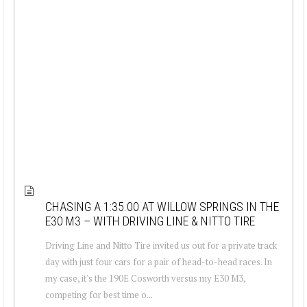
CHASING A 1:35.00 AT WILLOW SPRINGS IN THE
E30 M3 – WITH DRIVING LINE & NITTO TIRE
Driving Line and Nitto Tire invited us out for a private track
day with just four cars for a pair of head-to-head races. In
my case, it's the 190E Cosworth versus my E30 M3,
competing for best time o...