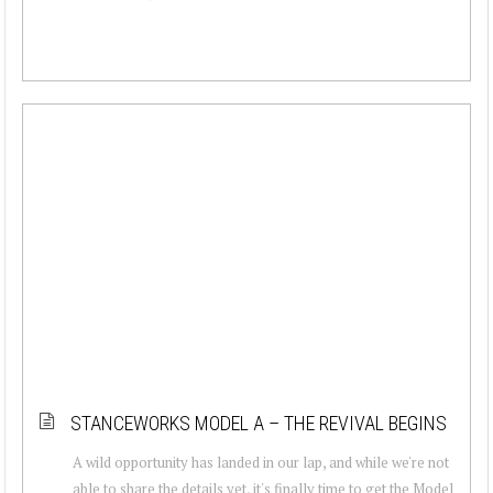
STANCEWORKS MODEL A – THE REVIVAL BEGINS
A wild opportunity has landed in our lap, and while we're not
able to share the details yet, it's finally time to get the Model