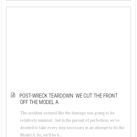
POST-WRECK TEARDOWN: WE CUT THE FRONT
OFF THE MODEL A
The accident seemed like the damage was going to be
relatively minimal... but in the pursuit of perfection, we've
decided to take every step necessary in an attempt to fix the
Model A. So, we'll be b...