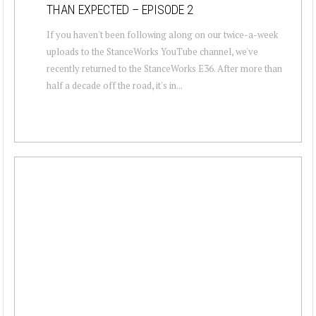
THAN EXPECTED – EPISODE 2
If you haven't been following along on our twice-a-week
uploads to the StanceWorks YouTube channel, we've
recently returned to the StanceWorks E36. After more than
half a decade off the road, it's in...