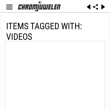
ITEMS TAGGED WITH:
VIDEOS