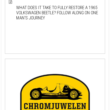
WHAT DOES IT TAKE TO FULLY RESTORE A 1965
VOLKSWAGEN BEETLE? FOLLOW ALONG ON ONE
MAN'S JOURNEY