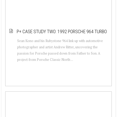
P+ CASE STUDY TWO: 1992 PORSCHE 964 TURBO
Sean Kono and his Rubystone 964 link up with automotive
photographer and artist Andrew Ritter, uncovering the
passion for Porsche passed down from Father to Son. A
project from Porsche Classic North ...