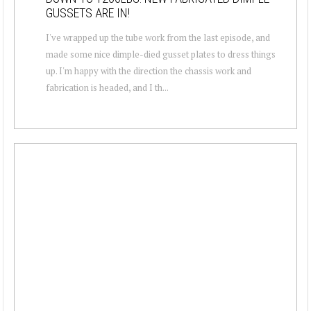
GUSSETS ARE IN!
I've wrapped up the tube work from the last episode, and
made some nice dimple-died gusset plates to dress things
up. I'm happy with the direction the chassis work and
fabrication is headed, and I th...