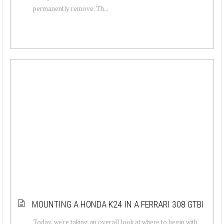
permanently remove. Th...
MOUNTING A HONDA K24 IN A FERRARI 308 GTBI
Today, we're taking an overall look at where to begin with