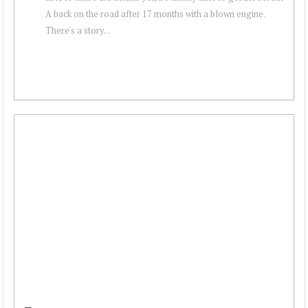
A back on the road after 17 months with a blown engine.
There's a story...