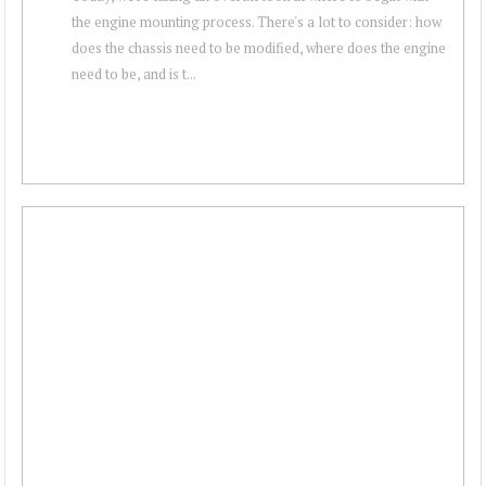
the engine mounting process. There's a lot to consider: how
does the chassis need to be modified, where does the engine
need to be, and is t...