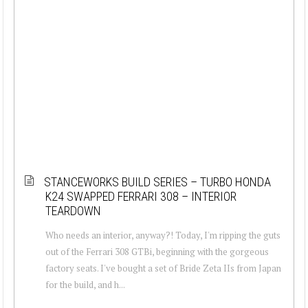
STANCEWORKS BUILD SERIES – TURBO HONDA
K24 SWAPPED FERRARI 308 – INTERIOR
TEARDOWN
Who needs an interior, anyway?! Today, I'm ripping the guts
out of the Ferrari 308 GTBi, beginning with the gorgeous
factory seats. I've bought a set of Bride Zeta IIs from Japan
for the build, and h...