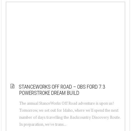
STANCEWORKS OFF ROAD – OBS FORD 7.3
POWERSTROKE DREAM BUILD
The annual StanceWorks Off Road adventure is upon us!
Tomorrow, we set out for Idaho, where we'll spend the next
number of days travelling the Backcountry Discovery Route.
In preparation, we've trans...