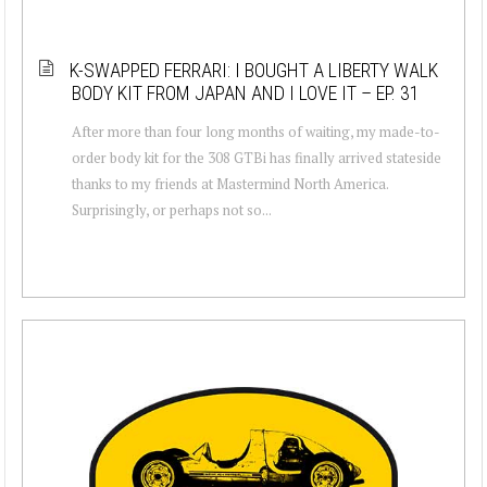
K-SWAPPED FERRARI: I BOUGHT A LIBERTY WALK
BODY KIT FROM JAPAN AND I LOVE IT – EP. 31
After more than four long months of waiting, my made-to-
order body kit for the 308 GTBi has finally arrived stateside
thanks to my friends at Mastermind North America.
Surprisingly, or perhaps not so...