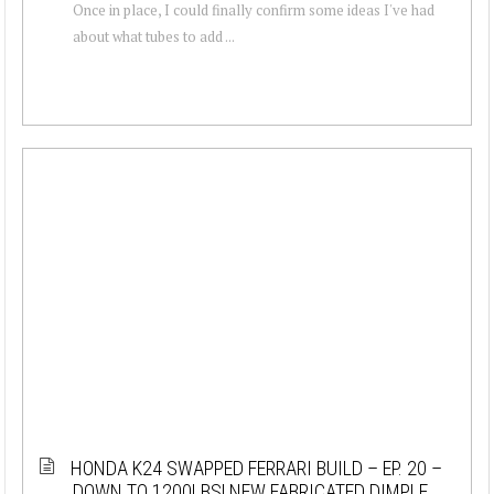
Once in place, I could finally confirm some ideas I've had
about what tubes to add ...
HONDA K24 SWAPPED FERRARI BUILD – EP. 20 –
DOWN TO 1200LBS! NEW FABRICATED DIMPLE