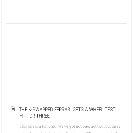
THE K-SWAPPED FERRARI GETS A WHEEL TEST
FIT… OR THREE
This one is a fun one... We've got not one, not two, but three