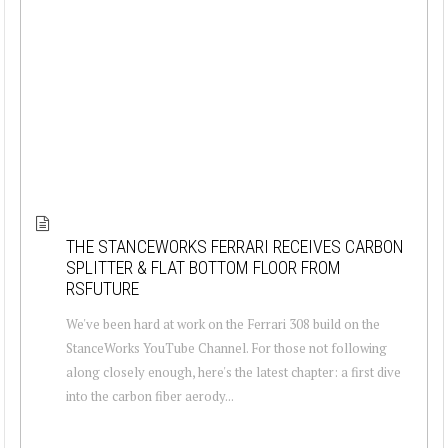
THE STANCEWORKS FERRARI RECEIVES CARBON
SPLITTER & FLAT BOTTOM FLOOR FROM
RSFUTURE
We've been hard at work on the Ferrari 308 build on the
StanceWorks YouTube Channel. For those not following
along closely enough, here's the latest chapter: a first dive
into the carbon fiber aerody...