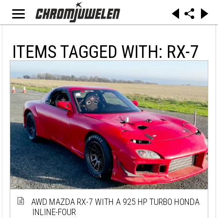
ITEMS TAGGED WITH: RX-7
AWD MAZDA RX-7 WITH A 925 HP TURBO HONDA
INLINE-FOUR