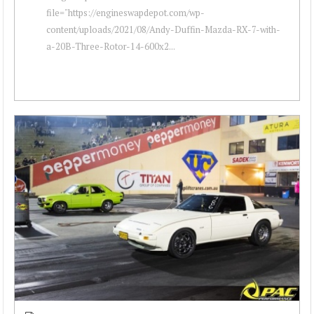
file="https://engineswapdepot.com/wp-
content/uploads/2021/08/Andy-Duffin-Mazda-RX-7-with-
a-20B-Three-Rotor-14-600x2...