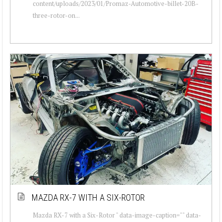
content/uploads/2023/01/Promaz-Automotive-billet-20B-
three-rotor-on...
MAZDA RX-7 WITH A SIX-ROTOR
Mazda RX-7 with a Six-Rotor " data-image-caption="" data-