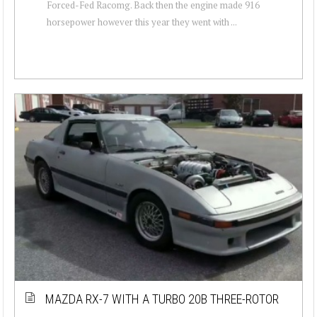
Forced-Fed Racomg. Back then the engine made 916
horsepower however this year they went with ...
MAZDA RX-7 WITH A TURBO 20B THREE-ROTOR