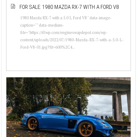
FOR SALE: 1980 MAZDA RX-7 WITH A FORD V8
1980 Mazda RX-7 with a 5.0 L Ford V8 " data-image-
caption="" data-medium-
file="https://i0.wp.com/engineswapdepot.com/wp-
content/uploads/2022/07/1980-Mazda-RX-7-with-a-5.0-L-
Ford-V8-01.jpg?fit=600%2C4...