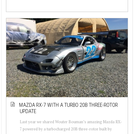
MAZDA RX-7 WITH A TURBO 20B THREE-ROTOR
UPDATE
Last year we shared Wouter Bouman’s amazing Mazda RX-
7 powered by a turbocharged 20B three-rotor built by