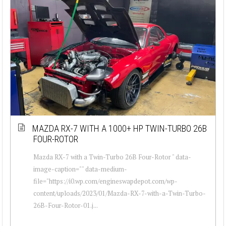
MAZDA RX-7 WITH A 1000+ HP TWIN-TURBO 26B
FOUR-ROTOR
Mazda RX-7 with a Twin-Turbo 26B Four-Rotor " data-
image-caption="" data-medium-
file="https://i0.wp.com/engineswapdepot.com/wp-
content/uploads/2023/01/Mazda-RX-7-with-a-Twin-Turbo-
26B-Four-Rotor-01.j...