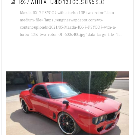
RX-7 WITH A TURBO 13B GOES 8.96 SEC
Mazda RX-7 PSYCO7 with a turbo 13B two-rotor " data-
medium-file="https://engineswapdepot.com/wp-
content/uploads/2021/05/Mazda-RX-7-PSYCO7-with-a-
turbo-13B-two-rotor-01-600x400.jpg" data-large-file="h...