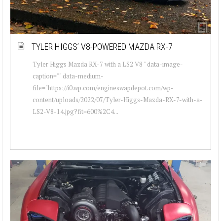
TYLER HIGGS’ V8-POWERED MAZDA RX-7
Tyler Higgs Mazda RX-7 with a LS2 V8 " data-image-
caption="" data-medium-
file="https://i0.wp.com/engineswapdepot.com/wp-
content/uploads/2022/07/Tyler-Higgs-Mazda-RX-7-with-a-
LS2-V8-14.jpg?fit=600%2C4...