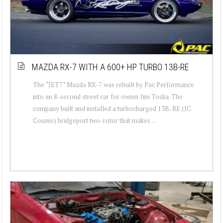
MAZDA RX-7 WITH A 600+ HP TURBO 13B-RE
The “JET7” Mazda RX-7 was rebuilt by Pac Performance
into an 8-second street car for owner Jim Toska. The
company built and installed a turbocharged 13B-RE (JC
Cosmo) bridgeport two-rotor that makes ...