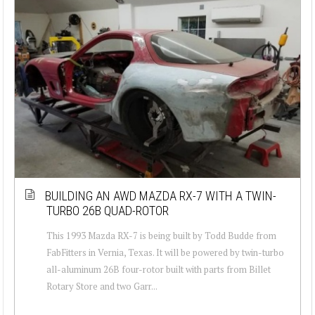
BUILDING AN AWD MAZDA RX-7 WITH A TWIN-
TURBO 26B QUAD-ROTOR
This 1993 Mazda RX-7 is being built by Todd Budde from
FabFitters in Vernia, Texas. It will be powered by twin-turbo
all-aluminum 26B four-rotor built with parts from Billet
Rotary Store and two Garr...