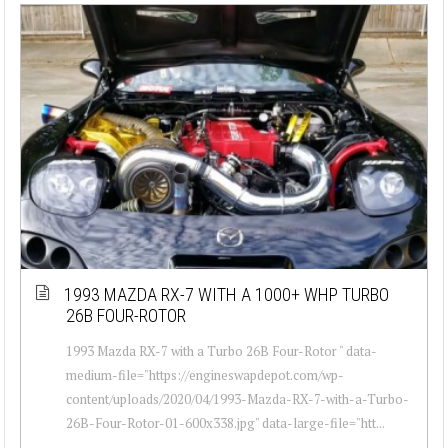
1993 MAZDA RX-7 WITH A 1000+ WHP TURBO
26B FOUR-ROTOR
1993 Mazda RX-7 with a Turbo 26B Four-Rotor " data-
medium-file="https://engineswapdepot.com/wp-
content/uploads/2020/04/1993-Mazda-RX-7-with-a-Turbo-
26B-Four-Rotor-01-600x338.jpg" data-large-file="htt...