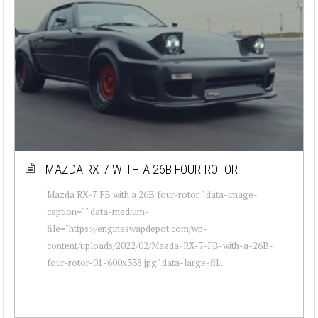
MAZDA RX-7 WITH A 26B FOUR-ROTOR
Mazda RX-7 FB with a 26B four-rotor " data-image-
caption="" data-medium-
file="https://engineswapdepot.com/wp-
content/uploads/2022/02/Mazda-RX-7-FB-with-a-26B-
four-rotor-01-600x338.jpg" data-large-fil...