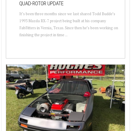
QUAD-ROTOR UPDATE
It’s been three months since we last shared Todd Budde’s
1993 Mazda RX-7 project being built at his company
FabFitters in Vernia, Texas. Since then he’s been working on
finishing the project in time ...