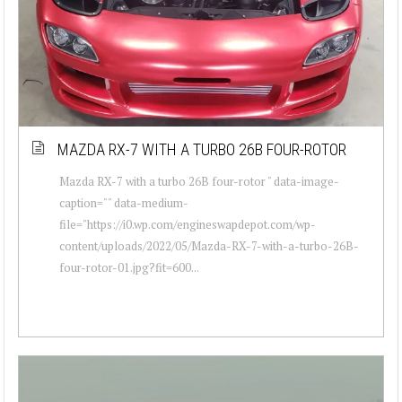
MAZDA RX-7 WITH A TURBO 26B FOUR-ROTOR
Mazda RX-7 with a turbo 26B four-rotor " data-image-
caption="" data-medium-
file="https://i0.wp.com/engineswapdepot.com/wp-
content/uploads/2022/05/Mazda-RX-7-with-a-turbo-26B-
four-rotor-01.jpg?fit=600...