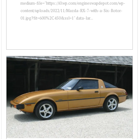
medium-file="https://i0.wp.com/engineswapdepot.com/wp-
content/uploads/2022/11/Mazda-RX-7-with-a-Six-Rotor-
01.jpg?fit=600%2C450&ssl=1" data-lar...