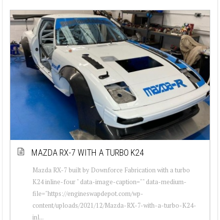
MAZDA RX-7 WITH A TURBO K24
Mazda RX-7 built by Downforce Fabrication with a turbo
K24 inline-four " data-image-caption="" data-medium-
file="https://engineswapdepot.com/wp-
content/uploads/2021/12/Mazda-RX-7-with-a-turbo-K24-
inl...