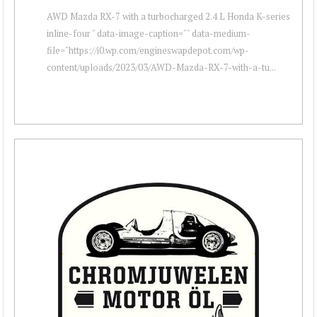
AWD Mazda RX-7 with a turbocharged 2.4 L Honda K-series
inline-four " data-image-caption="" data-medium-
file="https://i0.wp.com/engineswapdepot.com/wp-
content/uploads/2023/03/AWD-Mazda-RX-7-with-a-tu...