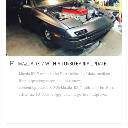
MAZDA RX-7 WITH A TURBO BARRA UPDATE
Mazda RX-7 with a turbo Barra inline-six " data-medium-
file="https://engineswapdepot.com/wp-
content/uploads/2020/06/Mazda-RX-7-with-a-turbo-Barra-
inline-six-10-600x450.jpg" data-large-file="https://e...