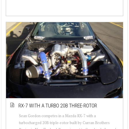
RX-7 WITH A TURBO 20B THREE-ROTOR
Sean Gordon competes in a Mazda RX-7 with a
turbocharged 20B triple-rotor built by Curran Brothers