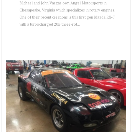
Michael and John Vargas own Angel Motorsports in
Chesapeake, Virginia which specializes in rotary engines.
One of their recent creations is this first gen Mazda RX-7
with a turbocharged 20B three-rot...