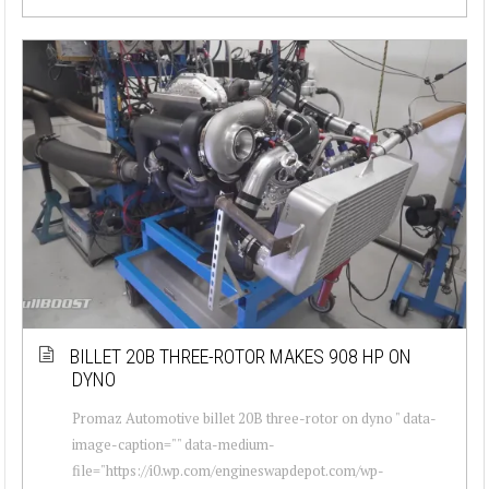
BILLET 20B THREE-ROTOR MAKES 908 HP ON
DYNO
Promaz Automotive billet 20B three-rotor on dyno " data-
image-caption="" data-medium-
file="https://i0.wp.com/engineswapdepot.com/wp-