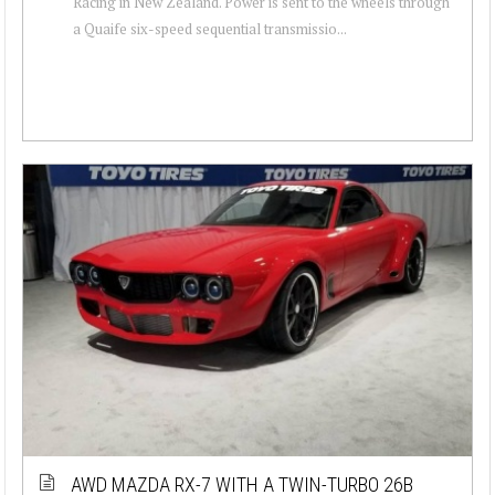
Racing in New Zealand. Power is sent to the wheels through
a Quaife six-speed sequential transmissio...
AWD MAZDA RX-7 WITH A TWIN-TURBO 26B