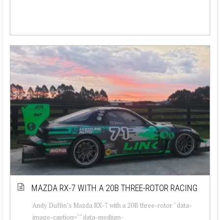
MAZDA RX-7 WITH A 20B THREE-ROTOR RACING
Andy Duffin’s Mazda RX-7 with a 20B three-rotor " data-
image-caption="" data-medium-