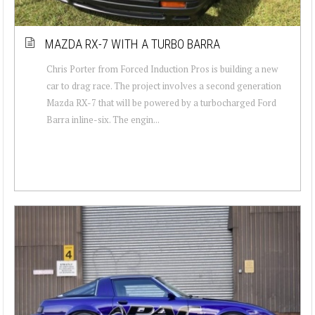
MAZDA RX-7 WITH A TURBO BARRA
Chris Porter from Forced Induction Pros is building a new
car to drag race. The project involves a second generation
Mazda RX-7 that will be powered by a turbocharged Ford
Barra inline-six. The engin...