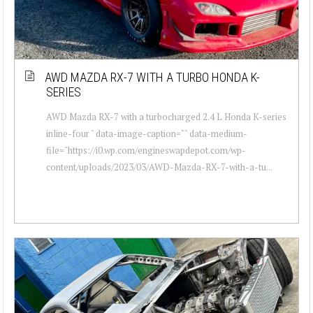
AWD MAZDA RX-7 WITH A TURBO HONDA K-
SERIES
AWD Mazda RX-7 with a turbocharged 2.4 L Honda K-series
inline-four " data-image-caption="" data-medium-
file="https://i0.wp.com/engineswapdepot.com/wp-
content/uploads/2023/03/AWD-Mazda-RX-7-with-a-tu...