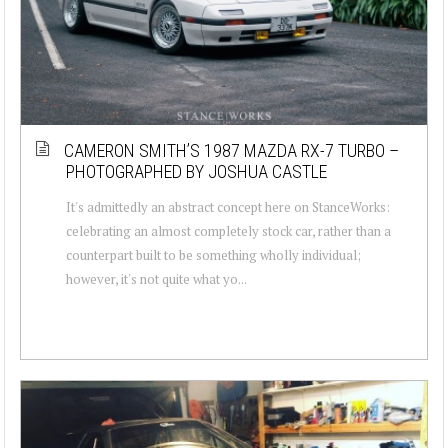
CAMERON SMITH’S 1987 MAZDA RX-7 TURBO –
PHOTOGRAPHED BY JOSHUA CASTLE
It's admittedly an abstract concept here on StanceWorks:
celebrating an almost completely stock car, rather than a
counterpart built to be something wholly individual;
however, it's not quite what yo...