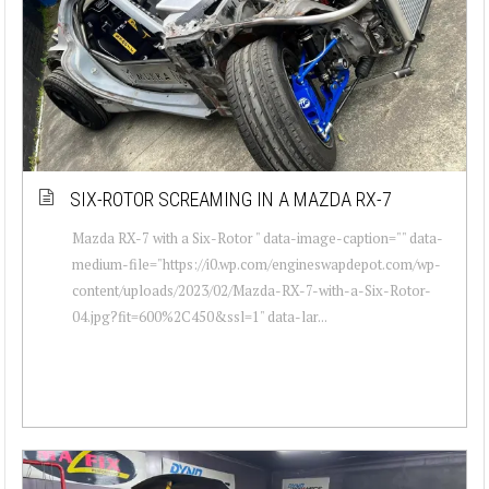
SIX-ROTOR SCREAMING IN A MAZDA RX-7
Mazda RX-7 with a Six-Rotor " data-image-caption="" data-
medium-file="https://i0.wp.com/engineswapdepot.com/wp-
content/uploads/2023/02/Mazda-RX-7-with-a-Six-Rotor-
04.jpg?fit=600%2C450&ssl=1" data-lar...