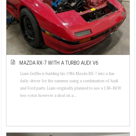
MAZDA RX-7 WITH A TURBO AUDI V6
Liam Griffin is building his 1986 Mazda RX-7 into a fun
daily-driver for the summer using a combination of Audi
and Ford parts. Liam originally planned to use a 13B-REW
two-rotor however a deal on a ...