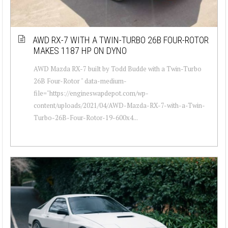
AWD RX-7 WITH A TWIN-TURBO 26B FOUR-ROTOR
MAKES 1187 HP ON DYNO
AWD Mazda RX-7 built by Todd Budde with a Twin-Turbo
26B Four-Rotor " data-medium-
file="https://engineswapdepot.com/wp-
content/uploads/2021/04/AWD-Mazda-RX-7-with-a-Twin-
Turbo-26B-Four-Rotor-19-600x4...