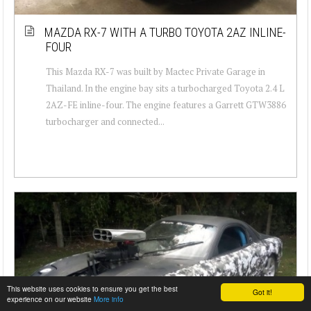
MAZDA RX-7 WITH A TURBO TOYOTA 2AZ INLINE-
FOUR
This Mazda RX-7 was built by Mactec Private Garage in
Thailand. In the engine bay sits a turbocharged Toyota 2.4 L
2AZ-FE inline-four. The engine features a Garrett GTW3886
turbocharger and connected...
This website uses cookies to ensure you get the best
Got it!
experience on our website
More info