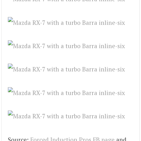
Source:
Forced Induction Pros FB page
and