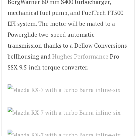
BorgWarner 80 mm S400 turbocharger,
mechanical fuel pump, and FuelTech FT500
EFI system. The motor will be mated to a
Powerglide two-speed automatic
transmission thanks to a Dellow Conversions
bellhousing and
Hughes Performance
Pro
SSX 9.5-inch torque converter.