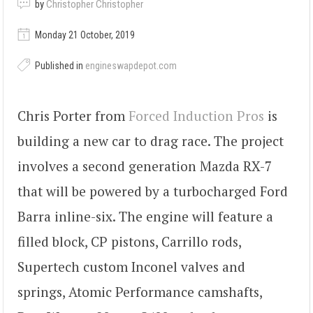
by
Christopher Christopher
Monday 21 October, 2019
Published in
engineswapdepot.com
Chris Porter from
Forced Induction Pros
is
building a new car to drag race. The project
involves a second generation Mazda RX-7
that will be powered by a turbocharged Ford
Barra inline-six. The engine will feature a
filled block, CP pistons, Carrillo rods,
Supertech custom Inconel valves and
springs, Atomic Performance camshafts,