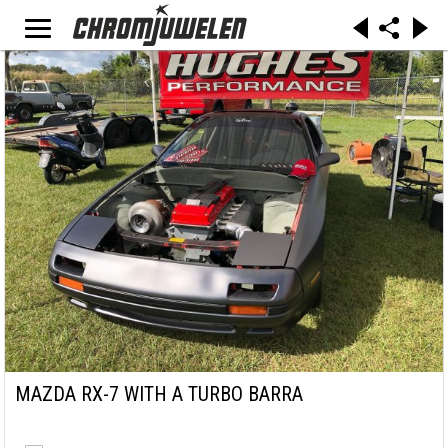
MAZDA RX-7 WITH A TURBO BARRA