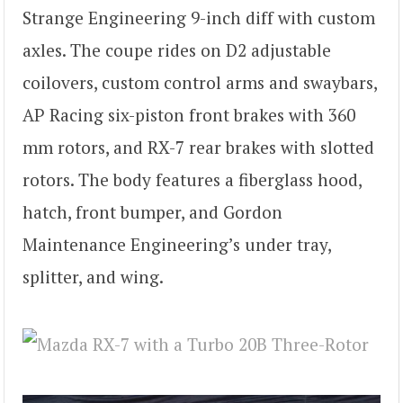
Strange Engineering 9-inch diff with custom
axles. The coupe rides on D2 adjustable
coilovers, custom control arms and swaybars,
AP Racing six-piston front brakes with 360
mm rotors, and RX-7 rear brakes with slotted
rotors. The body features a fiberglass hood,
hatch, front bumper, and Gordon
Maintenance Engineering’s under tray,
splitter, and wing.