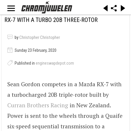
RX-7 WITH A TURBO 20B THREE-ROTOR
by
Christopher Christopher
Sunday 23 February, 2020
Published in
engineswapdepot.com
Sean Gordon competes in a Mazda RX-7 with
a turbocharged 20B triple-rotor built by
Curran Brothers Racing
in New Zealand.
Power is sent to the wheels through a Quaife
six-speed sequential transmission to a