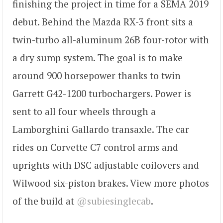
finishing the project in time for a SEMA 2019
debut. Behind the Mazda RX-3 front sits a
twin-turbo all-aluminum 26B four-rotor with
a dry sump system. The goal is to make
around 900 horsepower thanks to twin
Garrett G42-1200 turbochargers. Power is
sent to all four wheels through a
Lamborghini Gallardo transaxle. The car
rides on Corvette C7 control arms and
uprights with DSC adjustable coilovers and
Wilwood six-piston brakes. View more photos
of the build at
@subiesinglecab
.