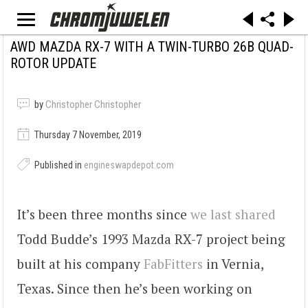
AWD MAZDA RX-7 WITH A TWIN-TURBO 26B QUAD-
ROTOR UPDATE
by
Christopher Christopher
Thursday 7 November, 2019
Published in
engineswapdepot.com
It’s been three months since
we last shared
Todd Budde’s 1993 Mazda RX-7 project being
built at his company
FabFitters
in Vernia,
Texas. Since then he’s been working on