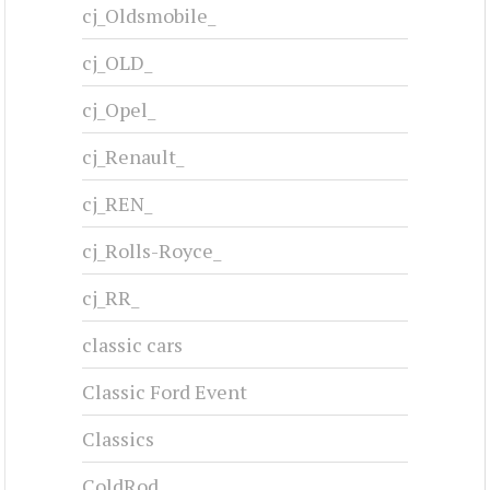
cj_Oldsmobile_
cj_OLD_
cj_Opel_
cj_Renault_
cj_REN_
cj_Rolls-Royce_
cj_RR_
classic cars
Classic Ford Event
Classics
ColdRod