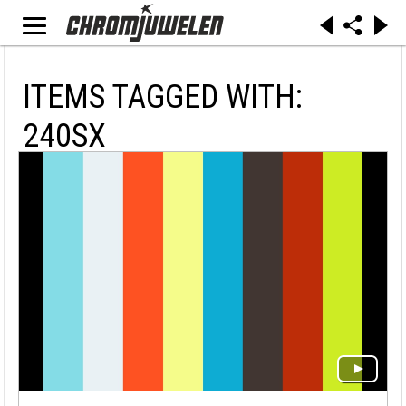
ITEMS TAGGED WITH:
240SX