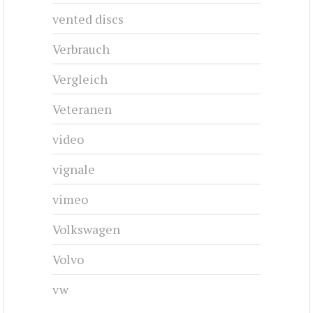
vented discs
Verbrauch
Vergleich
Veteranen
video
vignale
vimeo
Volkswagen
Volvo
vw