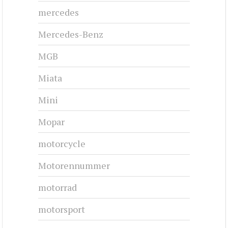
mercedes
Mercedes-Benz
MGB
Miata
Mini
Mopar
motorcycle
Motorennummer
motorrad
motorsport