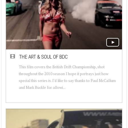
THE ART & SOUL OF BDC
This film covers the British Drift Championship, shot
throughout the 2010 season I hope it portrays just how
special this series is. I'd like to say thanks to Paul McCallum
and Mark Buckle for allowi...