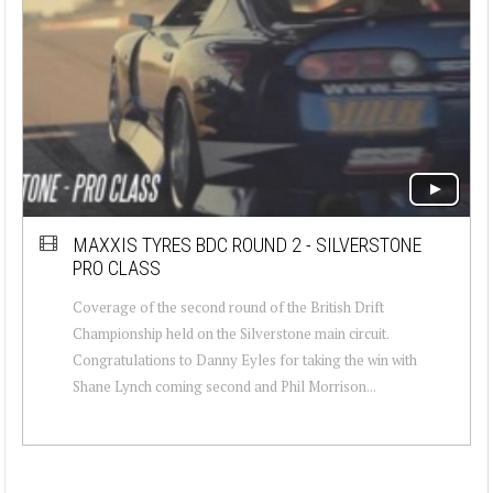
MAXXIS TYRES BDC ROUND 2 - SILVERSTONE
PRO CLASS
Coverage of the second round of the British Drift
Championship held on the Silverstone main circuit.
Congratulations to Danny Eyles for taking the win with
Shane Lynch coming second and Phil Morrison...