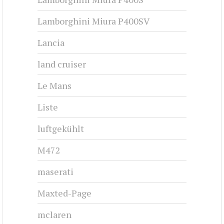
Lamborghini Miura P400SV
Lancia
land cruiser
Le Mans
Liste
luftgekühlt
M472
maserati
Maxted-Page
mclaren