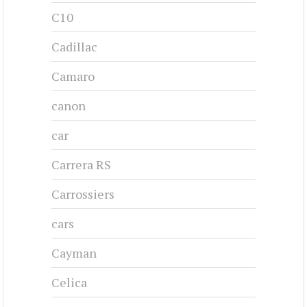
C10
Cadillac
Camaro
canon
car
Carrera RS
Carrossiers
cars
Cayman
Celica