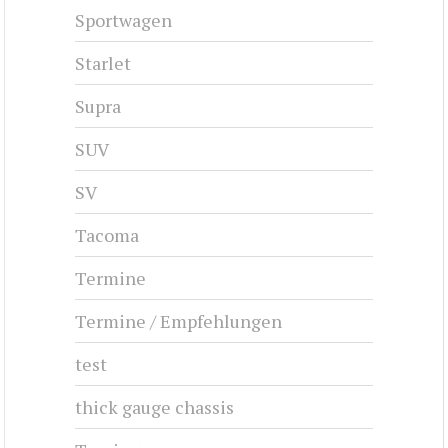
Sportwagen
Starlet
Supra
SUV
SV
Tacoma
Termine
Termine / Empfehlungen
test
thick gauge chassis