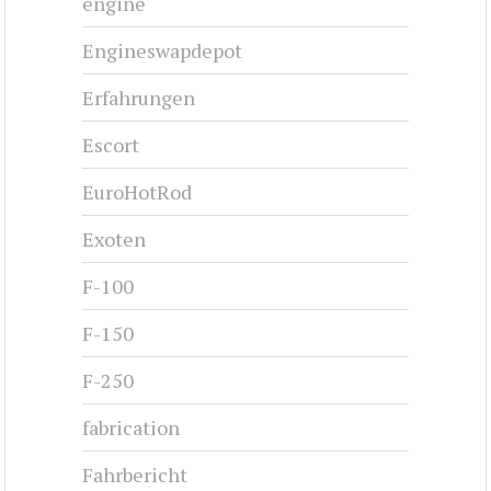
engine
Engineswapdepot
Erfahrungen
Escort
EuroHotRod
Exoten
F-100
F-150
F-250
fabrication
Fahrbericht