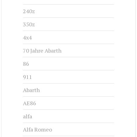
240z
350z
4x4
70 Jahre Abarth
86
911
Abarth
AE86
alfa
Alfa Romeo