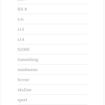
RX-8
s/n
s13
s14
S2000
Sammlung
sandmann
Scene
skyline
sport