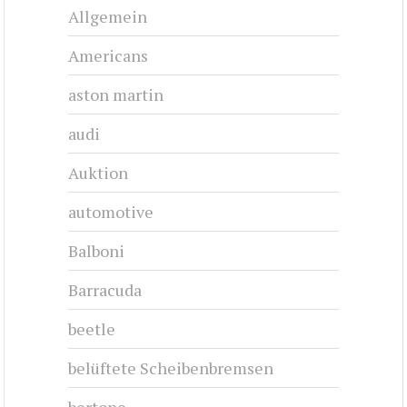
Allgemein
Americans
aston martin
audi
Auktion
automotive
Balboni
Barracuda
beetle
belüftete Scheibenbremsen
bertone