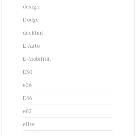
design
Dodge
ducktail
E-Auto
E-Mobilität
E30
e36
E46
e82
elise