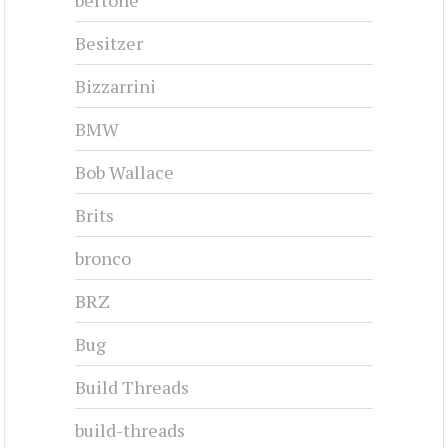
Besitzer
Bizzarrini
BMW
Bob Wallace
Brits
bronco
BRZ
Bug
Build Threads
build-threads