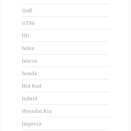
Golf
GT86
HD
hilux
hiscox
honda
Hot Rod
hybrid
Hyundai/Kia
Impreza