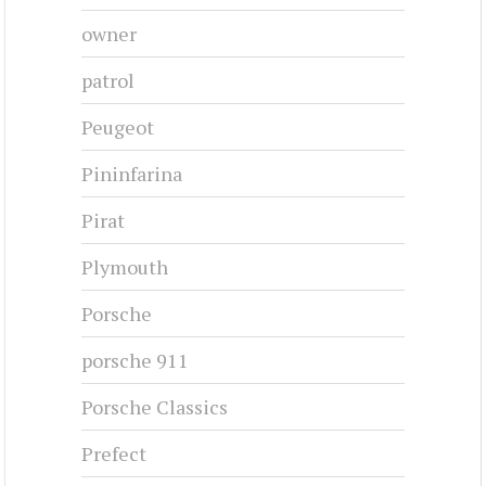
owner
patrol
Peugeot
Pininfarina
Pirat
Plymouth
Porsche
porsche 911
Porsche Classics
Prefect