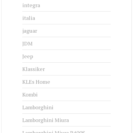
integra
italia
jaguar
JDM
Jeep
Klassiker
KLEs Home
Kombi
Lamborghini
Lamborghini Miura
Lamborghini Miura P400S