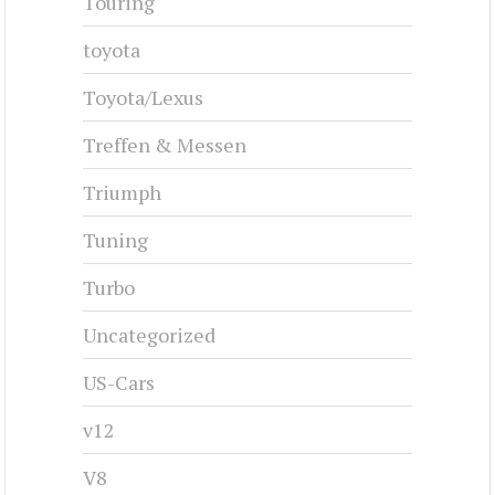
Touring
toyota
Toyota/Lexus
Treffen & Messen
Triumph
Tuning
Turbo
Uncategorized
US-Cars
v12
V8