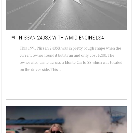
NISSAN 240SX WITH A MID-ENGINE LS4
This 1991 Nissan 240SX was in pretty rough shape when the
current owner found it but it ran and only cost $200. The
owner also came across a Monte Carlo SS which was totaled
on the driver side. This ...