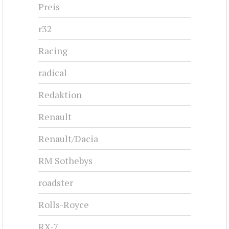
Preis
r32
Racing
radical
Redaktion
Renault
Renault/Dacia
RM Sothebys
roadster
Rolls-Royce
RX-7