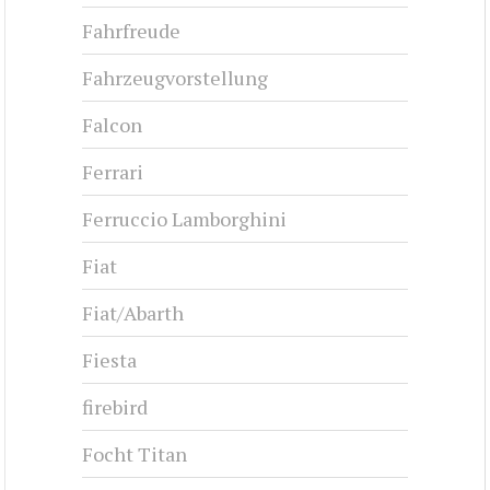
Fahrfreude
Fahrzeugvorstellung
Falcon
Ferrari
Ferruccio Lamborghini
Fiat
Fiat/Abarth
Fiesta
firebird
Focht Titan