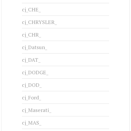
cj_CHE_
cj_CHRYSLER_
cj_CHR_
cj_Datsun_
cj_DAT_
cj_DODGE_
cj_DOD_
cj_Ford_
cj_Maserati_
cj_MAS_