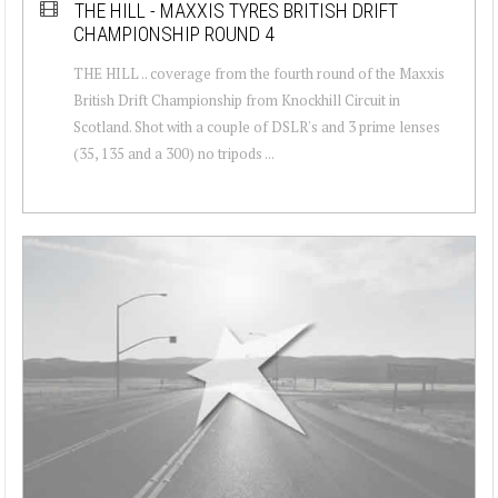
THE HILL - MAXXIS TYRES BRITISH DRIFT
CHAMPIONSHIP ROUND 4
THE HILL .. coverage from the fourth round of the Maxxis
British Drift Championship from Knockhill Circuit in
Scotland. Shot with a couple of DSLR's and 3 prime lenses
(35, 135 and a 300) no tripods ...