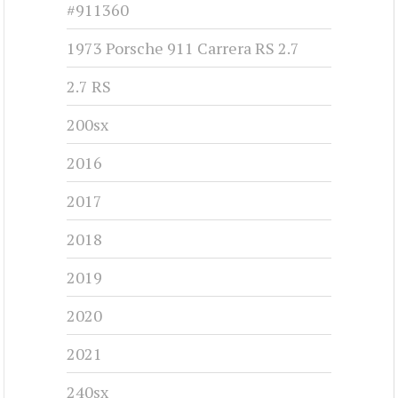
#911360
1973 Porsche 911 Carrera RS 2.7
2.7 RS
200sx
2016
2017
2018
2019
2020
2021
240sx