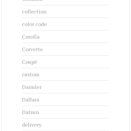
collection
color code
Corolla
Corvette
Coupé
custom
Daimler
Dallara
Datsun
delivery