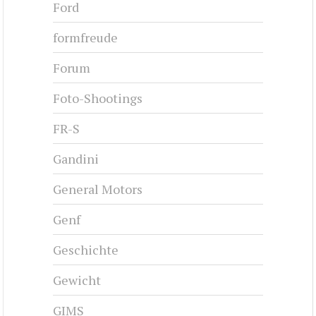
Ford
formfreude
Forum
Foto-Shootings
FR-S
Gandini
General Motors
Genf
Geschichte
Gewicht
GIMS