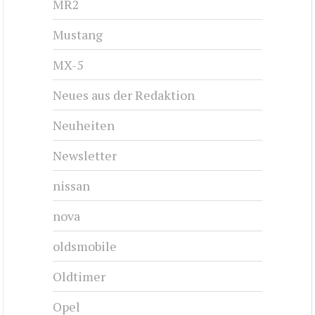
MR2
Mustang
MX-5
Neues aus der Redaktion
Neuheiten
Newsletter
nissan
nova
oldsmobile
Oldtimer
Opel