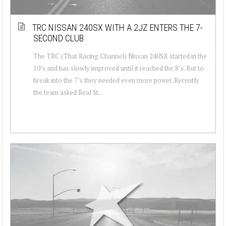
TRC NISSAN 240SX WITH A 2JZ ENTERS THE 7-
SECOND CLUB
The TRC (That Racing Channel) Nissan 240SX started in the
10’s and has slowly improved until it reached the 8’s. But to
break into the 7’s they needed even more power. Recently
the team asked Real St...