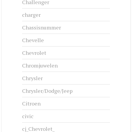
Challenger
charger
Chassisnummer
Chevelle
Chevrolet
Chromjuwelen
Chrysler
Chrysler/Dodge/Jeep
Citroen
civic
cj_Chevrolet_