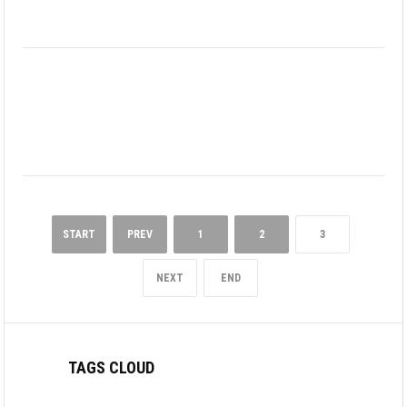
START
PREV
1
2
3
NEXT
END
TAGS CLOUD