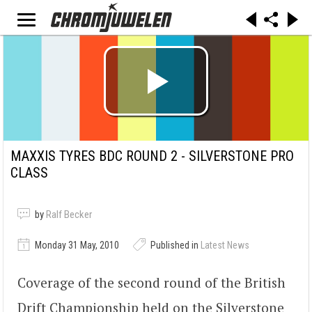
MAXXIS TYRES BDC ROUND 2 - SILVERSTONE PRO
CLASS
by
Ralf Becker
Monday 31 May, 2010
Published in
Latest News
Coverage of the second round of the British
Drift Championship held on the Silverstone