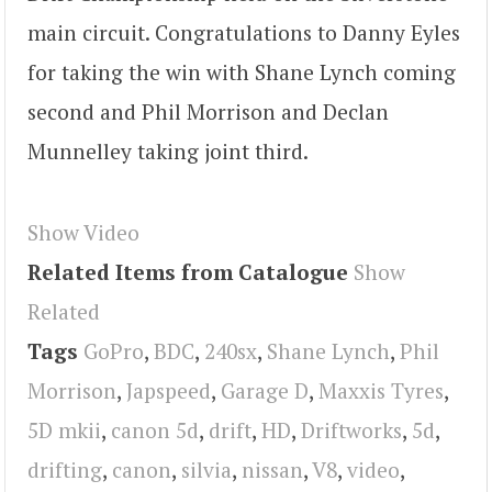
main circuit. Congratulations to Danny Eyles
for taking the win with Shane Lynch coming
second and Phil Morrison and Declan
Munnelley taking joint third.
Show Video
Related Items from Catalogue
Show
Related
Tags
GoPro
,
BDC
,
240sx
,
Shane Lynch
,
Phil
Morrison
,
Japspeed
,
Garage D
,
Maxxis Tyres
,
5D mkii
,
canon 5d
,
drift
,
HD
,
Driftworks
,
5d
,
drifting
,
canon
,
silvia
,
nissan
,
V8
,
video
,