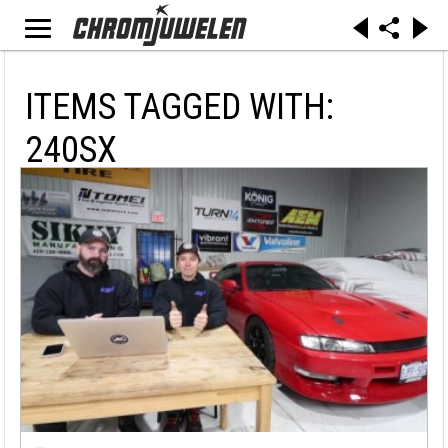
ITEMS TAGGED WITH:
240SX