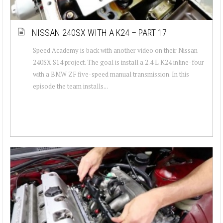
NISSAN 240SX WITH A K24 – PART 17
Speed Academy is back with another video on their Nissan
240SX S14 project. The goal is install a 2.4 L K24 inline-four
with a BMW ZF five-speed manual transmission. In this
episode the team installs...