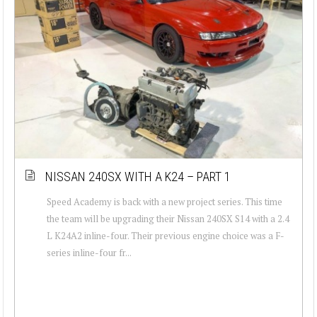
NISSAN 240SX WITH A K24 – PART 1
Speed Academy is back with a new project series. This time
the team will be upgrading their Nissan 240SX S14 with a 2.4
L K24A2 inline-four. Their previous engine choice was a F-
series inline-four fr...