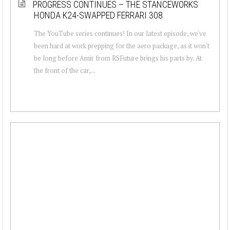
PROGRESS CONTINUES – THE STANCEWORKS
HONDA K24-SWAPPED FERRARI 308
The YouTube series continues! In our latest episode, we've
been hard at work prepping for the aero package, as it won't
be long before Amir from RSFuture brings his parts by. At
the front of the car,...