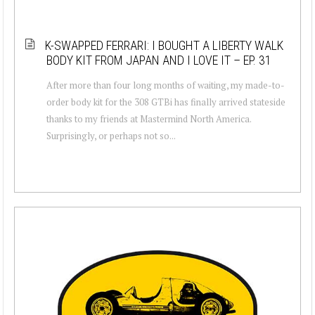
K-SWAPPED FERRARI: I BOUGHT A LIBERTY WALK
BODY KIT FROM JAPAN AND I LOVE IT – EP. 31
After more than four long months of waiting, my made-to-
order body kit for the 308 GTBi has finally arrived stateside
thanks to my friends at Mastermind North America.
Surprisingly, or perhaps not so...