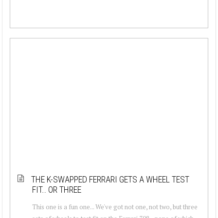
THE K-SWAPPED FERRARI GETS A WHEEL TEST
FIT… OR THREE
This one is a fun one... We've got not one, not two, but three