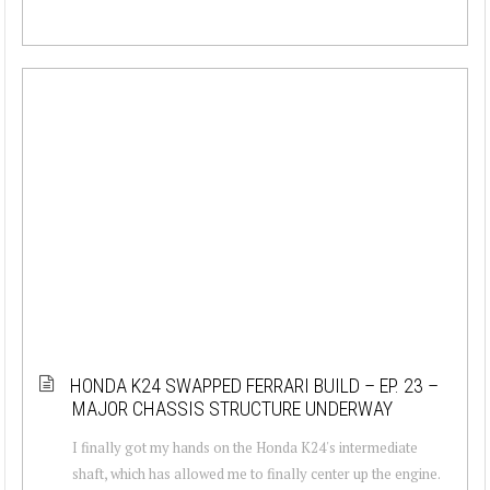
HONDA K24 SWAPPED FERRARI BUILD – EP. 23 –
MAJOR CHASSIS STRUCTURE UNDERWAY
I finally got my hands on the Honda K24's intermediate
shaft, which has allowed me to finally center up the engine.