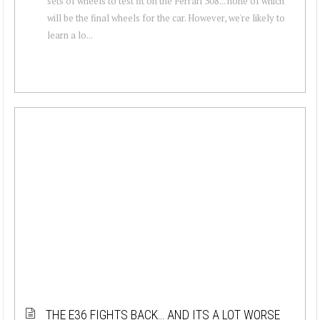
sets of wheels to test fit on the Ferrari 308... none of which
will be the final wheels for the car. However, we're likely to
learn a lo...
THE E36 FIGHTS BACK… AND ITS A LOT WORSE