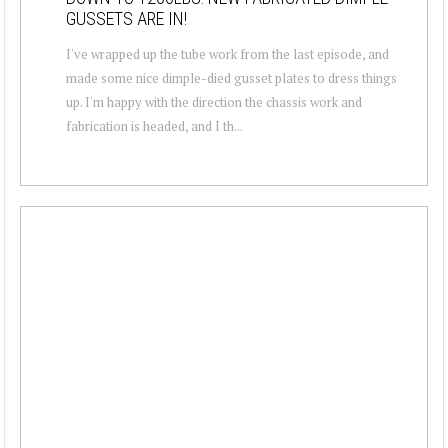
GUSSETS ARE IN!
I've wrapped up the tube work from the last episode, and
made some nice dimple-died gusset plates to dress things
up. I'm happy with the direction the chassis work and
fabrication is headed, and I th...