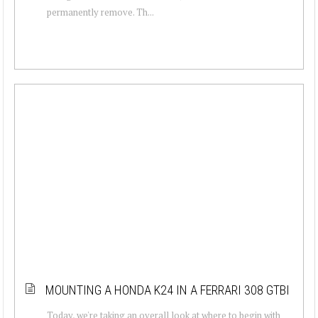
permanently remove. Th...
MOUNTING A HONDA K24 IN A FERRARI 308 GTBI
Today, we're taking an overall look at where to begin with