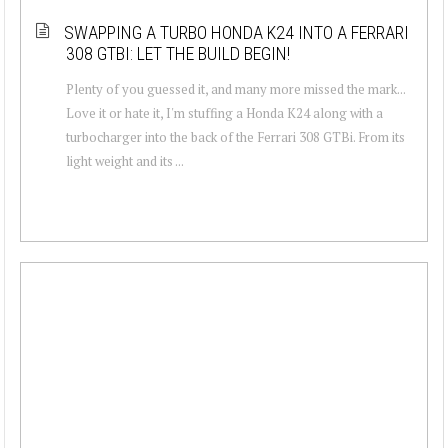
SWAPPING A TURBO HONDA K24 INTO A FERRARI
308 GTBI: LET THE BUILD BEGIN!
Plenty of you guessed it, and many more missed the mark...
Love it or hate it, I'm stuffing a Honda K24 along with a
turbocharger into the back of the Ferrari 308 GTBi. From its
light weight and its ...