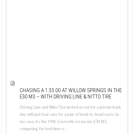
CHASING A 1:35.00 AT WILLOW SPRINGS IN THE
E30 M3 – WITH DRIVING LINE & NITTO TIRE
Driving Line and Nitto Tire invited us out for a private track
day with just four cars for a pair of head-to-head races. In
my case, it's the 190E Cosworth versus my E30 M3,
competing for best time o...