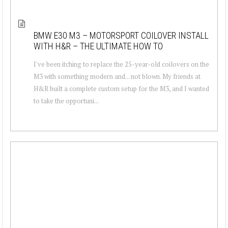
BMW E30 M3 – MOTORSPORT COILOVER INSTALL
WITH H&R – THE ULTIMATE HOW TO
I've been itching to replace the 25-year-old coilovers on the
M3 with something modern and... not blown. My friends at
H&R built a complete custom setup for the M3, and I wanted
to take the opportuni...