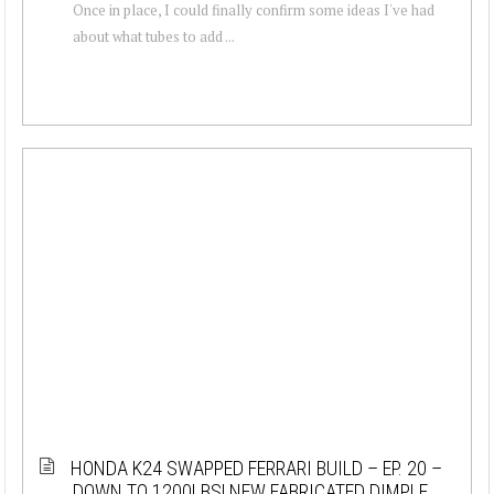
Once in place, I could finally confirm some ideas I've had
about what tubes to add ...
HONDA K24 SWAPPED FERRARI BUILD – EP. 20 –
DOWN TO 1200LBS! NEW FABRICATED DIMPLE