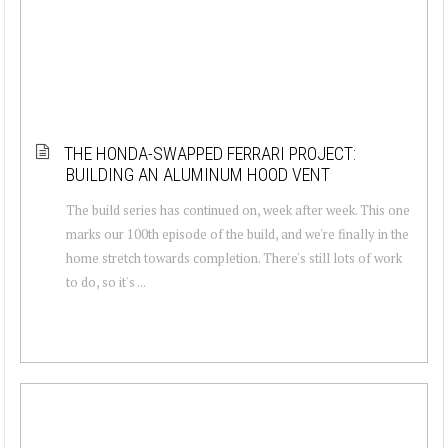
THE HONDA-SWAPPED FERRARI PROJECT:
BUILDING AN ALUMINUM HOOD VENT
The build series has continued on, week after week. This one
marks our 100th episode of the build, and we're finally in the
home stretch towards completion. There's still lots of work
to do, so it's ...