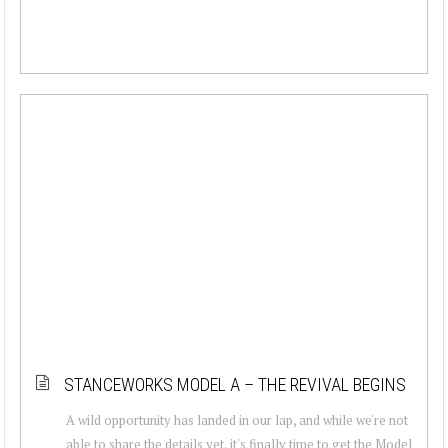
STANCEWORKS MODEL A – THE REVIVAL BEGINS
A wild opportunity has landed in our lap, and while we're not
able to share the details yet, it's finally time to get the Model