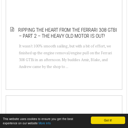
RIPPING THE HEART FROM THE FERRARI 308 GTBI
– PART 2 – THE HEAVY OLD MOTOR IS OUT!
It wasn't 100% smooth sailing, but with a bit of effort, we
finished up the engine removal/engine pull on the Ferrari
308 GTBi in an afternoon. My buddies Amir, Blake, and
Andrew came by the shop to ...
This website uses cookies to ensure you get the best
Got it!
experience on our website
More info