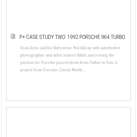
P+ CASE STUDY TWO: 1992 PORSCHE 964 TURBO
Sean Kono and his Rubystone 964 link up with automotive
photographer and artist Andrew Ritter, uncovering the
passion for Porsche passed down from Father to Son. A
project from Porsche Classic North ...