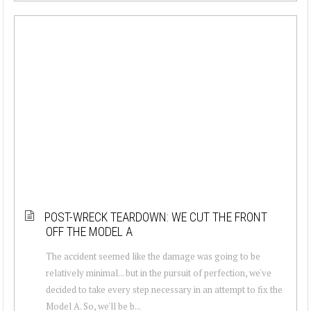
POST-WRECK TEARDOWN: WE CUT THE FRONT
OFF THE MODEL A
The accident seemed like the damage was going to be
relatively minimal... but in the pursuit of perfection, we've
decided to take every step necessary in an attempt to fix the
Model A. So, we'll be b...