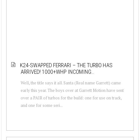
K24-SWAPPED FERRARI – THE TURBO HAS
ARRIVED! 1000+WHP INCOMING…
Well, the title says it all. Santa (Real name Garrett) came
early this year. The boys over at Garrett Motion have sent
over a PAIR of turbos for the build: one for use on track,
and one for some seri...