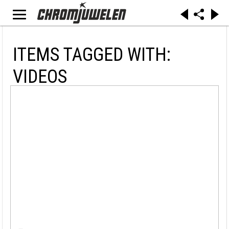
ITEMS TAGGED WITH:
VIDEOS