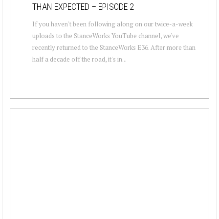
THAN EXPECTED – EPISODE 2
If you haven't been following along on our twice-a-week
uploads to the StanceWorks YouTube channel, we've
recently returned to the StanceWorks E36. After more than
half a decade off the road, it's in...