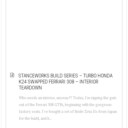
STANCEWORKS BUILD SERIES – TURBO HONDA
K24 SWAPPED FERRARI 308 – INTERIOR
TEARDOWN
Who needs an interior, anyway?! Today, I'm ripping the guts
out of the Ferrari 308 GTBi, beginning with the gorgeous
factory seats. I've bought a set of Bride Zeta IIs from Japan
for the build, and h...