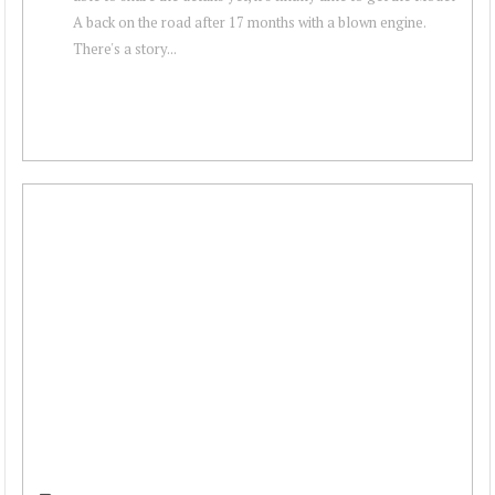
A back on the road after 17 months with a blown engine.
There's a story...