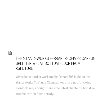
THE STANCEWORKS FERRARI RECEIVES CARBON
SPLITTER & FLAT BOTTOM FLOOR FROM
RSFUTURE
We've been hard at work on the Ferrari 308 build on the
StanceWorks YouTube Channel. For those not following
along closely enough, here's the latest chapter: a first dive
into the carbon fiber aerody...