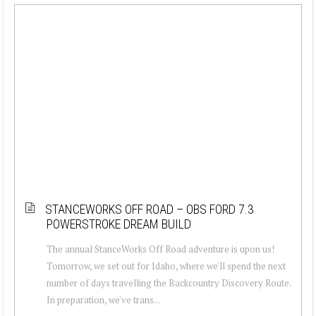
STANCEWORKS OFF ROAD – OBS FORD 7.3
POWERSTROKE DREAM BUILD
The annual StanceWorks Off Road adventure is upon us!
Tomorrow, we set out for Idaho, where we'll spend the next
number of days travelling the Backcountry Discovery Route.
In preparation, we've trans...