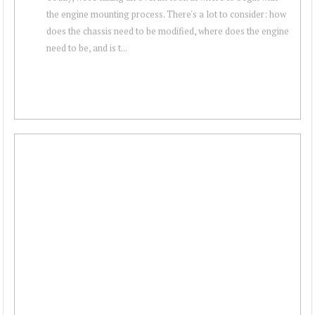
the engine mounting process. There's a lot to consider: how
does the chassis need to be modified, where does the engine
need to be, and is t...