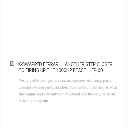
K-SWAPPED FERRARI – ANOTHER STEP CLOSER
TO FIRING UP THE 1000HP BEAST – EP. 60
We've got lots of goodies in this episode: dry sump parts,
cooling system parts, an alternator solution, and more. With
the engine and transmission mounted into the car, the focus
is solely on gettin...