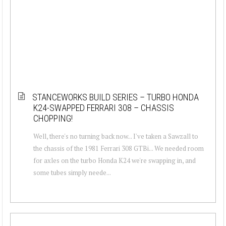
STANCEWORKS BUILD SERIES – TURBO HONDA
K24-SWAPPED FERRARI 308 – CHASSIS
CHOPPING!
Well, there's no turning back now... I've taken a Sawzall to
the chassis of the 1981 Ferrari 308 GTBi... We needed room
for axles on the turbo Honda K24 we're swapping in, and
some tubes simply neede...