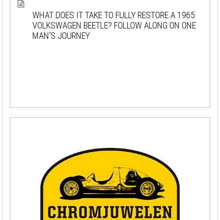
WHAT DOES IT TAKE TO FULLY RESTORE A 1965
VOLKSWAGEN BEETLE? FOLLOW ALONG ON ONE
MAN'S JOURNEY