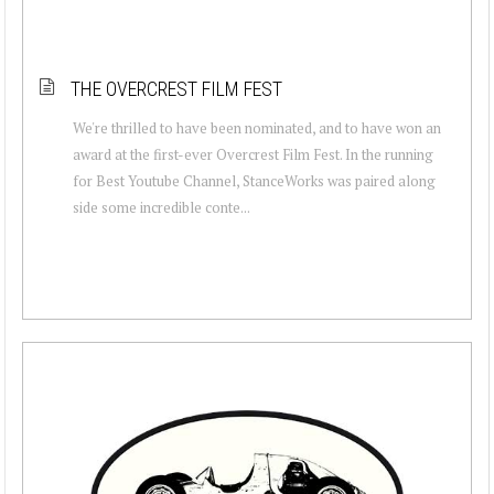
THE OVERCREST FILM FEST
We're thrilled to have been nominated, and to have won an
award at the first-ever Overcrest Film Fest. In the running
for Best Youtube Channel, StanceWorks was paired along
side some incredible conte...