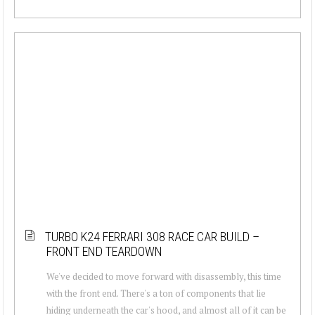
TURBO K24 FERRARI 308 RACE CAR BUILD –
FRONT END TEARDOWN
We've decided to move forward with disassembly, this time
with the front end. There's a ton of components that lie
hiding underneath the car's hood, and almost all of it can be