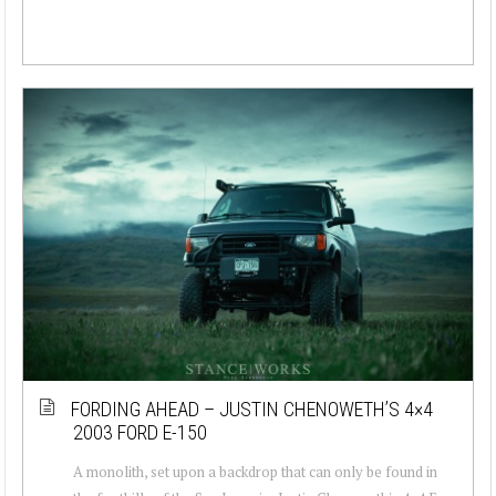
FORDING AHEAD – JUSTIN CHENOWETH’S 4×4
2003 FORD E-150
A monolith, set upon a backdrop that can only be found in