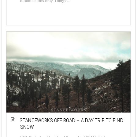
modifications only. Things ...
STANCEWORKS OFF ROAD – A DAY TRIP TO FIND
SNOW