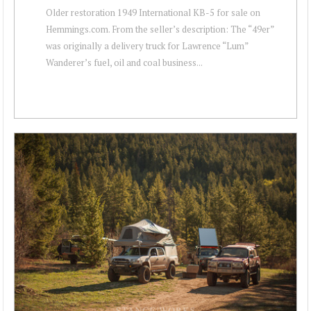
Older restoration 1949 International KB-5 for sale on
Hemmings.com. From the seller’s description: The “49er”
was originally a delivery truck for Lawrence “Lum”
Wanderer’s fuel, oil and coal business...