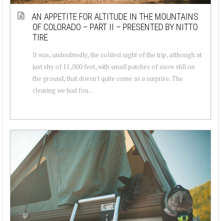
AN APPETITE FOR ALTITUDE IN THE MOUNTAINS
OF COLORADO – PART II – PRESENTED BY NITTO
TIRE
It was, undoubtedly, the coldest night of the trip, although at
just shy of 11,000 feet, with small patches of snow still on
the ground, that doesn't quite come as a surprise. The
clearing we had fou...