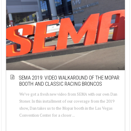
SEMA 2019: VIDEO WALKAROUND OF THE MOPAR
BOOTH AND CLASSIC RACING BRONCOS
We’ve got a fresh new video from SEMA with our own Dan
Stoner. In this installment of our coverage from the 2019
show, Dan takes us to the Mopar booth in the Las Vegas
Convention Center for a closer ...