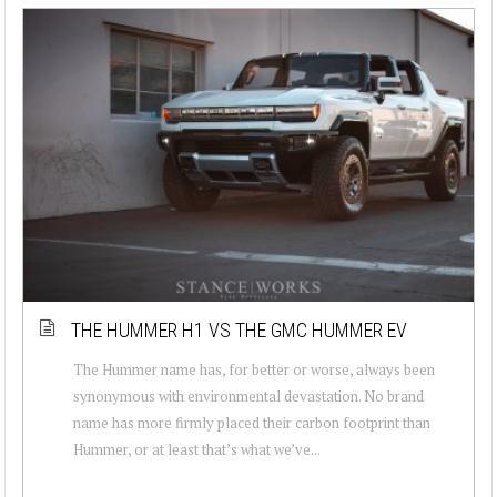
THE HUMMER H1 VS THE GMC HUMMER EV
The Hummer name has, for better or worse, always been
synonymous with environmental devastation. No brand
name has more firmly placed their carbon footprint than
Hummer, or at least that’s what we’ve...