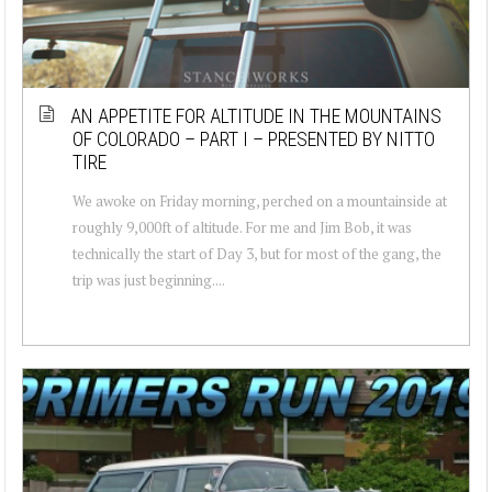
AN APPETITE FOR ALTITUDE IN THE MOUNTAINS
OF COLORADO – PART I – PRESENTED BY NITTO
TIRE
We awoke on Friday morning, perched on a mountainside at
roughly 9,000ft of altitude. For me and Jim Bob, it was
technically the start of Day 3, but for most of the gang, the
trip was just beginning....