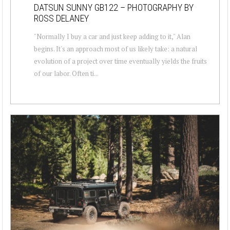
DATSUN SUNNY GB122 – PHOTOGRAPHY BY
ROSS DELANEY
"Normally I buy a car and just keep adding to it," Alan
begins. It's an approach most of us likely take: a natural
evolution of a project over time eventually yields the fruits
of our labor. Often ti...