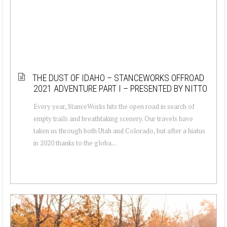
THE DUST OF IDAHO – STANCEWORKS OFFROAD
2021 ADVENTURE PART I – PRESENTED BY NITTO
Every year, StanceWorks hits the open road in search of
empty trails and breathtaking scenery. Our travels have
taken us through both Utah and Colorado, but after a hiatus
in 2020 thanks to the globa...