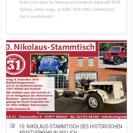
than a year since my latest project made its debut with H&R
Springs, center stage, at SEMA 2018. After a blisteringly-
fast 6-month build, I ...
10. NIKOLAUS-STAMMTISCH DES HISTORISCHEN
KRAFTVERKEHR IN WILLICH