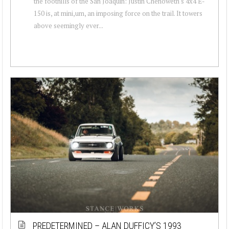
the foothills of the San Joaquin: Justin Chenoweth's 4x4 E-
150 is, at mini,um, an imposing force on the trail. It towers
above seemingly ever...
PREDETERMINED – ALAN DUFFICY’S 1993