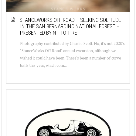
STANCEWORKS OFF ROAD – SEEKING SOLITUDE
IN THE SAN BERNARDINO NATIONAL FOREST –
PRESENTED BY NITTO TIRE
Photography contributed by Charlie Scott. No, it's not 2020's
"StanceWorks Off Road" annual excursion, although we
wished it could have been. There's been a number of curve
balls this year, which com...