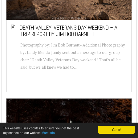
DEATH VALLEY: VETERANS DAY WEEKEND – A
TRIP REPORT BY JIM BOB BARNETT
Photography by: Jim Bob Barnett - Additional Photography
by: Jandy Mendo Jandy sent out a message to our group
chat: “Death Valley Veterans Day weekend.” That's all he
said, but we all knew we had to...
This website uses cookies to ensure you get the best
Got it!
experience on our website
More info