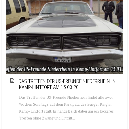
DAS TREFFEN DER US-FREUNDE NIEDERRHEIN IN
KAMP-LINTFORT AM 15.03.20
Das Treffen der US-Freunde Niederrhein findet alle zwei
Wochen Sonntags auf dem Parklpatz des Burger King in
Kamp-Lintfort statt. Es handelt sich dabei um ein lockeres
Treffen ohne Zwang und Eintritt...