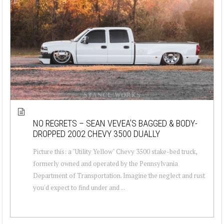
NO REGRETS – SEAN VEVEA’S BAGGED & BODY-
DROPPED 2002 CHEVY 3500 DUALLY
Picture this: a "Utility Yellow" Chevy 3500 stake-bed truck,
formerly owned and operated by the Pennsylvania
Department of Transportation. Imagine the neglect and rust
you'd expect to find under and ...