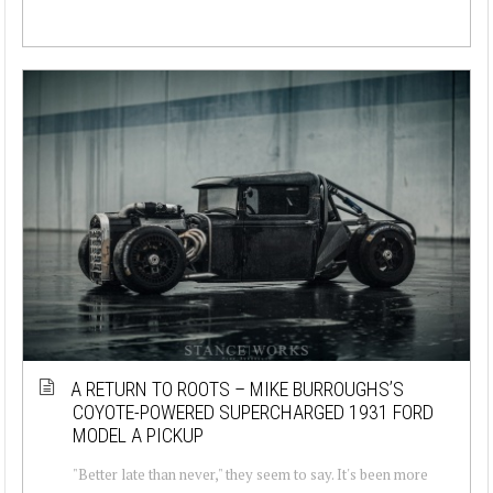
A RETURN TO ROOTS – MIKE BURROUGHS’S
COYOTE-POWERED SUPERCHARGED 1931 FORD
MODEL A PICKUP
"Better late than never," they seem to say. It's been more