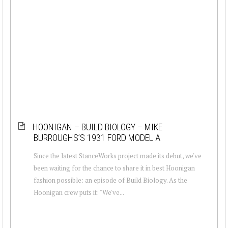
HOONIGAN – BUILD BIOLOGY – MIKE
BURROUGHS’S 1931 FORD MODEL A
Since the latest StanceWorks project made its debut, we've
been waiting for the chance to share it in best Hoonigan
fashion possible: an episode of Build Biology. As the
Hoonigan crew puts it: "We've...