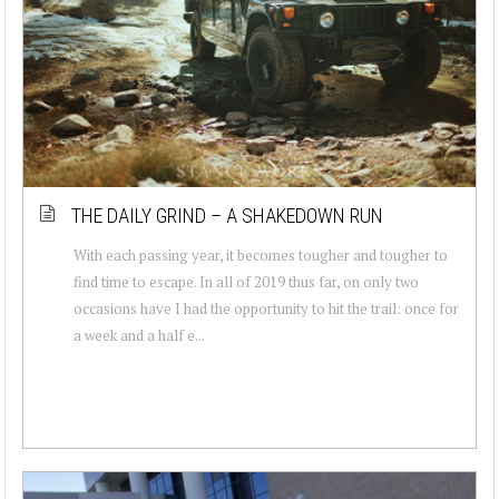
THE DAILY GRIND – A SHAKEDOWN RUN
With each passing year, it becomes tougher and tougher to
find time to escape. In all of 2019 thus far, on only two
occasions have I had the opportunity to hit the trail: once for
a week and a half e...