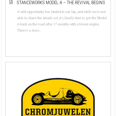
STANCEWORKS MODEL A – THE REVIVAL BEGINS
A wild opportunity has landed in our lap, and while we're not
able to share the details yet, it's finally time to get the Model
A back on the road after 17 months with a blown engine.
There's a story...