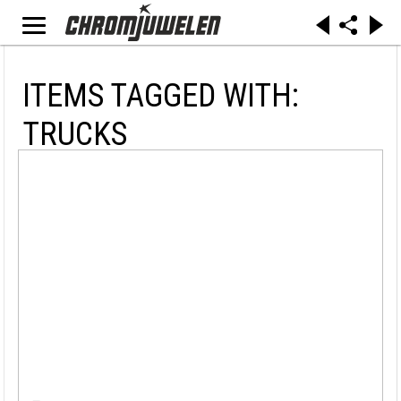
ITEMS TAGGED WITH:
TRUCKS