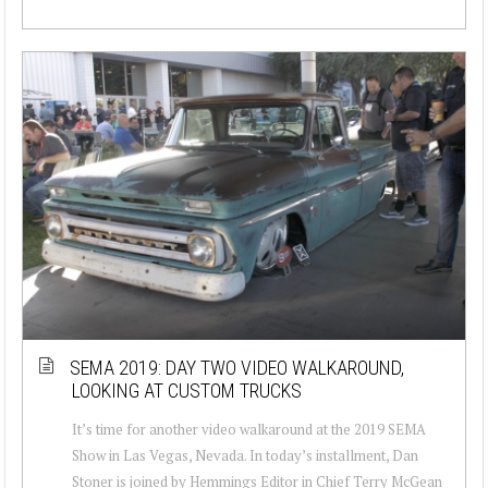
SEMA 2019: DAY TWO VIDEO WALKAROUND,
LOOKING AT CUSTOM TRUCKS
It’s time for another video walkaround at the 2019 SEMA
Show in Las Vegas, Nevada. In today’s installment, Dan
Stoner is joined by Hemmings Editor in Chief Terry McGean