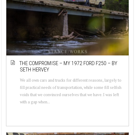
THE COMPROMISE – MY 1972 FORD F250 – BY
SETH HERVEY
We all own cars and trucks for different reasons, largely to
fill practical needs of transportation, while some fill selfish
voids that we convinced ourselves that we have. I was left
with a gap when...