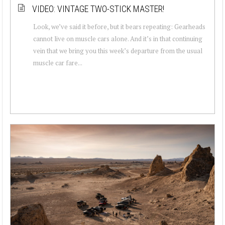
VIDEO: VINTAGE TWO-STICK MASTER!
Look, we’ve said it before, but it bears repeating: Gearheads
cannot live on muscle cars alone. And it’s in that continuing
vein that we bring you this week’s departure from the usual
muscle car fare...