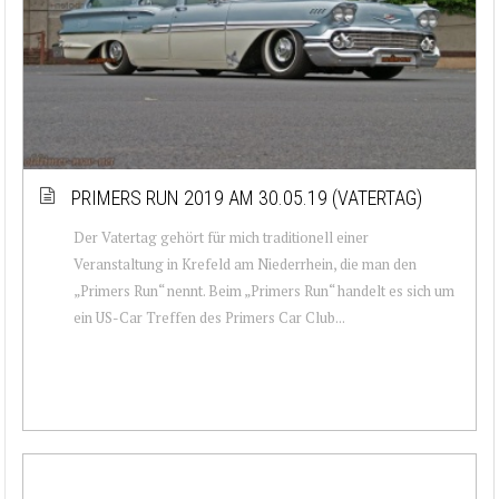
PRIMERS RUN 2019 AM 30.05.19 (VATERTAG)
Der Vatertag gehört für mich traditionell einer
Veranstaltung in Krefeld am Niederrhein, die man den
„Primers Run“ nennt. Beim „Primers Run“ handelt es sich um
ein US-Car Treffen des Primers Car Club...