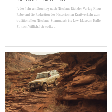
Jedes Jahr am Sonntag nach Nikolaus lädt der Verlag Klaus
Rabe und die Redaktion des Historischen Kraftverkehr zum
traditionellen Nikolaus-Stammtisch ins Lkw-Museum Halle
31 nach Willich. Ich wollte ...