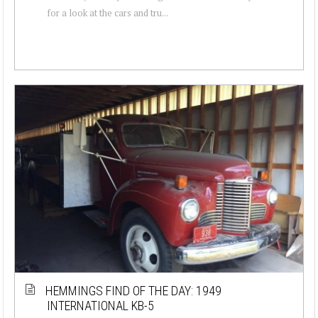
for a look at the cars and tru...
HEMMINGS FIND OF THE DAY: 1949
INTERNATIONAL KB-5