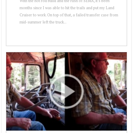
With the hot rod build and the rush of SEMA, it's been
months since I was able to hit the trails and put my Land
Cruiser to work. On top of that, a failed transfer case from
mid-summer left the truck...