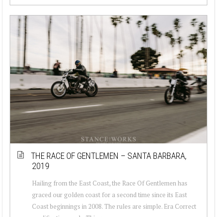
THE RACE OF GENTLEMEN – SANTA BARBARA,
2019
Hailing from the East Coast, the Race Of Gentlemen has
graced our golden coast for a second time since its East
Coast beginnings in 2008. The rules are simple. Era Correct