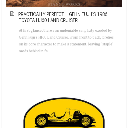
PRACTICALLY PERFECT – GEHN FUJII’S 1986
TOYOTA HJ60 LAND CRUISER
At first glance, there's an undeniable simplicity exuded by
Gehn Fujii's HJ60 Land Cruiser. From front to back, it relies
on its core character to make a statement, leaving "staple"
mods behind in fa...