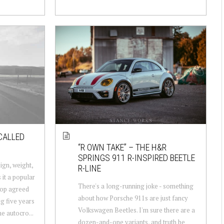
CALLED
“R OWN TAKE” – THE H&R
SPRINGS 911 R-INSPIRED BEETLE
gn, weight,
R-LINE
it a popular
There's a long-running joke - something
llop agreed
about how Porsche 911s are just fancy
g five years
Volkswagen Beetles. I'm sure there are a
e autocro...
dozen-and-one variants, and truth be