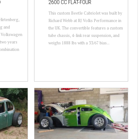
D
2600 CC FLAT-FOUR
This custom Beetle Cabriolet was built by
Hirtenberg,
Richard Webb at RJ Volks Performance in
ng and
the UK. The convertible features a custom
d Volkswagen
tube chassis, 4-link rear suspension, and
 two years
weighs 1888 lbs with a 33/67 bias...
combination