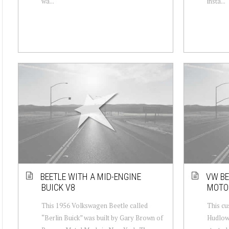
wa...
insta...
BEETLE WITH A MID-ENGINE
VW BE
BUICK V8
MOTOR
This 1956 Volkswagen Beetle called
This cu
“Berlin Buick” was built by Gary Brown of
Hudlow 