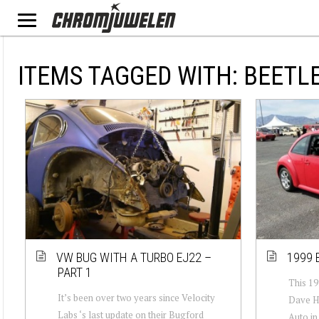
ITEMS TAGGED WITH: BEETL
VW BUG WITH A TURBO EJ22 –
1999 
PART 1
This 19
It’s been over two years since Velocity
Dave Hi
Labs ‘s last update on their Bugford
Auto in