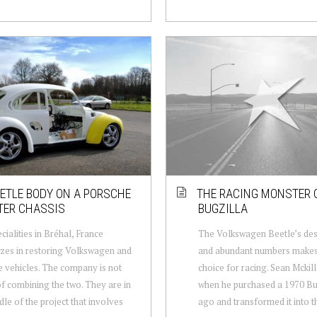
ETLE BODY ON A PORSCHE
THE RACING MONSTER 
TER CHASSIS
BUGZILLA
cialities in Bréhal, France
The Volkswagen Beetle’s desi
izes in restoring Volkswagen and
and abundant numbers makes 
 vehicles. The company is not
choice for racing. Sean Mcki
of combining the two. They are in
when he purchased a 1970 Bu
dle of the project that involves
ago and transformed it into th