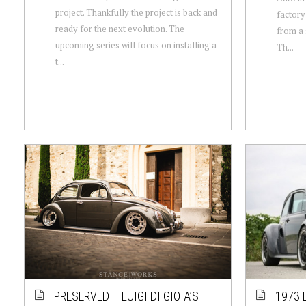
project. Thankfully the project is back and
factory
ready for the next evolution. The
from a 
upcoming series will focus on installing a
Th...
t...
PRESERVED – LUIGI DI GIOIA’S
1973 