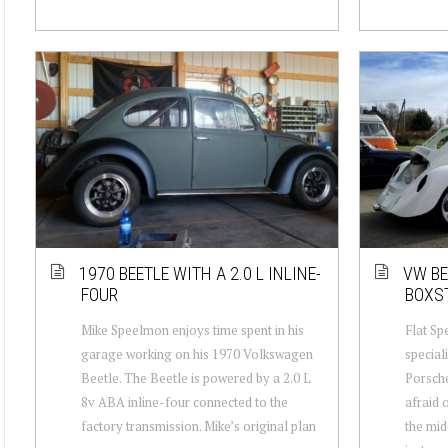
1970 BEETLE WITH A 2.0 L INLINE-
VW BE
FOUR
BOXS
Mike Speelmon enjoys time spent in his
Flat Spe
garage working on his 1970 Volkswagen
special
Beetle. The Beetle is powered by a 2.0 L
Porsche
8v ABA inline-four connected to the
afraid 
factory transmission. Mike’s original plan
the mid