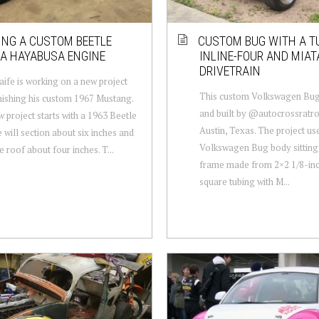
ING A CUSTOM BEETLE
CUSTOM BUG WITH A TU
A HAYABUSA ENGINE
INLINE-FOUR AND MIAT
DRIVETRAIN
aife is working on a new project
This custom Volkswagen Bug
inishing his custom 1967 Mustang.
and built by @autocrossratr
 project starts with a 1963 Beetle
Austin, Texas. The project us
 will section about six inches and
Volkswagen Bug body sitting
e roof about four inches. T...
frame made from 2×2 1/8-inc
square tubing with M...