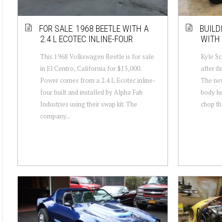
FOR SALE: 1968 BEETLE WITH A
BUILD
2.4 L ECOTEC INLINE-FOUR
WITH 
This 1968 Volkswagen Beetle is for sale
Kyle Sc
in El Centro, California for $15,000.
after f
Power comes from a 2.4 L Ecotec inline-
The new
four built and installed by Alpha Fab
body he
Industries using their swap kit. The
chop th
company...