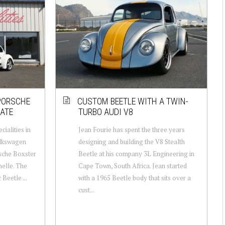
 PORSCHE
CUSTOM BEETLE WITH A TWIN-
ATE
TURBO AUDI V8
cialities in
Jean Fourie has spent the three years
olkswagen
designing and building the V8 Stealth
sche Boxster
Beetle at his company 3L Engineering in
nelle. The
Cape Town, South Africa. Jean started
Beetle ...
with a 1965 Beetle body that sits over a
cust...