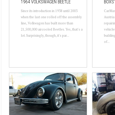
1964 VOLKSWAGEN BEETLE
BOXS
Since its introduction in 1938 until 2003
CarMaxx
when the last one rolled off the assembly
Austria
line, Volkwagen has built more than
repairi
21,500,000 aircooled Beetles. Yes, that's a
vehicle
lot. Surprisingly, though, it's par...
buildin
of...