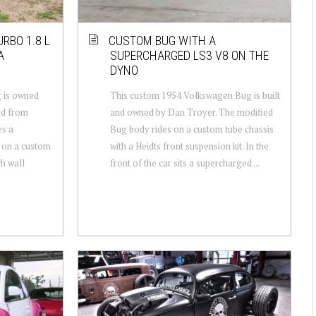
RBO 1.8 L
CUSTOM BUG WITH A
A
SUPERCHARGED LS3 V8 ON THE
DYNO
 is owned
This custom 1954 Volkswagen Bug is built
od from
and owned by Dan Troyer. The modified
es a
Bug body rides on a custom tube chassis
 on a custom
with a Heidts front suspension kit. In the
h wall
front of the car sits a supercharged ...