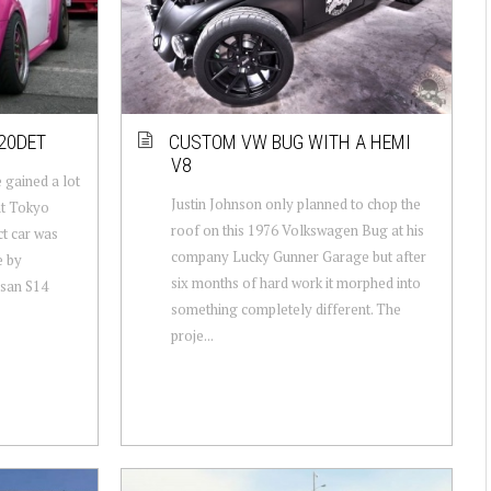
20DET
CUSTOM VW BUG WITH A HEMI
V8
 gained a lot
Justin Johnson only planned to chop the
at Tokyo
roof on this 1976 Volkswagen Bug at his
t car was
company Lucky Gunner Garage but after
e by
six months of hard work it morphed into
ssan S14
something completely different. The
proje...