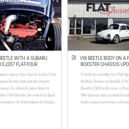
BEETLE WITH A SUBARU
VW BEETLE BODY ON A
 EJ207 FLAT-FOUR
BOXSTER CHASSIS UPD
nro enjoys the classic look of the
It took six months for Flat Spe
gen Beetle but not the classic
Bréhal, France to install a V
ance. So when it came time to
Beetle 1303 body over a Por
 his 1969 Beetle, he sent it to Spot
986 chassis and created Boxi
ormance & Fabrication in Slacks...
lucky owner now has a classic 