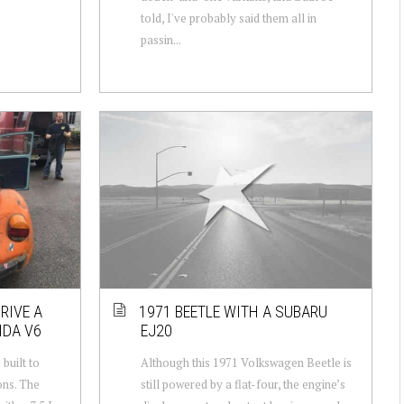
told, I've probably said them all in
passin...
RIVE A
1971 BEETLE WITH A SUBARU
NDA V6
EJ20
built to
Although this 1971 Volkswagen Beetle is
ons. The
still powered by a flat-four, the engine’s