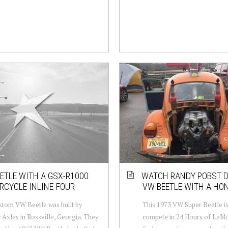
ETLE WITH A GSX-R1000
WATCH RANDY POBST D
CYCLE INLINE-FOUR
VW BEETLE WITH A HO
stom VW Beetle was built by
This 1973 VW Super Beetle is 
Axles in Rossville, Georgia. They
compete in 24 Hours of LeM