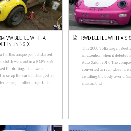
M VW BEETLE WITH A
RWD BEETLE WITH A SR
ET INLINE-SIX
This 2000 Volkswagen Beetle
a for this unique project started
of attention when it debuted 
e clutch went out in a BMW E36
Auto Salon 2014. The compac
sed for drifting. The owner
converted to rear-wheel driv
 to scrap the car but changed his
installing the body over a Ni
ter seeing another project. The
chassis. Und...