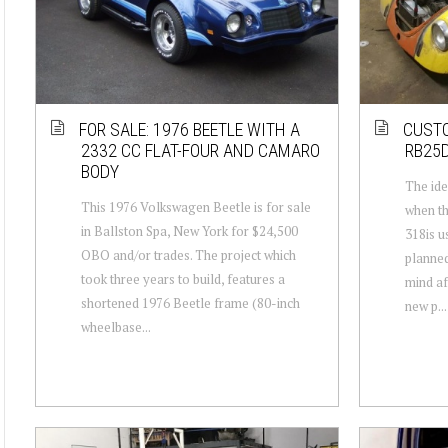
FOR SALE: 1976 BEETLE WITH A
CUSTO
2332 CC FLAT-FOUR AND CAMARO
RB25D
BODY
The ide
This 1976 Volkswagen Beetle is for sale
when th
in Ballston Spa, New York for $24,500
318is u
OBO and/or trades. The project which
planned
took three years to build, features a
mind af
shortened 1976 Beetle frame (80-inch
new p...
wheelbase...