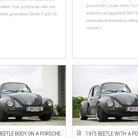
powered by a twin-turbo 3.6 
 inline-four powertrain with one
mated to an upgraded 5H19 f
sixth generation Monte Carlo SS.
automatic transmission sittin
custom c...
BEETLE BODY ON A PORSCHE
1973 BEETLE WITH A P