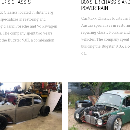
TER S CHASSIS
BOXSTER CHASSIS AN
POWERTRAIN
 Classics located in Hirtenberg,
CarMaxx Classics located in 
 specializes in restoring and
Austria specializes in restori
ng classic Porsche and Volkswagen
repairing classic Porsche an
s. The company spent two years
vehicles. The company spent
g the Bugster 9.03, a combination
building the Bugster 9.03, a 
of...