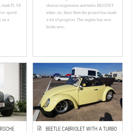
L Audi PL V8
chassis/suspension and turbo RB25DET
ive-speed
inline-six. Since then the project has made
g on a
a lot of progress. The engine bay now
holds new...
ORSCHE
BEETLE CABRIOLET WITH A TURBO