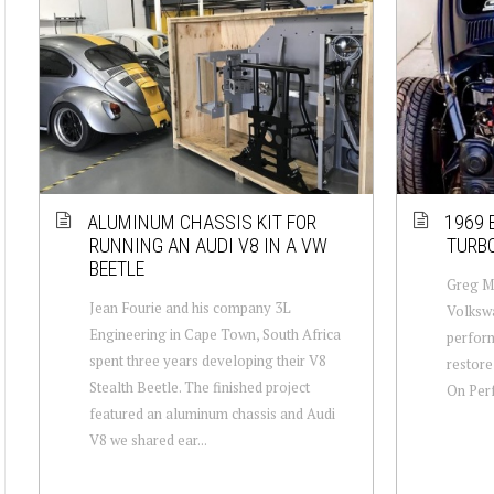
ALUMINUM CHASSIS KIT FOR
1969 
RUNNING AN AUDI V8 IN A VW
TURBO
BEETLE
Greg Mu
Jean Fourie and his company 3L
Volkswa
Engineering in Cape Town, South Africa
perform
spent three years developing their V8
restore
Stealth Beetle. The finished project
On Perf
featured an aluminum chassis and Audi
V8 we shared ear...