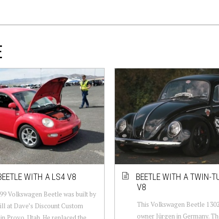
E
BEETLE WITH A LS4 V8
BEETLE WITH A TWIN-T
V8
99 Volkswagen Beetle was built by
This Volkswagen Beetle 1302 
ll at Dave’s Discount Custom
owner Jürgen in Germany. The
 in Provo, Utah. He replaced the