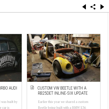
URBO AUDI
CUSTOM VW BEETLE WITH A
RB25DET INLINE-SIX UPDATE
was built by
Earlier this year we shared a custom
 car is
Beetle being built with a BMW E36