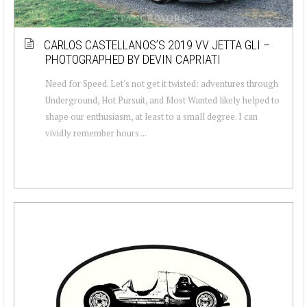
CARLOS CASTELLANOS’S 2019 VV JETTA GLI –
PHOTOGRAPHED BY DEVIN CAPRIATI
Need for Speed. Let's not get it twisted: adventures through
Underground, Hot Pursuit, and Most Wanted likely helped to
shape our enthusiasm, at least to a small degree. I can
vividly remember hours ...