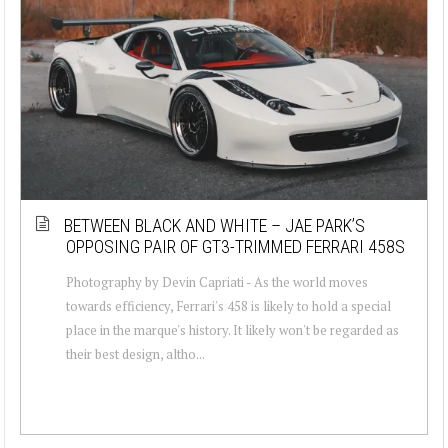
BETWEEN BLACK AND WHITE – JAE PARK’S
OPPOSING PAIR OF GT3-TRIMMED FERRARI 458S
Photography by Devin Capriati - As the world moves
towards efficiency, Ferrari's 458 is likely to hold a special
place in the marque's history. It likely won't be regarded as
their best design, altho...