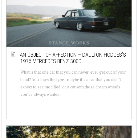
AN OBJECT OF AFFECTION – DAULTON HODGES’S
1976 MERCEDES BENZ 300D
What is that one car that you can never, ever get out of your
head? You know the type - maybe it’s a car that you didn’t
expect to see modified, or a car with those dream wheels
you’ve always wanted,...