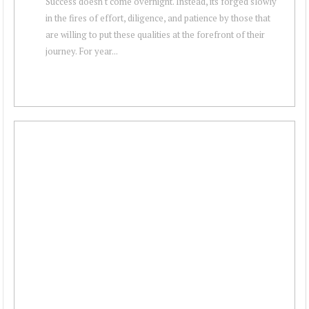
Success doesn't come overnight. Instead, its forged slowly
in the fires of effort, diligence, and patience by those that
are willing to put these qualities at the forefront of their
journey. For year...