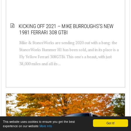
KICKING OFF 2021 – MIKE BURROUGHS’S NEW
1981 FERRARI 308 GTBI
Mike & StanceWorks are sending 2020 out with a bang: the
StanceWorks Hummer H1 has been sold, and in its place is a
Fly Yellow Ferrari 308GTBi. This one's a beaut, with just
38,000 miles and all its ...
This website uses cookies to ensure you get the best
Got it!
experience on our website
More info