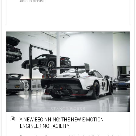
and on occasi...
A NEW BEGINNING: THE NEW E-MOTION
ENGINEERING FACILITY