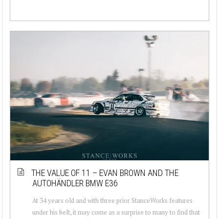
THE VALUE OF 11 – EVAN BROWN AND THE
AUTOHÄNDLER BMW E36
At 34 years old and with three prior StanceWorks features
under his belt, it may come as a surprise to many to find that