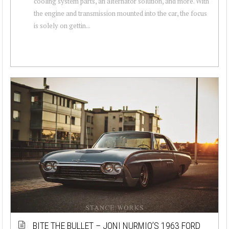
cooling system parts, an alternator solution, and more. With
the engine and transmission mounted into the car, the focus
is solely on gettin...
BITE THE BULLET – JONI NURMIO’S 1963 FORD