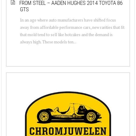
FROM STEEL – AADEN HUGHES 2014 TOYOTA 86
GTS
In an age where auto manufacturers have shifted focus
away from affordable performance cars, new rarities that fit
that mold tend to sell like hotcakes and the demand is
always high. These models ten...