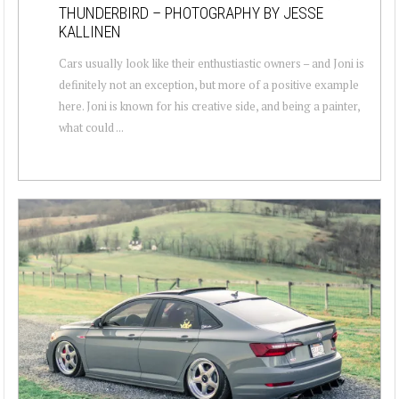
THUNDERBIRD – PHOTOGRAPHY BY JESSE
KALLINEN
Cars usually look like their enthustiastic owners – and Joni is
definitely not an exception, but more of a positive example
here. Joni is known for his creative side, and being a painter,
what could ...