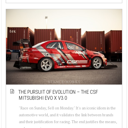
THE PURSUIT OF EVOLUTION – THE CSF
MITSUBISHI EVO X V3.0
"Race on Sunday, Sell on Monday." It's an iconic idiom in the
automotive world, and it validates the link between brands
and their justification for racing. The end justifies the means,