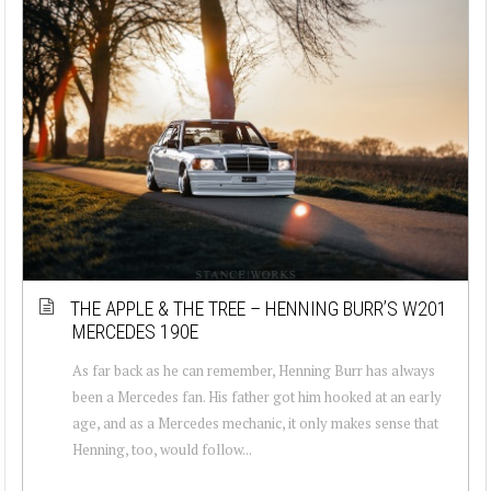
THE APPLE & THE TREE – HENNING BURR’S W201
MERCEDES 190E
As far back as he can remember, Henning Burr has always
been a Mercedes fan. His father got him hooked at an early
age, and as a Mercedes mechanic, it only makes sense that
Henning, too, would follow...