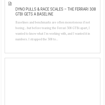
DYNO PULLS & RACE SCALES – THE FERRARI 308
GTBI GETS A BASELINE
Baselines and benchmarks are often monotonous if not
boring... but before tearing the Ferrari 308 GTBi apart, I
wanted to know what I'm working with, and I wanted it in
numbers. I strapped the 308 to...