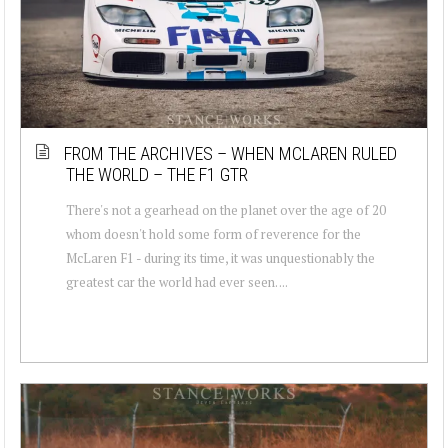
FROM THE ARCHIVES – WHEN MCLAREN RULED
THE WORLD – THE F1 GTR
There's not a gearhead on the planet over the age of 20
whom doesn't hold some form of reverence for the
McLaren F1 - during its time, it was unquestionably the
greatest car the world had ever seen. ...