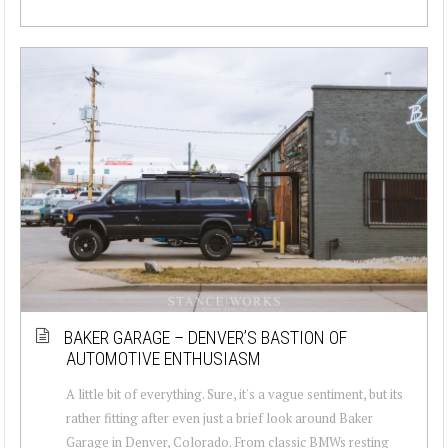
BAKER GARAGE – DENVER’S BASTION OF
AUTOMOTIVE ENTHUSIASM
A little bit of everything. Sure, it's a vague sentiment, but its
rather fitting after even just a brief look around Baker
Garage in Denver, Colorado. From classic BMWs resting