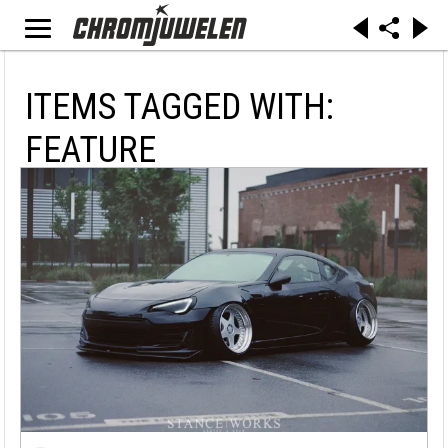
ITEMS TAGGED WITH:
FEATURE