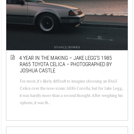
4 YEAR IN THE MAKING – JAKE LEGG’S 1985
RA65 TOYOTA CELICA – PHOTOGRAPHED BY
JOSHUA CASTLE
For most, it's likely difficult to imagine choosing an RA65
Celica over the now-iconic AE86 Corolla, but for Jake Legg,
it was hardly more than a second thought. After weighing his
options, it was th...