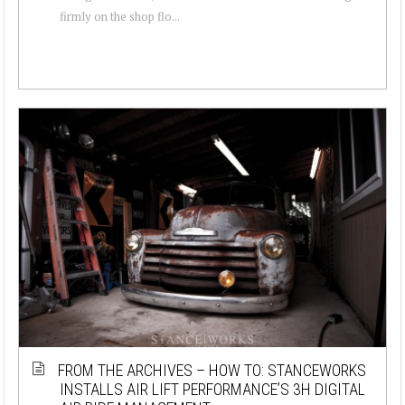
firmly on the shop flo...
FROM THE ARCHIVES – HOW TO: STANCEWORKS
INSTALLS AIR LIFT PERFORMANCE’S 3H DIGITAL