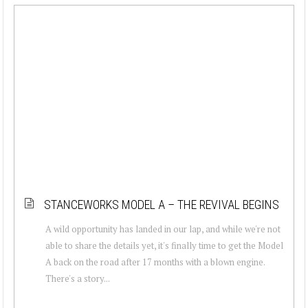
STANCEWORKS MODEL A – THE REVIVAL BEGINS
A wild opportunity has landed in our lap, and while we're not
able to share the details yet, it's finally time to get the Model
A back on the road after 17 months with a blown engine.
There's a story...