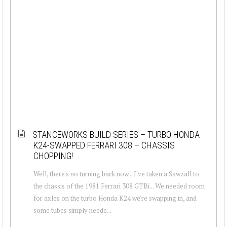
STANCEWORKS BUILD SERIES – TURBO HONDA
K24-SWAPPED FERRARI 308 – CHASSIS
CHOPPING!
Well, there's no turning back now... I've taken a Sawzall to
the chassis of the 1981 Ferrari 308 GTBi... We needed room
for axles on the turbo Honda K24 we're swapping in, and
some tubes simply neede...