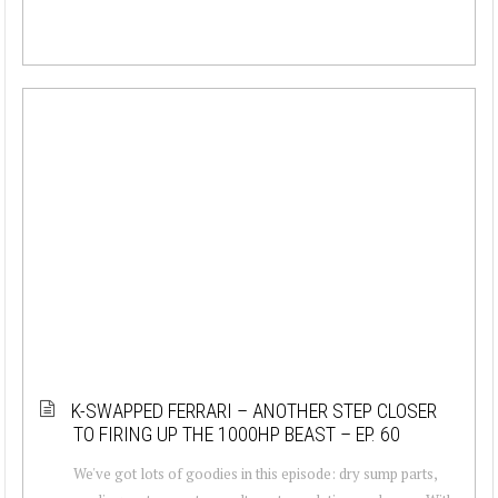
K-SWAPPED FERRARI – ANOTHER STEP CLOSER
TO FIRING UP THE 1000HP BEAST – EP. 60
We've got lots of goodies in this episode: dry sump parts,