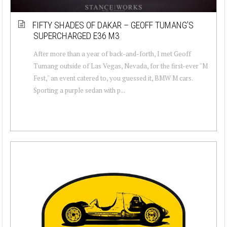
FIFTY SHADES OF DAKAR – GEOFF TUMANG’S
SUPERCHARGED E36 M3
After more than a year of back-and-forth, I met Geoff
Tumang outside of Las Vegas, Nevada, for the first-ever "M
Fest," an event catered to, you guessed it, BMW M cars.
Sporting a purple sedan with p...