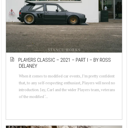
PLAYERS CLASSIC – 2021 – PART I – BY ROSS
DELANEY
When it comes to modified car events, I’m pretty confident
that, to any self-respecting enthusiast, Players will need no
introduction. Jay, Carl and the wider Players team, veterans
of the modified ‘...