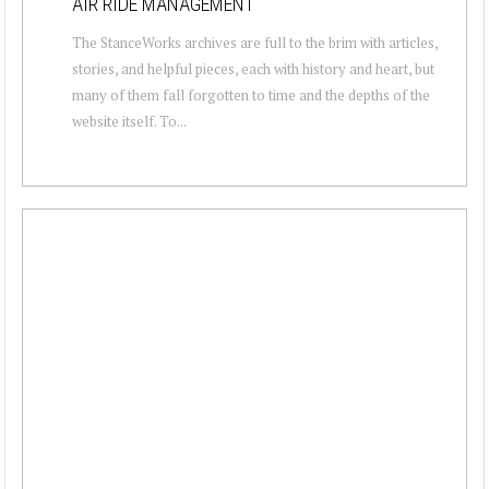
AIR RIDE MANAGEMENT
The StanceWorks archives are full to the brim with articles,
stories, and helpful pieces, each with history and heart, but
many of them fall forgotten to time and the depths of the
website itself. To...