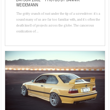
WEIDEMANN
The gritty crunch of rust under the tip of a screwdriver: it's a
sound many of us are far too familiar with, and it's often the
death knell of projects across the globe. The cancerous
oxidization of ...