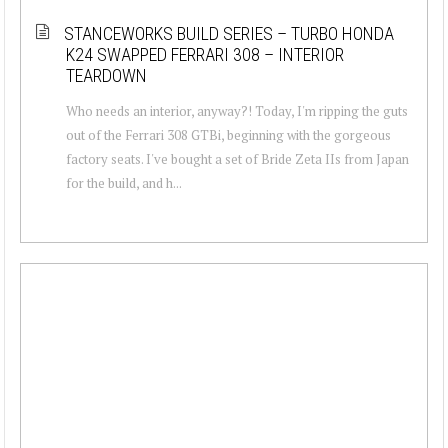
STANCEWORKS BUILD SERIES – TURBO HONDA
K24 SWAPPED FERRARI 308 – INTERIOR
TEARDOWN
Who needs an interior, anyway?! Today, I'm ripping the guts
out of the Ferrari 308 GTBi, beginning with the gorgeous
factory seats. I've bought a set of Bride Zeta IIs from Japan
for the build, and h...