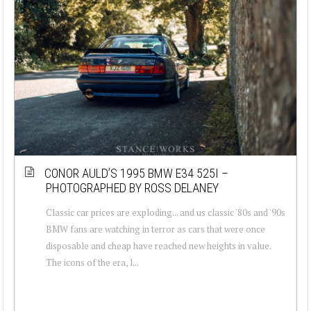
CONOR AULD’S 1995 BMW E34 525I –
PHOTOGRAPHED BY ROSS DELANEY
Classic car prices are exploding... and us classic '80s and '90s
BMW fans are watching in terror as cars that were once
disposable and cheap have reached new heights in value.
The icons of the era, l...