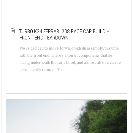
TURBO K24 FERRARI 308 RACE CAR BUILD –
FRONT END TEARDOWN
We've decided to move forward with disassembly, this time
with the front end. There's a ton of components that lie
hiding underneath the car's hood, and almost all of it can be
permanently remove. Th...