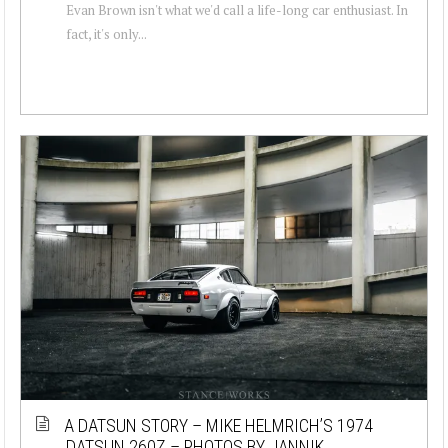
Evan Brown isn't what we'd call a life-long car enthusiast. In
fact, it's only...
A DATSUN STORY – MIKE HELMRICH’S 1974
DATSUN 260Z – PHOTOS BY JANNIK