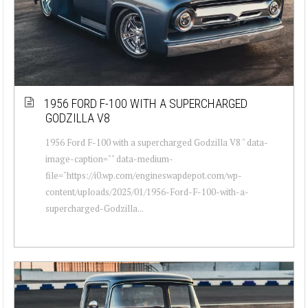
1956 FORD F-100 WITH A SUPERCHARGED
GODZILLA V8
1956 Ford F-100 with a supercharged Godzilla V8 " data-
image-caption="" data-medium-
file="https://i0.wp.com/engineswapdepot.com/wp-
content/uploads/2025/01/1956-Ford-F-100-with-a-
supercharged-Godzilla...