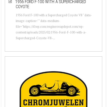
1956 FORD F-100 WITH A SUPERCHARGED
COYOTE
1956 Ford F-100 with a Supercharged Coyote V8 " data-
image-caption="" data-medium-
file="https://i0.wp.com/engineswapdepot.com/wp-
content/uploads/2025/02/1956-Ford-F-100-with-a-
Supercharged-Coyote-V8-...