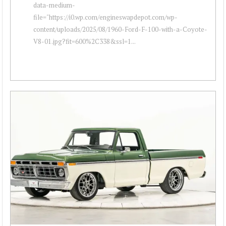
data-medium-
file="https://i0.wp.com/engineswapdepot.com/wp-
content/uploads/2025/08/1960-Ford-F-100-with-a-Coyote-
V8-01.jpg?fit=600%2C338&ssl=1...