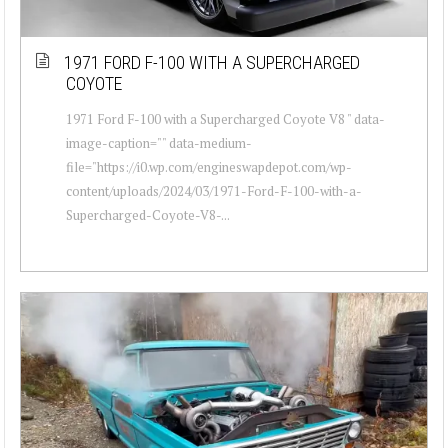
1971 FORD F-100 WITH A SUPERCHARGED
COYOTE
1971 Ford F-100 with a Supercharged Coyote V8 " data-
image-caption="" data-medium-
file="https://i0.wp.com/engineswapdepot.com/wp-
content/uploads/2024/03/1971-Ford-F-100-with-a-
Supercharged-Coyote-V8-...