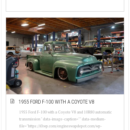
1955 FORD F-100 WITH A COYOTE V8
1955 Ford F-100 with a Coyote V8 and 10R80 automatic
transmission " data-image-caption="" data-medium-
file="https://i0.wp.com/engineswapdepot.com/wp-