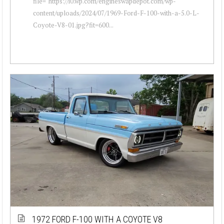
file="https://i0.wp.com/engineswapdepot.com/wp-
content/uploads/2024/07/1969-Ford-F-100-with-a-5.0-L-
Coyote-V8-01.jpg?fit=600...
1972 FORD F-100 WITH A COYOTE V8