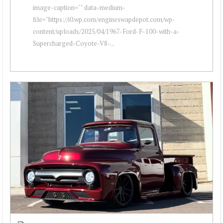
image-caption="" data-medium-
file="https://i0.wp.com/engineswapdepot.com/wp-
content/uploads/2025/04/1967-Ford-F-100-with-a-
Supercharged-Coyote-V8-...