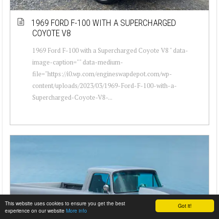
1969 FORD F-100 WITH A SUPERCHARGED
COYOTE V8
1969 Ford F-100 with a Supercharged Coyote V8 " data-
image-caption="" data-medium-
file="https://i0.wp.com/engineswapdepot.com/wp-
content/uploads/2023/03/1969-Ford-F-100-with-a-
Supercharged-Coyote-V8-...
This website uses cookies to ensure you get the best
Got it!
experience on our website
More info