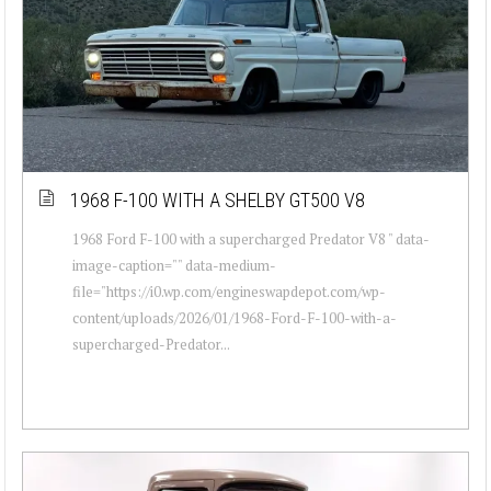
1968 F-100 WITH A SHELBY GT500 V8
1968 Ford F-100 with a supercharged Predator V8 " data-
image-caption="" data-medium-
file="https://i0.wp.com/engineswapdepot.com/wp-
content/uploads/2026/01/1968-Ford-F-100-with-a-
supercharged-Predator...