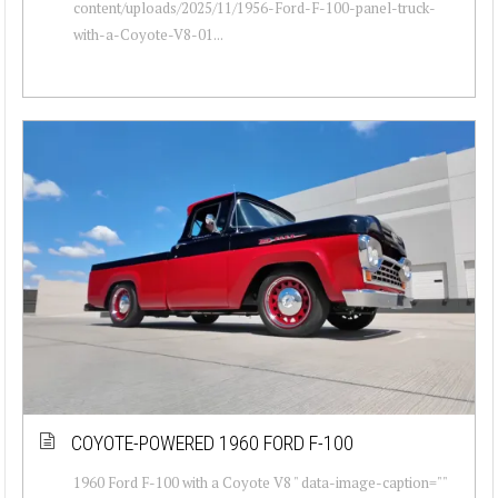
content/uploads/2025/11/1956-Ford-F-100-panel-truck-
with-a-Coyote-V8-01...
COYOTE-POWERED 1960 FORD F-100
1960 Ford F-100 with a Coyote V8 " data-image-caption=""