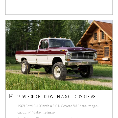
1969 FORD F-100 WITH A 5.0 L COYOTE V8
1969 Ford F-100 with a 5.0 L Coyote V8 " data-image-
caption="" data-medium-