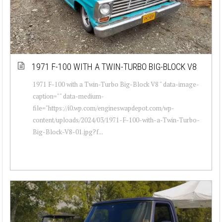
1971 F-100 WITH A TWIN-TURBO BIG-BLOCK V8
1971 F-100 with a Twin-Turbo Big-Block V8 " data-image-
caption="" data-medium-
file="https://i0.wp.com/engineswapdepot.com/wp-
content/uploads/2024/03/1971-F-100-with-a-Twin-Turbo-
Big-Block-V8-01.jpg?f...