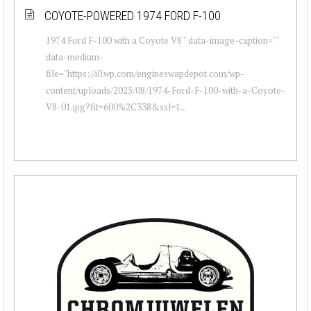
COYOTE-POWERED 1974 FORD F-100
1974 Ford F-100 with a Coyote V8 " data-image-caption=""
data-medium-
file="https://i0.wp.com/engineswapdepot.com/wp-
content/uploads/2025/08/1974-Ford-F-100-with-a-Coyote-
V8-01.jpg?fit=600%2C338&ssl=1...