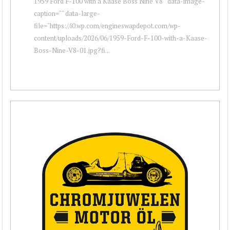
1959 Ford F-100 with a Kaase Boss Nine V8 " data-image-
caption="" data-large-
file="https://i0.wp.com/engineswapdepot.com/wp-
content/uploads/2026/06/1959-Ford-F-100-with-a-Kaase-
Boss-Nine-V8-01.jpg?fi...