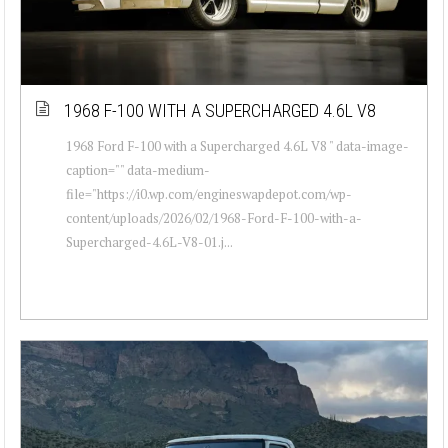
1968 F-100 WITH A SUPERCHARGED 4.6L V8
1968 Ford F-100 with a Supercharged 4.6L V8 " data-image-
caption="" data-medium-
file="https://i0.wp.com/engineswapdepot.com/wp-
content/uploads/2026/02/1968-Ford-F-100-with-a-
Supercharged-4.6L-V8-01.j...