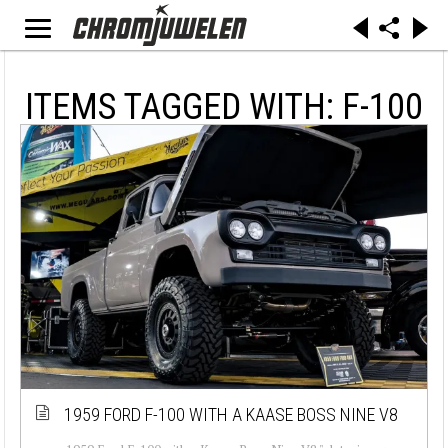
ITEMS TAGGED WITH: F-100
1959 FORD F-100 WITH A KAASE BOSS NINE V8