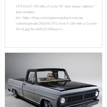
1972 Ford F-100 with a Coyote V8 " data-image-caption=""
data-medium-
file="https://i0.wp.com/engineswapdepot.com/wp-
content/uploads/2024/05/1972-Ford-F-100-with-a-Coyote-
V8-01.jpg?fit=600%2C338&ssl=1...