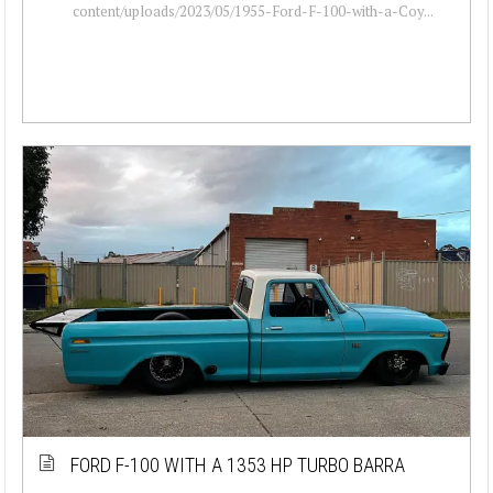
content/uploads/2023/05/1955-Ford-F-100-with-a-Coy...
FORD F-100 WITH A 1353 HP TURBO BARRA