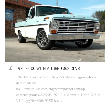
1970 F-100 WITH A TURBO 363 CI V8
1970 F-100 with a Turbo 363 ci V8 " data-image-caption=""
data-medium-
file="https://i0.wp.com/engineswapdepot.com/wp-
content/uploads/2023/05/1970-F-100-with-a-Turbo-363-ci-
V8-01.jpg?fit=600%2C337&ssl...