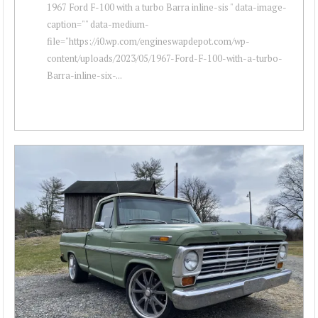
1967 Ford F-100 with a turbo Barra inline-sis " data-image-
caption="" data-medium-
file="https://i0.wp.com/engineswapdepot.com/wp-
content/uploads/2023/05/1967-Ford-F-100-with-a-turbo-
Barra-inline-six-...