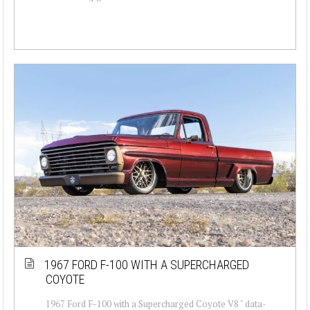
1967 FORD F-100 WITH A SUPERCHARGED
COYOTE
1967 Ford F-100 with a Supercharged Coyote V8 " data-