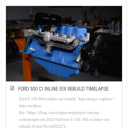
FORD 300 CI INLINE-SIX REBUILD TIMELAPSE
Ford F-100 300 ci inline-six rebuild " data-image-caption=""
data-medium-
file="https://i0.wp.com/engineswapdepot.com/wp-
content/uploads/2025/04/Ford-F-100-300-ci-inline-six-
rebuild-01.jpg?fit=600%2C3...