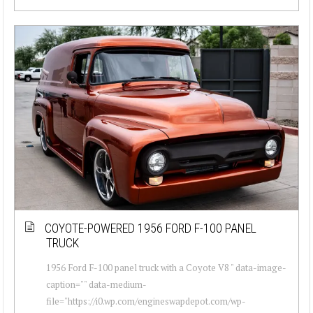
COYOTE-POWERED 1956 FORD F-100 PANEL
TRUCK
1956 Ford F-100 panel truck with a Coyote V8 " data-image-
caption="" data-medium-
file="https://i0.wp.com/engineswapdepot.com/wp-