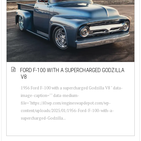
FORD F-100 WITH A SUPERCHARGED GODZILLA
V8
1956 Ford F-100 with a supercharged Godzilla V8 " data-
image-caption="" data-medium-
file="https://i0.wp.com/engineswapdepot.com/wp-
content/uploads/2025/01/1956-Ford-F-100-with-a-
supercharged-Godzilla...