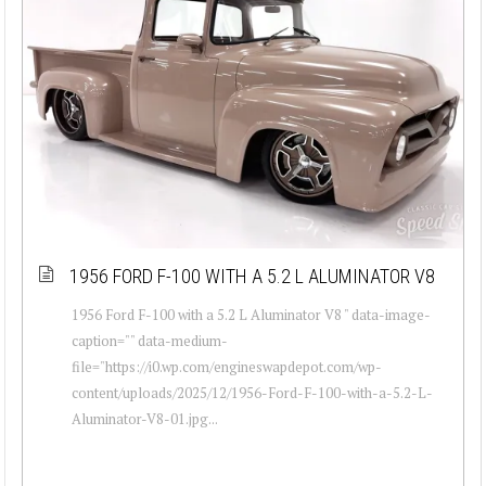
1956 FORD F-100 WITH A 5.2 L ALUMINATOR V8
1956 Ford F-100 with a 5.2 L Aluminator V8 " data-image-
caption="" data-medium-
file="https://i0.wp.com/engineswapdepot.com/wp-
content/uploads/2025/12/1956-Ford-F-100-with-a-5.2-L-
Aluminator-V8-01.jpg...