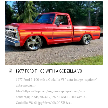
1977 FORD F-100 WITH A GODZILLA V8
1977 Ford F-100 with a Godzilla V8 " data-image-caption=""
data-medium-
file="https://i0.wp.com/engineswapdepot.com/wp-
content/uploads/2024/12/1977-Ford-F-100-with-a-
Godzilla-V8-01.jpg?fit=600%2C338&s...