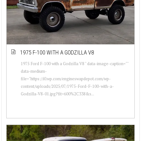
1975 F-100 WITH A GODZILLA V8
1975 Ford F-100 with a Godzilla V8 " data-image-caption=""
data-medium-
file="https://i0.wp.com/engineswapdepot.com/wp-
content/uploads/2025/07/1975-Ford-F-100-with-a-
Godzilla-V8-01.jpg?fit=600%2C338&s...