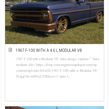
1967 F-100 WITH A 4.6 L MODULAR V8
1967 F-100 with a Modular V8 " data-image-caption="" data-
medium-file="https://i0.wp.com/engineswapdepot.com/wp-
content/uploads/2024/01/1967-F-100-with-a-Modular-V8-
01.jpg?fit=600%2C338&ssl=1" data-l...