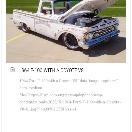
1964 F-100 WITH A COYOTE V8
1964 Ford F-100 with a Coyote V8 " data-image-caption=""
data-medium-
file="https://i0.wp.com/engineswapdepot.com/wp-
content/uploads/2025/07/1964-Ford-F-100-with-a-Coyote-
V8-01.jpg?fit=600%2C338&ssl=1...