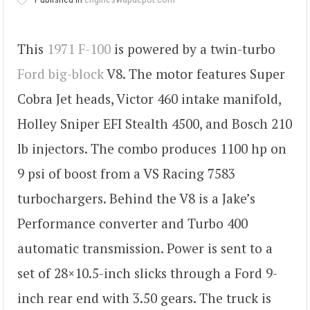
This
1971 F-100
is powered by a twin-turbo
Ford big-block
V8. The motor features Super
Cobra Jet heads, Victor 460 intake manifold,
Holley Sniper EFI Stealth 4500, and Bosch 210
lb injectors. The combo produces 1100 hp on
9 psi of boost from a VS Racing 7583
turbochargers. Behind the V8 is a Jake’s
Performance converter and Turbo 400
automatic transmission. Power is sent to a
set of 28×10.5-inch slicks through a Ford 9-
inch rear end with 3.50 gears. The truck is