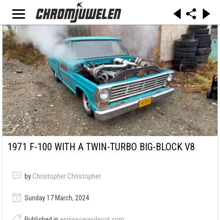
1971 F-100 WITH A TWIN-TURBO BIG-BLOCK V8
by
Christopher Christopher
Sunday 17 March, 2024
Published in
engineswapdepot.com