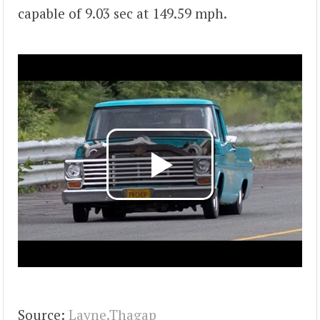
capable of 9.03 sec at 149.59 mph.
Source:
Layne.Thagap