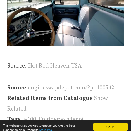
Source:
Hot Rod Heaven USA
Source
engineswapdepot.com/?p=100542
Related Items from Catalogue
Show
Related
Tags
F-100
,
Engineswapdepot
This website uses cookies to ensure you get the best
Got it!
experience on our website
More info