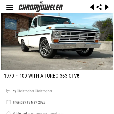
1970 F-100 WITH A TURBO 363 CI V8
by
Christopher Christopher
Thursday 18 May, 2023
Published in
engineswapdepot.com