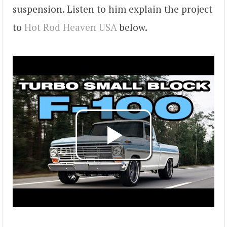
suspension. Listen to him explain the project
to
Hot Rod Heaven USA
below.