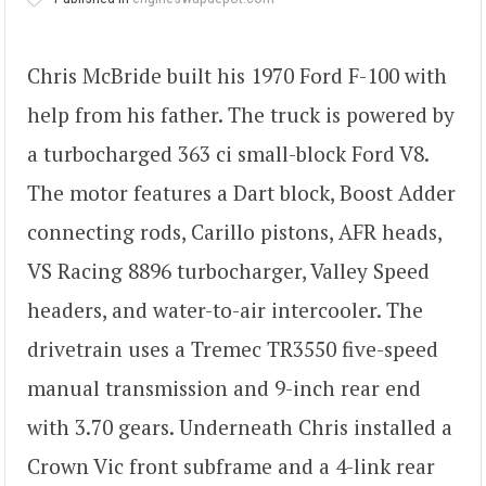
Chris McBride built his 1970 Ford F-100 with
help from his father. The truck is powered by
a turbocharged 363 ci small-block Ford V8.
The motor features a Dart block, Boost Adder
connecting rods, Carillo pistons, AFR heads,
VS Racing 8896 turbocharger, Valley Speed
headers, and water-to-air intercooler. The
drivetrain uses a Tremec TR3550 five-speed
manual transmission and 9-inch rear end
with 3.70 gears. Underneath Chris installed a
Crown Vic front subframe and a 4-link rear