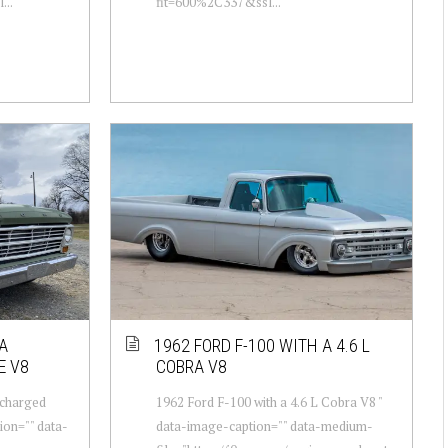
...
fit=600%2C337&ssl...
A
1962 FORD F-100 WITH A 4.6 L
E V8
COBRA V8
rcharged
1962 Ford F-100 with a 4.6 L Cobra V8 "
ion="" data-
data-image-caption="" data-medium-