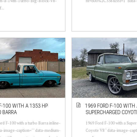
th-a-Twin-Turbo-Big-Block-V8-
fit=600%2C338&ssl=1" data-l
...
F-100 WITH A 1353 HP
1969 FORD F-100 WITH 
O BARRA
SUPERCHARGED COYOT
rd F-100 with a turbo Barra inline-
1969 Ford F-100 with a Supe
ata-image-caption="" data-medium-
Coyote V8 " data-image-capt