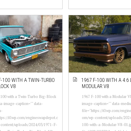
F-100 WITH A TWIN-TURBO
1967 F-100 WITH A 4.6 
LOCK V8
MODULAR V8
100 with a Twin-Turbo Big-Block
1967 F-100 with a Modular V8
ta-image-caption="" data-
image-caption="" data-medi
m-
file="https://i0.wp.com/engi
ttps://i0.wp.com/engineswapdepot.c
om/wp-content/uploads/2024
content/uploads/2024/03/1971-F-
100-with-a-Modular-V8-01.j