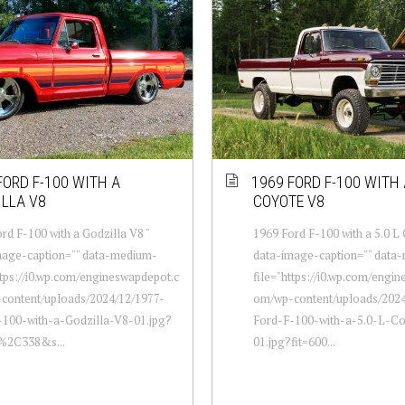
FORD F-100 WITH A
1969 FORD F-100 WITH A
LLA V8
COYOTE V8
rd F-100 with a Godzilla V8 "
1969 Ford F-100 with a 5.0 L
mage-caption="" data-medium-
data-image-caption="" data
ttps://i0.wp.com/engineswapdepot.c
file="https://i0.wp.com/engi
content/uploads/2024/12/1977-
om/wp-content/uploads/2024
-100-with-a-Godzilla-V8-01.jpg?
Ford-F-100-with-a-5.0-L-C
0%2C338&s...
01.jpg?fit=600...