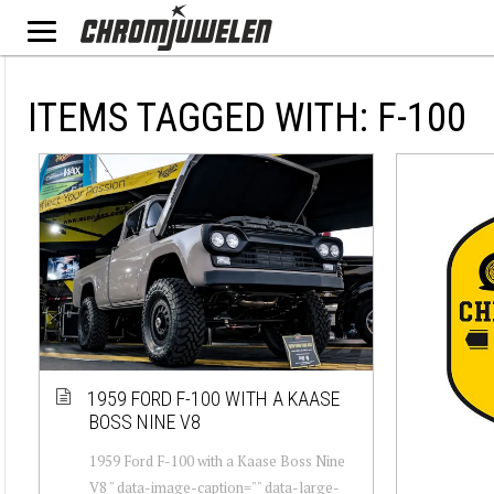
ITEMS TAGGED WITH: F-100
1959 FORD F-100 WITH A KAASE
BOSS NINE V8
1959 Ford F-100 with a Kaase Boss Nine
V8 " data-image-caption="" data-large-