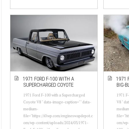
1971 FORD F-100 WITH A
1971 
SUPERCHARGED COYOTE
BIG-B
1971 Ford F-100 with a Supercharged
1971 F-
Coyote V8 " data-image-caption="" data-
V8 " da
medium-
mediu
file="https://i0.wp.com/engineswapdepot.c
file="h
om/wp-content/uploads/2024/03/1971-
om/wp-