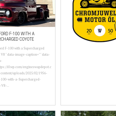
FORD F-100 WITH A
RCHARGED COYOTE
rd F-100 with a Supercharged
V8 " data-image-caption="" data-
m-
ttps://i0.wp.com/engineswapdepot.c
content/uploads/2025/02/1956-
-100-with-a-Supercharged-
V8-...