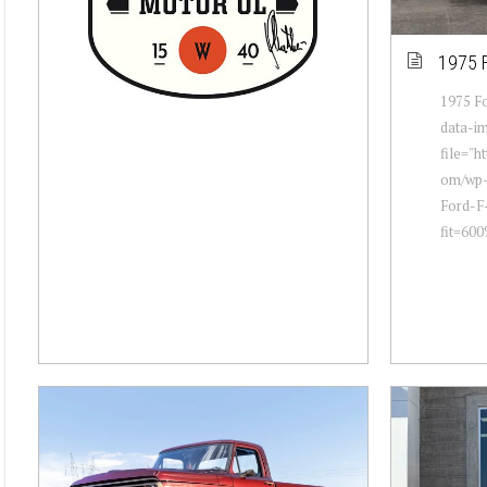
1975 
1975 Fo
data-i
file="h
om/wp-
Ford-F
fit=60