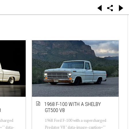
1968 F-100 WITH A SHELBY
8
GT500 V8
rcharged
1968 Ford F-100 with a supercharged
="" data-
Predator V8 " data-image-caption=""