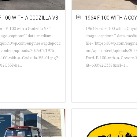
F-100 WITH A GODZILLA V8
1964 F-100 WITH A CO
rd F-100 with a Godzilla V8 "
1964 Ford F-100 with a Coyot
mage-caption="" data-medium-
image-caption="" data-medi
ttps://i0.wp.com/engineswapdepot.c
file="https://i0.wp.com/engi
content/uploads/2025/07/1975-
om/wp-content/uploads/2025
-100-with-a-Godzilla-V8-01.jpg?
Ford-F-100-with-a-Coyote-
0%2C338&s...
fit=600%2C338&ssl=1...