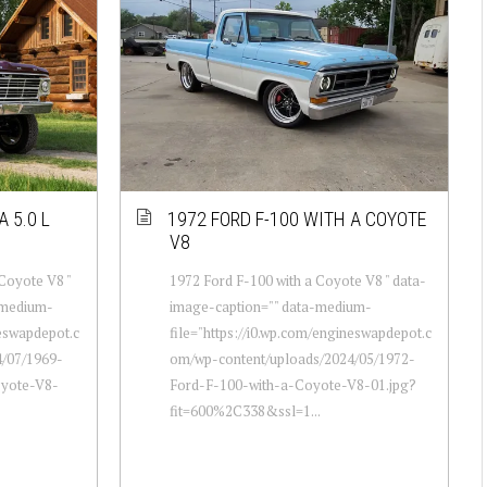
 5.0 L
1972 FORD F-100 WITH A COYOTE
V8
 Coyote V8 "
1972 Ford F-100 with a Coyote V8 " data-
-medium-
image-caption="" data-medium-
neswapdepot.c
file="https://i0.wp.com/engineswapdepot.c
/07/1969-
om/wp-content/uploads/2024/05/1972-
oyote-V8-
Ford-F-100-with-a-Coyote-V8-01.jpg?
fit=600%2C338&ssl=1...