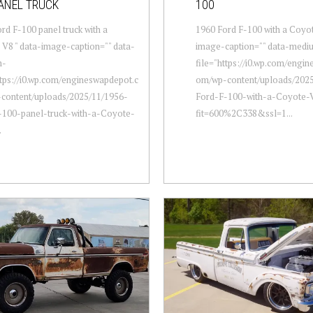
ANEL TRUCK
100
rd F-100 panel truck with a
1960 Ford F-100 with a Coyot
V8 " data-image-caption="" data-
image-caption="" data-medi
m-
file="https://i0.wp.com/engi
ttps://i0.wp.com/engineswapdepot.c
om/wp-content/uploads/2025
content/uploads/2025/11/1956-
Ford-F-100-with-a-Coyote-
-100-panel-truck-with-a-Coyote-
fit=600%2C338&ssl=1...
.