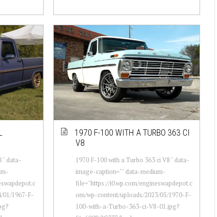
L
1970 F-100 WITH A TURBO 363 CI
V8
 " data-
1970 F-100 with a Turbo 363 ci V8 " data-
um-
image-caption="" data-medium-
neswapdepot.c
file="https://i0.wp.com/engineswapdepot.c
/01/1967-F-
om/wp-content/uploads/2023/05/1970-F-
pg?
100-with-a-Turbo-363-ci-V8-01.jpg?