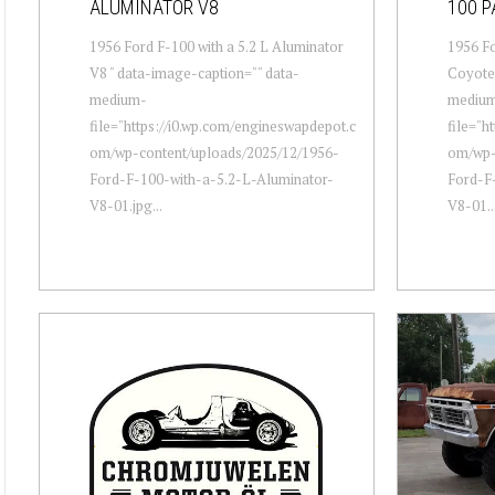
ALUMINATOR V8
100 P
1956 Ford F-100 with a 5.2 L Aluminator
1956 Fo
V8 " data-image-caption="" data-
Coyote 
medium-
mediu
file="https://i0.wp.com/engineswapdepot.c
file="h
om/wp-content/uploads/2025/12/1956-
om/wp-
Ford-F-100-with-a-5.2-L-Aluminator-
Ford-F
V8-01.jpg...
V8-01..