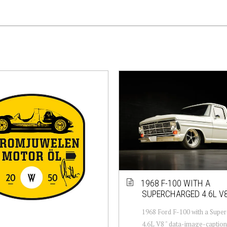
1968 F-100 WITH A
SUPERCHARGED 4.6L V
1968 Ford F-100 with a Supe
4.6L V8 " data-image-caption