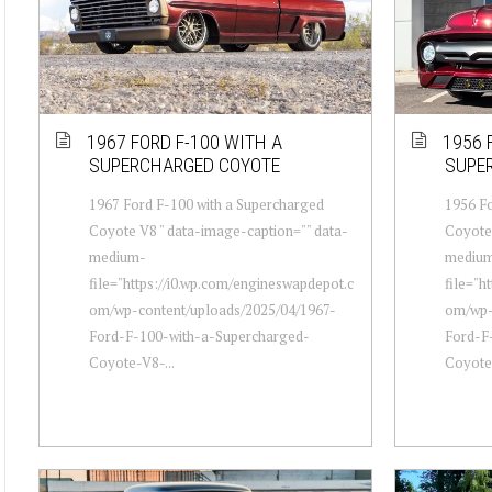
1967 FORD F-100 WITH A
1956 
SUPERCHARGED COYOTE
SUPE
1967 Ford F-100 with a Supercharged
1956 Fo
Coyote V8 " data-image-caption="" data-
Coyote 
medium-
mediu
file="https://i0.wp.com/engineswapdepot.c
file="h
om/wp-content/uploads/2025/04/1967-
om/wp-
Ford-F-100-with-a-Supercharged-
Ford-F
Coyote-V8-...
Coyote-