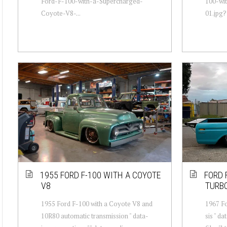
Ford-F-100-with-a-Supercharged-
100-wi
Coyote-V8-...
01.jpg?f
1955 FORD F-100 WITH A COYOTE
FORD 
V8
TURB
1955 Ford F-100 with a Coyote V8 and
1967 Fo
10R80 automatic transmission " data-
sis " d