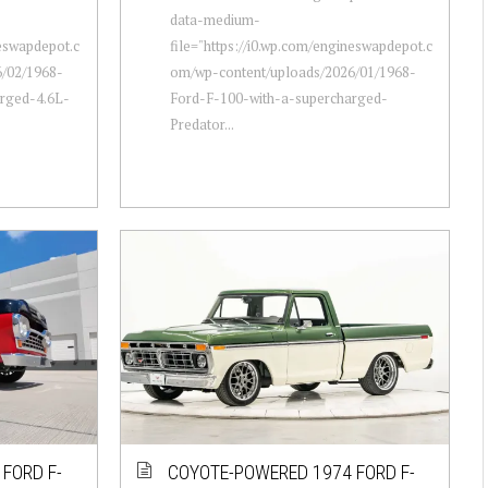
data-medium-
neswapdepot.c
file="https://i0.wp.com/engineswapdepot.c
/02/1968-
om/wp-content/uploads/2026/01/1968-
rged-4.6L-
Ford-F-100-with-a-supercharged-
Predator...
FORD F-
COYOTE-POWERED 1974 FORD F-