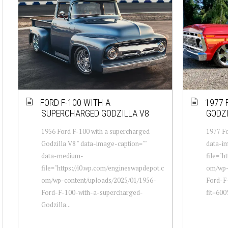
FORD F-100 WITH A
1977 
SUPERCHARGED GODZILLA V8
GODZI
1956 Ford F-100 with a supercharged
1977 Fo
Godzilla V8 " data-image-caption=""
data-i
data-medium-
file="h
file="https://i0.wp.com/engineswapdepot.c
om/wp-
om/wp-content/uploads/2025/01/1956-
Ford-F
Ford-F-100-with-a-supercharged-
fit=60
Godzilla...