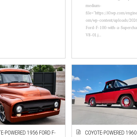
medium-
file="https://i0.wp.com/engi
om/wp-content/uploads/2026
Ford-F-100-with-a-Supercha
V8-01.j...
E-POWERED 1956 FORD F-
COYOTE-POWERED 1960 