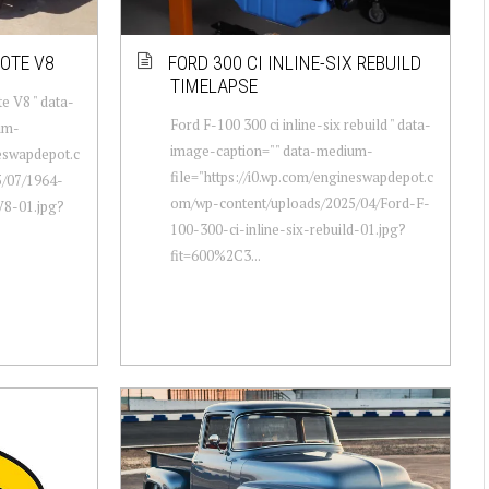
YOTE V8
FORD 300 CI INLINE-SIX REBUILD
TIMELAPSE
e V8 " data-
Ford F-100 300 ci inline-six rebuild " data-
um-
image-caption="" data-medium-
neswapdepot.c
file="https://i0.wp.com/engineswapdepot.c
/07/1964-
om/wp-content/uploads/2025/04/Ford-F-
V8-01.jpg?
100-300-ci-inline-six-rebuild-01.jpg?
fit=600%2C3...