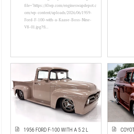
file="https://i0.wp.com/engineswapdepot.c
om/wp-content/uploads/2026/06/1959-
Ford-F-100-with-a-Kaase-Boss-Nine-
V8-01.jpg?fi...
1956 FORD F-100 WITH A 5.2 L
COYOT