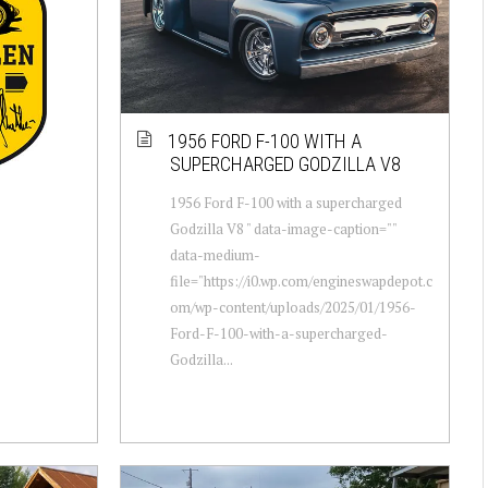
1956 FORD F-100 WITH A
SUPERCHARGED GODZILLA V8
1956 Ford F-100 with a supercharged
Godzilla V8 " data-image-caption=""
data-medium-
file="https://i0.wp.com/engineswapdepot.c
om/wp-content/uploads/2025/01/1956-
Ford-F-100-with-a-supercharged-
Godzilla...