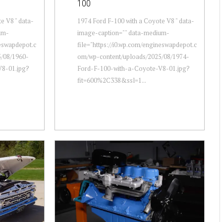
100
e V8 " data-
1974 Ford F-100 with a Coyote V8 " data-
um-
image-caption="" data-medium-
neswapdepot.c
file="https://i0.wp.com/engineswapdepot.c
/08/1960-
om/wp-content/uploads/2025/08/1974-
V8-01.jpg?
Ford-F-100-with-a-Coyote-V8-01.jpg?
fit=600%2C338&ssl=1...