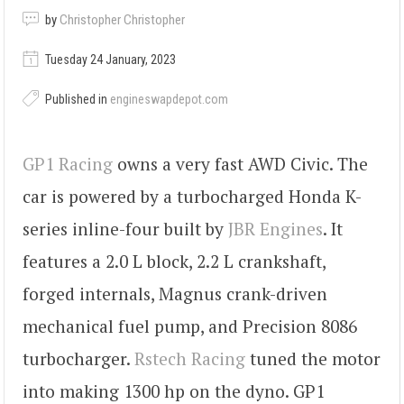
by
Christopher Christopher
Tuesday 24 January, 2023
Published in
engineswapdepot.com
GP1 Racing
owns a very fast AWD Civic. The
car is powered by a turbocharged Honda K-
series inline-four built by
JBR Engines
. It
features a 2.0 L block, 2.2 L crankshaft,
forged internals, Magnus crank-driven
mechanical fuel pump, and Precision 8086
turbocharger.
Rstech Racing
tuned the motor
into making 1300 hp on the dyno. GP1