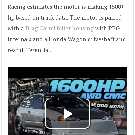
Racing estimates the motor is making 1500+
hp based on track data. The motor is paired
with a
Drag Cartel billet housing
with PPG
internals and a Honda Wagon driveshaft and
rear differential.