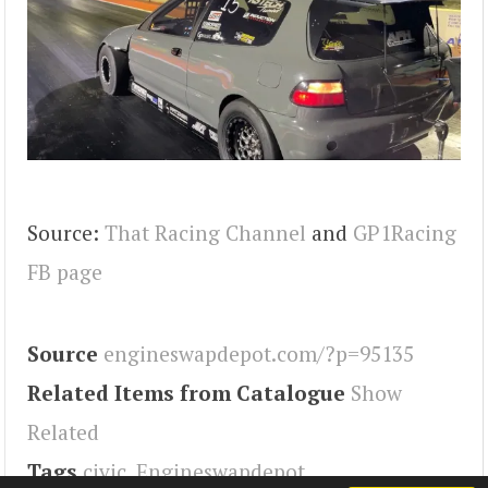
Source:
That Racing Channel
and
GP1Racing
FB page
Source
engineswapdepot.com/?p=95135
Related Items from Catalogue
Show
Related
Tags
civic
,
Engineswapdepot