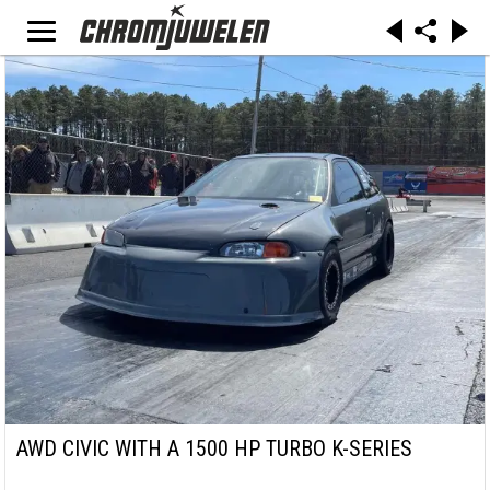
AWD CIVIC WITH A 1500 HP TURBO K-SERIES