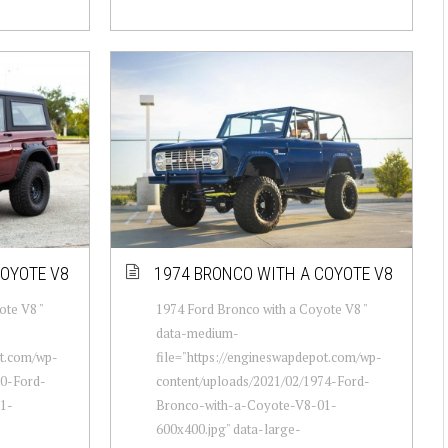
COYOTE V8
1974 BRONCO WITH A COYOTE V8
ote V8 "
1974 Ford Bronco with a Coyote V8 "
data-medium-
ot.com/wp-
file="https://engineswapdepot.com/wp-
70-Ford-
content/uploads/2021/02/1974-Ford-
1-
Bronco-with-a-Coyote-V8-01-
600x400.jpg" data-large-