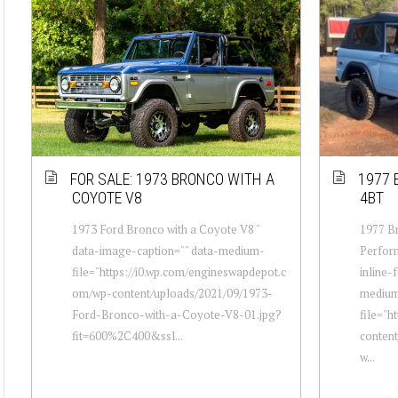
FOR SALE: 1973 BRONCO WITH A
1977 
COYOTE V8
4BT
1973 Ford Bronco with a Coyote V8 "
1977 Br
data-image-caption="" data-medium-
Perfor
file="https://i0.wp.com/engineswapdepot.c
inline-
om/wp-content/uploads/2021/09/1973-
mediu
Ford-Bronco-with-a-Coyote-V8-01.jpg?
file="h
fit=600%2C400&ssl...
conten
w...