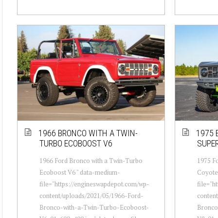
1966 BRONCO WITH A TWIN-
1975 
TURBO ECOBOOST V6
SUPE
1966 Ford Bronco with a Twin-Turbo
1975 Fo
Ecoboost V6 " data-medium-
Coyote
file="https://engineswapdepot.com/wp-
file="h
content/uploads/2021/05/1966-Ford-
conten
Bronco-with-a-Twin-Turbo-Ecoboost-
Bronco