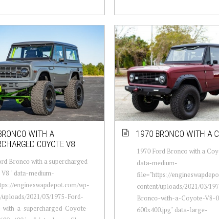
BRONCO WITH A
1970 BRONCO WITH A 
RCHARGED COYOTE V8
1970 Ford Bronco with a Coy
rd Bronco with a supercharged
data-medium-
 V8 " data-medium-
file="https://engineswapdep
ttps://engineswapdepot.com/wp-
content/uploads/2021/03/19
t/uploads/2021/03/1975-Ford-
Bronco-with-a-Coyote-V8-0
-with-a-supercharged-Coyote-
600x400.jpg" data-large-