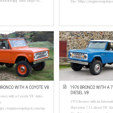
00x400.jpg" data-large-fil...
file="https://engineswapdepot
BRONCO WITH A COYOTE V8
1976 BRONCO WITH A 7.
DIESEL V8
onco with a Coyote V8 " data-
1976 Bronco with an Internat
m-
Harvestor 7.3 L diesel V8 " 
ttps://engineswapdepot.com/wp-