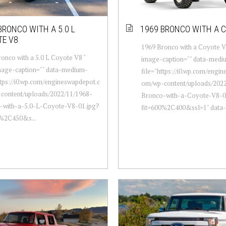
BRONCO WITH A 5.0 L
1969 BRONCO WITH A 
TE V8
1969 Bronco with a Coyote V8
onco with a 5.0 L Coyote V8 "
image-caption="" data-medi
mage-caption="" data-medium-
file="https://i0.wp.com/engi
ttps://i0.wp.com/engineswapdepot.c
om/wp-content/uploads/2022
content/uploads/2022/11/1968-
Bronco-with-a-Coyote-V8-0
-with-a-5.0-L-Coyote-V8-01.jpg?
fit=600%2C400&ssl=1" data-l
0%2C450&s...