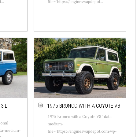
...
file="https://engineswapdepot...
3 L
1975 BRONCO WITH A COYOTE V8
1975 Bronco with a Coyote V8 " data-
ional
medium-
data-medium-
file="https://engineswapdepot.com/wp-