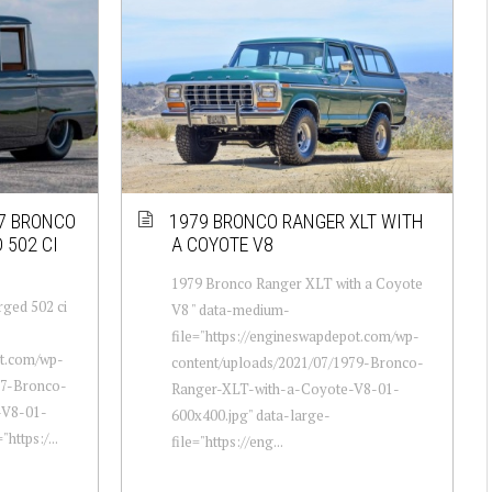
67 BRONCO
1979 BRONCO RANGER XLT WITH
 502 CI
A COYOTE V8
1979 Bronco Ranger XLT with a Coyote
rged 502 ci
V8 " data-medium-
file="https://engineswapdepot.com/wp-
ot.com/wp-
content/uploads/2021/07/1979-Bronco-
67-Bronco-
Ranger-XLT-with-a-Coyote-V8-01-
-V8-01-
600x400.jpg" data-large-
https:/...
file="https://eng...