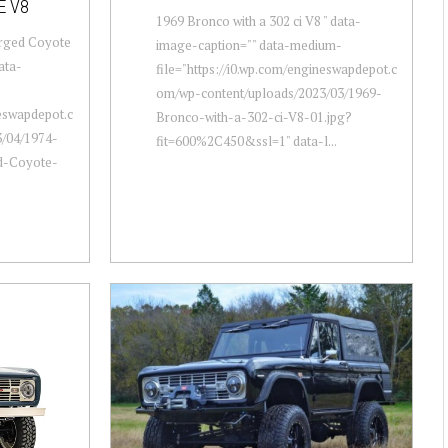
E V8
1969 Bronco with a 302 ci V8 " data-
arged Coyote
image-caption="" data-medium-
ata-
file="https://i0.wp.com/engineswapdepot.c
om/wp-content/uploads/2023/03/1969-
neswapdepot.c
Bronco-with-a-302-ci-V8-01.jpg?
/04/1974-
fit=600%2C450&ssl=1" data-l...
d-Coyote-