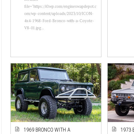
file="https://i0.wp.com/engineswapdepot.c
om/wp-content/uploads/2023/10/ICON-
4x4-1968-Ford-Bronco-with-a-Coyote-
V8-01.jpg...
1969 BRONCO WITH A
1973 