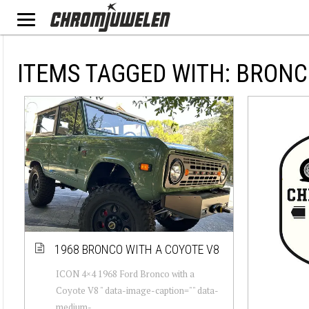
ITEMS TAGGED WITH: BRON
1968 BRONCO WITH A COYOTE V8
ICON 4×4 1968 Ford Bronco with a
Coyote V8 " data-image-caption="" data-
medium-