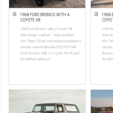
1968 FORD BRONCO WITH A
1968 
COYOTE V8
COYO
1968 Ford Bronco with a Coyote V8 "
1968 Br
data-image-caption="" data-medium-
data-i
file="https://i0.wp.com/engineswapdepot.c
file="h
om/wp-content/uploads/2023/03/1968-
om/wp-
Ford-Bronco-with-a-Coyote-V8-01.jpg?
Bronco
fit=600%2C400&ssl...
fit=60