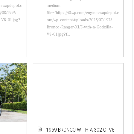
neswapdepot.c
medium-
/08/1996-
file="https://i0.wp.com/engineswapdepot.c
-V8-01.jpg?
om/wp-content/uploads/2023/07/1978-
Bronco-Ranger-XLT-with-a-Godzilla-
V8-01.jpg?f...
1969 BRONCO WITH A 302 CI V8