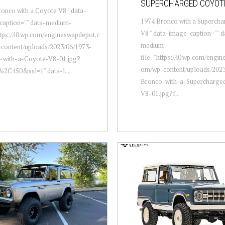
SUPERCHARGED COYOT
onco with a Coyote V8 " data-
1974 Bronco with a Superch
caption="" data-medium-
V8 " data-image-caption="" d
ttps://i0.wp.com/engineswapdepot.c
medium-
content/uploads/2023/06/1973-
file="https://i0.wp.com/engi
-with-a-Coyote-V8-01.jpg?
om/wp-content/uploads/2023
%2C450&ssl=1" data-l...
Bronco-with-a-Supercharge
V8-01.jpg?f...