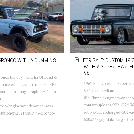
BRONCO WITH A CUMMINS
FOR SALE: CUSTOM 19
WITH A SUPERCHARGED
V8
onco built by Tumblin Offroad &
1967 Bronco with a Supercha
mance with a Cummins diesel 4BT
V8 " data-medium-
four " data-image-caption="" data-
file="https://engineswapdep
m-
content/uploads/2021/07/19
ttps://engineswapdepot.com/wp-
with-a-Supercharged-502-ci
t/uploads/2021/08/1977-Bronco-
600x338.jpg" data-large-file="