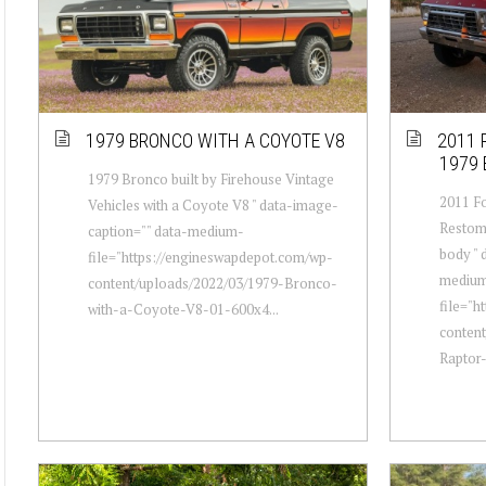
1979 BRONCO WITH A COYOTE V8
2011 
1979
1979 Bronco built by Firehouse Vintage
2011 Fo
Vehicles with a Coyote V8 " data-image-
Restom
caption="" data-medium-
body " 
file="https://engineswapdepot.com/wp-
mediu
content/uploads/2022/03/1979-Bronco-
file="h
with-a-Coyote-V8-01-600x4...
conten
Raptor-w