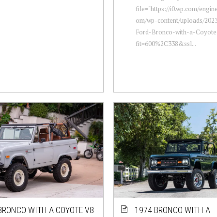
file="https://i0.wp.com/engi
om/wp-content/uploads/2023
Ford-Bronco-with-a-Coyote
fit=600%2C338&ssl...
BRONCO WITH A COYOTE V8
1974 BRONCO WITH A