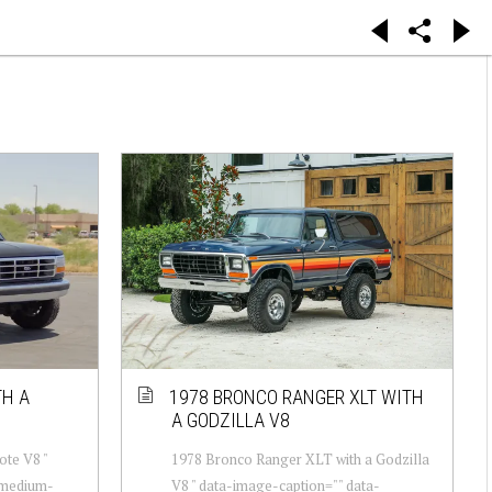
TH A
1978 BRONCO RANGER XLT WITH
A GODZILLA V8
ote V8 "
1978 Bronco Ranger XLT with a Godzilla
-medium-
V8 " data-image-caption="" data-