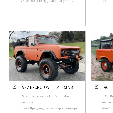
V6-01-600x400.jpg" data-large-fil...
V8-01-6
1977 BRONCO WITH A LS3 V8
1966 
1977 Bronco with a LS3 V8 " data-
1966 Br
medium-
mediu
file="https://engineswapdepot.com/wp-
file="h