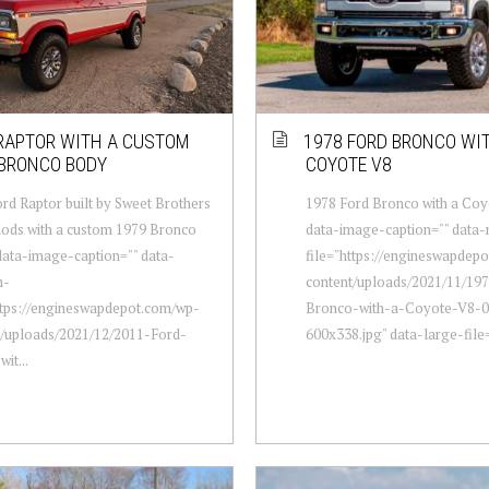
RAPTOR WITH A CUSTOM
1978 FORD BRONCO WI
 BRONCO BODY
COYOTE V8
rd Raptor built by Sweet Brothers
1978 Ford Bronco with a Coy
ods with a custom 1979 Bronco
data-image-caption="" data
data-image-caption="" data-
file="https://engineswapdep
m-
content/uploads/2021/11/19
ttps://engineswapdepot.com/wp-
Bronco-with-a-Coyote-V8-0
t/uploads/2021/12/2011-Ford-
600x338.jpg" data-large-file=
it...