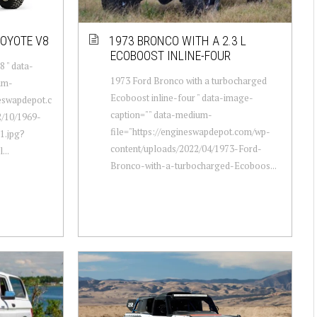
COYOTE V8
1973 BRONCO WITH A 2.3 L
ECOBOOST INLINE-FOUR
 " data-
1973 Ford Bronco with a turbocharged
um-
Ecoboost inline-four " data-image-
neswapdepot.c
caption="" data-medium-
/10/1969-
file="https://engineswapdepot.com/wp-
1.jpg?
content/uploads/2022/04/1973-Ford-
...
Bronco-with-a-turbocharged-Ecoboos...