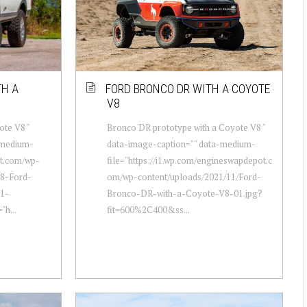
TH A
FORD BRONCO DR WITH A COYOTE
V8
ote V8 "
Bronco DR prototype with a Coyote V8 "
-medium-
data-image-caption="" data-medium-
ot.com/wp-
file="https://i1.wp.com/engineswapdepot.c
78-Ford-
om/wp-content/uploads/2021/11/Ford-
1-
Bronco-DR-with-a-Coyote-V8-01.jpg?
"h...
fit=600%2C400&ss...