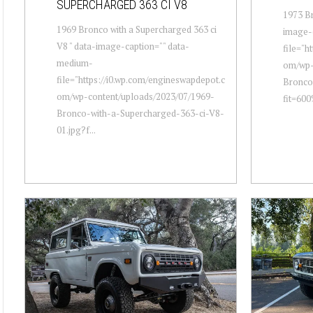
SUPERCHARGED 363 CI V8
1973 Br
1969 Bronco with a Supercharged 363 ci
image-
V8 " data-image-caption="" data-
file="h
medium-
om/wp-
file="https://i0.wp.com/engineswapdepot.c
Bronco
om/wp-content/uploads/2023/07/1969-
fit=600
Bronco-with-a-Supercharged-363-ci-V8-
01.jpg?f...