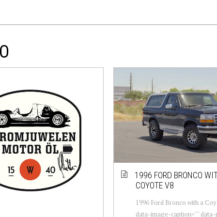
CO
1996 FORD BRONCO WI
COYOTE V8
1996 Ford Bronco with a Coy
data-image-caption="" data